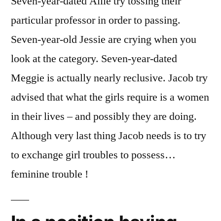
Seven-year-dated Allie try tossing their
particular professor in order to passing.
Seven-year-old Jessie are crying when you
look at the category. Seven-year-dated
Meggie is actually nearly reclusive. Jacob try
advised that what the girls require is a women
in their lives – and possibly they are doing.
Although very last thing Jacob needs is to try
to exchange girl troubles to possess…
feminine trouble !