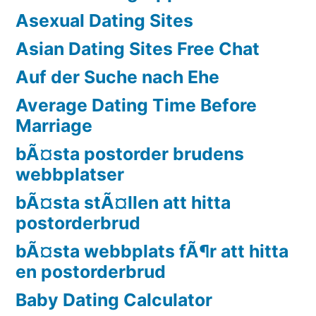
Asexual Dating Sites
Asian Dating Sites Free Chat
Auf der Suche nach Ehe
Average Dating Time Before
Marriage
bÃ¤sta postorder brudens
webbplatser
bÃ¤sta stÃ¤llen att hitta
postorderbrud
bÃ¤sta webbplats fÃ¶r att hitta
en postorderbrud
Baby Dating Calculator