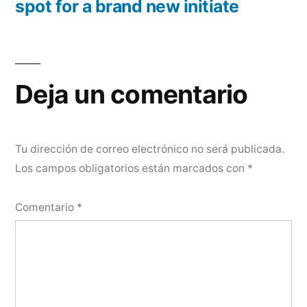
spot for a brand new initiate
Deja un comentario
Tu dirección de correo electrónico no será publicada.
Los campos obligatorios están marcados con
*
Comentario
*