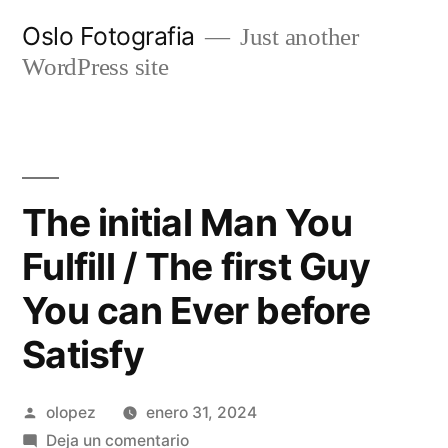
Ir
Oslo Fotografia
Just another
al
WordPress site
contenido
The initial Man You
Fulfill / The first Guy
You can Ever before
Satisfy
Publicada
olopez
enero 31, 2024
por
en
Deja un comentario