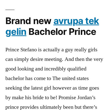
Brand new
avrupa tek
gelin
Bachelor Prince
Prince Stefano is actually a guy really girls
can simply desire meeting. And then the very
good looking and incredibly qualified
bachelor has come to The united states
seeking the latest girl however as time goes
by make his bride to be! Promise Jordan’s
prince provides ultimately been but there’s