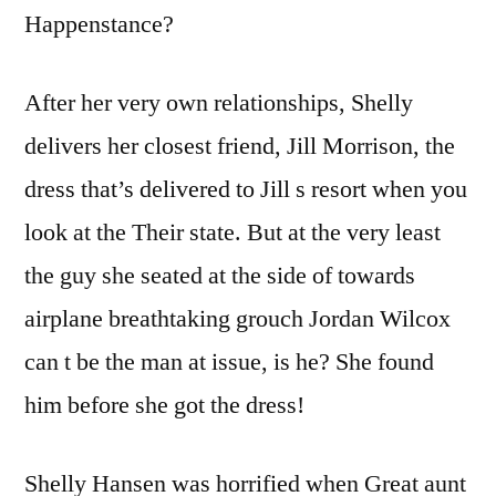
Happenstance?
After her very own relationships, Shelly
delivers her closest friend, Jill Morrison, the
dress that’s delivered to Jill s resort when you
look at the Their state.
But at the very least
the guy she seated at the side of towards
airplane breathtaking grouch Jordan Wilcox
can t be the man at issue, is he? She found
him before she got the dress!
Shelly Hansen was horrified when Great aunt