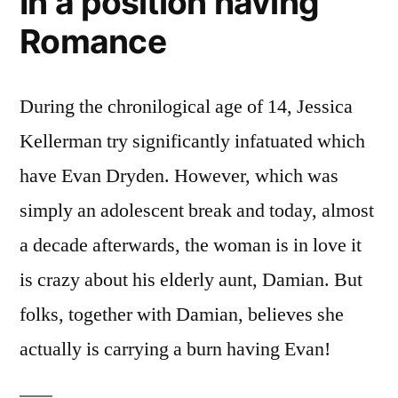
In a position having
Romance
During the chronilogical age of 14, Jessica
Kellerman try significantly infatuated which
have Evan Dryden. However, which was
simply an adolescent break and today, almost
a decade afterwards, the woman is in love it
is crazy about his elderly aunt, Damian. But
folks, together with Damian, believes she
actually is carrying a burn having Evan!