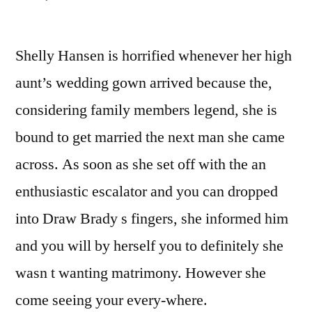
The
initial
Shelly Hansen is horrified whenever her high
Man
You
aunt’s wedding gown arrived because the,
Fulfill
considering family members legend, she is
/
The
bound to get married the next man she came
first
across. As soon as she set off with the an
Guy
enthusiastic escalator and you can dropped
You
can
into Draw Brady s fingers, she informed him
Ever
and you will by herself you to definitely she
before
Satisfy
wasn t wanting matrimony. However she
come seeing your every-where.