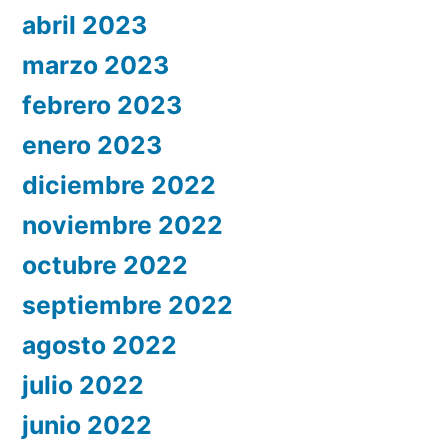
abril 2023
marzo 2023
febrero 2023
enero 2023
diciembre 2022
noviembre 2022
octubre 2022
septiembre 2022
agosto 2022
julio 2022
junio 2022