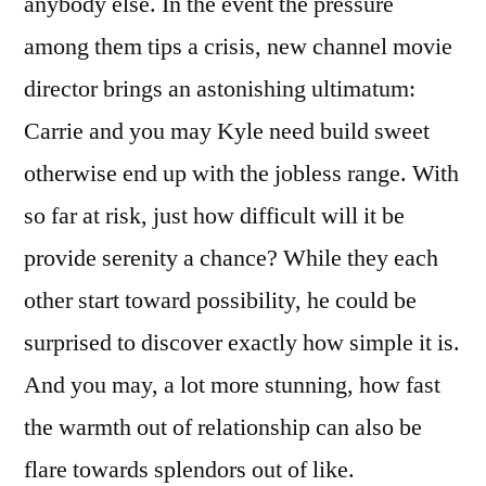
anybody else. In the event the pressure
among them tips a crisis, new channel movie
director brings an astonishing ultimatum:
Carrie and you may Kyle need build sweet
otherwise end up with the jobless range. With
so far at risk, just how difficult will it be
provide serenity a chance? While they each
other start toward possibility, he could be
surprised to discover exactly how simple it is.
And you may, a lot more stunning, how fast
the warmth out of relationship can also be
flare towards splendors out of like.