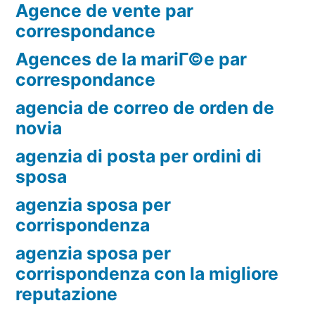
Agence de vente par
correspondance
Agences de la mariГ©e par
correspondance
agencia de correo de orden de
novia
agenzia di posta per ordini di
sposa
agenzia sposa per
corrispondenza
agenzia sposa per
corrispondenza con la migliore
reputazione