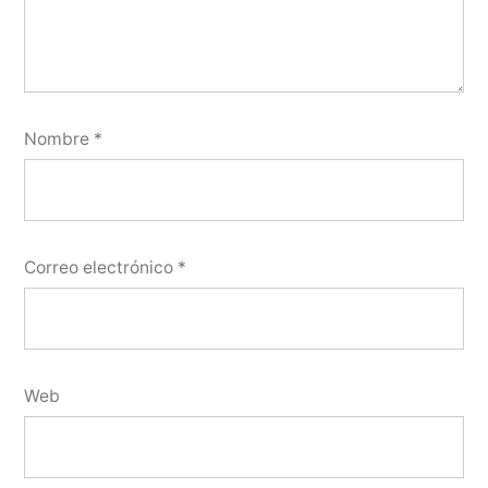
Nombre
*
Correo electrónico
*
Web