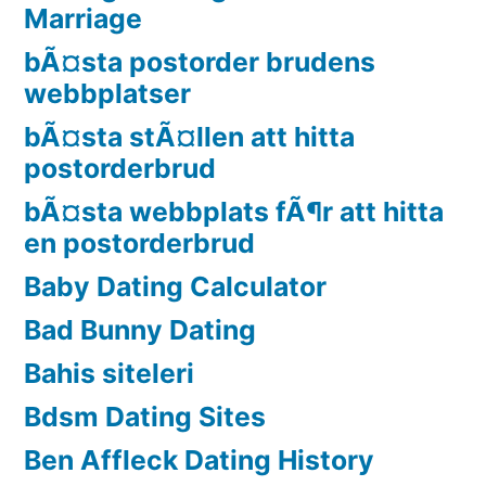
Marriage
bÃ¤sta postorder brudens
webbplatser
bÃ¤sta stÃ¤llen att hitta
postorderbrud
bÃ¤sta webbplats fÃ¶r att hitta
en postorderbrud
Baby Dating Calculator
Bad Bunny Dating
Bahis siteleri
Bdsm Dating Sites
Ben Affleck Dating History