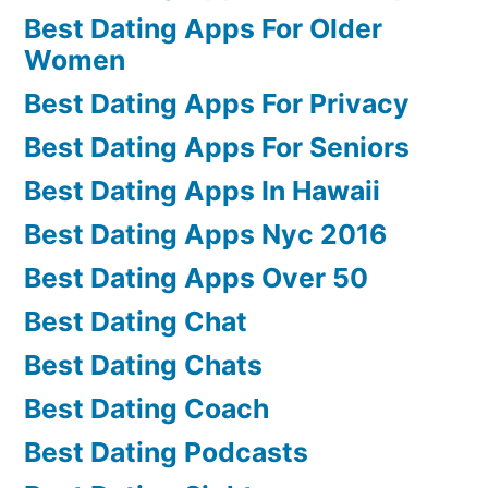
Best Dating Apps For Older
Women
Best Dating Apps For Privacy
Best Dating Apps For Seniors
Best Dating Apps In Hawaii
Best Dating Apps Nyc 2016
Best Dating Apps Over 50
Best Dating Chat
Best Dating Chats
Best Dating Coach
Best Dating Podcasts