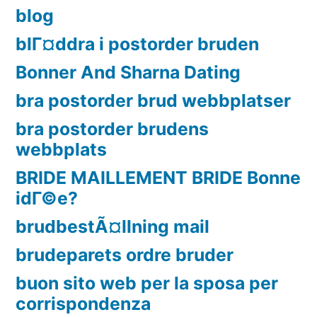
blog
blГ¤ddra i postorder bruden
Bonner And Sharna Dating
bra postorder brud webbplatser
bra postorder brudens
webbplats
BRIDE MAILLEMENT BRIDE Bonne
idГ©e?
brudbestÃ¤llning mail
brudeparets ordre bruder
buon sito web per la sposa per
corrispondenza