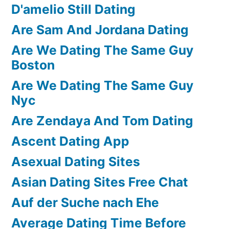
D'amelio Still Dating
Are Sam And Jordana Dating
Are We Dating The Same Guy
Boston
Are We Dating The Same Guy
Nyc
Are Zendaya And Tom Dating
Ascent Dating App
Asexual Dating Sites
Asian Dating Sites Free Chat
Auf der Suche nach Ehe
Average Dating Time Before