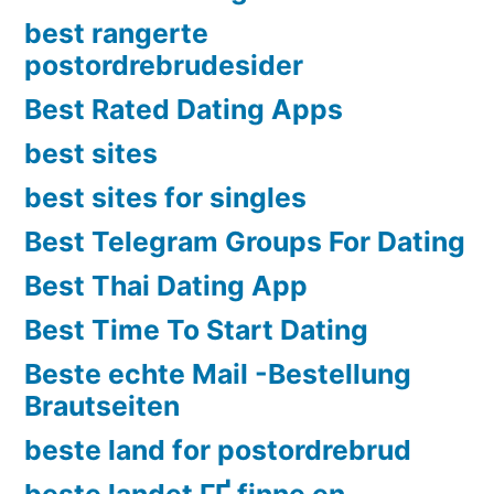
best rangerte
postordrebrudesider
Best Rated Dating Apps
best sites
best sites for singles
Best Telegram Groups For Dating
Best Thai Dating App
Best Time To Start Dating
Beste echte Mail -Bestellung
Brautseiten
beste land for postordrebrud
beste landet ГҐ finne en