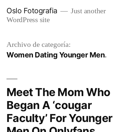
Ir
Oslo Fotografia
Just another
al
WordPress site
contenido
Archivo de categoría:
Women Dating Younger Men
Meet The Mom Who
Began A ‘cougar
Faculty’ For Younger
Men On Onlyfans