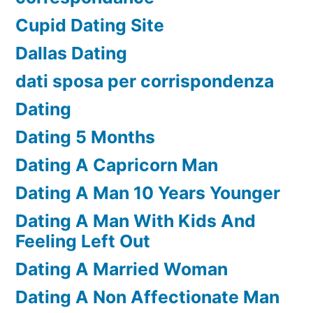
Cupid Dating Site
Dallas Dating
dati sposa per corrispondenza
Dating
Dating 5 Months
Dating A Capricorn Man
Dating A Man 10 Years Younger
Dating A Man With Kids And
Feeling Left Out
Dating A Married Woman
Dating A Non Affectionate Man