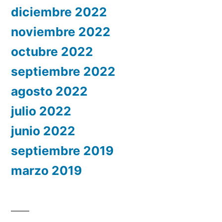
diciembre 2022
noviembre 2022
octubre 2022
septiembre 2022
agosto 2022
julio 2022
junio 2022
septiembre 2019
marzo 2019