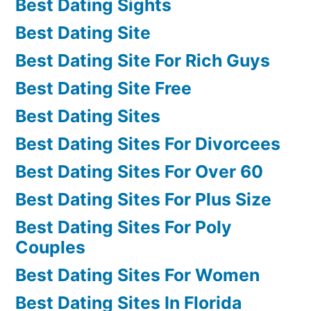
Best Dating Sights
Best Dating Site
Best Dating Site For Rich Guys
Best Dating Site Free
Best Dating Sites
Best Dating Sites For Divorcees
Best Dating Sites For Over 60
Best Dating Sites For Plus Size
Best Dating Sites For Poly
Couples
Best Dating Sites For Women
Best Dating Sites In Florida