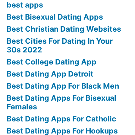
best apps
Best Bisexual Dating Apps
Best Christian Dating Websites
Best Cities For Dating In Your
30s 2022
Best College Dating App
Best Dating App Detroit
Best Dating App For Black Men
Best Dating Apps For Bisexual
Females
Best Dating Apps For Catholic
Best Dating Apps For Hookups