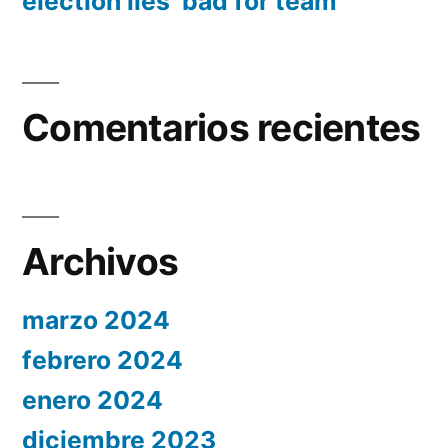
election lies ‘bad for team’
Comentarios recientes
Archivos
marzo 2024
febrero 2024
enero 2024
diciembre 2023