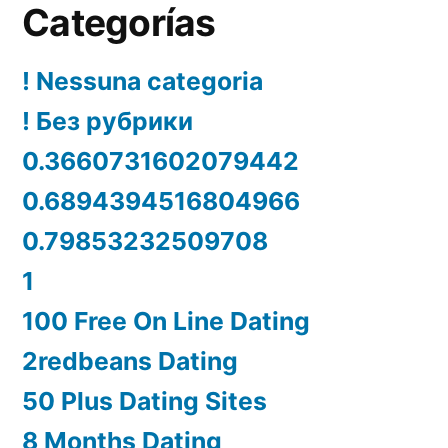
Categorías
! Nessuna categoria
! Без рубрики
0.3660731602079442
0.6894394516804966
0.79853232509708
1
100 Free On Line Dating
2redbeans Dating
50 Plus Dating Sites
8 Months Dating