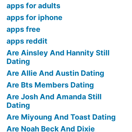
apps for adults
apps for iphone
apps free
apps reddit
Are Ainsley And Hannity Still
Dating
Are Allie And Austin Dating
Are Bts Members Dating
Are Josh And Amanda Still
Dating
Are Miyoung And Toast Dating
Are Noah Beck And Dixie