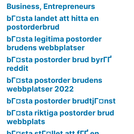
Business, Entrepreneurs
bГ¤sta landet att hitta en
postorderbrud
bГ¤sta legitima postorder
brudens webbplatser
bГ¤sta postorder brud byrГҐ
reddit
bГ¤sta postorder brudens
webbplatser 2022
bГ¤sta postorder brudtjГ¤nst
bГ¤sta riktiga postorder brud
webbplats
bГ¤sta stГ¤llet att fГҐ en