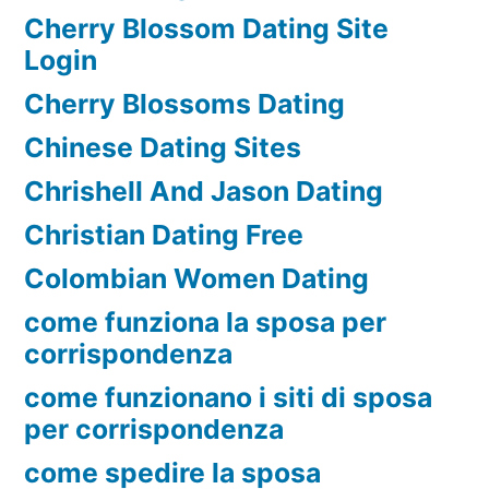
Cherry Blossom Dating Site
Login
Cherry Blossoms Dating
Chinese Dating Sites
Chrishell And Jason Dating
Christian Dating Free
Colombian Women Dating
come funziona la sposa per
corrispondenza
come funzionano i siti di sposa
per corrispondenza
come spedire la sposa