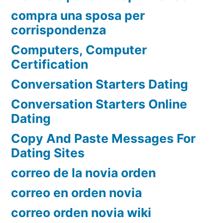
compra una sposa per
corrispondenza
Computers, Computer
Certification
Conversation Starters Dating
Conversation Starters Online
Dating
Copy And Paste Messages For
Dating Sites
correo de la novia orden
correo en orden novia
correo orden novia wiki