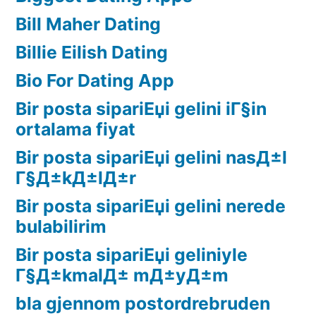
Bill Maher Dating
Billie Eilish Dating
Bio For Dating App
Bir posta sipariЕџi gelini iГ§in
ortalama fiyat
Bir posta sipariЕџi gelini nasД±l
Г§Д±kД±lД±r
Bir posta sipariЕџi gelini nerede
bulabilirim
Bir posta sipariЕџi geliniyle
Г§Д±kmalД± mД±yД±m
bla gjennom postordrebruden