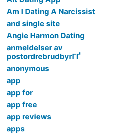
Am I Dating A Narcissist
and single site
Angie Harmon Dating
anmeldelser av
postordrebrudbyrГҐ
anonymous
app
app for
app free
app reviews
apps