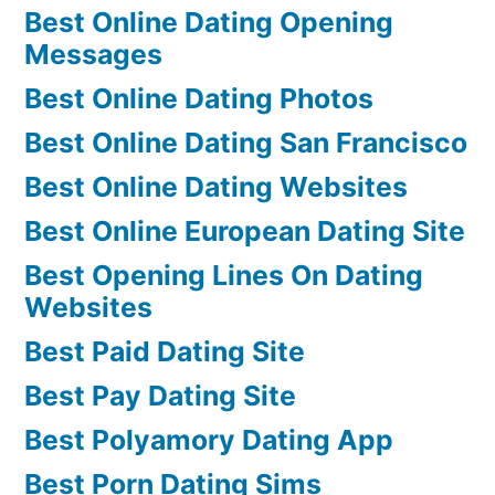
Best Online Dating Opening
Messages
Best Online Dating Photos
Best Online Dating San Francisco
Best Online Dating Websites
Best Online European Dating Site
Best Opening Lines On Dating
Websites
Best Paid Dating Site
Best Pay Dating Site
Best Polyamory Dating App
Best Porn Dating Sims