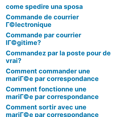
come spedire una sposa
Commande de courrier
Г©lectronique
Commande par courrier
lГ©gitime?
Commandez par la poste pour de
vrai?
Comment commander une
mariГ©e par correspondance
Comment fonctionne une
mariГ©e par correspondance
Comment sortir avec une
mariГ©e par correspondance