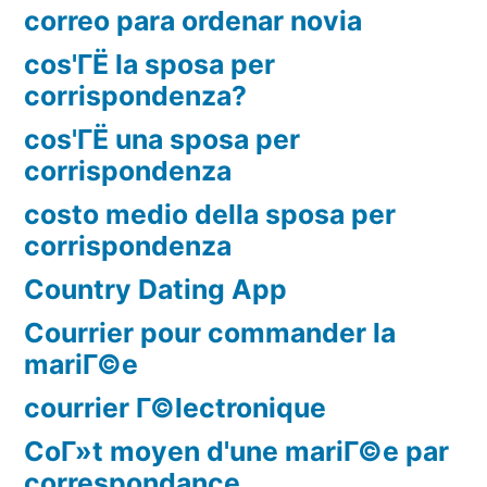
correo para ordenar novia
cos'ГЁ la sposa per
corrispondenza?
cos'ГЁ una sposa per
corrispondenza
costo medio della sposa per
corrispondenza
Country Dating App
Courrier pour commander la
mariГ©e
courrier Г©lectronique
CoГ»t moyen d'une mariГ©e par
correspondance