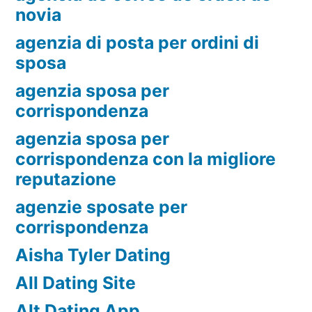
novia
agenzia di posta per ordini di
sposa
agenzia sposa per
corrispondenza
agenzia sposa per
corrispondenza con la migliore
reputazione
agenzie sposate per
corrispondenza
Aisha Tyler Dating
All Dating Site
Alt Dating App