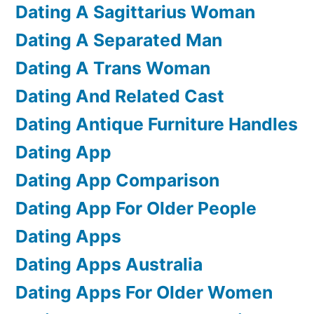
Dating A Sagittarius Woman
Dating A Separated Man
Dating A Trans Woman
Dating And Related Cast
Dating Antique Furniture Handles
Dating App
Dating App Comparison
Dating App For Older People
Dating Apps
Dating Apps Australia
Dating Apps For Older Women