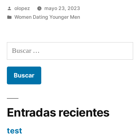
Publicada
olopez
mayo 23, 2023
por
Publicada
Women Dating Younger Men
en
Buscar:
Entradas recientes
test