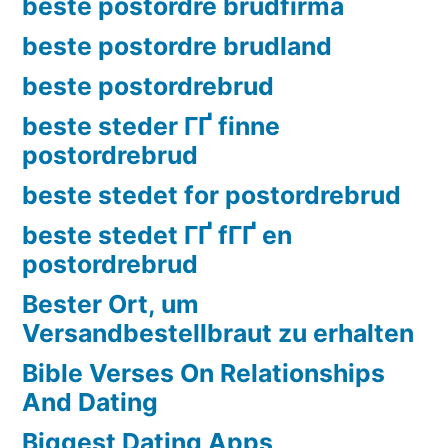
beste postordre brudfirma
beste postordre brudland
beste postordrebrud
beste steder ГҐ finne
postordrebrud
beste stedet for postordrebrud
beste stedet ГҐ fГҐ en
postordrebrud
Bester Ort, um
Versandbestellbraut zu erhalten
Bible Verses On Relationships
And Dating
Biggest Dating Apps