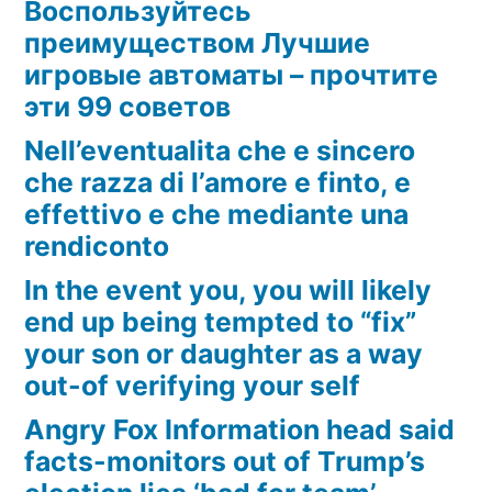
Воспользуйтесь
преимуществом Лучшие
игровые автоматы – прочтите
эти 99 советов
Nell’eventualita che e sincero
che razza di l’amore e finto, e
effettivo e che mediante una
rendiconto
In the event you, you will likely
end up being tempted to “fix”
your son or daughter as a way
out-of verifying your self
Angry Fox Information head said
facts-monitors out of Trump’s