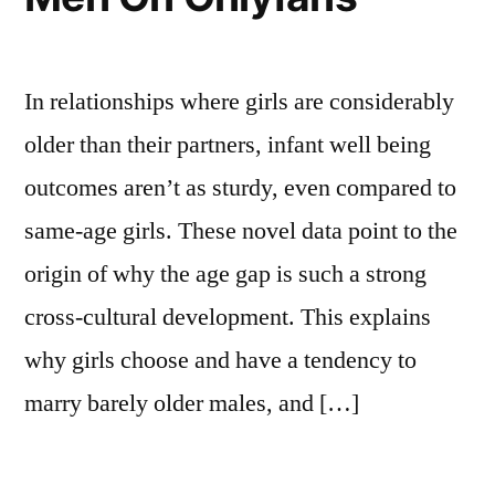
In relationships where girls are considerably
older than their partners, infant well being
outcomes aren’t as sturdy, even compared to
same-age girls. These novel data point to the
origin of why the age gap is such a strong
cross-cultural development. This explains
why girls choose and have a tendency to
marry barely older males, and […]