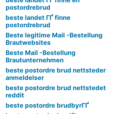
postordrebrud
beste landet ГҐ finne
postordrebrud
Beste legitime Mail -Bestellung
Brautwebsites
Beste Mail -Bestellung
Brautunternehmen
beste postordre brud nettsteder
anmeldelser
beste postordre brud nettstedet
reddit
beste postordre brudbyrГҐ