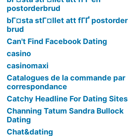
postorderbrud
bГ¤sta stГ¤llet att fГҐ postorder
brud
Can't Find Facebook Dating
casino
casinomaxi
Catalogues de la commande par
correspondance
Catchy Headline For Dating Sites
Channing Tatum Sandra Bullock
Dating
Chat&dating