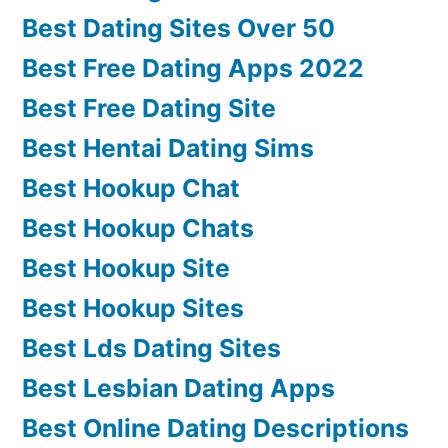
Best Dating Sites Over 50
Best Free Dating Apps 2022
Best Free Dating Site
Best Hentai Dating Sims
Best Hookup Chat
Best Hookup Chats
Best Hookup Site
Best Hookup Sites
Best Lds Dating Sites
Best Lesbian Dating Apps
Best Online Dating Descriptions