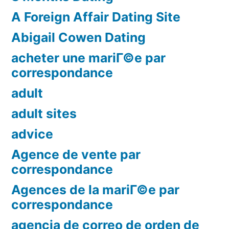
A Foreign Affair Dating Site
Abigail Cowen Dating
acheter une mariГ©e par
correspondance
adult
adult sites
advice
Agence de vente par
correspondance
Agences de la mariГ©e par
correspondance
agencia de correo de orden de