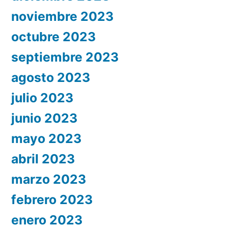
noviembre 2023
octubre 2023
septiembre 2023
agosto 2023
julio 2023
junio 2023
mayo 2023
abril 2023
marzo 2023
febrero 2023
enero 2023