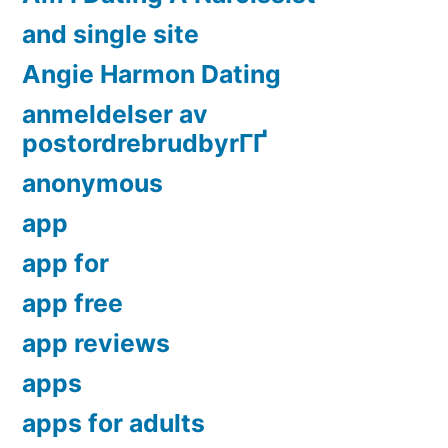
and single site
Angie Harmon Dating
anmeldelser av
postordrebrudbyrГҐ
anonymous
app
app for
app free
app reviews
apps
apps for adults