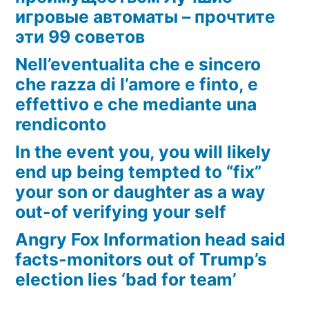
игровые автоматы – прочтите
эти 99 советов
Nell’eventualita che e sincero
che razza di l’amore e finto, e
effettivo e che mediante una
rendiconto
In the event you, you will likely
end up being tempted to “fix”
your son or daughter as a way
out-of verifying your self
Angry Fox Information head said
facts-monitors out of Trump’s
election lies ‘bad for team’