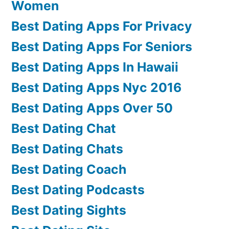
Women
Best Dating Apps For Privacy
Best Dating Apps For Seniors
Best Dating Apps In Hawaii
Best Dating Apps Nyc 2016
Best Dating Apps Over 50
Best Dating Chat
Best Dating Chats
Best Dating Coach
Best Dating Podcasts
Best Dating Sights