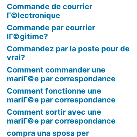
Commande de courrier
Г©lectronique
Commande par courrier
lГ©gitime?
Commandez par la poste pour de
vrai?
Comment commander une
mariГ©e par correspondance
Comment fonctionne une
mariГ©e par correspondance
Comment sortir avec une
mariГ©e par correspondance
compra una sposa per