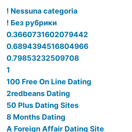
! Nessuna categoria
! Без рубрики
0.3660731602079442
0.6894394516804966
0.79853232509708
1
100 Free On Line Dating
2redbeans Dating
50 Plus Dating Sites
8 Months Dating
A Foreign Affair Dating Site