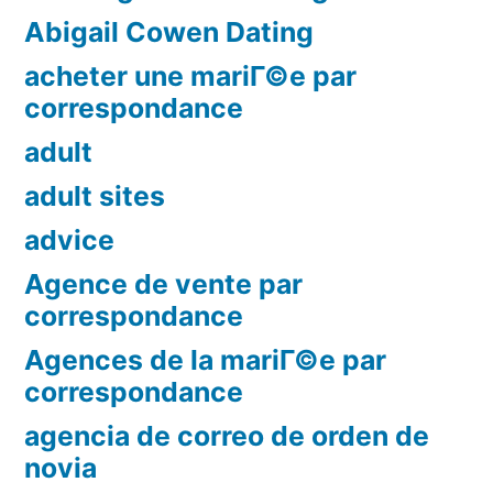
Abigail Cowen Dating
acheter une mariГ©e par
correspondance
adult
adult sites
advice
Agence de vente par
correspondance
Agences de la mariГ©e par
correspondance
agencia de correo de orden de
novia