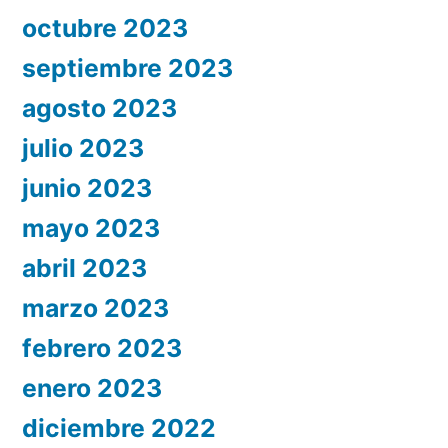
octubre 2023
septiembre 2023
agosto 2023
julio 2023
junio 2023
mayo 2023
abril 2023
marzo 2023
febrero 2023
enero 2023
diciembre 2022