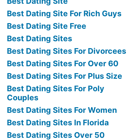
Best Dating Site
Best Dating Site For Rich Guys
Best Dating Site Free
Best Dating Sites
Best Dating Sites For Divorcees
Best Dating Sites For Over 60
Best Dating Sites For Plus Size
Best Dating Sites For Poly
Couples
Best Dating Sites For Women
Best Dating Sites In Florida
Best Dating Sites Over 50