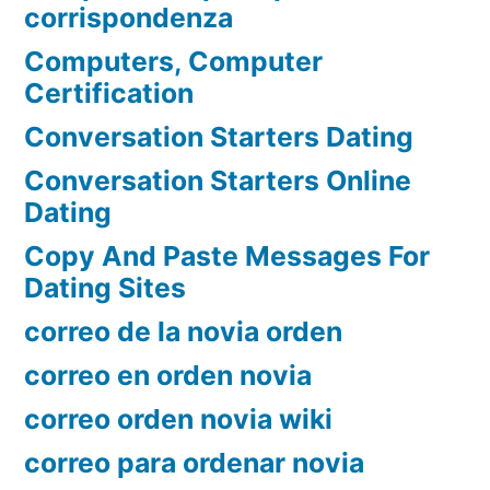
corrispondenza
Computers, Computer
Certification
Conversation Starters Dating
Conversation Starters Online
Dating
Copy And Paste Messages For
Dating Sites
correo de la novia orden
correo en orden novia
correo orden novia wiki
correo para ordenar novia