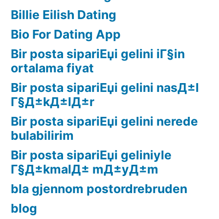
Billie Eilish Dating
Bio For Dating App
Bir posta sipariЕџi gelini iГ§in
ortalama fiyat
Bir posta sipariЕџi gelini nasД±l
Г§Д±kД±lД±r
Bir posta sipariЕџi gelini nerede
bulabilirim
Bir posta sipariЕџi geliniyle
Г§Д±kmalД± mД±yД±m
bla gjennom postordrebruden
blog