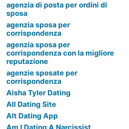
agenzia di posta per ordini di
sposa
agenzia sposa per
corrispondenza
agenzia sposa per
corrispondenza con la migliore
reputazione
agenzie sposate per
corrispondenza
Aisha Tyler Dating
All Dating Site
Alt Dating App
Am I Dating A Narcissist