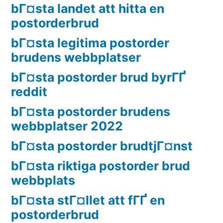
bГ¤sta landet att hitta en
postorderbrud
bГ¤sta legitima postorder
brudens webbplatser
bГ¤sta postorder brud byrГҐ
reddit
bГ¤sta postorder brudens
webbplatser 2022
bГ¤sta postorder brudtjГ¤nst
bГ¤sta riktiga postorder brud
webbplats
bГ¤sta stГ¤llet att fГҐ en
postorderbrud