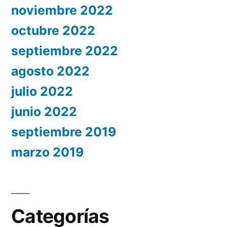
noviembre 2022
octubre 2022
septiembre 2022
agosto 2022
julio 2022
junio 2022
septiembre 2019
marzo 2019
Categorías