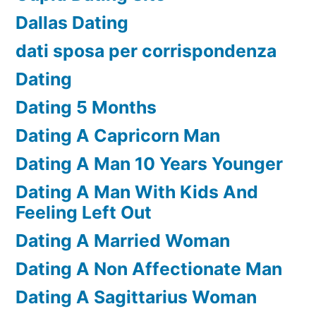
Dallas Dating
dati sposa per corrispondenza
Dating
Dating 5 Months
Dating A Capricorn Man
Dating A Man 10 Years Younger
Dating A Man With Kids And
Feeling Left Out
Dating A Married Woman
Dating A Non Affectionate Man
Dating A Sagittarius Woman