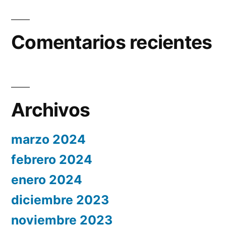
Comentarios recientes
Archivos
marzo 2024
febrero 2024
enero 2024
diciembre 2023
noviembre 2023