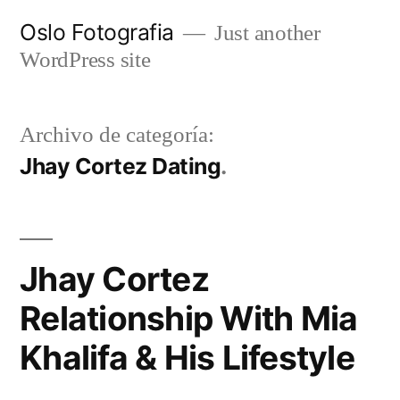
Ir
Oslo Fotografia
Just another
al
WordPress site
contenido
Archivo de categoría:
Jhay Cortez Dating
Jhay Cortez
Relationship With Mia
Khalifa & His Lifestyle