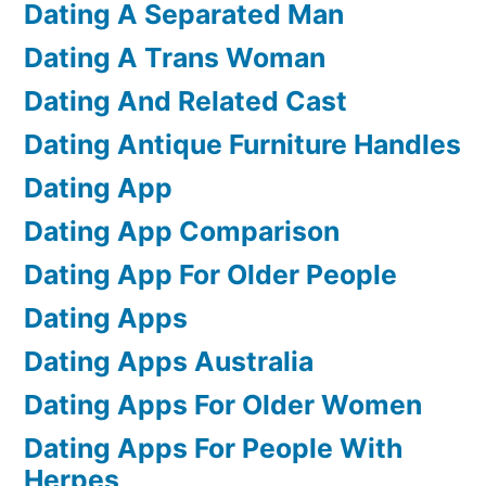
Dating A Separated Man
Dating A Trans Woman
Dating And Related Cast
Dating Antique Furniture Handles
Dating App
Dating App Comparison
Dating App For Older People
Dating Apps
Dating Apps Australia
Dating Apps For Older Women
Dating Apps For People With
Herpes