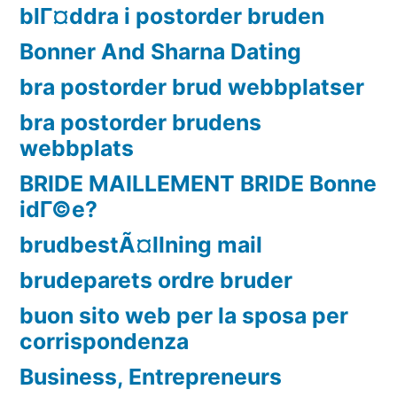
blГ¤ddra i postorder bruden
Bonner And Sharna Dating
bra postorder brud webbplatser
bra postorder brudens
webbplats
BRIDE MAILLEMENT BRIDE Bonne
idГ©e?
brudbestÃ¤llning mail
brudeparets ordre bruder
buon sito web per la sposa per
corrispondenza
Business, Entrepreneurs