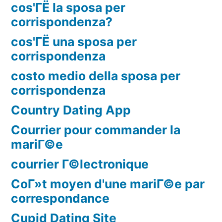
cos'ГЁ la sposa per
corrispondenza?
cos'ГЁ una sposa per
corrispondenza
costo medio della sposa per
corrispondenza
Country Dating App
Courrier pour commander la
mariГ©e
courrier Г©lectronique
CoГ»t moyen d'une mariГ©e par
correspondance
Cupid Dating Site