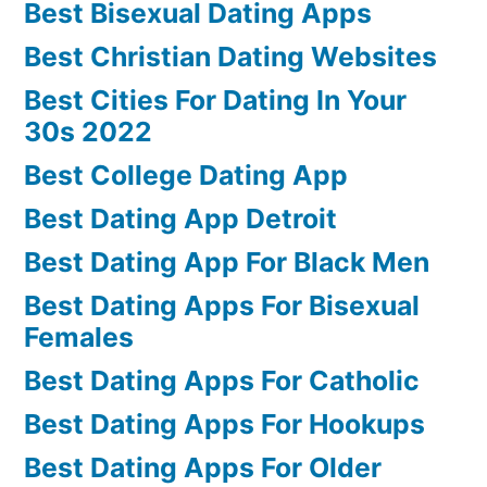
Best Bisexual Dating Apps
Best Christian Dating Websites
Best Cities For Dating In Your
30s 2022
Best College Dating App
Best Dating App Detroit
Best Dating App For Black Men
Best Dating Apps For Bisexual
Females
Best Dating Apps For Catholic
Best Dating Apps For Hookups
Best Dating Apps For Older