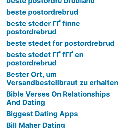
beste postordre brudland
beste postordrebrud
beste steder ГҐ finne
postordrebrud
beste stedet for postordrebrud
beste stedet ГҐ fГҐ en
postordrebrud
Bester Ort, um
Versandbestellbraut zu erhalten
Bible Verses On Relationships
And Dating
Biggest Dating Apps
Bill Maher Dating