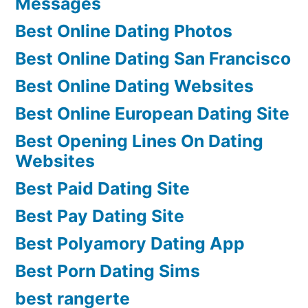
Messages
Best Online Dating Photos
Best Online Dating San Francisco
Best Online Dating Websites
Best Online European Dating Site
Best Opening Lines On Dating
Websites
Best Paid Dating Site
Best Pay Dating Site
Best Polyamory Dating App
Best Porn Dating Sims
best rangerte