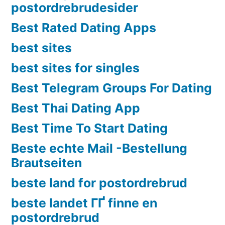
postordrebrudesider
Best Rated Dating Apps
best sites
best sites for singles
Best Telegram Groups For Dating
Best Thai Dating App
Best Time To Start Dating
Beste echte Mail -Bestellung
Brautseiten
beste land for postordrebrud
beste landet ГҐ finne en
postordrebrud