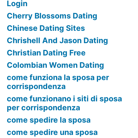
Login
Cherry Blossoms Dating
Chinese Dating Sites
Chrishell And Jason Dating
Christian Dating Free
Colombian Women Dating
come funziona la sposa per
corrispondenza
come funzionano i siti di sposa
per corrispondenza
come spedire la sposa
come spedire una sposa