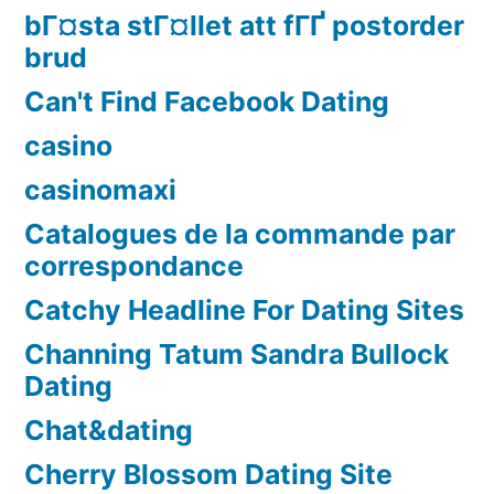
bГ¤sta stГ¤llet att fГҐ postorder
brud
Can't Find Facebook Dating
casino
casinomaxi
Catalogues de la commande par
correspondance
Catchy Headline For Dating Sites
Channing Tatum Sandra Bullock
Dating
Chat&dating
Cherry Blossom Dating Site