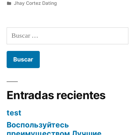
por
Publicada
Jhay Cortez Dating
en
Buscar:
Entradas recientes
test
Воспользуйтесь
преимуществом Лучшие