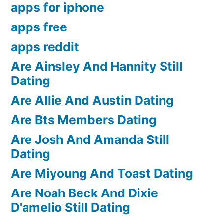
apps for iphone
apps free
apps reddit
Are Ainsley And Hannity Still
Dating
Are Allie And Austin Dating
Are Bts Members Dating
Are Josh And Amanda Still
Dating
Are Miyoung And Toast Dating
Are Noah Beck And Dixie
D'amelio Still Dating