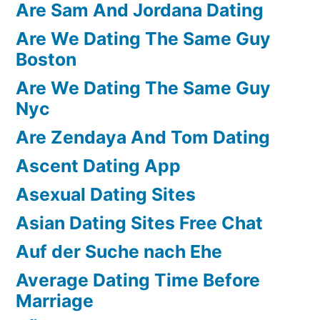
Are Sam And Jordana Dating
Are We Dating The Same Guy
Boston
Are We Dating The Same Guy
Nyc
Are Zendaya And Tom Dating
Ascent Dating App
Asexual Dating Sites
Asian Dating Sites Free Chat
Auf der Suche nach Ehe
Average Dating Time Before
Marriage