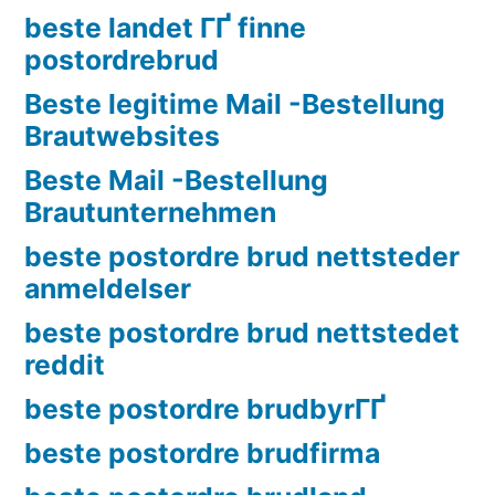
beste landet ГҐ finne
postordrebrud
Beste legitime Mail -Bestellung
Brautwebsites
Beste Mail -Bestellung
Brautunternehmen
beste postordre brud nettsteder
anmeldelser
beste postordre brud nettstedet
reddit
beste postordre brudbyrГҐ
beste postordre brudfirma