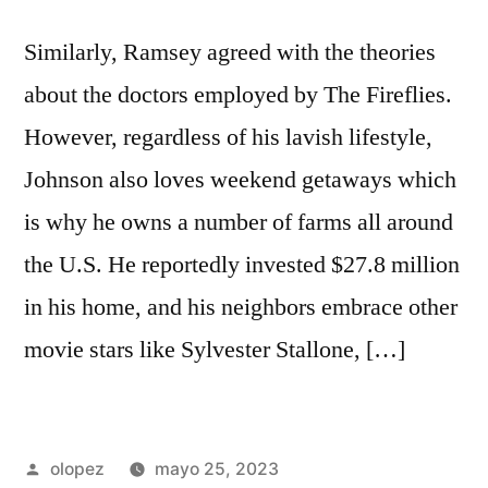
Similarly, Ramsey agreed with the theories
about the doctors employed by The Fireflies.
However, regardless of his lavish lifestyle,
Johnson also loves weekend getaways which
is why he owns a number of farms all around
the U.S. He reportedly invested $27.8 million
in his home, and his neighbors embrace other
movie stars like Sylvester Stallone, […]
Publicada
olopez
mayo 25, 2023