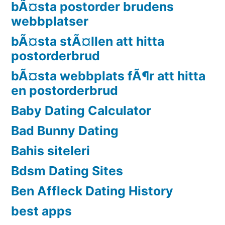
bÃ¤sta postorder brudens
webbplatser
bÃ¤sta stÃ¤llen att hitta
postorderbrud
bÃ¤sta webbplats fÃ¶r att hitta
en postorderbrud
Baby Dating Calculator
Bad Bunny Dating
Bahis siteleri
Bdsm Dating Sites
Ben Affleck Dating History
best apps