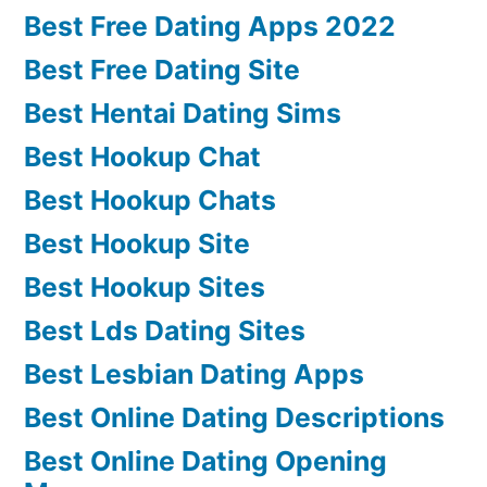
Best Free Dating Apps 2022
Best Free Dating Site
Best Hentai Dating Sims
Best Hookup Chat
Best Hookup Chats
Best Hookup Site
Best Hookup Sites
Best Lds Dating Sites
Best Lesbian Dating Apps
Best Online Dating Descriptions
Best Online Dating Opening