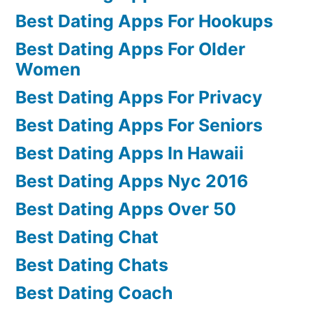
Best Dating Apps For Hookups
Best Dating Apps For Older
Women
Best Dating Apps For Privacy
Best Dating Apps For Seniors
Best Dating Apps In Hawaii
Best Dating Apps Nyc 2016
Best Dating Apps Over 50
Best Dating Chat
Best Dating Chats
Best Dating Coach