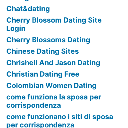
Chat&dating
Cherry Blossom Dating Site
Login
Cherry Blossoms Dating
Chinese Dating Sites
Chrishell And Jason Dating
Christian Dating Free
Colombian Women Dating
come funziona la sposa per
corrispondenza
come funzionano i siti di sposa
per corrispondenza