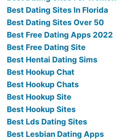
Best Dating Sites In Florida
Best Dating Sites Over 50
Best Free Dating Apps 2022
Best Free Dating Site
Best Hentai Dating Sims
Best Hookup Chat
Best Hookup Chats
Best Hookup Site
Best Hookup Sites
Best Lds Dating Sites
Best Lesbian Dating Apps