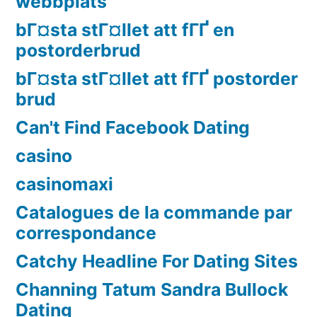
webbplats
bГ¤sta stГ¤llet att fГҐ en
postorderbrud
bГ¤sta stГ¤llet att fГҐ postorder
brud
Can't Find Facebook Dating
casino
casinomaxi
Catalogues de la commande par
correspondance
Catchy Headline For Dating Sites
Channing Tatum Sandra Bullock
Dating