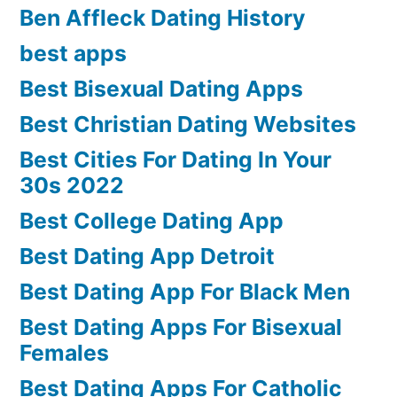
Ben Affleck Dating History
best apps
Best Bisexual Dating Apps
Best Christian Dating Websites
Best Cities For Dating In Your
30s 2022
Best College Dating App
Best Dating App Detroit
Best Dating App For Black Men
Best Dating Apps For Bisexual
Females
Best Dating Apps For Catholic