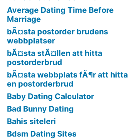
Average Dating Time Before
Marriage
bÃ¤sta postorder brudens
webbplatser
bÃ¤sta stÃ¤llen att hitta
postorderbrud
bÃ¤sta webbplats fÃ¶r att hitta
en postorderbrud
Baby Dating Calculator
Bad Bunny Dating
Bahis siteleri
Bdsm Dating Sites