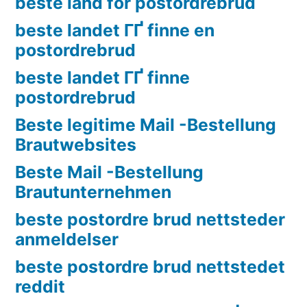
beste land for postordrebrud
beste landet ГҐ finne en
postordrebrud
beste landet ГҐ finne
postordrebrud
Beste legitime Mail -Bestellung
Brautwebsites
Beste Mail -Bestellung
Brautunternehmen
beste postordre brud nettsteder
anmeldelser
beste postordre brud nettstedet
reddit