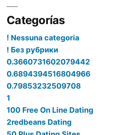
Categorías
! Nessuna categoria
! Без рубрики
0.3660731602079442
0.6894394516804966
0.79853232509708
1
100 Free On Line Dating
2redbeans Dating
50 Plus Dating Sites