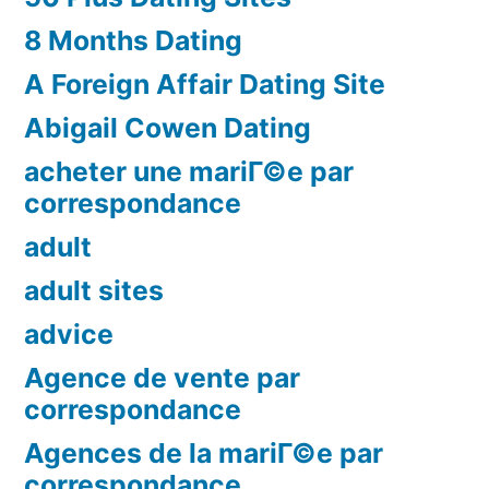
8 Months Dating
A Foreign Affair Dating Site
Abigail Cowen Dating
acheter une mariГ©e par
correspondance
adult
adult sites
advice
Agence de vente par
correspondance
Agences de la mariГ©e par
correspondance