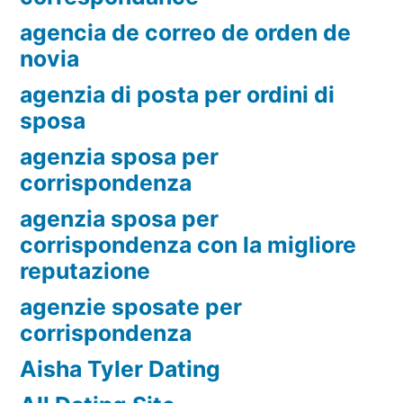
agencia de correo de orden de
novia
agenzia di posta per ordini di
sposa
agenzia sposa per
corrispondenza
agenzia sposa per
corrispondenza con la migliore
reputazione
agenzie sposate per
corrispondenza
Aisha Tyler Dating