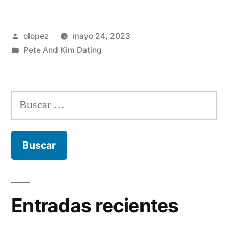
Publicada
olopez
mayo 24, 2023
por
Publicada
Pete And Kim Dating
en
Buscar:
Entradas recientes