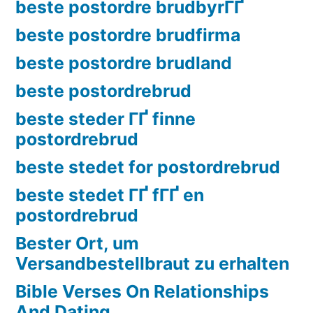
beste postordre brudbyrГҐ
beste postordre brudfirma
beste postordre brudland
beste postordrebrud
beste steder ГҐ finne
postordrebrud
beste stedet for postordrebrud
beste stedet ГҐ fГҐ en
postordrebrud
Bester Ort, um
Versandbestellbraut zu erhalten
Bible Verses On Relationships
And Dating