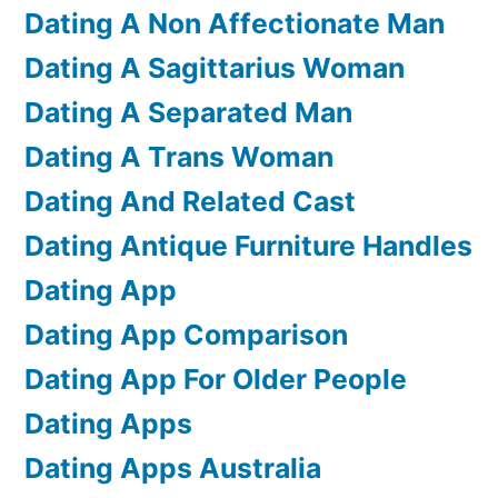
Dating A Non Affectionate Man
Dating A Sagittarius Woman
Dating A Separated Man
Dating A Trans Woman
Dating And Related Cast
Dating Antique Furniture Handles
Dating App
Dating App Comparison
Dating App For Older People
Dating Apps
Dating Apps Australia