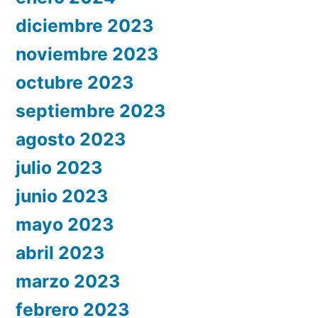
diciembre 2023
noviembre 2023
octubre 2023
septiembre 2023
agosto 2023
julio 2023
junio 2023
mayo 2023
abril 2023
marzo 2023
febrero 2023