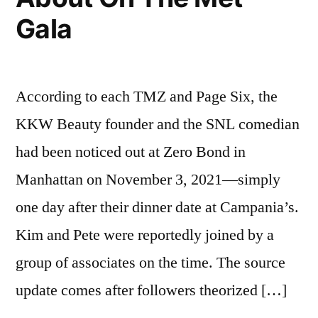
Gala
According to each TMZ and Page Six, the
KKW Beauty founder and the SNL comedian
had been noticed out at Zero Bond in
Manhattan on November 3, 2021—simply
one day after their dinner date at Campania’s.
Kim and Pete were reportedly joined by a
group of associates on the time. The source
update comes after followers theorized […]