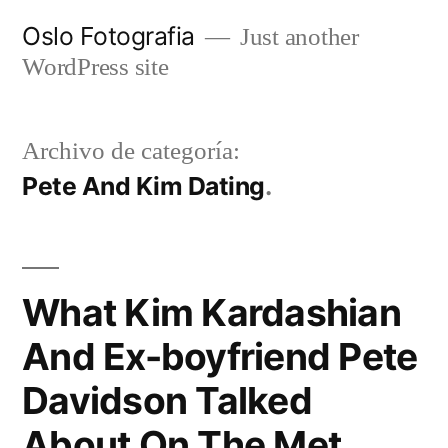
Ir
Oslo Fotografia
Just another
al
WordPress site
contenido
Archivo de categoría:
Pete And Kim Dating
What Kim Kardashian
And Ex-boyfriend Pete
Davidson Talked
About On The Met