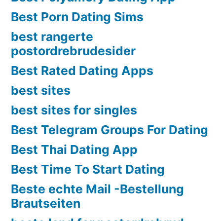
Best Porn Dating Sims
best rangerte
postordrebrudesider
Best Rated Dating Apps
best sites
best sites for singles
Best Telegram Groups For Dating
Best Thai Dating App
Best Time To Start Dating
Beste echte Mail -Bestellung
Brautseiten