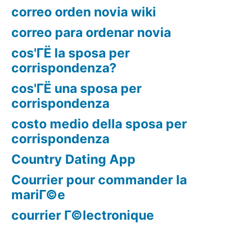
correo orden novia wiki
correo para ordenar novia
cos'ГЁ la sposa per
corrispondenza?
cos'ГЁ una sposa per
corrispondenza
costo medio della sposa per
corrispondenza
Country Dating App
Courrier pour commander la
mariГ©e
courrier Г©lectronique