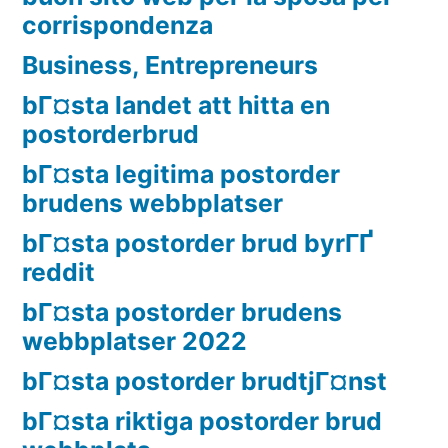
corrispondenza
Business, Entrepreneurs
bГ¤sta landet att hitta en
postorderbrud
bГ¤sta legitima postorder
brudens webbplatser
bГ¤sta postorder brud byrГҐ
reddit
bГ¤sta postorder brudens
webbplatser 2022
bГ¤sta postorder brudtjГ¤nst
bГ¤sta riktiga postorder brud