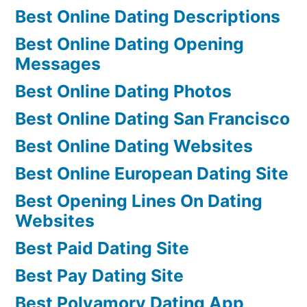
Best Online Dating Descriptions
Best Online Dating Opening
Messages
Best Online Dating Photos
Best Online Dating San Francisco
Best Online Dating Websites
Best Online European Dating Site
Best Opening Lines On Dating
Websites
Best Paid Dating Site
Best Pay Dating Site
Best Polyamory Dating App