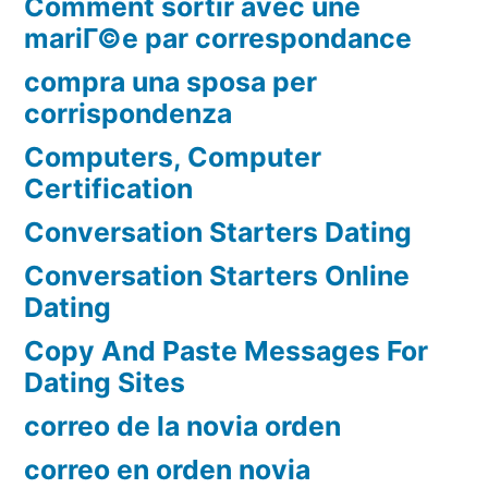
Comment sortir avec une
mariГ©e par correspondance
compra una sposa per
corrispondenza
Computers, Computer
Certification
Conversation Starters Dating
Conversation Starters Online
Dating
Copy And Paste Messages For
Dating Sites
correo de la novia orden
correo en orden novia