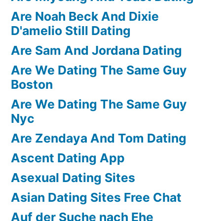
Are Noah Beck And Dixie
D'amelio Still Dating
Are Sam And Jordana Dating
Are We Dating The Same Guy
Boston
Are We Dating The Same Guy
Nyc
Are Zendaya And Tom Dating
Ascent Dating App
Asexual Dating Sites
Asian Dating Sites Free Chat
Auf der Suche nach Ehe