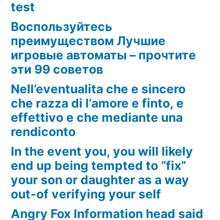
test
Воспользуйтесь
преимуществом Лучшие
игровые автоматы – прочтите
эти 99 советов
Nell’eventualita che e sincero
che razza di l’amore e finto, e
effettivo e che mediante una
rendiconto
In the event you, you will likely
end up being tempted to “fix”
your son or daughter as a way
out-of verifying your self
Angry Fox Information head said