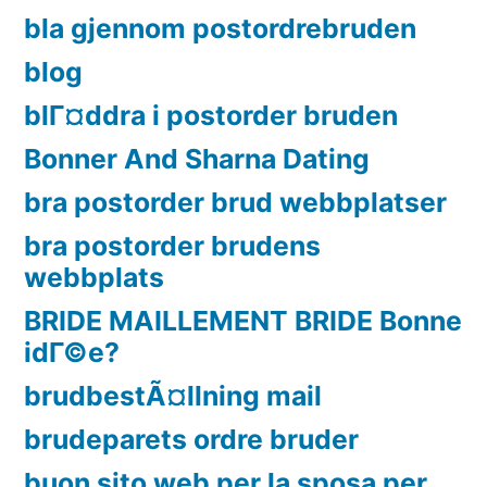
bla gjennom postordrebruden
blog
blГ¤ddra i postorder bruden
Bonner And Sharna Dating
bra postorder brud webbplatser
bra postorder brudens
webbplats
BRIDE MAILLEMENT BRIDE Bonne
idГ©e?
brudbestÃ¤llning mail
brudeparets ordre bruder
buon sito web per la sposa per