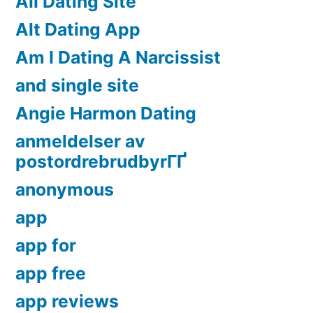
All Dating Site
Alt Dating App
Am I Dating A Narcissist
and single site
Angie Harmon Dating
anmeldelser av
postordrebrudbyrГҐ
anonymous
app
app for
app free
app reviews