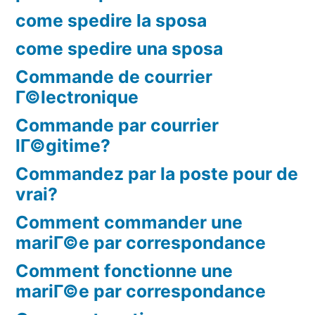
come spedire la sposa
come spedire una sposa
Commande de courrier
Г©lectronique
Commande par courrier
lГ©gitime?
Commandez par la poste pour de
vrai?
Comment commander une
mariГ©e par correspondance
Comment fonctionne une
mariГ©e par correspondance