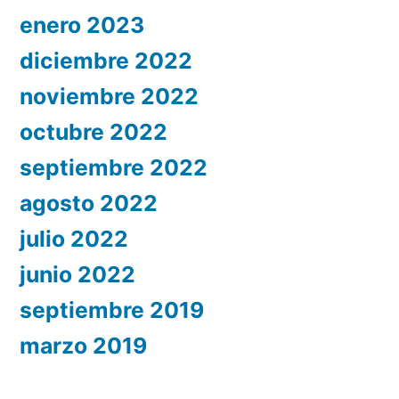
enero 2023
diciembre 2022
noviembre 2022
octubre 2022
septiembre 2022
agosto 2022
julio 2022
junio 2022
septiembre 2019
marzo 2019