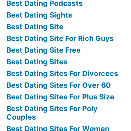
Best Dating Podcasts
Best Dating Sights
Best Dating Site
Best Dating Site For Rich Guys
Best Dating Site Free
Best Dating Sites
Best Dating Sites For Divorcees
Best Dating Sites For Over 60
Best Dating Sites For Plus Size
Best Dating Sites For Poly
Couples
Best Dating Sites For Women