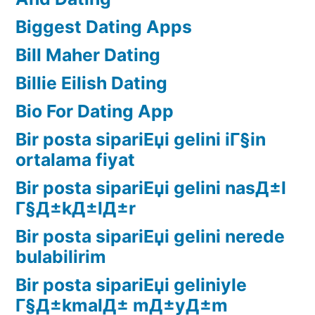
Biggest Dating Apps
Bill Maher Dating
Billie Eilish Dating
Bio For Dating App
Bir posta sipariЕџi gelini iГ§in
ortalama fiyat
Bir posta sipariЕџi gelini nasД±l
Г§Д±kД±lД±r
Bir posta sipariЕџi gelini nerede
bulabilirim
Bir posta sipariЕџi geliniyle
Г§Д±kmalД± mД±yД±m