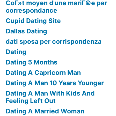
CoГ»t moyen d'une mariГ©e par
correspondance
Cupid Dating Site
Dallas Dating
dati sposa per corrispondenza
Dating
Dating 5 Months
Dating A Capricorn Man
Dating A Man 10 Years Younger
Dating A Man With Kids And
Feeling Left Out
Dating A Married Woman