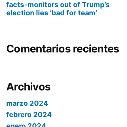
facts-monitors out of Trump’s
election lies ‘bad for team’
Comentarios recientes
Archivos
marzo 2024
febrero 2024
enero 2024