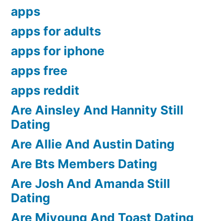
apps
apps for adults
apps for iphone
apps free
apps reddit
Are Ainsley And Hannity Still
Dating
Are Allie And Austin Dating
Are Bts Members Dating
Are Josh And Amanda Still
Dating
Are Miyoung And Toast Dating