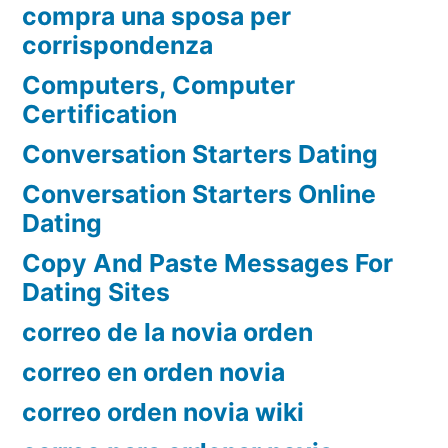
compra una sposa per
corrispondenza
Computers, Computer
Certification
Conversation Starters Dating
Conversation Starters Online
Dating
Copy And Paste Messages For
Dating Sites
correo de la novia orden
correo en orden novia
correo orden novia wiki