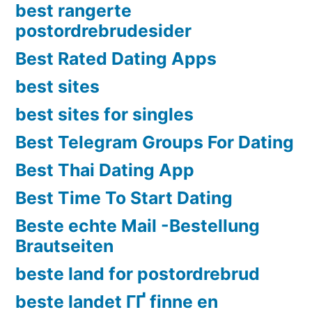
best rangerte
postordrebrudesider
Best Rated Dating Apps
best sites
best sites for singles
Best Telegram Groups For Dating
Best Thai Dating App
Best Time To Start Dating
Beste echte Mail -Bestellung
Brautseiten
beste land for postordrebrud
beste landet ГҐ finne en