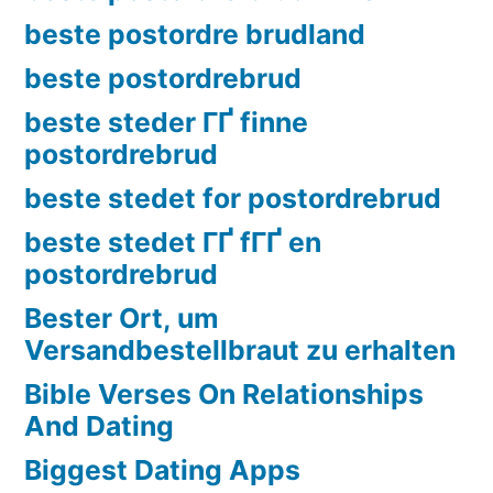
beste postordre brudland
beste postordrebrud
beste steder ГҐ finne
postordrebrud
beste stedet for postordrebrud
beste stedet ГҐ fГҐ en
postordrebrud
Bester Ort, um
Versandbestellbraut zu erhalten
Bible Verses On Relationships
And Dating
Biggest Dating Apps