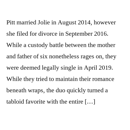
Pitt married Jolie in August 2014, however
she filed for divorce in September 2016.
While a custody battle between the mother
and father of six nonetheless rages on, they
were deemed legally single in April 2019.
While they tried to maintain their romance
beneath wraps, the duo quickly turned a
tabloid favorite with the entire […]