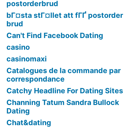
postorderbrud
bГ¤sta stГ¤llet att fГҐ postorder
brud
Can't Find Facebook Dating
casino
casinomaxi
Catalogues de la commande par
correspondance
Catchy Headline For Dating Sites
Channing Tatum Sandra Bullock
Dating
Chat&dating