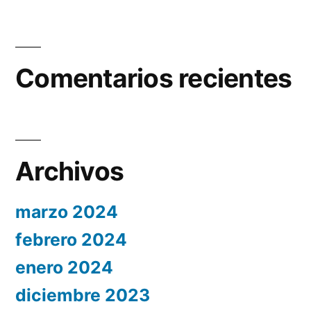
Comentarios recientes
Archivos
marzo 2024
febrero 2024
enero 2024
diciembre 2023