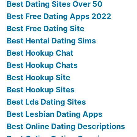
Best Dating Sites Over 50
Best Free Dating Apps 2022
Best Free Dating Site
Best Hentai Dating Sims
Best Hookup Chat
Best Hookup Chats
Best Hookup Site
Best Hookup Sites
Best Lds Dating Sites
Best Lesbian Dating Apps
Best Online Dating Descriptions