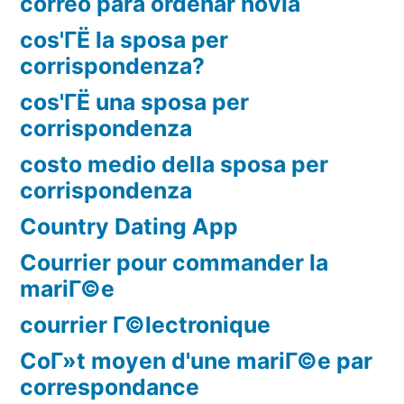
correo para ordenar novia
cos'ГЁ la sposa per
corrispondenza?
cos'ГЁ una sposa per
corrispondenza
costo medio della sposa per
corrispondenza
Country Dating App
Courrier pour commander la
mariГ©e
courrier Г©lectronique
CoГ»t moyen d'une mariГ©e par
correspondance