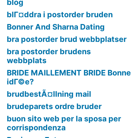
blog
blГ¤ddra i postorder bruden
Bonner And Sharna Dating
bra postorder brud webbplatser
bra postorder brudens
webbplats
BRIDE MAILLEMENT BRIDE Bonne
idГ©e?
brudbestÃ¤llning mail
brudeparets ordre bruder
buon sito web per la sposa per
corrispondenza