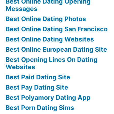
Best Online Dating Opening
Messages
Best Online Dating Photos
Best Online Dating San Francisco
Best Online Dating Websites
Best Online European Dating Site
Best Opening Lines On Dating
Websites
Best Paid Dating Site
Best Pay Dating Site
Best Polyamory Dating App
Best Porn Dating Sims