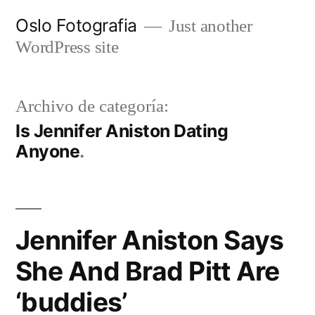
Ir
Oslo Fotografia
Just another
al
WordPress site
contenido
Archivo de categoría:
Is Jennifer Aniston Dating
Anyone
Jennifer Aniston Says
She And Brad Pitt Are
‘buddies’