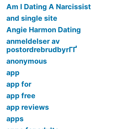
Am I Dating A Narcissist
and single site
Angie Harmon Dating
anmeldelser av
postordrebrudbyrГҐ
anonymous
app
app for
app free
app reviews
apps