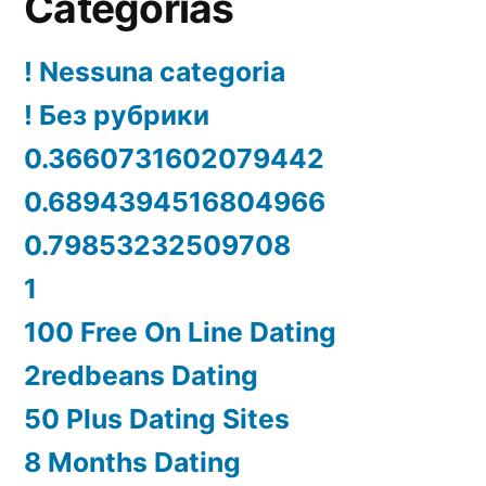
Categorías
! Nessuna categoria
! Без рубрики
0.3660731602079442
0.6894394516804966
0.79853232509708
1
100 Free On Line Dating
2redbeans Dating
50 Plus Dating Sites
8 Months Dating