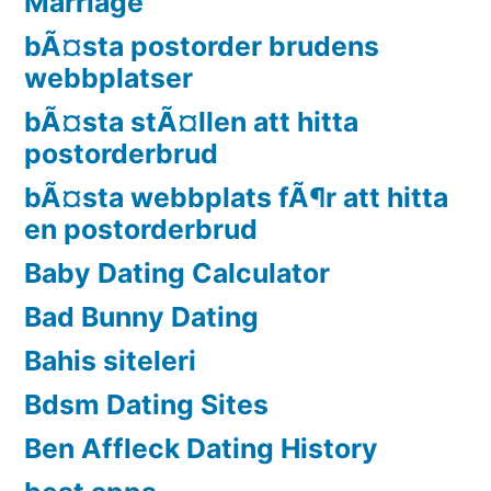
Marriage
bÃ¤sta postorder brudens
webbplatser
bÃ¤sta stÃ¤llen att hitta
postorderbrud
bÃ¤sta webbplats fÃ¶r att hitta
en postorderbrud
Baby Dating Calculator
Bad Bunny Dating
Bahis siteleri
Bdsm Dating Sites
Ben Affleck Dating History