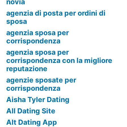
novia
agenzia di posta per ordini di
sposa
agenzia sposa per
corrispondenza
agenzia sposa per
corrispondenza con la migliore
reputazione
agenzie sposate per
corrispondenza
Aisha Tyler Dating
All Dating Site
Alt Dating App