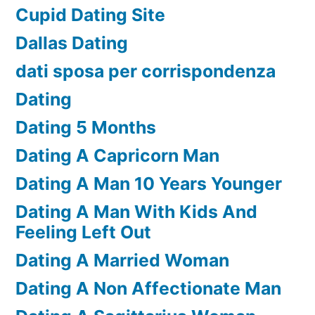
Cupid Dating Site
Dallas Dating
dati sposa per corrispondenza
Dating
Dating 5 Months
Dating A Capricorn Man
Dating A Man 10 Years Younger
Dating A Man With Kids And
Feeling Left Out
Dating A Married Woman
Dating A Non Affectionate Man