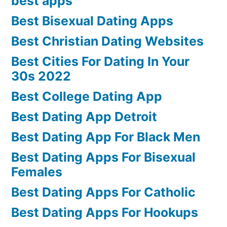
best apps
Best Bisexual Dating Apps
Best Christian Dating Websites
Best Cities For Dating In Your
30s 2022
Best College Dating App
Best Dating App Detroit
Best Dating App For Black Men
Best Dating Apps For Bisexual
Females
Best Dating Apps For Catholic
Best Dating Apps For Hookups