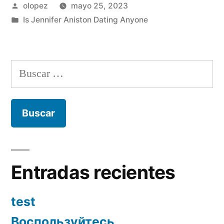
Publicada
olopez
mayo 25, 2023
por
Publicada
Is Jennifer Aniston Dating Anyone
en
Buscar:
Entradas recientes
test
Воспользуйтесь