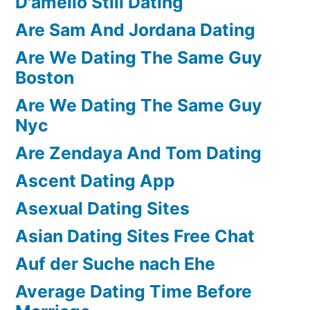
D'amelio Still Dating
Are Sam And Jordana Dating
Are We Dating The Same Guy
Boston
Are We Dating The Same Guy
Nyc
Are Zendaya And Tom Dating
Ascent Dating App
Asexual Dating Sites
Asian Dating Sites Free Chat
Auf der Suche nach Ehe
Average Dating Time Before