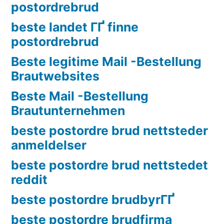
postordrebrud
beste landet ГҐ finne
postordrebrud
Beste legitime Mail -Bestellung
Brautwebsites
Beste Mail -Bestellung
Brautunternehmen
beste postordre brud nettsteder
anmeldelser
beste postordre brud nettstedet
reddit
beste postordre brudbyrГҐ
beste postordre brudfirma