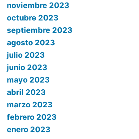
noviembre 2023
octubre 2023
septiembre 2023
agosto 2023
julio 2023
junio 2023
mayo 2023
abril 2023
marzo 2023
febrero 2023
enero 2023