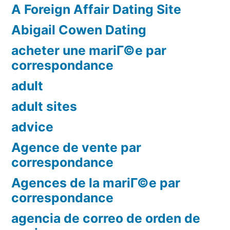
A Foreign Affair Dating Site
Abigail Cowen Dating
acheter une mariГ©e par
correspondance
adult
adult sites
advice
Agence de vente par
correspondance
Agences de la mariГ©e par
correspondance
agencia de correo de orden de