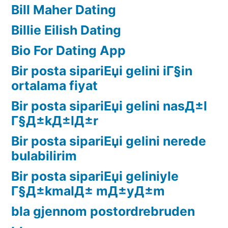
Bill Maher Dating
Billie Eilish Dating
Bio For Dating App
Bir posta sipariЕџi gelini iГ§in
ortalama fiyat
Bir posta sipariЕџi gelini nasД±l
Г§Д±kД±lД±r
Bir posta sipariЕџi gelini nerede
bulabilirim
Bir posta sipariЕџi geliniyle
Г§Д±kmalД± mД±yД±m
bla gjennom postordrebruden