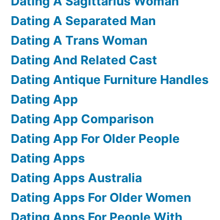
Dating A Sagittarius Woman
Dating A Separated Man
Dating A Trans Woman
Dating And Related Cast
Dating Antique Furniture Handles
Dating App
Dating App Comparison
Dating App For Older People
Dating Apps
Dating Apps Australia
Dating Apps For Older Women
Dating Apps For People With