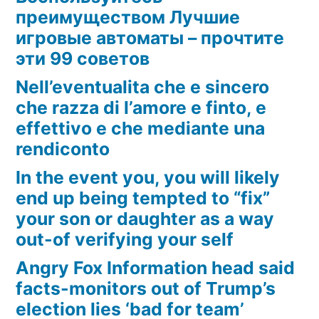
преимуществом Лучшие
игровые автоматы – прочтите
эти 99 советов
Nell’eventualita che e sincero
che razza di l’amore e finto, e
effettivo e che mediante una
rendiconto
In the event you, you will likely
end up being tempted to “fix”
your son or daughter as a way
out-of verifying your self
Angry Fox Information head said
facts-monitors out of Trump’s
election lies ‘bad for team’