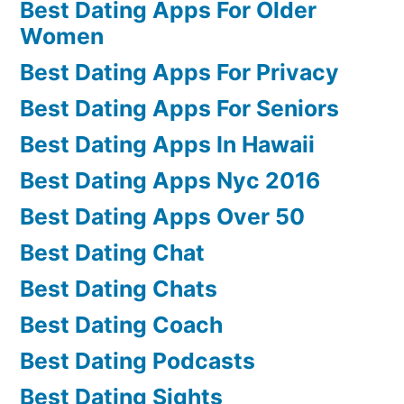
Best Dating Apps For Older
Women
Best Dating Apps For Privacy
Best Dating Apps For Seniors
Best Dating Apps In Hawaii
Best Dating Apps Nyc 2016
Best Dating Apps Over 50
Best Dating Chat
Best Dating Chats
Best Dating Coach
Best Dating Podcasts
Best Dating Sights