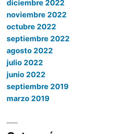
diciembre 2022
noviembre 2022
octubre 2022
septiembre 2022
agosto 2022
julio 2022
junio 2022
septiembre 2019
marzo 2019