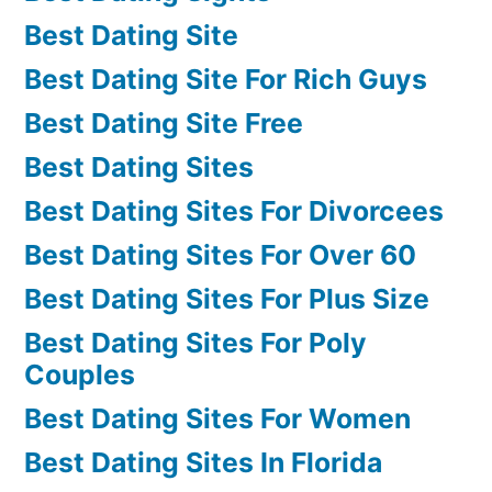
Best Dating Site
Best Dating Site For Rich Guys
Best Dating Site Free
Best Dating Sites
Best Dating Sites For Divorcees
Best Dating Sites For Over 60
Best Dating Sites For Plus Size
Best Dating Sites For Poly
Couples
Best Dating Sites For Women
Best Dating Sites In Florida