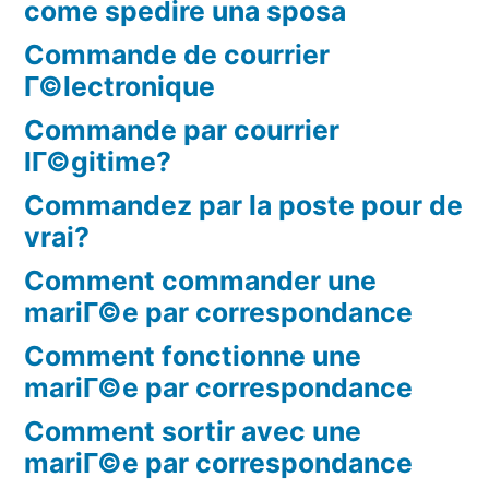
come spedire una sposa
Commande de courrier
Г©lectronique
Commande par courrier
lГ©gitime?
Commandez par la poste pour de
vrai?
Comment commander une
mariГ©e par correspondance
Comment fonctionne une
mariГ©e par correspondance
Comment sortir avec une
mariГ©e par correspondance