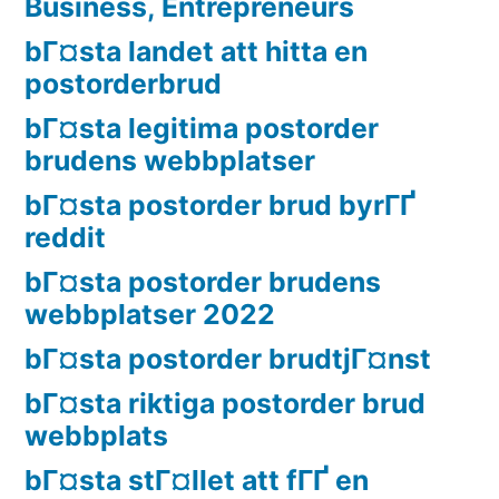
Business, Entrepreneurs
bГ¤sta landet att hitta en
postorderbrud
bГ¤sta legitima postorder
brudens webbplatser
bГ¤sta postorder brud byrГҐ
reddit
bГ¤sta postorder brudens
webbplatser 2022
bГ¤sta postorder brudtjГ¤nst
bГ¤sta riktiga postorder brud
webbplats
bГ¤sta stГ¤llet att fГҐ en