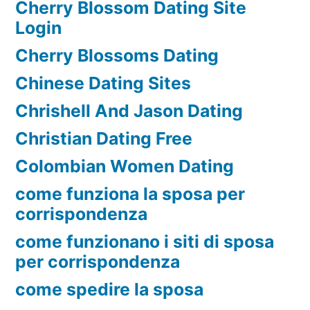
Cherry Blossom Dating Site
Login
Cherry Blossoms Dating
Chinese Dating Sites
Chrishell And Jason Dating
Christian Dating Free
Colombian Women Dating
come funziona la sposa per
corrispondenza
come funzionano i siti di sposa
per corrispondenza
come spedire la sposa