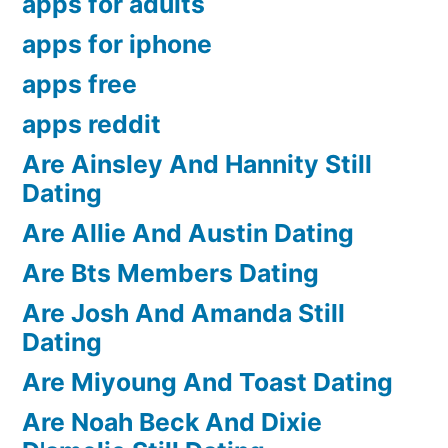
apps for adults
apps for iphone
apps free
apps reddit
Are Ainsley And Hannity Still
Dating
Are Allie And Austin Dating
Are Bts Members Dating
Are Josh And Amanda Still
Dating
Are Miyoung And Toast Dating
Are Noah Beck And Dixie