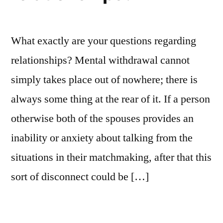
Marriages
What exactly are your questions regarding
relationships? Mental withdrawal cannot
simply takes place out of nowhere; there is
always some thing at the rear of it. If a person
otherwise both of the spouses provides an
inability or anxiety about talking from the
situations in their matchmaking, after that this
sort of disconnect could be […]