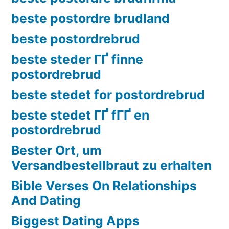
beste postordre brudland
beste postordrebrud
beste steder ГҐ finne
postordrebrud
beste stedet for postordrebrud
beste stedet ГҐ fГҐ en
postordrebrud
Bester Ort, um
Versandbestellbraut zu erhalten
Bible Verses On Relationships
And Dating
Biggest Dating Apps