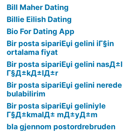
Bill Maher Dating
Billie Eilish Dating
Bio For Dating App
Bir posta sipariЕџi gelini iГ§in
ortalama fiyat
Bir posta sipariЕџi gelini nasД±l
Г§Д±kД±lД±r
Bir posta sipariЕџi gelini nerede
bulabilirim
Bir posta sipariЕџi geliniyle
Г§Д±kmalД± mД±yД±m
bla gjennom postordrebruden