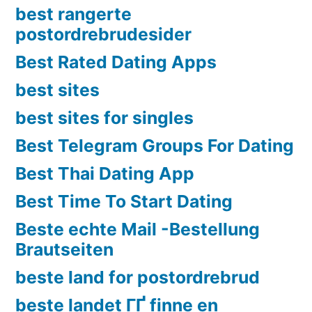
best rangerte
postordrebrudesider
Best Rated Dating Apps
best sites
best sites for singles
Best Telegram Groups For Dating
Best Thai Dating App
Best Time To Start Dating
Beste echte Mail -Bestellung
Brautseiten
beste land for postordrebrud
beste landet ГҐ finne en