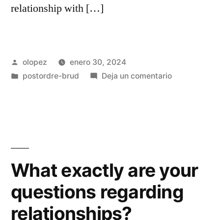
relationship with […]
Publicada
olopez
enero 30, 2024
por
Publicada
en
postordre-brud
Deja un comentario
en
Czech
Mail
order
Brides:
An
emerging
What exactly are your
Development
questions regarding
during
the
relationships?
Internationall