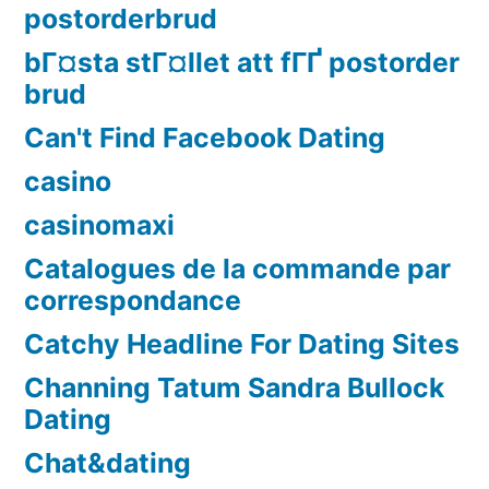
postorderbrud
bГ¤sta stГ¤llet att fГҐ postorder
brud
Can't Find Facebook Dating
casino
casinomaxi
Catalogues de la commande par
correspondance
Catchy Headline For Dating Sites
Channing Tatum Sandra Bullock
Dating
Chat&dating