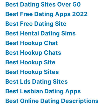
Best Dating Sites Over 50
Best Free Dating Apps 2022
Best Free Dating Site
Best Hentai Dating Sims
Best Hookup Chat
Best Hookup Chats
Best Hookup Site
Best Hookup Sites
Best Lds Dating Sites
Best Lesbian Dating Apps
Best Online Dating Descriptions