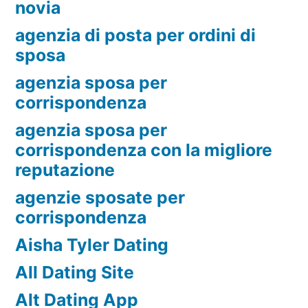
novia
agenzia di posta per ordini di
sposa
agenzia sposa per
corrispondenza
agenzia sposa per
corrispondenza con la migliore
reputazione
agenzie sposate per
corrispondenza
Aisha Tyler Dating
All Dating Site
Alt Dating App