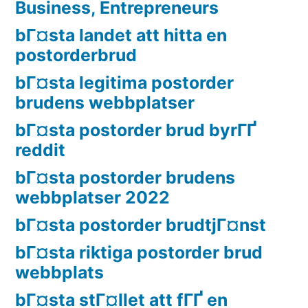
Business, Entrepreneurs
bГ¤sta landet att hitta en
postorderbrud
bГ¤sta legitima postorder
brudens webbplatser
bГ¤sta postorder brud byrГҐ
reddit
bГ¤sta postorder brudens
webbplatser 2022
bГ¤sta postorder brudtjГ¤nst
bГ¤sta riktiga postorder brud
webbplats
bГ¤sta stГ¤llet att fГҐ en