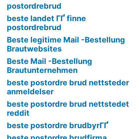
postordrebrud
beste landet ГҐ finne
postordrebrud
Beste legitime Mail -Bestellung
Brautwebsites
Beste Mail -Bestellung
Brautunternehmen
beste postordre brud nettsteder
anmeldelser
beste postordre brud nettstedet
reddit
beste postordre brudbyrГҐ
beste postordre brudfirma