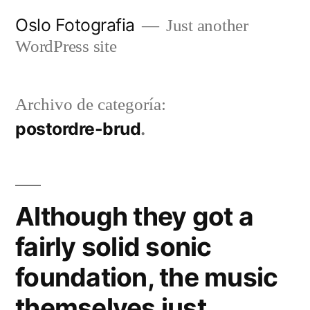
Ir
Oslo Fotografia
Just another
al
WordPress site
contenido
Archivo de categoría:
postordre-brud
Although they got a
fairly solid sonic
foundation, the music
themselves just