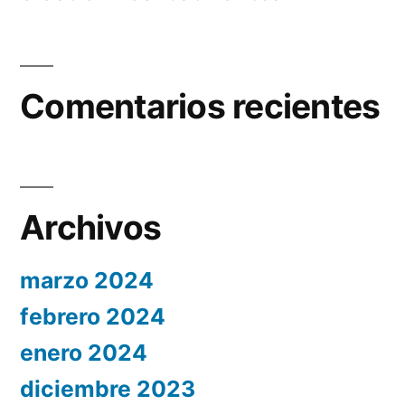
Comentarios recientes
Archivos
marzo 2024
febrero 2024
enero 2024
diciembre 2023