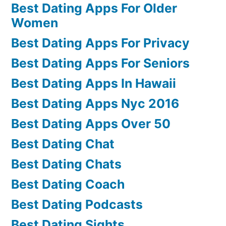
Best Dating Apps For Older
Women
Best Dating Apps For Privacy
Best Dating Apps For Seniors
Best Dating Apps In Hawaii
Best Dating Apps Nyc 2016
Best Dating Apps Over 50
Best Dating Chat
Best Dating Chats
Best Dating Coach
Best Dating Podcasts
Best Dating Sights