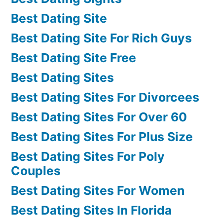
Best Dating Site
Best Dating Site For Rich Guys
Best Dating Site Free
Best Dating Sites
Best Dating Sites For Divorcees
Best Dating Sites For Over 60
Best Dating Sites For Plus Size
Best Dating Sites For Poly
Couples
Best Dating Sites For Women
Best Dating Sites In Florida