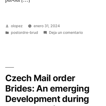
Publicada
olopez
enero 31, 2024
por
Publicada
en
postordre-brud
Deja un comentario
en
Although
they
got
a
fairly
solid
Czech Mail order
sonic
Brides: An emerging
foundation,
the
Development during
music
themselves