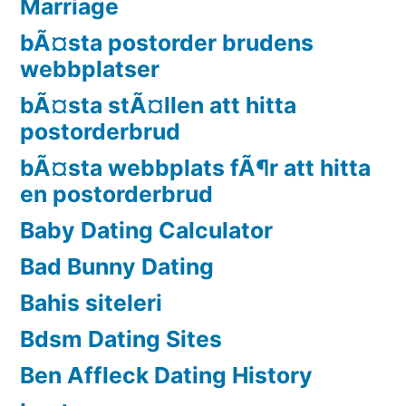
Marriage
bÃ¤sta postorder brudens
webbplatser
bÃ¤sta stÃ¤llen att hitta
postorderbrud
bÃ¤sta webbplats fÃ¶r att hitta
en postorderbrud
Baby Dating Calculator
Bad Bunny Dating
Bahis siteleri
Bdsm Dating Sites
Ben Affleck Dating History