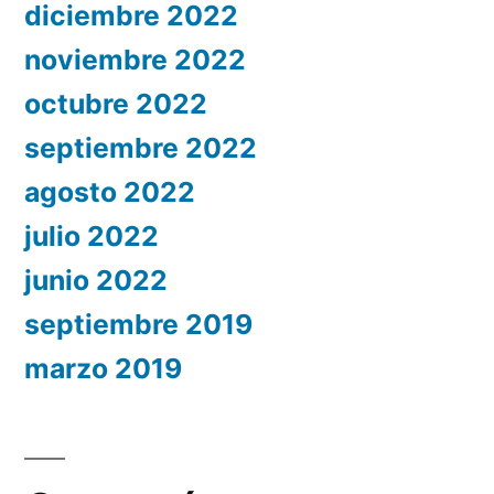
diciembre 2022
noviembre 2022
octubre 2022
septiembre 2022
agosto 2022
julio 2022
junio 2022
septiembre 2019
marzo 2019