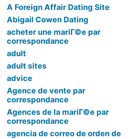
A Foreign Affair Dating Site
Abigail Cowen Dating
acheter une mariГ©e par
correspondance
adult
adult sites
advice
Agence de vente par
correspondance
Agences de la mariГ©e par
correspondance
agencia de correo de orden de