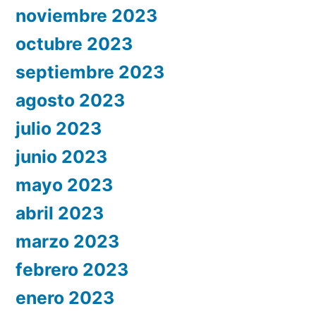
noviembre 2023
octubre 2023
septiembre 2023
agosto 2023
julio 2023
junio 2023
mayo 2023
abril 2023
marzo 2023
febrero 2023
enero 2023