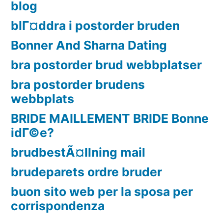
blog
blГ¤ddra i postorder bruden
Bonner And Sharna Dating
bra postorder brud webbplatser
bra postorder brudens
webbplats
BRIDE MAILLEMENT BRIDE Bonne
idГ©e?
brudbestÃ¤llning mail
brudeparets ordre bruder
buon sito web per la sposa per
corrispondenza