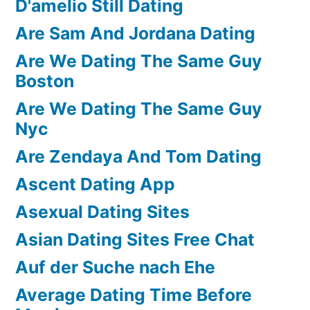
D'amelio Still Dating
Are Sam And Jordana Dating
Are We Dating The Same Guy
Boston
Are We Dating The Same Guy
Nyc
Are Zendaya And Tom Dating
Ascent Dating App
Asexual Dating Sites
Asian Dating Sites Free Chat
Auf der Suche nach Ehe
Average Dating Time Before