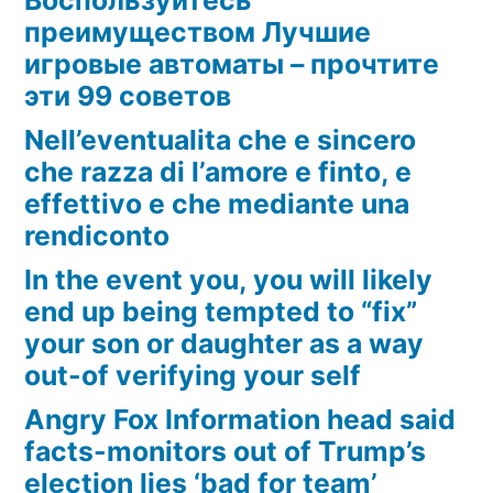
преимуществом Лучшие
игровые автоматы – прочтите
эти 99 советов
Nell’eventualita che e sincero
che razza di l’amore e finto, e
effettivo e che mediante una
rendiconto
In the event you, you will likely
end up being tempted to “fix”
your son or daughter as a way
out-of verifying your self
Angry Fox Information head said
facts-monitors out of Trump’s
election lies ‘bad for team’