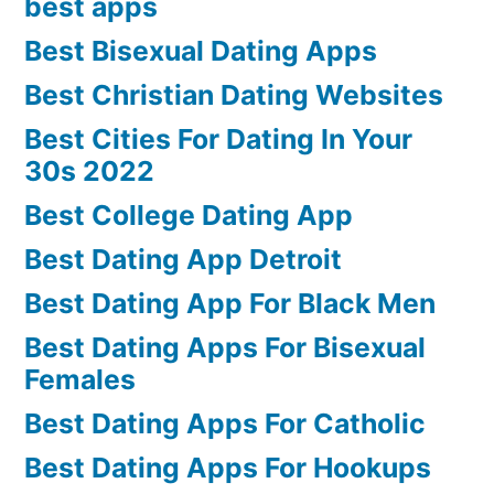
best apps
Best Bisexual Dating Apps
Best Christian Dating Websites
Best Cities For Dating In Your
30s 2022
Best College Dating App
Best Dating App Detroit
Best Dating App For Black Men
Best Dating Apps For Bisexual
Females
Best Dating Apps For Catholic
Best Dating Apps For Hookups