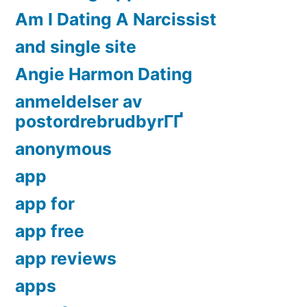
Am I Dating A Narcissist
and single site
Angie Harmon Dating
anmeldelser av
postordrebrudbyrГҐ
anonymous
app
app for
app free
app reviews
apps