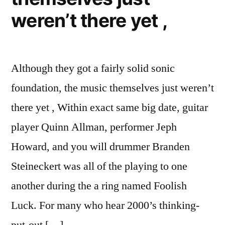
weren’t there yet ,
Although they got a fairly solid sonic
foundation, the music themselves just weren’t
there yet , Within exact same big date, guitar
player Quinn Allman, performer Jeph
Howard, and you will drummer Branden
Steineckert was all of the playing to one
another during the a ring named Foolish
Luck. For many who hear 2000’s thinking-
put-out […]