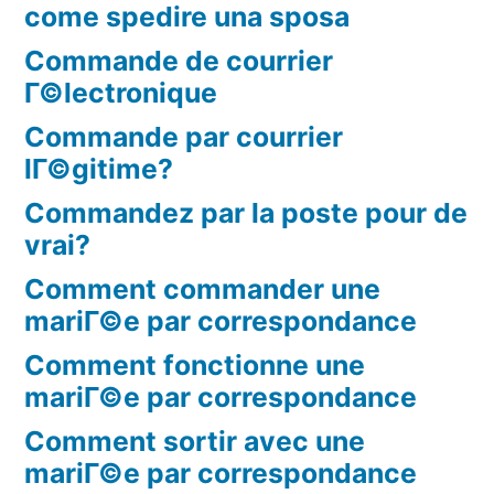
come spedire una sposa
Commande de courrier
Г©lectronique
Commande par courrier
lГ©gitime?
Commandez par la poste pour de
vrai?
Comment commander une
mariГ©e par correspondance
Comment fonctionne une
mariГ©e par correspondance
Comment sortir avec une
mariГ©e par correspondance