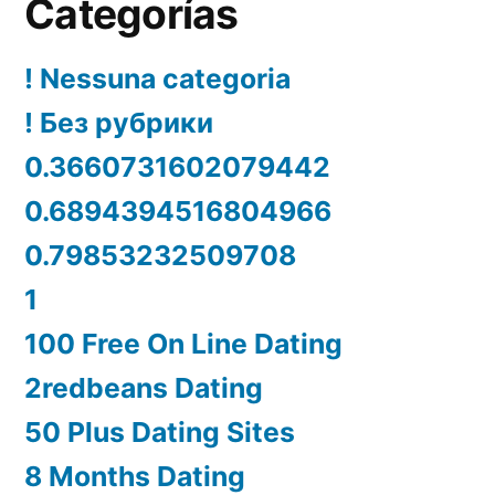
Categorías
! Nessuna categoria
! Без рубрики
0.3660731602079442
0.6894394516804966
0.79853232509708
1
100 Free On Line Dating
2redbeans Dating
50 Plus Dating Sites
8 Months Dating