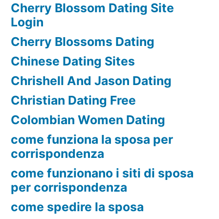
Cherry Blossom Dating Site
Login
Cherry Blossoms Dating
Chinese Dating Sites
Chrishell And Jason Dating
Christian Dating Free
Colombian Women Dating
come funziona la sposa per
corrispondenza
come funzionano i siti di sposa
per corrispondenza
come spedire la sposa