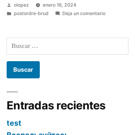
Publicada
olopez
enero 16, 2024
por
Publicada
en
postordre-brud
Deja un comentario
en
What
exactly
are
Buscar:
your
questions
regarding
relationships
Entradas recientes
test
Воспользуйтесь