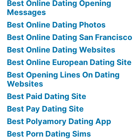
Best Online Dating Opening
Messages
Best Online Dating Photos
Best Online Dating San Francisco
Best Online Dating Websites
Best Online European Dating Site
Best Opening Lines On Dating
Websites
Best Paid Dating Site
Best Pay Dating Site
Best Polyamory Dating App
Best Porn Dating Sims