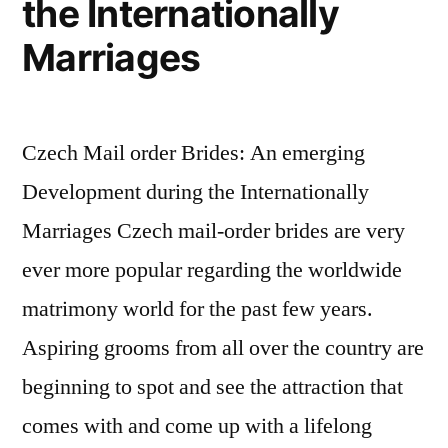
the Internationally
just
Marriages
weren’t
there
yet
,
Czech Mail order Brides: An emerging
Development during the Internationally
Marriages Czech mail-order brides are very
ever more popular regarding the worldwide
matrimony world for the past few years.
Aspiring grooms from all over the country are
beginning to spot and see the attraction that
comes with and come up with a lifelong