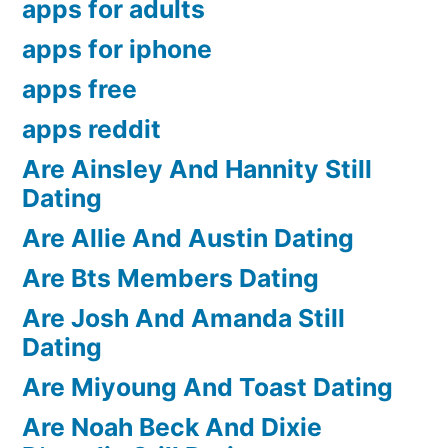
apps for adults
apps for iphone
apps free
apps reddit
Are Ainsley And Hannity Still
Dating
Are Allie And Austin Dating
Are Bts Members Dating
Are Josh And Amanda Still
Dating
Are Miyoung And Toast Dating
Are Noah Beck And Dixie