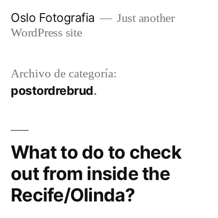
Ir
Oslo Fotografia
Just another
al
WordPress site
contenido
Archivo de categoría:
postordrebrud
What to do to check
out from inside the
Recife/Olinda?