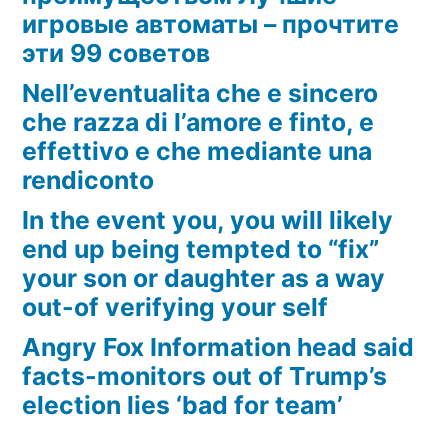
игровые автоматы – прочтите
эти 99 советов
Nell’eventualita che e sincero
che razza di l’amore e finto, e
effettivo e che mediante una
rendiconto
In the event you, you will likely
end up being tempted to “fix”
your son or daughter as a way
out-of verifying your self
Angry Fox Information head said
facts-monitors out of Trump’s
election lies ‘bad for team’