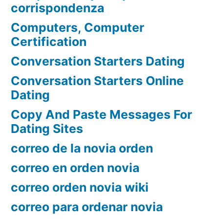
corrispondenza
Computers, Computer
Certification
Conversation Starters Dating
Conversation Starters Online
Dating
Copy And Paste Messages For
Dating Sites
correo de la novia orden
correo en orden novia
correo orden novia wiki
correo para ordenar novia