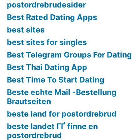
postordrebrudesider
Best Rated Dating Apps
best sites
best sites for singles
Best Telegram Groups For Dating
Best Thai Dating App
Best Time To Start Dating
Beste echte Mail -Bestellung
Brautseiten
beste land for postordrebrud
beste landet ГҐ finne en
postordrebrud