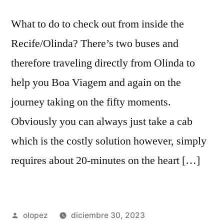
What to do to check out from inside the
Recife/Olinda? There’s two buses and
therefore traveling directly from Olinda to
help you Boa Viagem and again on the
journey taking on the fifty moments.
Obviously you can always just take a cab
which is the costly solution however, simply
requires about 20-minutes on the heart […]
Publicada
olopez
diciembre 30, 2023