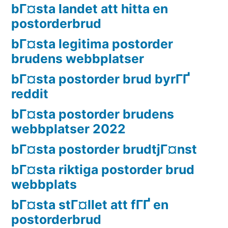
bГ¤sta landet att hitta en
postorderbrud
bГ¤sta legitima postorder
brudens webbplatser
bГ¤sta postorder brud byrГҐ
reddit
bГ¤sta postorder brudens
webbplatser 2022
bГ¤sta postorder brudtjГ¤nst
bГ¤sta riktiga postorder brud
webbplats
bГ¤sta stГ¤llet att fГҐ en
postorderbrud