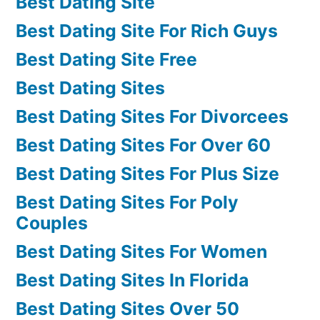
Best Dating Site
Best Dating Site For Rich Guys
Best Dating Site Free
Best Dating Sites
Best Dating Sites For Divorcees
Best Dating Sites For Over 60
Best Dating Sites For Plus Size
Best Dating Sites For Poly
Couples
Best Dating Sites For Women
Best Dating Sites In Florida
Best Dating Sites Over 50