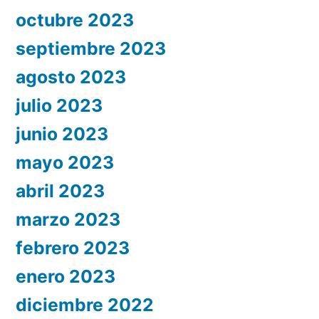
octubre 2023
septiembre 2023
agosto 2023
julio 2023
junio 2023
mayo 2023
abril 2023
marzo 2023
febrero 2023
enero 2023
diciembre 2022