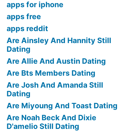
apps for iphone
apps free
apps reddit
Are Ainsley And Hannity Still
Dating
Are Allie And Austin Dating
Are Bts Members Dating
Are Josh And Amanda Still
Dating
Are Miyoung And Toast Dating
Are Noah Beck And Dixie
D'amelio Still Dating