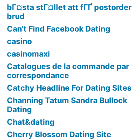
bГ¤sta stГ¤llet att fГҐ postorder
brud
Can't Find Facebook Dating
casino
casinomaxi
Catalogues de la commande par
correspondance
Catchy Headline For Dating Sites
Channing Tatum Sandra Bullock
Dating
Chat&dating
Cherry Blossom Dating Site