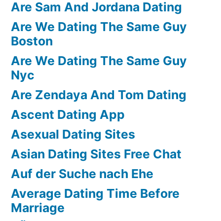
Are Sam And Jordana Dating
Are We Dating The Same Guy
Boston
Are We Dating The Same Guy
Nyc
Are Zendaya And Tom Dating
Ascent Dating App
Asexual Dating Sites
Asian Dating Sites Free Chat
Auf der Suche nach Ehe
Average Dating Time Before
Marriage