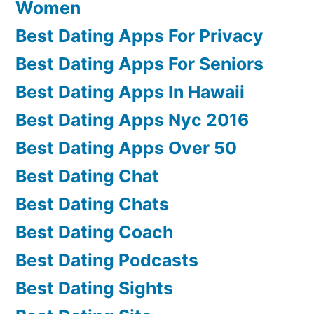
Women
Best Dating Apps For Privacy
Best Dating Apps For Seniors
Best Dating Apps In Hawaii
Best Dating Apps Nyc 2016
Best Dating Apps Over 50
Best Dating Chat
Best Dating Chats
Best Dating Coach
Best Dating Podcasts
Best Dating Sights