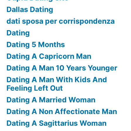
Dallas Dating
dati sposa per corrispondenza
Dating
Dating 5 Months
Dating A Capricorn Man
Dating A Man 10 Years Younger
Dating A Man With Kids And
Feeling Left Out
Dating A Married Woman
Dating A Non Affectionate Man
Dating A Sagittarius Woman