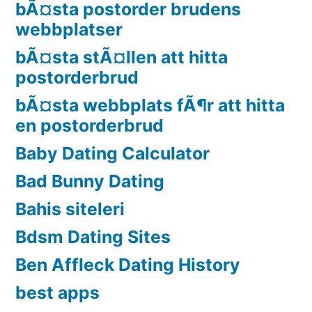
bÃ¤sta postorder brudens
webbplatser
bÃ¤sta stÃ¤llen att hitta
postorderbrud
bÃ¤sta webbplats fÃ¶r att hitta
en postorderbrud
Baby Dating Calculator
Bad Bunny Dating
Bahis siteleri
Bdsm Dating Sites
Ben Affleck Dating History
best apps