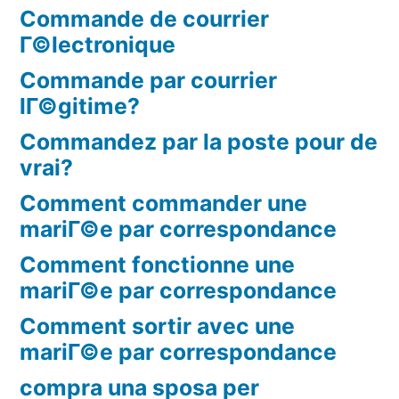
Commande de courrier
Г©lectronique
Commande par courrier
lГ©gitime?
Commandez par la poste pour de
vrai?
Comment commander une
mariГ©e par correspondance
Comment fonctionne une
mariГ©e par correspondance
Comment sortir avec une
mariГ©e par correspondance
compra una sposa per