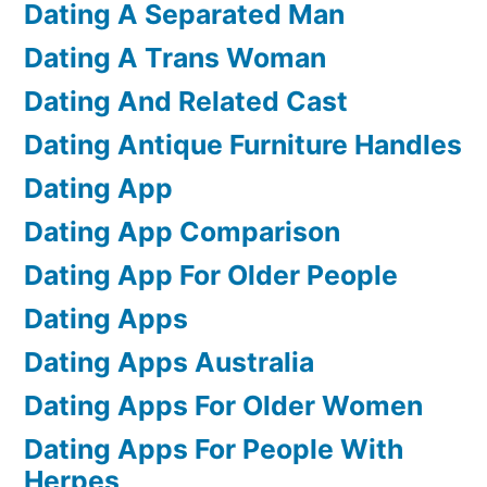
Dating A Separated Man
Dating A Trans Woman
Dating And Related Cast
Dating Antique Furniture Handles
Dating App
Dating App Comparison
Dating App For Older People
Dating Apps
Dating Apps Australia
Dating Apps For Older Women
Dating Apps For People With
Herpes