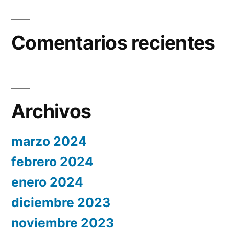
Comentarios recientes
Archivos
marzo 2024
febrero 2024
enero 2024
diciembre 2023
noviembre 2023