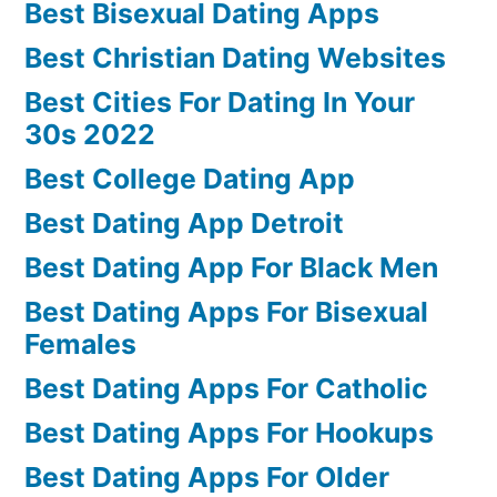
Best Bisexual Dating Apps
Best Christian Dating Websites
Best Cities For Dating In Your
30s 2022
Best College Dating App
Best Dating App Detroit
Best Dating App For Black Men
Best Dating Apps For Bisexual
Females
Best Dating Apps For Catholic
Best Dating Apps For Hookups
Best Dating Apps For Older