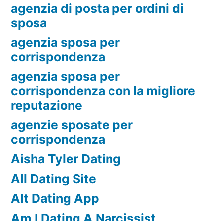
agenzia di posta per ordini di
sposa
agenzia sposa per
corrispondenza
agenzia sposa per
corrispondenza con la migliore
reputazione
agenzie sposate per
corrispondenza
Aisha Tyler Dating
All Dating Site
Alt Dating App
Am I Dating A Narcissist