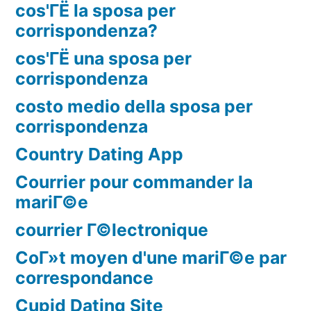
cos'ГЁ la sposa per
corrispondenza?
cos'ГЁ una sposa per
corrispondenza
costo medio della sposa per
corrispondenza
Country Dating App
Courrier pour commander la
mariГ©e
courrier Г©lectronique
CoГ»t moyen d'une mariГ©e par
correspondance
Cupid Dating Site