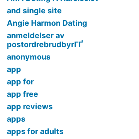
and single site
Angie Harmon Dating
anmeldelser av
postordrebrudbyrГҐ
anonymous
app
app for
app free
app reviews
apps
apps for adults