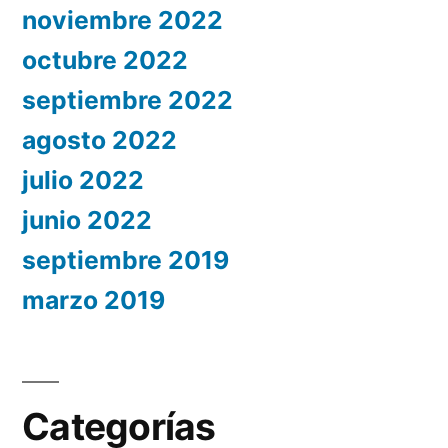
noviembre 2022
octubre 2022
septiembre 2022
agosto 2022
julio 2022
junio 2022
septiembre 2019
marzo 2019
Categorías