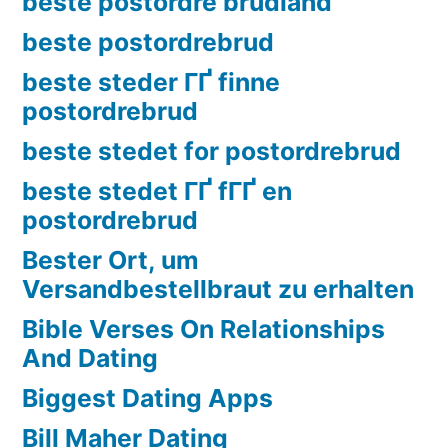
beste postordre brudland
beste postordrebrud
beste steder ГҐ finne
postordrebrud
beste stedet for postordrebrud
beste stedet ГҐ fГҐ en
postordrebrud
Bester Ort, um
Versandbestellbraut zu erhalten
Bible Verses On Relationships
And Dating
Biggest Dating Apps
Bill Maher Dating