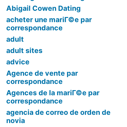
Abigail Cowen Dating
acheter une mariГ©e par
correspondance
adult
adult sites
advice
Agence de vente par
correspondance
Agences de la mariГ©e par
correspondance
agencia de correo de orden de
novia