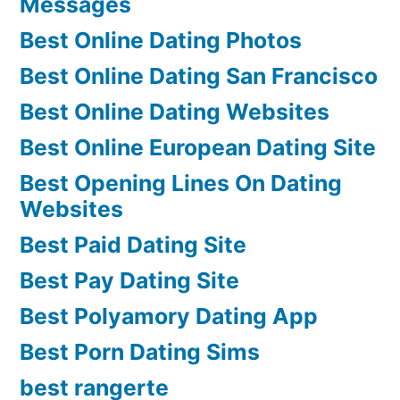
Messages
Best Online Dating Photos
Best Online Dating San Francisco
Best Online Dating Websites
Best Online European Dating Site
Best Opening Lines On Dating
Websites
Best Paid Dating Site
Best Pay Dating Site
Best Polyamory Dating App
Best Porn Dating Sims
best rangerte