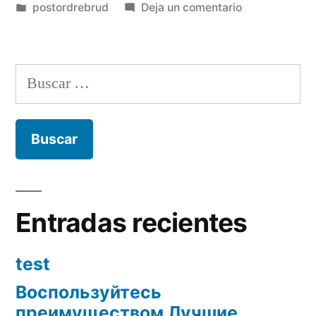
por
Publicada
en
postordrebrud
Deja un comentario
en
What
to
do
Buscar:
to
check
out
from
inside
the
Recife/Olinda
Entradas recientes
test
Воспользуйтесь
преимуществом Лучшие