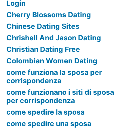
Login
Cherry Blossoms Dating
Chinese Dating Sites
Chrishell And Jason Dating
Christian Dating Free
Colombian Women Dating
come funziona la sposa per
corrispondenza
come funzionano i siti di sposa
per corrispondenza
come spedire la sposa
come spedire una sposa