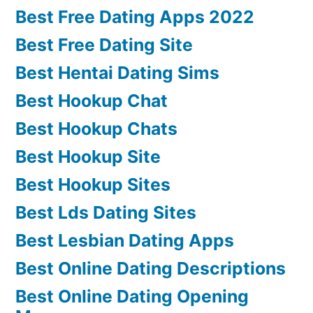
Best Free Dating Apps 2022
Best Free Dating Site
Best Hentai Dating Sims
Best Hookup Chat
Best Hookup Chats
Best Hookup Site
Best Hookup Sites
Best Lds Dating Sites
Best Lesbian Dating Apps
Best Online Dating Descriptions
Best Online Dating Opening