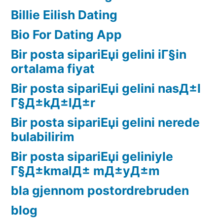
Billie Eilish Dating
Bio For Dating App
Bir posta sipariЕџi gelini iГ§in
ortalama fiyat
Bir posta sipariЕџi gelini nasД±l
Г§Д±kД±lД±r
Bir posta sipariЕџi gelini nerede
bulabilirim
Bir posta sipariЕџi geliniyle
Г§Д±kmalД± mД±yД±m
bla gjennom postordrebruden
blog