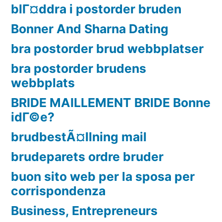
blГ¤ddra i postorder bruden
Bonner And Sharna Dating
bra postorder brud webbplatser
bra postorder brudens
webbplats
BRIDE MAILLEMENT BRIDE Bonne
idГ©e?
brudbestÃ¤llning mail
brudeparets ordre bruder
buon sito web per la sposa per
corrispondenza
Business, Entrepreneurs