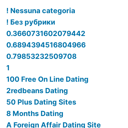
! Nessuna categoria
! Без рубрики
0.3660731602079442
0.6894394516804966
0.79853232509708
1
100 Free On Line Dating
2redbeans Dating
50 Plus Dating Sites
8 Months Dating
A Foreign Affair Dating Site