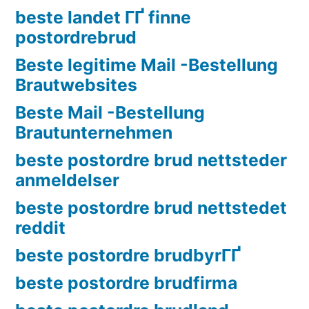
beste landet ГҐ finne
postordrebrud
Beste legitime Mail -Bestellung
Brautwebsites
Beste Mail -Bestellung
Brautunternehmen
beste postordre brud nettsteder
anmeldelser
beste postordre brud nettstedet
reddit
beste postordre brudbyrГҐ
beste postordre brudfirma