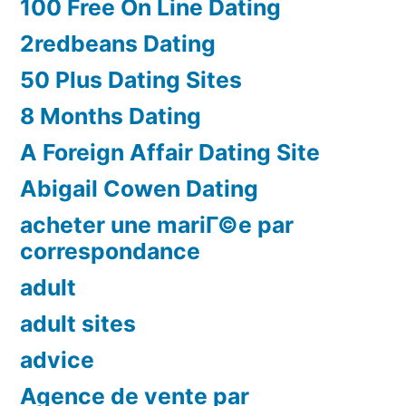
100 Free On Line Dating
2redbeans Dating
50 Plus Dating Sites
8 Months Dating
A Foreign Affair Dating Site
Abigail Cowen Dating
acheter une mariГ©e par
correspondance
adult
adult sites
advice
Agence de vente par