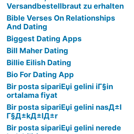
Versandbestellbraut zu erhalten
Bible Verses On Relationships
And Dating
Biggest Dating Apps
Bill Maher Dating
Billie Eilish Dating
Bio For Dating App
Bir posta sipariЕџi gelini iГ§in
ortalama fiyat
Bir posta sipariЕџi gelini nasД±l
Г§Д±kД±lД±r
Bir posta sipariЕџi gelini nerede