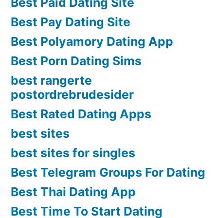
Best Paid Dating Site
Best Pay Dating Site
Best Polyamory Dating App
Best Porn Dating Sims
best rangerte
postordrebrudesider
Best Rated Dating Apps
best sites
best sites for singles
Best Telegram Groups For Dating
Best Thai Dating App
Best Time To Start Dating