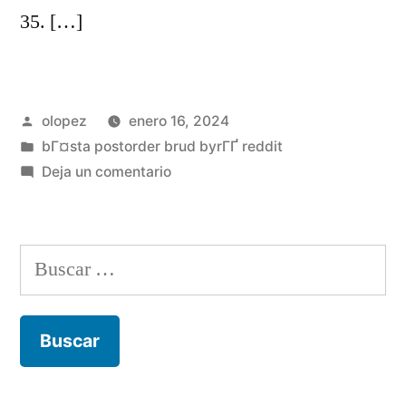
35. […]
Publicada
olopez
enero 16, 2024
por
Publicada
bГ¤sta postorder brud byrГҐ reddit
en
en
Deja un comentario
Certain
boffins
questioned
Buscar:
ab
muscles
lifetime
away
from
sex