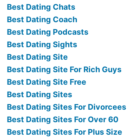
Best Dating Chats
Best Dating Coach
Best Dating Podcasts
Best Dating Sights
Best Dating Site
Best Dating Site For Rich Guys
Best Dating Site Free
Best Dating Sites
Best Dating Sites For Divorcees
Best Dating Sites For Over 60
Best Dating Sites For Plus Size