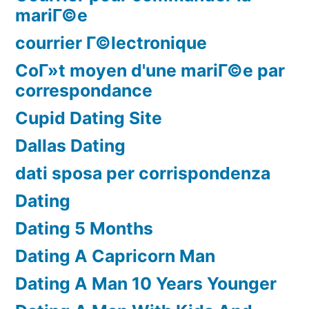
mariГ©e
courrier Г©lectronique
CoГ»t moyen d'une mariГ©e par
correspondance
Cupid Dating Site
Dallas Dating
dati sposa per corrispondenza
Dating
Dating 5 Months
Dating A Capricorn Man
Dating A Man 10 Years Younger