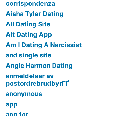
corrispondenza
Aisha Tyler Dating
All Dating Site
Alt Dating App
Am I Dating A Narcissist
and single site
Angie Harmon Dating
anmeldelser av
postordrebrudbyrГҐ
anonymous
app
app for