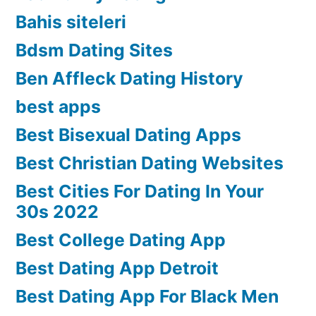
Bahis siteleri
Bdsm Dating Sites
Ben Affleck Dating History
best apps
Best Bisexual Dating Apps
Best Christian Dating Websites
Best Cities For Dating In Your
30s 2022
Best College Dating App
Best Dating App Detroit
Best Dating App For Black Men