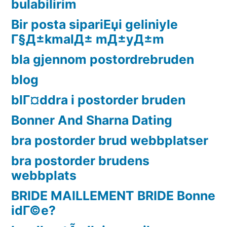
bulabilirim
Bir posta sipariЕџi geliniyle
Г§Д±kmalД± mД±yД±m
bla gjennom postordrebruden
blog
blГ¤ddra i postorder bruden
Bonner And Sharna Dating
bra postorder brud webbplatser
bra postorder brudens
webbplats
BRIDE MAILLEMENT BRIDE Bonne
idГ©e?