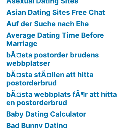
Asexual Dating Sites
Asian Dating Sites Free Chat
Auf der Suche nach Ehe
Average Dating Time Before
Marriage
bÃ¤sta postorder brudens
webbplatser
bÃ¤sta stÃ¤llen att hitta
postorderbrud
bÃ¤sta webbplats fÃ¶r att hitta
en postorderbrud
Baby Dating Calculator
Bad Bunny Dating