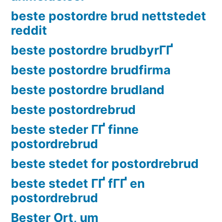
beste postordre brud nettstedet
reddit
beste postordre brudbyrГҐ
beste postordre brudfirma
beste postordre brudland
beste postordrebrud
beste steder ГҐ finne
postordrebrud
beste stedet for postordrebrud
beste stedet ГҐ fГҐ en
postordrebrud
Bester Ort, um