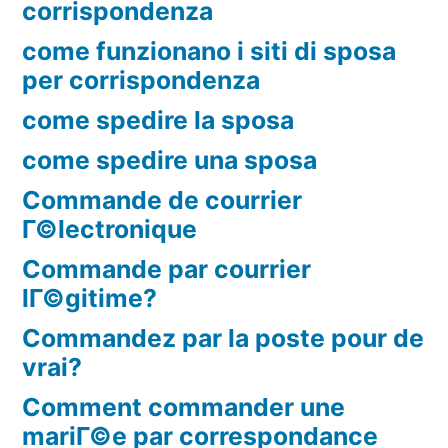
corrispondenza
come funzionano i siti di sposa
per corrispondenza
come spedire la sposa
come spedire una sposa
Commande de courrier
Г©lectronique
Commande par courrier
lГ©gitime?
Commandez par la poste pour de
vrai?
Comment commander une
mariГ©e par correspondance