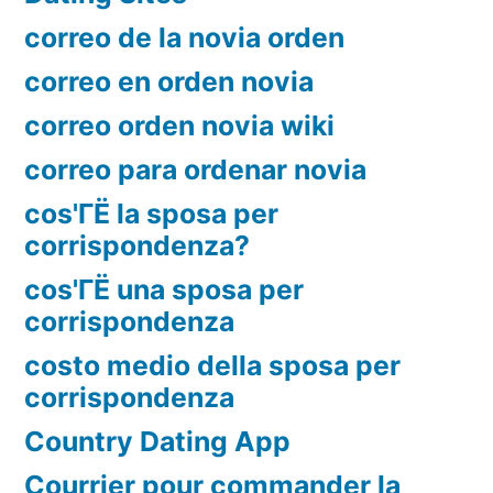
correo de la novia orden
correo en orden novia
correo orden novia wiki
correo para ordenar novia
cos'ГЁ la sposa per
corrispondenza?
cos'ГЁ una sposa per
corrispondenza
costo medio della sposa per
corrispondenza
Country Dating App
Courrier pour commander la