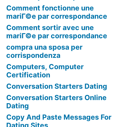
Comment fonctionne une
mariГ©e par correspondance
Comment sortir avec une
mariГ©e par correspondance
compra una sposa per
corrispondenza
Computers, Computer
Certification
Conversation Starters Dating
Conversation Starters Online
Dating
Copy And Paste Messages For
Dating Sites