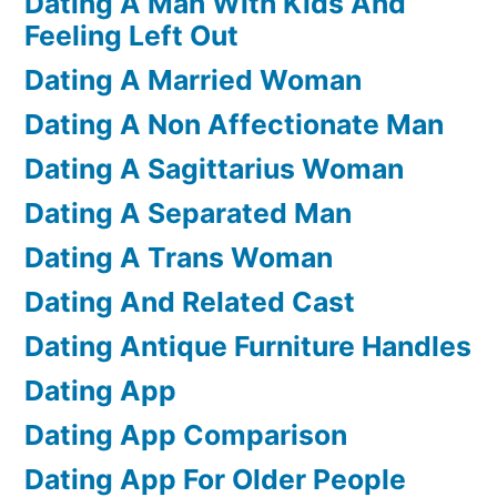
Dating A Man With Kids And
Feeling Left Out
Dating A Married Woman
Dating A Non Affectionate Man
Dating A Sagittarius Woman
Dating A Separated Man
Dating A Trans Woman
Dating And Related Cast
Dating Antique Furniture Handles
Dating App
Dating App Comparison
Dating App For Older People