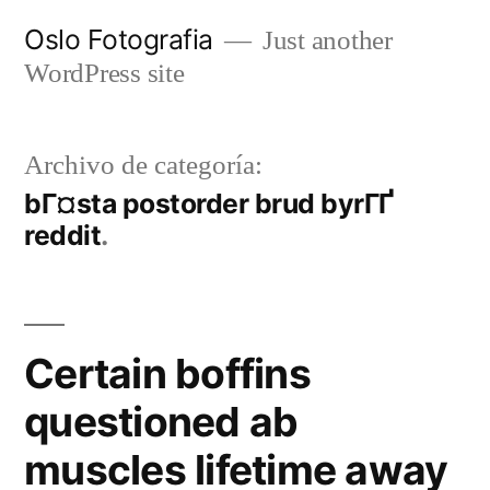
Ir
Oslo Fotografia
Just another
al
WordPress site
contenido
Archivo de categoría:
bГ¤sta postorder brud byrГҐ
reddit
Certain boffins
questioned ab
muscles lifetime away