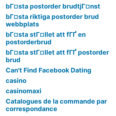
bГ¤sta postorder brudtjГ¤nst
bГ¤sta riktiga postorder brud
webbplats
bГ¤sta stГ¤llet att fГҐ en
postorderbrud
bГ¤sta stГ¤llet att fГҐ postorder
brud
Can't Find Facebook Dating
casino
casinomaxi
Catalogues de la commande par
correspondance