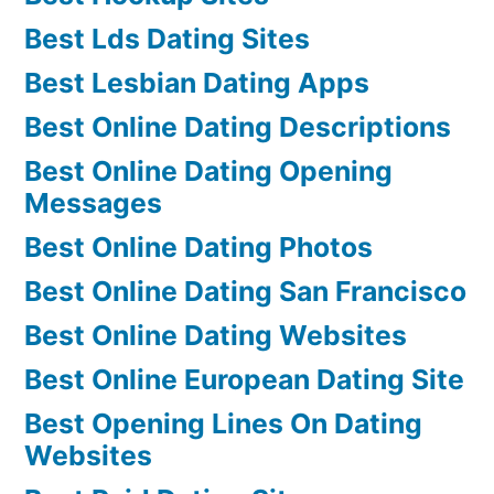
Best Lds Dating Sites
Best Lesbian Dating Apps
Best Online Dating Descriptions
Best Online Dating Opening
Messages
Best Online Dating Photos
Best Online Dating San Francisco
Best Online Dating Websites
Best Online European Dating Site
Best Opening Lines On Dating
Websites