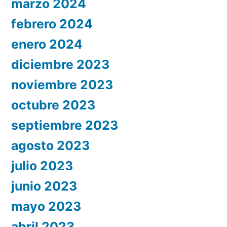
marzo 2024
febrero 2024
enero 2024
diciembre 2023
noviembre 2023
octubre 2023
septiembre 2023
agosto 2023
julio 2023
junio 2023
mayo 2023
abril 2023