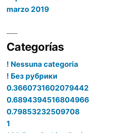
marzo 2019
Categorías
! Nessuna categoria
! Без рубрики
0.3660731602079442
0.6894394516804966
0.79853232509708
1