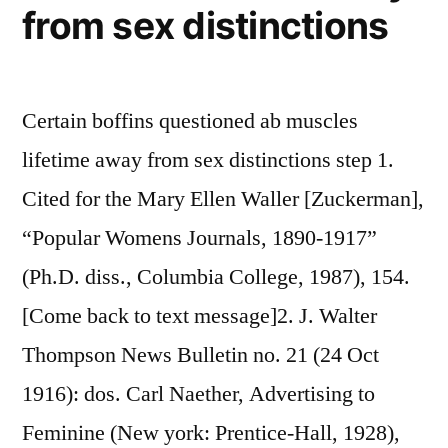
from sex distinctions
Certain boffins questioned ab muscles
lifetime away from sex distinctions step 1.
Cited for the Mary Ellen Waller [Zuckerman],
“Popular Womens Journals, 1890-1917”
(Ph.D. diss., Columbia College, 1987), 154.
[Come back to text message]2. J. Walter
Thompson News Bulletin no. 21 (24 Oct
1916): dos. Carl Naether, Advertising to
Feminine (New york: Prentice-Hall, 1928),