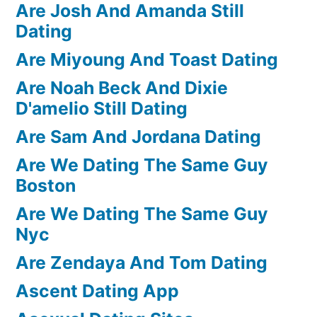
Are Josh And Amanda Still
Dating
Are Miyoung And Toast Dating
Are Noah Beck And Dixie
D'amelio Still Dating
Are Sam And Jordana Dating
Are We Dating The Same Guy
Boston
Are We Dating The Same Guy
Nyc
Are Zendaya And Tom Dating
Ascent Dating App