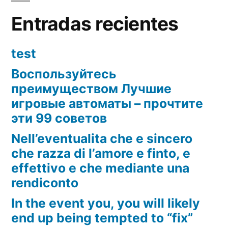
distinctions
Entradas recientes
test
Воспользуйтесь
преимуществом Лучшие
игровые автоматы – прочтите
эти 99 советов
Nell’eventualita che e sincero
che razza di l’amore e finto, e
effettivo e che mediante una
rendiconto
In the event you, you will likely
end up being tempted to “fix”