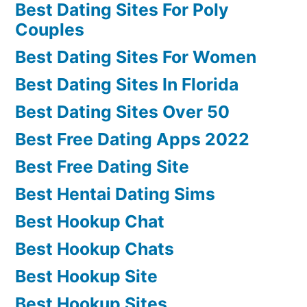
Best Dating Sites For Poly
Couples
Best Dating Sites For Women
Best Dating Sites In Florida
Best Dating Sites Over 50
Best Free Dating Apps 2022
Best Free Dating Site
Best Hentai Dating Sims
Best Hookup Chat
Best Hookup Chats
Best Hookup Site
Best Hookup Sites