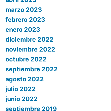
marzo 2023
febrero 2023
enero 2023
diciembre 2022
noviembre 2022
octubre 2022
septiembre 2022
agosto 2022
julio 2022
junio 2022
septiembre 2019