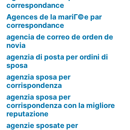
correspondance
Agences de la mariГ©e par
correspondance
agencia de correo de orden de
novia
agenzia di posta per ordini di
sposa
agenzia sposa per
corrispondenza
agenzia sposa per
corrispondenza con la migliore
reputazione
agenzie sposate per