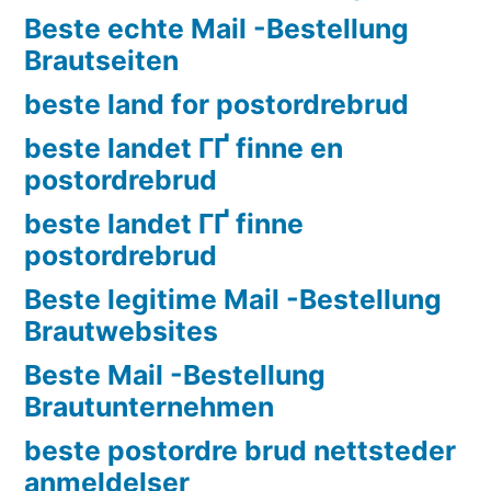
Beste echte Mail -Bestellung
Brautseiten
beste land for postordrebrud
beste landet ГҐ finne en
postordrebrud
beste landet ГҐ finne
postordrebrud
Beste legitime Mail -Bestellung
Brautwebsites
Beste Mail -Bestellung
Brautunternehmen
beste postordre brud nettsteder
anmeldelser