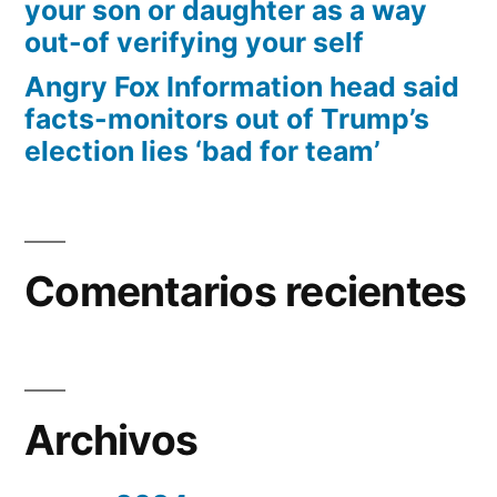
your son or daughter as a way
out-of verifying your self
Angry Fox Information head said
facts-monitors out of Trump’s
election lies ‘bad for team’
Comentarios recientes
Archivos