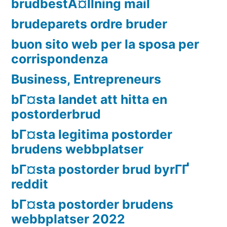
brudbestÃ¤llning mail
brudeparets ordre bruder
buon sito web per la sposa per
corrispondenza
Business, Entrepreneurs
bГ¤sta landet att hitta en
postorderbrud
bГ¤sta legitima postorder
brudens webbplatser
bГ¤sta postorder brud byrГҐ
reddit
bГ¤sta postorder brudens
webbplatser 2022