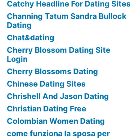
Catchy Headline For Dating Sites
Channing Tatum Sandra Bullock
Dating
Chat&dating
Cherry Blossom Dating Site
Login
Cherry Blossoms Dating
Chinese Dating Sites
Chrishell And Jason Dating
Christian Dating Free
Colombian Women Dating
come funziona la sposa per