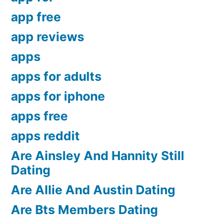
app free
app reviews
apps
apps for adults
apps for iphone
apps free
apps reddit
Are Ainsley And Hannity Still
Dating
Are Allie And Austin Dating
Are Bts Members Dating