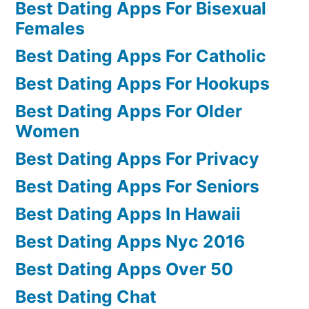
Best Dating Apps For Bisexual
Females
Best Dating Apps For Catholic
Best Dating Apps For Hookups
Best Dating Apps For Older
Women
Best Dating Apps For Privacy
Best Dating Apps For Seniors
Best Dating Apps In Hawaii
Best Dating Apps Nyc 2016
Best Dating Apps Over 50
Best Dating Chat