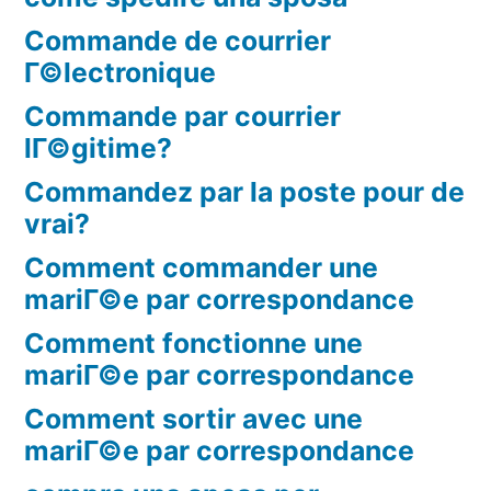
Commande de courrier
Г©lectronique
Commande par courrier
lГ©gitime?
Commandez par la poste pour de
vrai?
Comment commander une
mariГ©e par correspondance
Comment fonctionne une
mariГ©e par correspondance
Comment sortir avec une
mariГ©e par correspondance