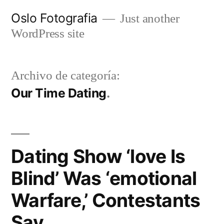
Ir
Oslo Fotografia
Just another
al
WordPress site
contenido
Archivo de categoría:
Our Time Dating
Dating Show ‘love Is
Blind’ Was ‘emotional
Warfare,’ Contestants
Say