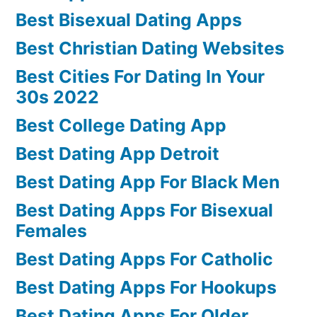
Best Bisexual Dating Apps
Best Christian Dating Websites
Best Cities For Dating In Your
30s 2022
Best College Dating App
Best Dating App Detroit
Best Dating App For Black Men
Best Dating Apps For Bisexual
Females
Best Dating Apps For Catholic
Best Dating Apps For Hookups
Best Dating Apps For Older