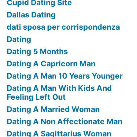
Cupid Dating Site
Dallas Dating
dati sposa per corrispondenza
Dating
Dating 5 Months
Dating A Capricorn Man
Dating A Man 10 Years Younger
Dating A Man With Kids And
Feeling Left Out
Dating A Married Woman
Dating A Non Affectionate Man
Dating A Sagittarius Woman