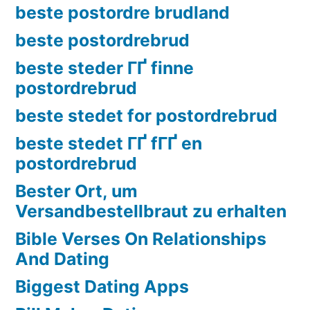
beste postordre brudland
beste postordrebrud
beste steder ГҐ finne
postordrebrud
beste stedet for postordrebrud
beste stedet ГҐ fГҐ en
postordrebrud
Bester Ort, um
Versandbestellbraut zu erhalten
Bible Verses On Relationships
And Dating
Biggest Dating Apps