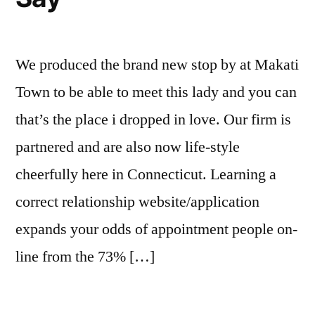
We produced the brand new stop by at Makati
Town to be able to meet this lady and you can
that’s the place i dropped in love. Our firm is
partnered and are also now life-style
cheerfully here in Connecticut. Learning a
correct relationship website/application
expands your odds of appointment people on-
line from the 73% […]