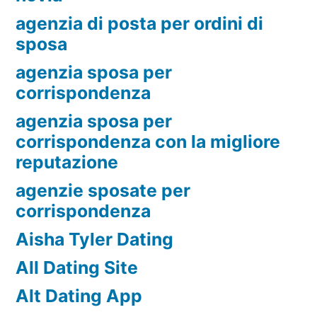
agenzia di posta per ordini di
sposa
agenzia sposa per
corrispondenza
agenzia sposa per
corrispondenza con la migliore
reputazione
agenzie sposate per
corrispondenza
Aisha Tyler Dating
All Dating Site
Alt Dating App