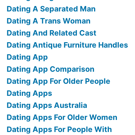
Dating A Separated Man
Dating A Trans Woman
Dating And Related Cast
Dating Antique Furniture Handles
Dating App
Dating App Comparison
Dating App For Older People
Dating Apps
Dating Apps Australia
Dating Apps For Older Women
Dating Apps For People With