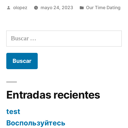
Publicada
Publicada
olopez
mayo 24, 2023
Our Time Dating
por
en
Buscar:
Entradas recientes
test
Воспользуйтесь