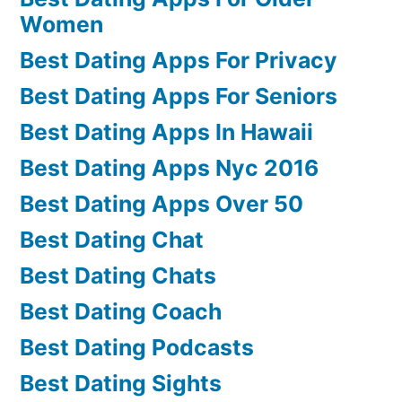
Women
Best Dating Apps For Privacy
Best Dating Apps For Seniors
Best Dating Apps In Hawaii
Best Dating Apps Nyc 2016
Best Dating Apps Over 50
Best Dating Chat
Best Dating Chats
Best Dating Coach
Best Dating Podcasts
Best Dating Sights