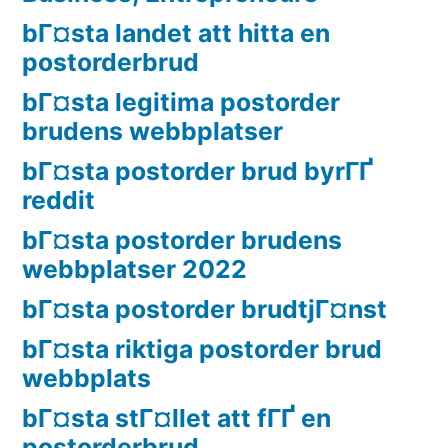
bГ¤sta landet att hitta en
postorderbrud
bГ¤sta legitima postorder
brudens webbplatser
bГ¤sta postorder brud byrГҐ
reddit
bГ¤sta postorder brudens
webbplatser 2022
bГ¤sta postorder brudtjГ¤nst
bГ¤sta riktiga postorder brud
webbplats
bГ¤sta stГ¤llet att fГҐ en
postorderbrud