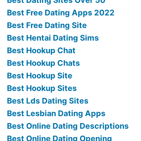
Best Free Dating Apps 2022
Best Free Dating Site
Best Hentai Dating Sims
Best Hookup Chat
Best Hookup Chats
Best Hookup Site
Best Hookup Sites
Best Lds Dating Sites
Best Lesbian Dating Apps
Best Online Dating Descriptions
Best Online Dating Opening