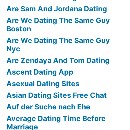
Are Sam And Jordana Dating
Are We Dating The Same Guy
Boston
Are We Dating The Same Guy
Nyc
Are Zendaya And Tom Dating
Ascent Dating App
Asexual Dating Sites
Asian Dating Sites Free Chat
Auf der Suche nach Ehe
Average Dating Time Before
Marriage