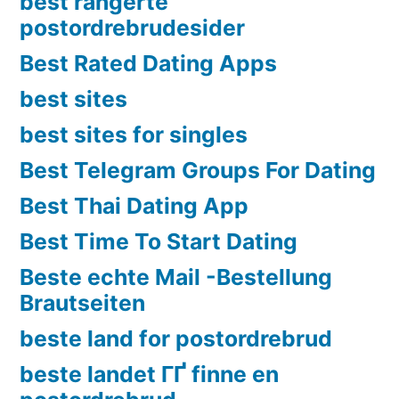
best rangerte
postordrebrudesider
Best Rated Dating Apps
best sites
best sites for singles
Best Telegram Groups For Dating
Best Thai Dating App
Best Time To Start Dating
Beste echte Mail -Bestellung
Brautseiten
beste land for postordrebrud
beste landet ГҐ finne en