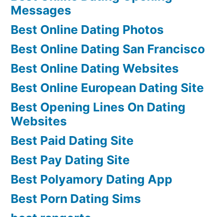
Messages
Best Online Dating Photos
Best Online Dating San Francisco
Best Online Dating Websites
Best Online European Dating Site
Best Opening Lines On Dating
Websites
Best Paid Dating Site
Best Pay Dating Site
Best Polyamory Dating App
Best Porn Dating Sims