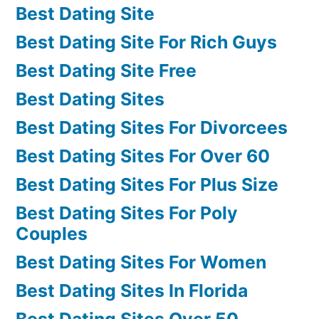
Best Dating Site
Best Dating Site For Rich Guys
Best Dating Site Free
Best Dating Sites
Best Dating Sites For Divorcees
Best Dating Sites For Over 60
Best Dating Sites For Plus Size
Best Dating Sites For Poly
Couples
Best Dating Sites For Women
Best Dating Sites In Florida
Best Dating Sites Over 50