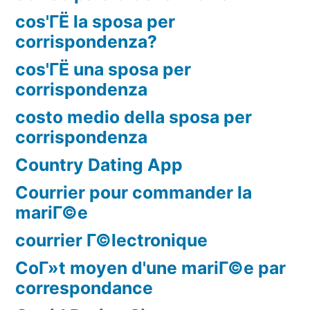
cos'ГЁ la sposa per
corrispondenza?
cos'ГЁ una sposa per
corrispondenza
costo medio della sposa per
corrispondenza
Country Dating App
Courrier pour commander la
mariГ©e
courrier Г©lectronique
CoГ»t moyen d'une mariГ©e par
correspondance