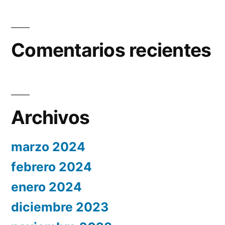
Comentarios recientes
Archivos
marzo 2024
febrero 2024
enero 2024
diciembre 2023