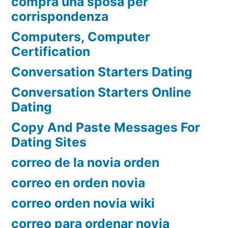
compra una sposa per
corrispondenza
Computers, Computer
Certification
Conversation Starters Dating
Conversation Starters Online
Dating
Copy And Paste Messages For
Dating Sites
correo de la novia orden
correo en orden novia
correo orden novia wiki
correo para ordenar novia