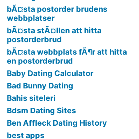
bÃ¤sta postorder brudens
webbplatser
bÃ¤sta stÃ¤llen att hitta
postorderbrud
bÃ¤sta webbplats fÃ¶r att hitta
en postorderbrud
Baby Dating Calculator
Bad Bunny Dating
Bahis siteleri
Bdsm Dating Sites
Ben Affleck Dating History
best apps