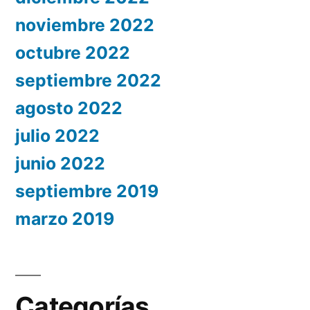
noviembre 2022
octubre 2022
septiembre 2022
agosto 2022
julio 2022
junio 2022
septiembre 2019
marzo 2019
Categorías