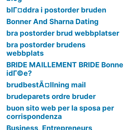
blГ¤ddra i postorder bruden
Bonner And Sharna Dating
bra postorder brud webbplatser
bra postorder brudens
webbplats
BRIDE MAILLEMENT BRIDE Bonne
idГ©e?
brudbestÃ¤llning mail
brudeparets ordre bruder
buon sito web per la sposa per
corrispondenza
Business, Entrepreneurs