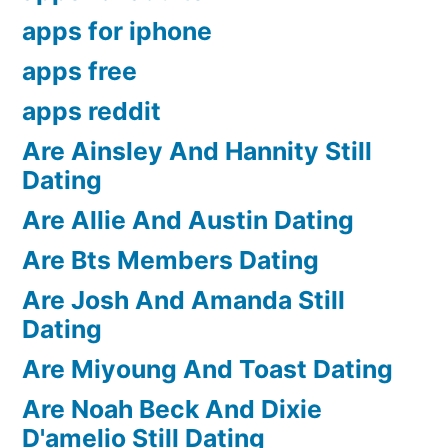
apps for iphone
apps free
apps reddit
Are Ainsley And Hannity Still
Dating
Are Allie And Austin Dating
Are Bts Members Dating
Are Josh And Amanda Still
Dating
Are Miyoung And Toast Dating
Are Noah Beck And Dixie
D'amelio Still Dating