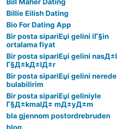
Bill Maher Dating
Billie Eilish Dating
Bio For Dating App
Bir posta sipariЕџi gelini iГ§in
ortalama fiyat
Bir posta sipariЕџi gelini nasД±l
Г§Д±kД±lД±r
Bir posta sipariЕџi gelini nerede
bulabilirim
Bir posta sipariЕџi geliniyle
Г§Д±kmalД± mД±yД±m
bla gjennom postordrebruden
blog