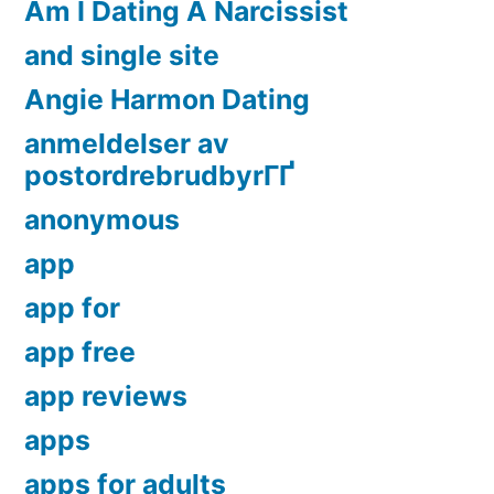
Am I Dating A Narcissist
and single site
Angie Harmon Dating
anmeldelser av
postordrebrudbyrГҐ
anonymous
app
app for
app free
app reviews
apps
apps for adults