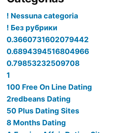
! Nessuna categoria
! Без рубрики
0.3660731602079442
0.6894394516804966
0.79853232509708
1
100 Free On Line Dating
2redbeans Dating
50 Plus Dating Sites
8 Months Dating