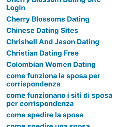
Login
Cherry Blossoms Dating
Chinese Dating Sites
Chrishell And Jason Dating
Christian Dating Free
Colombian Women Dating
come funziona la sposa per
corrispondenza
come funzionano i siti di sposa
per corrispondenza
come spedire la sposa
come spedire una sposa