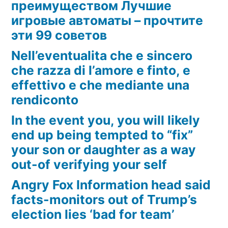
преимуществом Лучшие
игровые автоматы – прочтите
эти 99 советов
Nell’eventualita che e sincero
che razza di l’amore e finto, e
effettivo e che mediante una
rendiconto
In the event you, you will likely
end up being tempted to “fix”
your son or daughter as a way
out-of verifying your self
Angry Fox Information head said
facts-monitors out of Trump’s
election lies ‘bad for team’