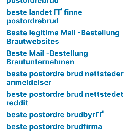
postordrebrud
beste landet ГҐ finne
postordrebrud
Beste legitime Mail -Bestellung
Brautwebsites
Beste Mail -Bestellung
Brautunternehmen
beste postordre brud nettsteder
anmeldelser
beste postordre brud nettstedet
reddit
beste postordre brudbyrГҐ
beste postordre brudfirma