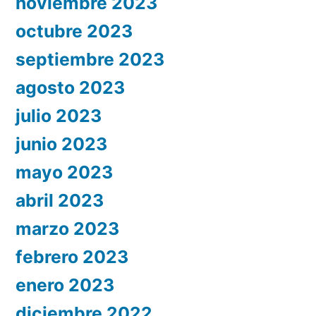
noviembre 2023
octubre 2023
septiembre 2023
agosto 2023
julio 2023
junio 2023
mayo 2023
abril 2023
marzo 2023
febrero 2023
enero 2023
diciembre 2022