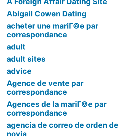
A Foreign Affair Dating Site
Abigail Cowen Dating
acheter une mariГ©e par
correspondance
adult
adult sites
advice
Agence de vente par
correspondance
Agences de la mariГ©e par
correspondance
agencia de correo de orden de
novia