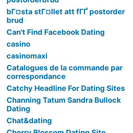
bГ¤sta stГ¤llet att fГҐ postorder
brud
Can't Find Facebook Dating
casino
casinomaxi
Catalogues de la commande par
correspondance
Catchy Headline For Dating Sites
Channing Tatum Sandra Bullock
Dating
Chat&dating
Cherry Blossom Dating Site