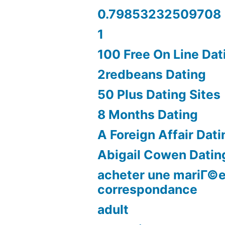
0.79853232509708
1
100 Free On Line Dat
2redbeans Dating
50 Plus Dating Sites
8 Months Dating
A Foreign Affair Dati
Abigail Cowen Datin
acheter une mariГ©e
correspondance
adult