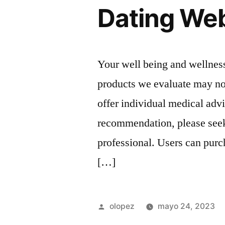
Dating Web
Your well being and wellness
products we evaluate may not
offer individual medical adv
recommendation, please seek
professional. Users can pur
[…]
Publicada
olopez
mayo 24, 2023
por