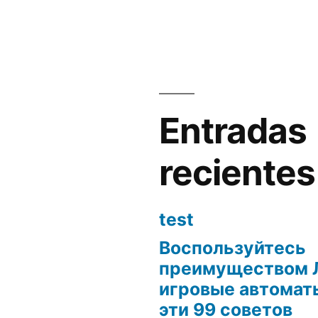
Entradas
recientes
test
Воспользуйтесь
преимуществом 
игровые автоматы
эти 99 советов