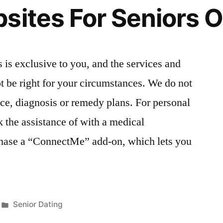
sites For Seniors O
 is exclusive to you, and the services and
 be right for your circumstances. We do not
ice, diagnosis or remedy plans. For personal
 the assistance of with a medical
chase a “ConnectMe” add-on, which lets you
Publicada
Senior Dating
en