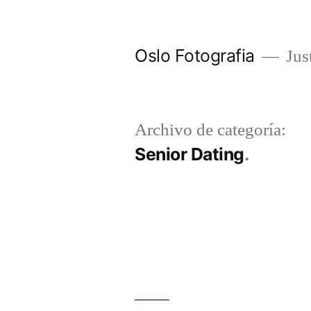
Ir
al
Oslo Fotografia
Just
contenido
Archivo de categoría:
Senior Dating