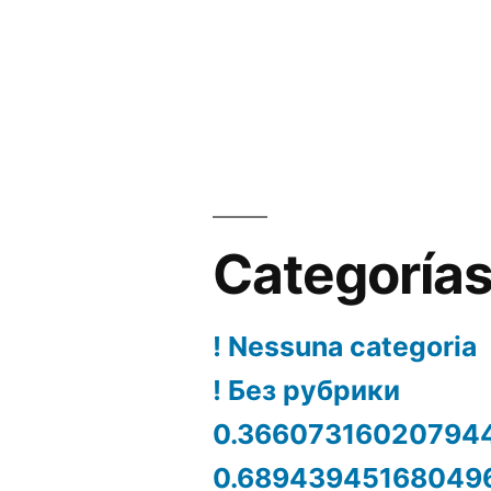
Categoría
! Nessuna categoria
! Без рубрики
0.36607316020794
0.68943945168049