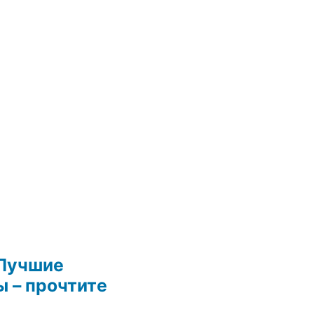
Лучшие
 – прочтите