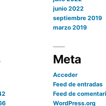
junio 2022
septiembre 2019
marzo 2019
s
Meta
Acceder
Feed de entradas
42
Feed de comentar
66
WordPress.org