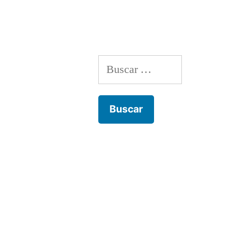
Buscar: