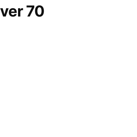
ver 70