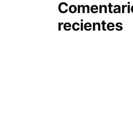
Comentari
recientes