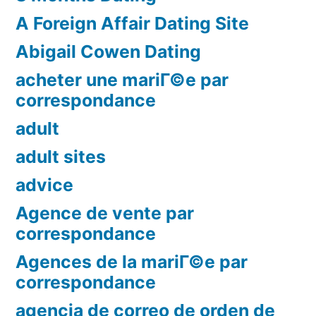
A Foreign Affair Dating Site
Abigail Cowen Dating
acheter une mariГ©e par
correspondance
adult
adult sites
advice
Agence de vente par
correspondance
Agences de la mariГ©e par
correspondance
agencia de correo de orden de