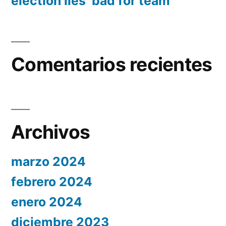
election lies ‘bad for team’
Comentarios recientes
Archivos
marzo 2024
febrero 2024
enero 2024
diciembre 2023