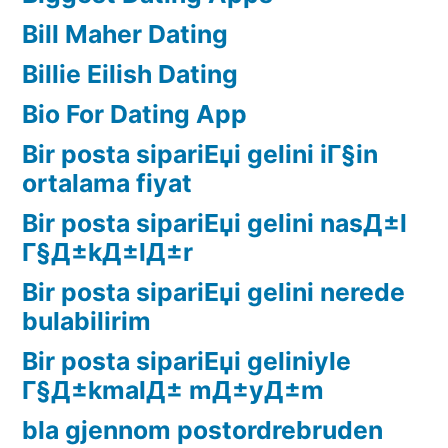
Bill Maher Dating
Billie Eilish Dating
Bio For Dating App
Bir posta sipariЕџi gelini iГ§in
ortalama fiyat
Bir posta sipariЕџi gelini nasД±l
Г§Д±kД±lД±r
Bir posta sipariЕџi gelini nerede
bulabilirim
Bir posta sipariЕџi geliniyle
Г§Д±kmalД± mД±yД±m
bla gjennom postordrebruden