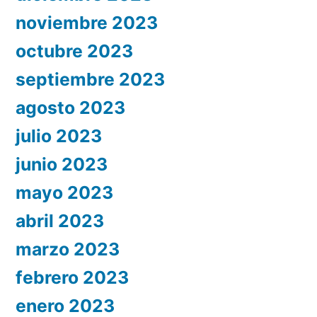
noviembre 2023
octubre 2023
septiembre 2023
agosto 2023
julio 2023
junio 2023
mayo 2023
abril 2023
marzo 2023
febrero 2023
enero 2023