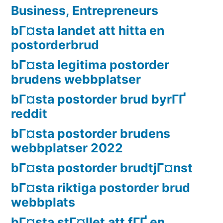
Business, Entrepreneurs
bГ¤sta landet att hitta en
postorderbrud
bГ¤sta legitima postorder
brudens webbplatser
bГ¤sta postorder brud byrГҐ
reddit
bГ¤sta postorder brudens
webbplatser 2022
bГ¤sta postorder brudtjГ¤nst
bГ¤sta riktiga postorder brud
webbplats
bГ¤sta stГ¤llet att fГҐ en