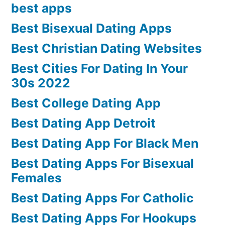
best apps
Best Bisexual Dating Apps
Best Christian Dating Websites
Best Cities For Dating In Your
30s 2022
Best College Dating App
Best Dating App Detroit
Best Dating App For Black Men
Best Dating Apps For Bisexual
Females
Best Dating Apps For Catholic
Best Dating Apps For Hookups