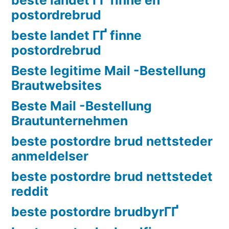
postordrebrud
beste landet ГҐ finne
postordrebrud
Beste legitime Mail -Bestellung
Brautwebsites
Beste Mail -Bestellung
Brautunternehmen
beste postordre brud nettsteder
anmeldelser
beste postordre brud nettstedet
reddit
beste postordre brudbyrГҐ