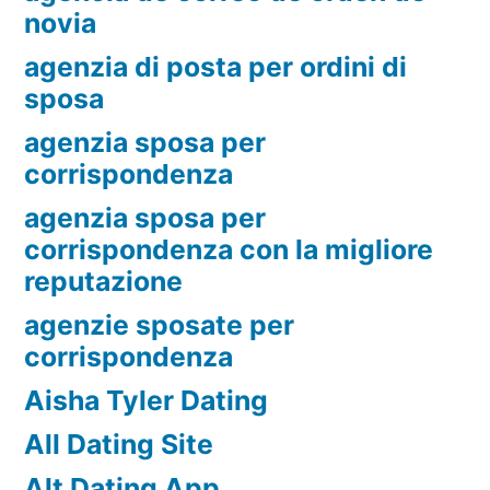
novia
agenzia di posta per ordini di
sposa
agenzia sposa per
corrispondenza
agenzia sposa per
corrispondenza con la migliore
reputazione
agenzie sposate per
corrispondenza
Aisha Tyler Dating
All Dating Site
Alt Dating App