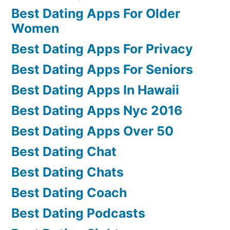
Best Dating Apps For Older
Women
Best Dating Apps For Privacy
Best Dating Apps For Seniors
Best Dating Apps In Hawaii
Best Dating Apps Nyc 2016
Best Dating Apps Over 50
Best Dating Chat
Best Dating Chats
Best Dating Coach
Best Dating Podcasts