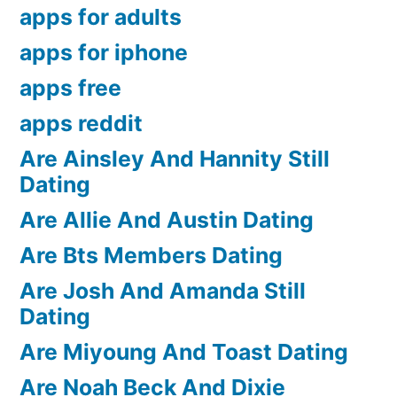
apps for adults
apps for iphone
apps free
apps reddit
Are Ainsley And Hannity Still
Dating
Are Allie And Austin Dating
Are Bts Members Dating
Are Josh And Amanda Still
Dating
Are Miyoung And Toast Dating
Are Noah Beck And Dixie