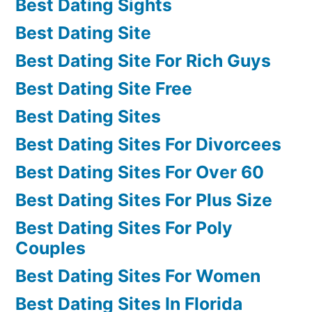
Best Dating Sights
Best Dating Site
Best Dating Site For Rich Guys
Best Dating Site Free
Best Dating Sites
Best Dating Sites For Divorcees
Best Dating Sites For Over 60
Best Dating Sites For Plus Size
Best Dating Sites For Poly
Couples
Best Dating Sites For Women
Best Dating Sites In Florida