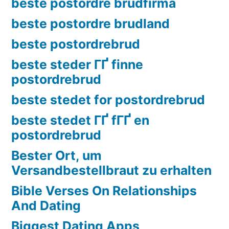
beste postordre brudfirma
beste postordre brudland
beste postordrebrud
beste steder ГҐ finne
postordrebrud
beste stedet for postordrebrud
beste stedet ГҐ fГҐ en
postordrebrud
Bester Ort, um
Versandbestellbraut zu erhalten
Bible Verses On Relationships
And Dating
Biggest Dating Apps