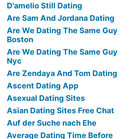
D'amelio Still Dating
Are Sam And Jordana Dating
Are We Dating The Same Guy
Boston
Are We Dating The Same Guy
Nyc
Are Zendaya And Tom Dating
Ascent Dating App
Asexual Dating Sites
Asian Dating Sites Free Chat
Auf der Suche nach Ehe
Average Dating Time Before