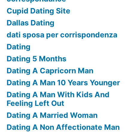
Cupid Dating Site
Dallas Dating
dati sposa per corrispondenza
Dating
Dating 5 Months
Dating A Capricorn Man
Dating A Man 10 Years Younger
Dating A Man With Kids And
Feeling Left Out
Dating A Married Woman
Dating A Non Affectionate Man