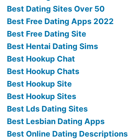
Best Dating Sites Over 50
Best Free Dating Apps 2022
Best Free Dating Site
Best Hentai Dating Sims
Best Hookup Chat
Best Hookup Chats
Best Hookup Site
Best Hookup Sites
Best Lds Dating Sites
Best Lesbian Dating Apps
Best Online Dating Descriptions