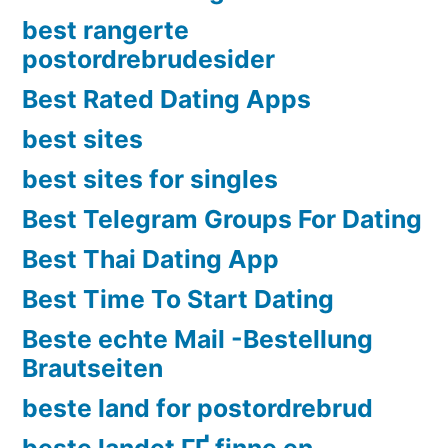
best rangerte
postordrebrudesider
Best Rated Dating Apps
best sites
best sites for singles
Best Telegram Groups For Dating
Best Thai Dating App
Best Time To Start Dating
Beste echte Mail -Bestellung
Brautseiten
beste land for postordrebrud
beste landet ГҐ finne en