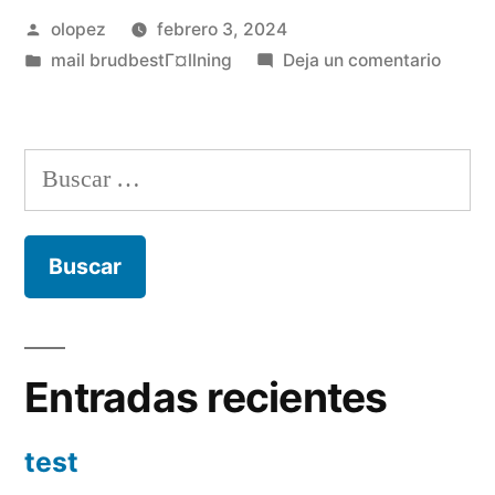
Publicada
olopez
febrero 3, 2024
por
Publicada
en
mail brudbestГ¤llning
Deja un comentario
en
Readi
love
and
Buscar:
you
will
compa
that
have
adult
lesbia
Entradas recientes
test