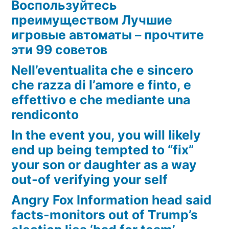
Воспользуйтесь
преимуществом Лучшие
игровые автоматы – прочтите
эти 99 советов
Nell’eventualita che e sincero
che razza di l’amore e finto, e
effettivo e che mediante una
rendiconto
In the event you, you will likely
end up being tempted to “fix”
your son or daughter as a way
out-of verifying your self
Angry Fox Information head said
facts-monitors out of Trump’s