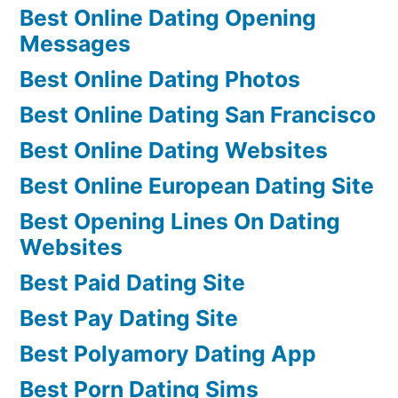
Best Online Dating Opening
Messages
Best Online Dating Photos
Best Online Dating San Francisco
Best Online Dating Websites
Best Online European Dating Site
Best Opening Lines On Dating
Websites
Best Paid Dating Site
Best Pay Dating Site
Best Polyamory Dating App
Best Porn Dating Sims