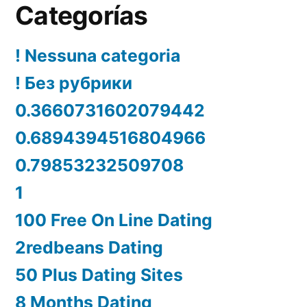
Categorías
! Nessuna categoria
! Без рубрики
0.3660731602079442
0.6894394516804966
0.79853232509708
1
100 Free On Line Dating
2redbeans Dating
50 Plus Dating Sites
8 Months Dating