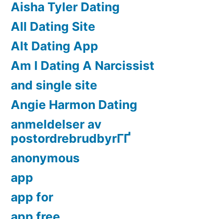
Aisha Tyler Dating
All Dating Site
Alt Dating App
Am I Dating A Narcissist
and single site
Angie Harmon Dating
anmeldelser av
postordrebrudbyrГҐ
anonymous
app
app for
app free