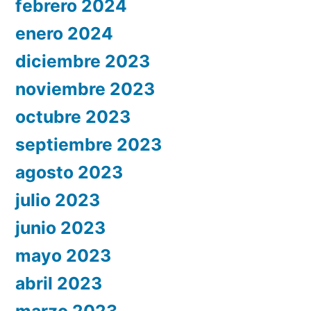
febrero 2024
enero 2024
diciembre 2023
noviembre 2023
octubre 2023
septiembre 2023
agosto 2023
julio 2023
junio 2023
mayo 2023
abril 2023
marzo 2023