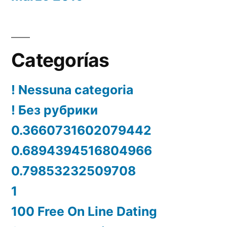
Categorías
! Nessuna categoria
! Без рубрики
0.3660731602079442
0.6894394516804966
0.79853232509708
1
100 Free On Line Dating