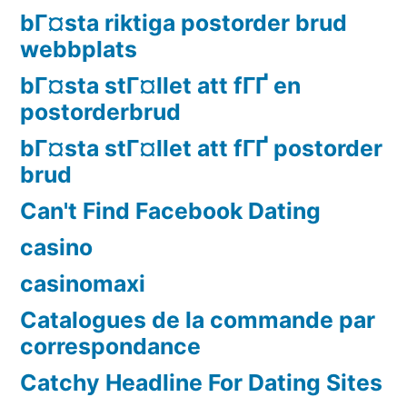
bГ¤sta riktiga postorder brud
webbplats
bГ¤sta stГ¤llet att fГҐ en
postorderbrud
bГ¤sta stГ¤llet att fГҐ postorder
brud
Can't Find Facebook Dating
casino
casinomaxi
Catalogues de la commande par
correspondance
Catchy Headline For Dating Sites