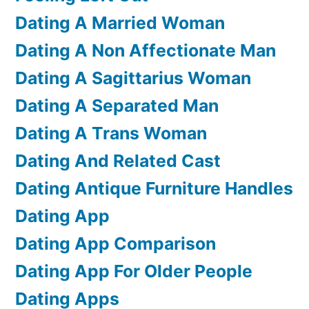
Dating A Married Woman
Dating A Non Affectionate Man
Dating A Sagittarius Woman
Dating A Separated Man
Dating A Trans Woman
Dating And Related Cast
Dating Antique Furniture Handles
Dating App
Dating App Comparison
Dating App For Older People
Dating Apps