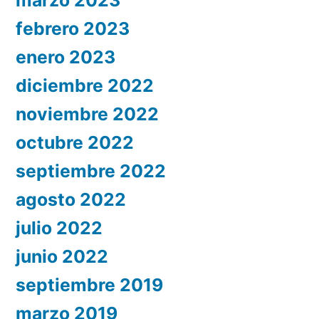
febrero 2023
enero 2023
diciembre 2022
noviembre 2022
octubre 2022
septiembre 2022
agosto 2022
julio 2022
junio 2022
septiembre 2019
marzo 2019