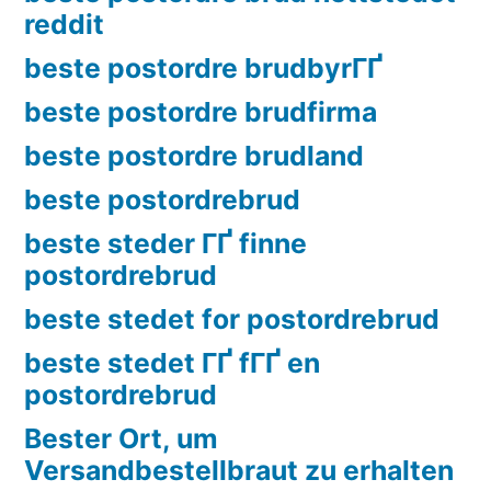
reddit
beste postordre brudbyrГҐ
beste postordre brudfirma
beste postordre brudland
beste postordrebrud
beste steder ГҐ finne
postordrebrud
beste stedet for postordrebrud
beste stedet ГҐ fГҐ en
postordrebrud
Bester Ort, um
Versandbestellbraut zu erhalten