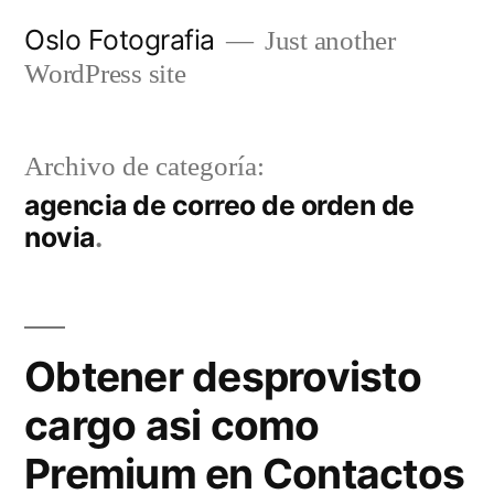
Ir
Oslo Fotografia
Just another
al
WordPress site
contenido
Archivo de categoría:
agencia de correo de orden de
novia
Obtener desprovisto
cargo asi­ como
Premium en Contactos