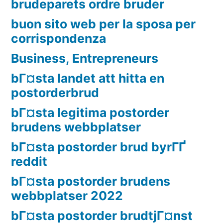
brudeparets ordre bruder
buon sito web per la sposa per
corrispondenza
Business, Entrepreneurs
bГ¤sta landet att hitta en
postorderbrud
bГ¤sta legitima postorder
brudens webbplatser
bГ¤sta postorder brud byrГҐ
reddit
bГ¤sta postorder brudens
webbplatser 2022
bГ¤sta postorder brudtjГ¤nst