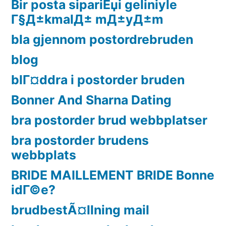
Bir posta sipariЕџi geliniyle
Г§Д±kmalД± mД±yД±m
bla gjennom postordrebruden
blog
blГ¤ddra i postorder bruden
Bonner And Sharna Dating
bra postorder brud webbplatser
bra postorder brudens
webbplats
BRIDE MAILLEMENT BRIDE Bonne
idГ©e?
brudbestÃ¤llning mail