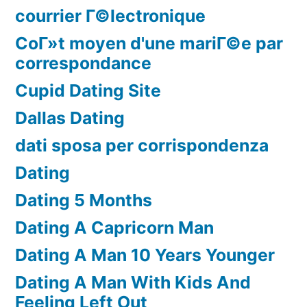
courrier Г©lectronique
CoГ»t moyen d'une mariГ©e par
correspondance
Cupid Dating Site
Dallas Dating
dati sposa per corrispondenza
Dating
Dating 5 Months
Dating A Capricorn Man
Dating A Man 10 Years Younger
Dating A Man With Kids And
Feeling Left Out