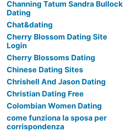
Channing Tatum Sandra Bullock
Dating
Chat&dating
Cherry Blossom Dating Site
Login
Cherry Blossoms Dating
Chinese Dating Sites
Chrishell And Jason Dating
Christian Dating Free
Colombian Women Dating
come funziona la sposa per
corrispondenza