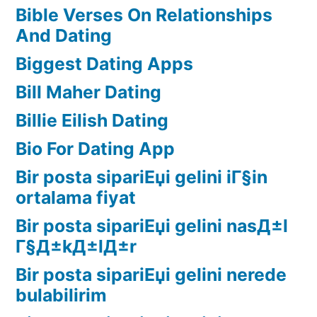
Bible Verses On Relationships
And Dating
Biggest Dating Apps
Bill Maher Dating
Billie Eilish Dating
Bio For Dating App
Bir posta sipariЕџi gelini iГ§in
ortalama fiyat
Bir posta sipariЕџi gelini nasД±l
Г§Д±kД±lД±r
Bir posta sipariЕџi gelini nerede
bulabilirim