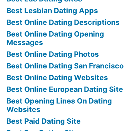
Best Lesbian Dating Apps
Best Online Dating Descriptions
Best Online Dating Opening
Messages
Best Online Dating Photos
Best Online Dating San Francisco
Best Online Dating Websites
Best Online European Dating Site
Best Opening Lines On Dating
Websites
Best Paid Dating Site