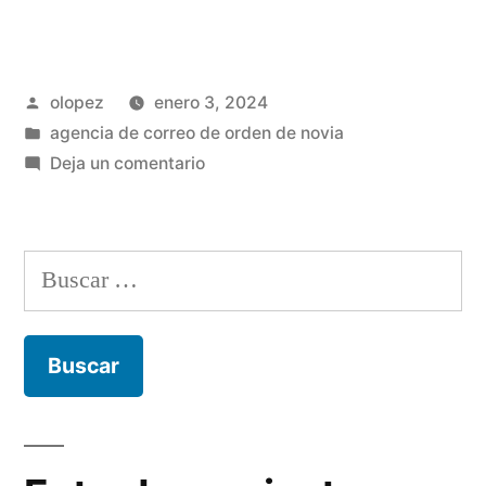
Publicada
olopez
enero 3, 2024
por
Publicada
agencia de correo de orden de novia
en
en
Deja un comentario
Obtener
desprovisto
cargo
Buscar:
asi­
como
Premium
en
Contactos
Rapidos