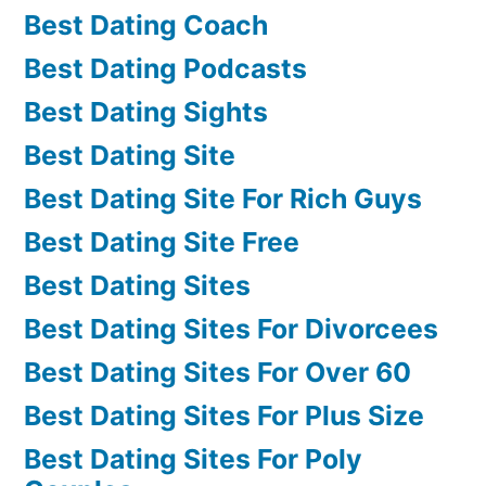
Best Dating Coach
Best Dating Podcasts
Best Dating Sights
Best Dating Site
Best Dating Site For Rich Guys
Best Dating Site Free
Best Dating Sites
Best Dating Sites For Divorcees
Best Dating Sites For Over 60
Best Dating Sites For Plus Size
Best Dating Sites For Poly