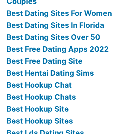
Couples
Best Dating Sites For Women
Best Dating Sites In Florida
Best Dating Sites Over 50
Best Free Dating Apps 2022
Best Free Dating Site
Best Hentai Dating Sims
Best Hookup Chat
Best Hookup Chats
Best Hookup Site
Best Hookup Sites
Best Lds Dating Sites