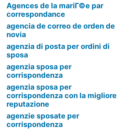
Agences de la mariГ©e par
correspondance
agencia de correo de orden de
novia
agenzia di posta per ordini di
sposa
agenzia sposa per
corrispondenza
agenzia sposa per
corrispondenza con la migliore
reputazione
agenzie sposate per
corrispondenza