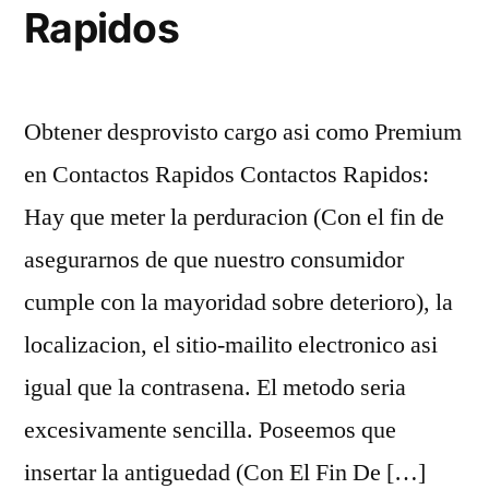
Rapidos
Obtener desprovisto cargo asi­ como Premium
en Contactos Rapidos Contactos Rapidos:
Hay que meter la perduracion (Con el fin de
asegurarnos de que nuestro consumidor
cumple con la mayoridad sobre deterioro), la
localizacion, el sitio-mailito electronico asi
igual que la contrasena. El metodo seria
excesivamente sencilla. Poseemos que
insertar la antiguedad (Con El Fin De […]