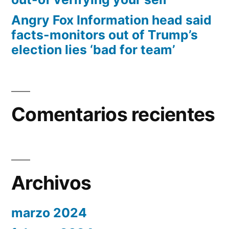
Angry Fox Information head said
facts-monitors out of Trump’s
election lies ‘bad for team’
Comentarios recientes
Archivos
marzo 2024