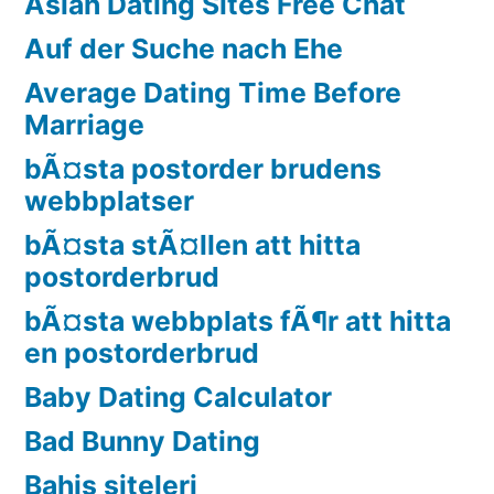
Asian Dating Sites Free Chat
Auf der Suche nach Ehe
Average Dating Time Before
Marriage
bÃ¤sta postorder brudens
webbplatser
bÃ¤sta stÃ¤llen att hitta
postorderbrud
bÃ¤sta webbplats fÃ¶r att hitta
en postorderbrud
Baby Dating Calculator
Bad Bunny Dating
Bahis siteleri