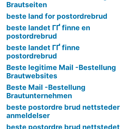
Brautseiten
beste land for postordrebrud
beste landet ГҐ finne en
postordrebrud
beste landet ГҐ finne
postordrebrud
Beste legitime Mail -Bestellung
Brautwebsites
Beste Mail -Bestellung
Brautunternehmen
beste postordre brud nettsteder
anmeldelser
beste postordre brud nettstedet