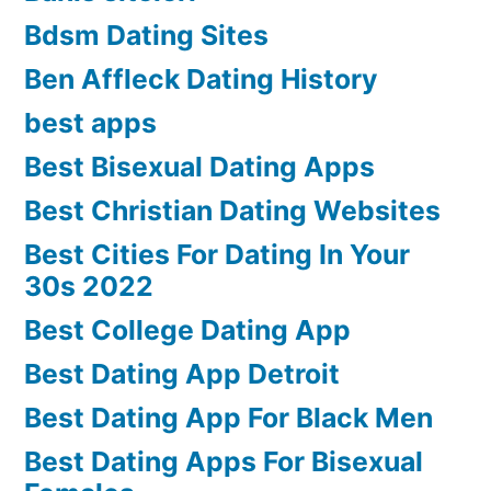
Bdsm Dating Sites
Ben Affleck Dating History
best apps
Best Bisexual Dating Apps
Best Christian Dating Websites
Best Cities For Dating In Your
30s 2022
Best College Dating App
Best Dating App Detroit
Best Dating App For Black Men
Best Dating Apps For Bisexual