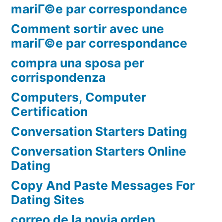
mariГ©e par correspondance
Comment sortir avec une
mariГ©e par correspondance
compra una sposa per
corrispondenza
Computers, Computer
Certification
Conversation Starters Dating
Conversation Starters Online
Dating
Copy And Paste Messages For
Dating Sites
correo de la novia orden