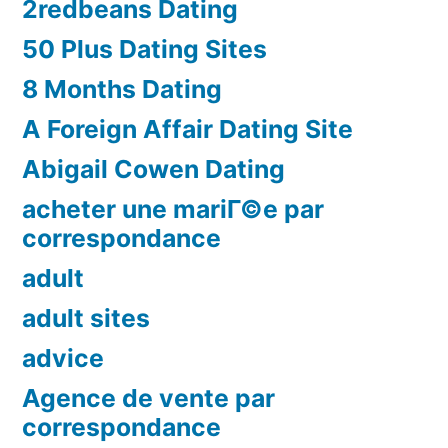
2redbeans Dating
50 Plus Dating Sites
8 Months Dating
A Foreign Affair Dating Site
Abigail Cowen Dating
acheter une mariГ©e par
correspondance
adult
adult sites
advice
Agence de vente par
correspondance