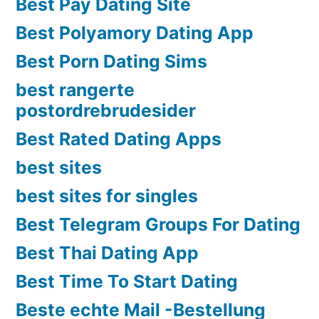
Best Pay Dating Site
Best Polyamory Dating App
Best Porn Dating Sims
best rangerte
postordrebrudesider
Best Rated Dating Apps
best sites
best sites for singles
Best Telegram Groups For Dating
Best Thai Dating App
Best Time To Start Dating
Beste echte Mail -Bestellung