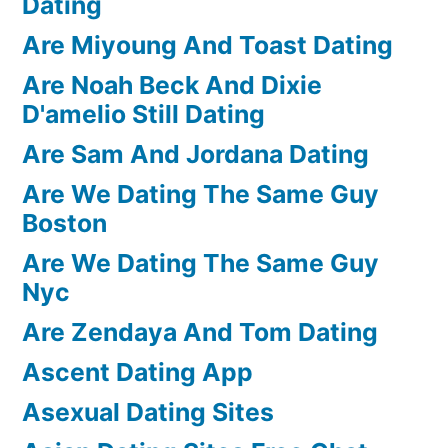
Dating
Are Miyoung And Toast Dating
Are Noah Beck And Dixie
D'amelio Still Dating
Are Sam And Jordana Dating
Are We Dating The Same Guy
Boston
Are We Dating The Same Guy
Nyc
Are Zendaya And Tom Dating
Ascent Dating App
Asexual Dating Sites