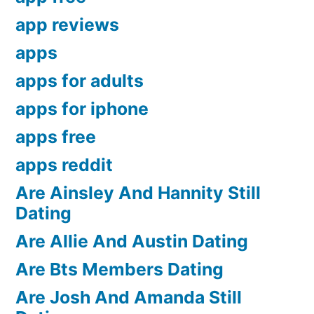
app reviews
apps
apps for adults
apps for iphone
apps free
apps reddit
Are Ainsley And Hannity Still
Dating
Are Allie And Austin Dating
Are Bts Members Dating
Are Josh And Amanda Still