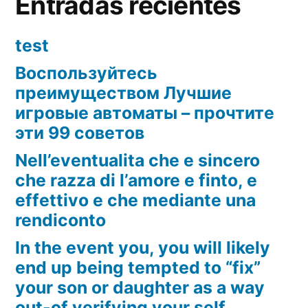
Entradas recientes
test
Воспользуйтесь
преимуществом Лучшие
игровые автоматы – прочтите
эти 99 советов
Nell’eventualita che e sincero
che razza di l’amore e finto, e
effettivo e che mediante una
rendiconto
In the event you, you will likely
end up being tempted to “fix”
your son or daughter as a way
out-of verifying your self