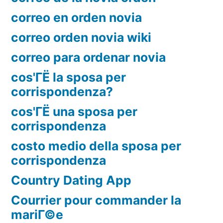
correo en orden novia
correo orden novia wiki
correo para ordenar novia
cos'ГЁ la sposa per
corrispondenza?
cos'ГЁ una sposa per
corrispondenza
costo medio della sposa per
corrispondenza
Country Dating App
Courrier pour commander la
mariГ©e