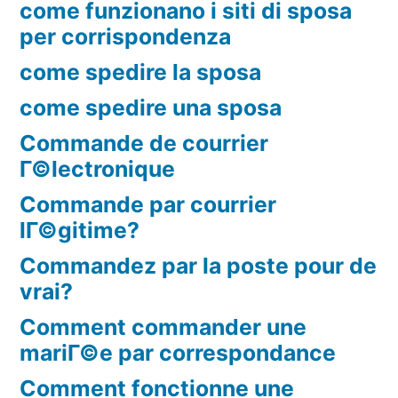
come funzionano i siti di sposa
per corrispondenza
come spedire la sposa
come spedire una sposa
Commande de courrier
Г©lectronique
Commande par courrier
lГ©gitime?
Commandez par la poste pour de
vrai?
Comment commander une
mariГ©e par correspondance
Comment fonctionne une