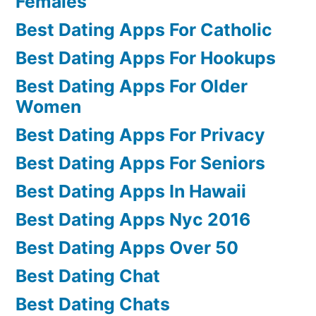
Females
Best Dating Apps For Catholic
Best Dating Apps For Hookups
Best Dating Apps For Older
Women
Best Dating Apps For Privacy
Best Dating Apps For Seniors
Best Dating Apps In Hawaii
Best Dating Apps Nyc 2016
Best Dating Apps Over 50
Best Dating Chat
Best Dating Chats