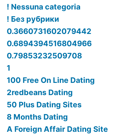
! Nessuna categoria
! Без рубрики
0.3660731602079442
0.6894394516804966
0.79853232509708
1
100 Free On Line Dating
2redbeans Dating
50 Plus Dating Sites
8 Months Dating
A Foreign Affair Dating Site