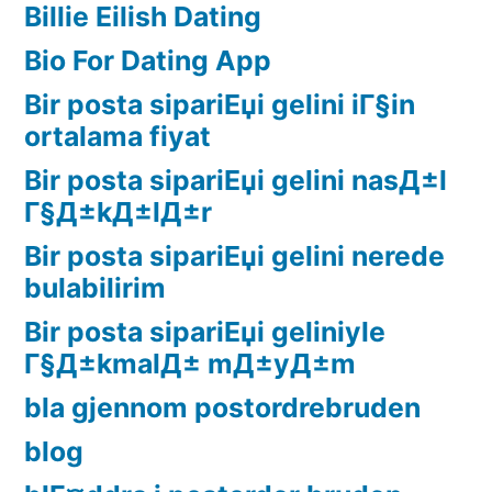
Billie Eilish Dating
Bio For Dating App
Bir posta sipariЕџi gelini iГ§in
ortalama fiyat
Bir posta sipariЕџi gelini nasД±l
Г§Д±kД±lД±r
Bir posta sipariЕџi gelini nerede
bulabilirim
Bir posta sipariЕџi geliniyle
Г§Д±kmalД± mД±yД±m
bla gjennom postordrebruden
blog