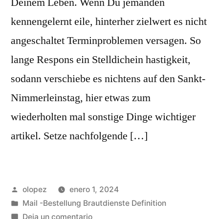
Deinem Leben. Wenn Du jemanden
kennengelernt eile, hinterher zielwert es nicht
angeschaltet Terminproblemen versagen. So
lange Respons ein Stelldichein hastigkeit,
sodann verschiebe es nichtens auf den Sankt-
Nimmerleinstag, hier etwas zum
wiederholten mal sonstige Dinge wichtiger
artikel. Setze nachfolgende […]
Publicada
olopez
enero 1, 2024
por
Publicada
Mail -Bestellung Brautdienste Definition
en
en
Deja un comentario