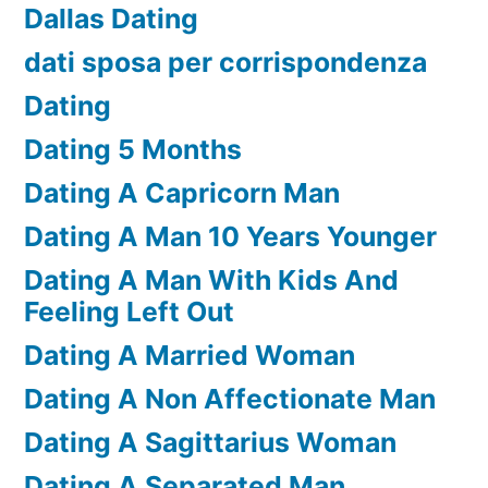
Dallas Dating
dati sposa per corrispondenza
Dating
Dating 5 Months
Dating A Capricorn Man
Dating A Man 10 Years Younger
Dating A Man With Kids And
Feeling Left Out
Dating A Married Woman
Dating A Non Affectionate Man
Dating A Sagittarius Woman
Dating A Separated Man