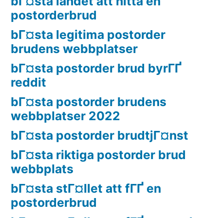
bГ¤sta landet att hitta en
postorderbrud
bГ¤sta legitima postorder
brudens webbplatser
bГ¤sta postorder brud byrГҐ
reddit
bГ¤sta postorder brudens
webbplatser 2022
bГ¤sta postorder brudtjГ¤nst
bГ¤sta riktiga postorder brud
webbplats
bГ¤sta stГ¤llet att fГҐ en
postorderbrud