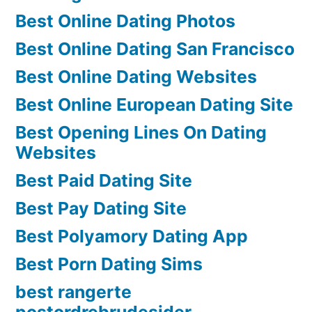
Best Online Dating Photos
Best Online Dating San Francisco
Best Online Dating Websites
Best Online European Dating Site
Best Opening Lines On Dating
Websites
Best Paid Dating Site
Best Pay Dating Site
Best Polyamory Dating App
Best Porn Dating Sims
best rangerte
postordrebrudesider