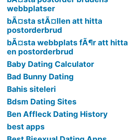
webbplatser
bÃ¤sta stÃ¤llen att hitta
postorderbrud
bÃ¤sta webbplats fÃ¶r att hitta
en postorderbrud
Baby Dating Calculator
Bad Bunny Dating
Bahis siteleri
Bdsm Dating Sites
Ben Affleck Dating History
best apps
Best Bisexual Dating Apps