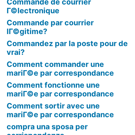
Commande de courrier
Г©lectronique
Commande par courrier
lГ©gitime?
Commandez par la poste pour de
vrai?
Comment commander une
mariГ©e par correspondance
Comment fonctionne une
mariГ©e par correspondance
Comment sortir avec une
mariГ©e par correspondance
compra una sposa per