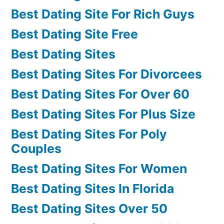
Best Dating Site For Rich Guys
Best Dating Site Free
Best Dating Sites
Best Dating Sites For Divorcees
Best Dating Sites For Over 60
Best Dating Sites For Plus Size
Best Dating Sites For Poly
Couples
Best Dating Sites For Women
Best Dating Sites In Florida
Best Dating Sites Over 50