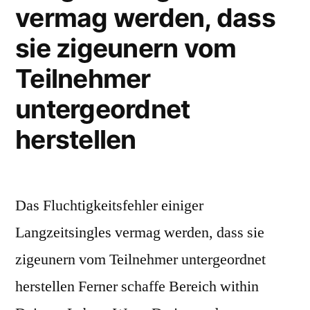
vermag werden, dass
sie zigeunern vom
Teilnehmer
untergeordnet
herstellen
Das Fluchtigkeitsfehler einiger
Langzeitsingles vermag werden, dass sie
zigeunern vom Teilnehmer untergeordnet
herstellen Ferner schaffe Bereich within