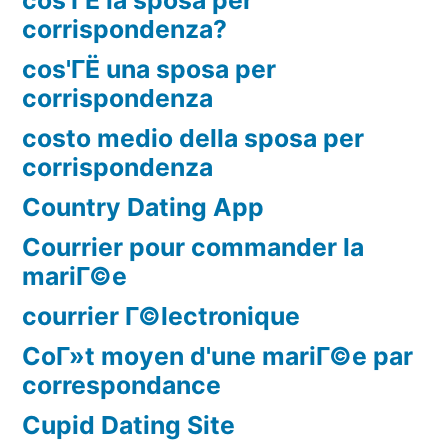
corrispondenza?
cos'ГЁ una sposa per
corrispondenza
costo medio della sposa per
corrispondenza
Country Dating App
Courrier pour commander la
mariГ©e
courrier Г©lectronique
CoГ»t moyen d'une mariГ©e par
correspondance
Cupid Dating Site