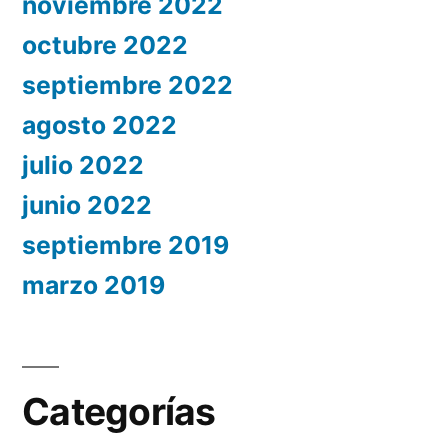
noviembre 2022
octubre 2022
septiembre 2022
agosto 2022
julio 2022
junio 2022
septiembre 2019
marzo 2019
Categorías