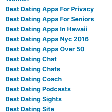
Best Dating Apps For Privacy
Best Dating Apps For Seniors
Best Dating Apps In Hawaii
Best Dating Apps Nyc 2016
Best Dating Apps Over 50
Best Dating Chat
Best Dating Chats
Best Dating Coach
Best Dating Podcasts
Best Dating Sights
Best Dating Site