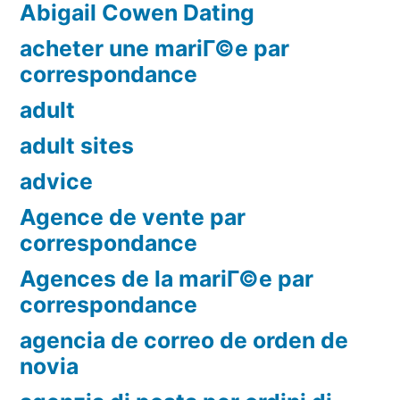
Abigail Cowen Dating
acheter une mariГ©e par
correspondance
adult
adult sites
advice
Agence de vente par
correspondance
Agences de la mariГ©e par
correspondance
agencia de correo de orden de
novia