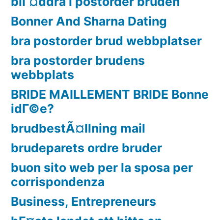
blГ¤ddra i postorder bruden
Bonner And Sharna Dating
bra postorder brud webbplatser
bra postorder brudens
webbplats
BRIDE MAILLEMENT BRIDE Bonne
idГ©e?
brudbestÃ¤llning mail
brudeparets ordre bruder
buon sito web per la sposa per
corrispondenza
Business, Entrepreneurs