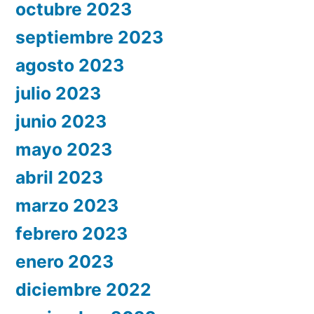
octubre 2023
septiembre 2023
agosto 2023
julio 2023
junio 2023
mayo 2023
abril 2023
marzo 2023
febrero 2023
enero 2023
diciembre 2022