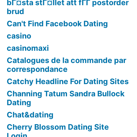
bГ¤sta stГ¤llet att fГҐ postorder
brud
Can't Find Facebook Dating
casino
casinomaxi
Catalogues de la commande par
correspondance
Catchy Headline For Dating Sites
Channing Tatum Sandra Bullock
Dating
Chat&dating
Cherry Blossom Dating Site
Login