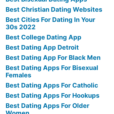
Best Christian Dating Websites
Best Cities For Dating In Your
30s 2022
Best College Dating App
Best Dating App Detroit
Best Dating App For Black Men
Best Dating Apps For Bisexual
Females
Best Dating Apps For Catholic
Best Dating Apps For Hookups
Best Dating Apps For Older
Women