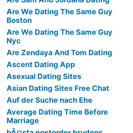
Are We Dating The Same Guy
Boston
Are We Dating The Same Guy
Nyc
Are Zendaya And Tom Dating
Ascent Dating App
Asexual Dating Sites
Asian Dating Sites Free Chat
Auf der Suche nach Ehe
Average Dating Time Before
Marriage
bÃ¤sta postorder brudens