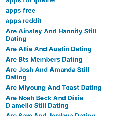
apps free
apps reddit
Are Ainsley And Hannity Still
Dating
Are Allie And Austin Dating
Are Bts Members Dating
Are Josh And Amanda Still
Dating
Are Miyoung And Toast Dating
Are Noah Beck And Dixie
D'amelio Still Dating
Are Sam And Jordana Dating