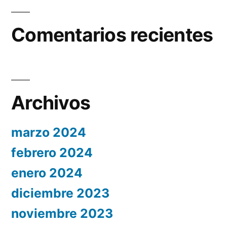
Comentarios recientes
Archivos
marzo 2024
febrero 2024
enero 2024
diciembre 2023
noviembre 2023