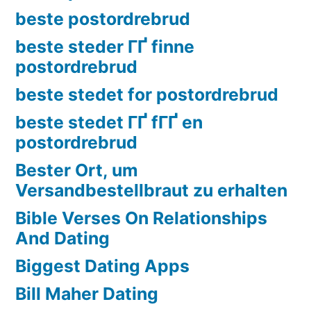
beste postordrebrud
beste steder ГҐ finne
postordrebrud
beste stedet for postordrebrud
beste stedet ГҐ fГҐ en
postordrebrud
Bester Ort, um
Versandbestellbraut zu erhalten
Bible Verses On Relationships
And Dating
Biggest Dating Apps
Bill Maher Dating