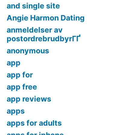
and single site
Angie Harmon Dating
anmeldelser av
postordrebrudbyrГҐ
anonymous
app
app for
app free
app reviews
apps
apps for adults
apps for iphone