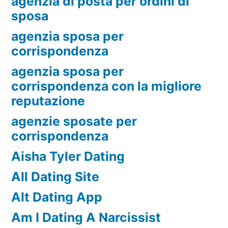
agenzia di posta per ordini di
sposa
agenzia sposa per
corrispondenza
agenzia sposa per
corrispondenza con la migliore
reputazione
agenzie sposate per
corrispondenza
Aisha Tyler Dating
All Dating Site
Alt Dating App
Am I Dating A Narcissist