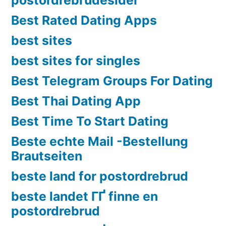
Best Rated Dating Apps
best sites
best sites for singles
Best Telegram Groups For Dating
Best Thai Dating App
Best Time To Start Dating
Beste echte Mail -Bestellung
Brautseiten
beste land for postordrebrud
beste landet ГҐ finne en
postordrebrud