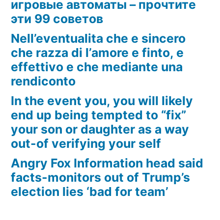
игровые автоматы – прочтите
эти 99 советов
Nell’eventualita che e sincero
che razza di l’amore e finto, e
effettivo e che mediante una
rendiconto
In the event you, you will likely
end up being tempted to “fix”
your son or daughter as a way
out-of verifying your self
Angry Fox Information head said
facts-monitors out of Trump’s
election lies ‘bad for team’