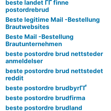
beste landet ГҐ finne
postordrebrud
Beste legitime Mail -Bestellung
Brautwebsites
Beste Mail -Bestellung
Brautunternehmen
beste postordre brud nettsteder
anmeldelser
beste postordre brud nettstedet
reddit
beste postordre brudbyrГҐ
beste postordre brudfirma
beste postordre brudland