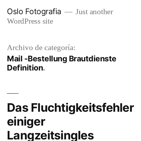
Ir
Oslo Fotografia
Just another
al
WordPress site
contenido
Archivo de categoría:
Mail -Bestellung Brautdienste
Definition
Das Fluchtigkeitsfehler
einiger
Langzeitsingles