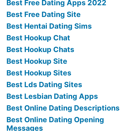
Best Free Dating Apps 2022
Best Free Dating Site
Best Hentai Dating Sims
Best Hookup Chat
Best Hookup Chats
Best Hookup Site
Best Hookup Sites
Best Lds Dating Sites
Best Lesbian Dating Apps
Best Online Dating Descriptions
Best Online Dating Opening
Messages