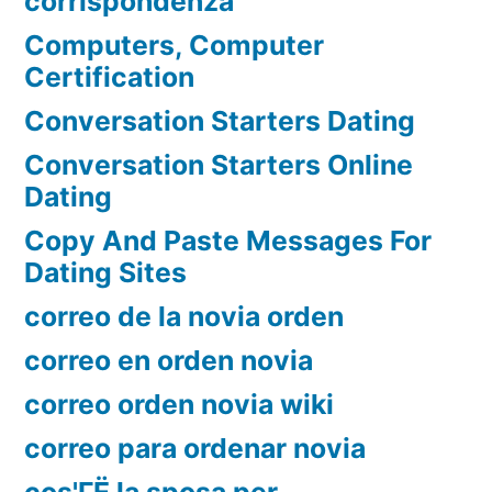
corrispondenza
Computers, Computer
Certification
Conversation Starters Dating
Conversation Starters Online
Dating
Copy And Paste Messages For
Dating Sites
correo de la novia orden
correo en orden novia
correo orden novia wiki
correo para ordenar novia
cos'ГЁ la sposa per