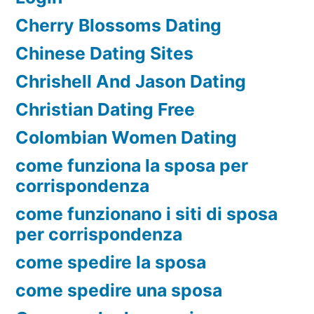
Cherry Blossoms Dating
Chinese Dating Sites
Chrishell And Jason Dating
Christian Dating Free
Colombian Women Dating
come funziona la sposa per
corrispondenza
come funzionano i siti di sposa
per corrispondenza
come spedire la sposa
come spedire una sposa