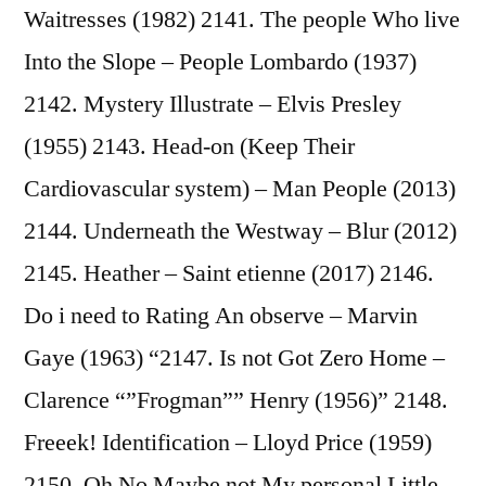
Waitresses (1982) 2141. The people Who live
Into the Slope – People Lombardo (1937)
2142. Mystery Illustrate – Elvis Presley
(1955) 2143. Head-on (Keep Their
Cardiovascular system) – Man People (2013)
2144. Underneath the Westway – Blur (2012)
2145. Heather – Saint etienne (2017) 2146.
Do i need to Rating An observe – Marvin
Gaye (1963) “2147. Is not Got Zero Home –
Clarence “”Frogman”” Henry (1956)” 2148.
Freeek! Identification – Lloyd Price (1959)
2150. Oh No Maybe not My personal Little