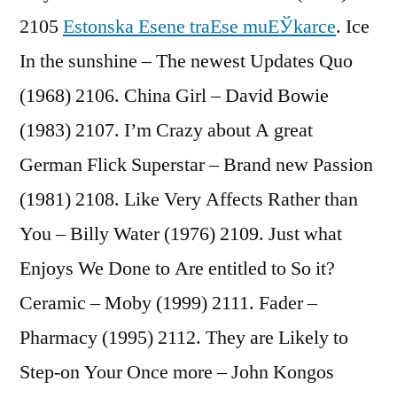
2105
Estonska Еѕene traЕѕe muЕЎkarce
. Ice
In the sunshine – The newest Updates Quo
(1968) 2106. China Girl – David Bowie
(1983) 2107. I’m Crazy about A great
German Flick Superstar – Brand new Passion
(1981) 2108. Like Very Affects Rather than
You – Billy Water (1976) 2109. Just what
Enjoys We Done to Are entitled to So it?
Ceramic – Moby (1999) 2111. Fader –
Pharmacy (1995) 2112. They are Likely to
Step-on Your Once more – John Kongos