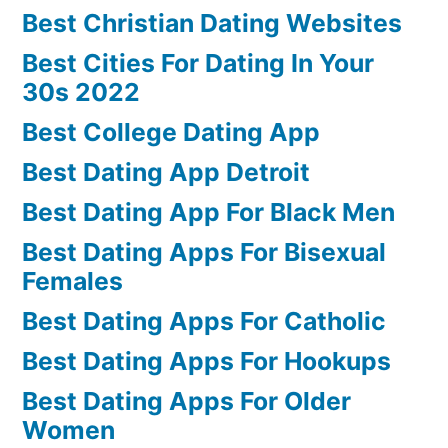
Best Christian Dating Websites
Best Cities For Dating In Your
30s 2022
Best College Dating App
Best Dating App Detroit
Best Dating App For Black Men
Best Dating Apps For Bisexual
Females
Best Dating Apps For Catholic
Best Dating Apps For Hookups
Best Dating Apps For Older
Women