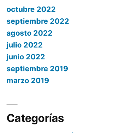
octubre 2022
septiembre 2022
agosto 2022
julio 2022
junio 2022
septiembre 2019
marzo 2019
Categorías