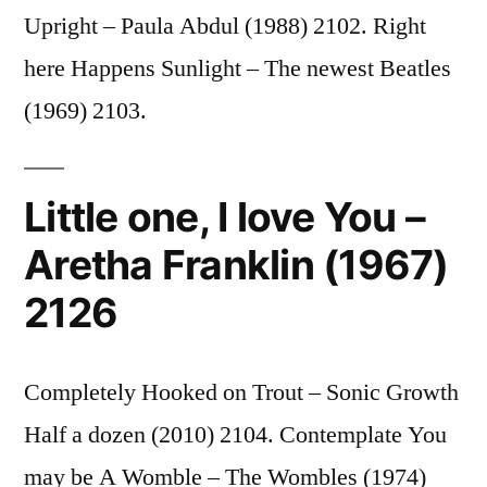
Upright – Paula Abdul (1988) 2102. Right
here Happens Sunlight – The newest Beatles
(1969) 2103.
Little one, I love You –
Aretha Franklin (1967)
2126
Completely Hooked on Trout – Sonic Growth
Half a dozen (2010) 2104. Contemplate You
may be A Womble – The Wombles (1974)