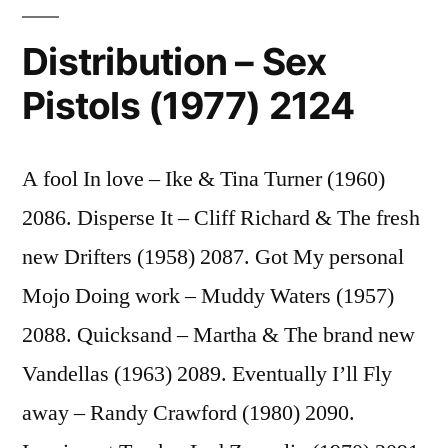
Distribution – Sex
Pistols (1977) 2124
A fool In love – Ike & Tina Turner (1960)
2086. Disperse It – Cliff Richard & The fresh
new Drifters (1958) 2087. Got My personal
Mojo Doing work – Muddy Waters (1957)
2088. Quicksand – Martha & The brand new
Vandellas (1963) 2089. Eventually I’ll Fly
away – Randy Crawford (1980) 2090.