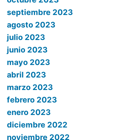
septiembre 2023
agosto 2023
julio 2023
junio 2023
mayo 2023
abril 2023
marzo 2023
febrero 2023
enero 2023
diciembre 2022
noviembre 2022