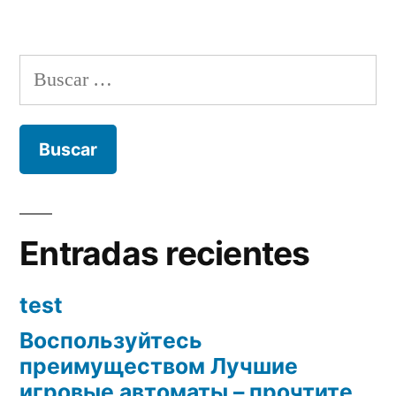
Buscar:
Entradas recientes
test
Воспользуйтесь
преимуществом Лучшие
игровые автоматы – прочтите