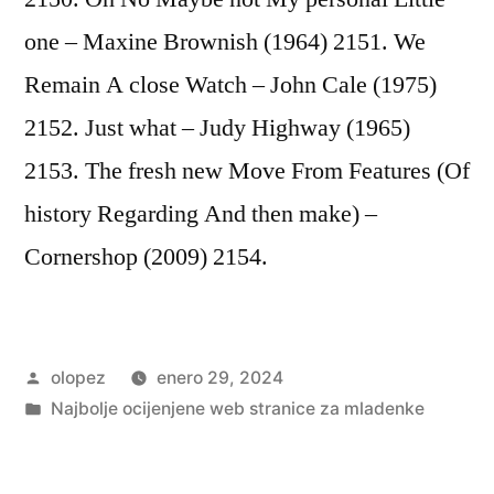
one – Maxine Brownish (1964) 2151. We
Remain A close Watch – John Cale (1975)
2152. Just what – Judy Highway (1965)
2153. The fresh new Move From Features (Of
history Regarding And then make) –
Cornershop (2009) 2154.
Publicada
olopez
enero 29, 2024
por
Publicada
Najbolje ocijenjene web stranice za mladenke
en