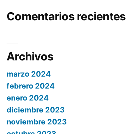
Comentarios recientes
Archivos
marzo 2024
febrero 2024
enero 2024
diciembre 2023
noviembre 2023
octubre 2023