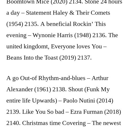
Boomtown Mice (2020) 2134. Stone 24 hours
a day – Statement Haley & Their Comets
(1954) 2135. A beneficial Rockin’ This
evening – Wynonie Harris (1948) 2136. The
united kingdomt, Everyone loves You –
Beans Into the Toast (2019) 2137.
A go Out-of Rhythm-and-blues – Arthur
Alexander (1961) 2138. Shout (Funk My
entire life Upwards) – Paolo Nutini (2014)
2139. Like You So bad – Ezra Furman (2018)
2140. Christmas time Covering – The newest