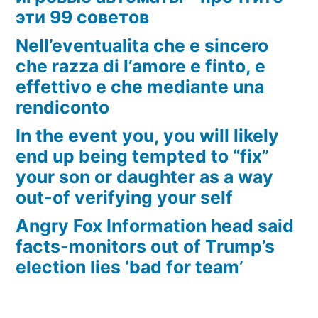
эти 99 советов
Nell’eventualita che e sincero
che razza di l’amore e finto, e
effettivo e che mediante una
rendiconto
In the event you, you will likely
end up being tempted to “fix”
your son or daughter as a way
out-of verifying your self
Angry Fox Information head said
facts-monitors out of Trump’s
election lies ‘bad for team’