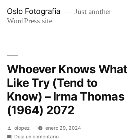
Ir
Oslo Fotografia
Just another
al
WordPress site
contenido
Whoever Knows What
Like Try (Tend to
Know) – Irma Thomas
(1964) 2072
Publicada
olopez
enero 29, 2024
por
en
Deja un comentario