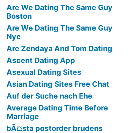
Are We Dating The Same Guy
Boston
Are We Dating The Same Guy
Nyc
Are Zendaya And Tom Dating
Ascent Dating App
Asexual Dating Sites
Asian Dating Sites Free Chat
Auf der Suche nach Ehe
Average Dating Time Before
Marriage
bÃ¤sta postorder brudens