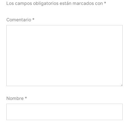
Los campos obligatorios están marcados con
*
Comentario
*
Nombre
*