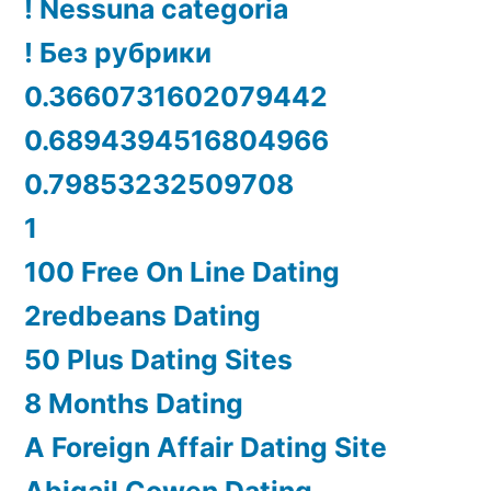
! Nessuna categoria
! Без рубрики
0.3660731602079442
0.6894394516804966
0.79853232509708
1
100 Free On Line Dating
2redbeans Dating
50 Plus Dating Sites
8 Months Dating
A Foreign Affair Dating Site