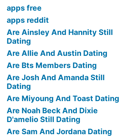
apps free
apps reddit
Are Ainsley And Hannity Still
Dating
Are Allie And Austin Dating
Are Bts Members Dating
Are Josh And Amanda Still
Dating
Are Miyoung And Toast Dating
Are Noah Beck And Dixie
D'amelio Still Dating
Are Sam And Jordana Dating