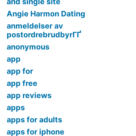
and single site
Angie Harmon Dating
anmeldelser av
postordrebrudbyrГҐ
anonymous
app
app for
app free
app reviews
apps
apps for adults
apps for iphone