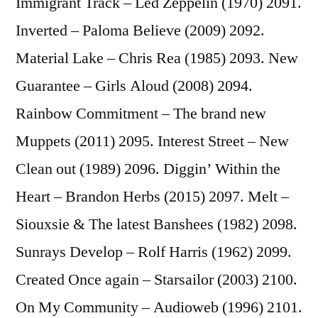
Immigrant Track – Led Zeppelin (1970) 2091.
Inverted – Paloma Believe (2009) 2092.
Material Lake – Chris Rea (1985) 2093. New
Guarantee – Girls Aloud (2008) 2094.
Rainbow Commitment – The brand new
Muppets (2011) 2095. Interest Street – New
Clean out (1989) 2096. Diggin’ Within the
Heart – Brandon Herbs (2015) 2097. Melt –
Siouxsie & The latest Banshees (1982) 2098.
Sunrays Develop – Rolf Harris (1962) 2099.
Created Once again – Starsailor (2003) 2100.
On My Community – Audioweb (1996) 2101.