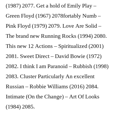
(1987) 2077.
Get a hold of Emily Play –
Green Floyd (1967) 2078fortably Numb –
Pink Floyd (1979) 2079. Love Are Solid –
The brand new Running Rocks (1994) 2080.
This new 12 Actions – Spiritualized (2001)
2081. Sweet Direct – David Bowie (1972)
2082. I think I am Paranoid – Rubbish (1998)
2083. Cluster Particularly An excellent
Russian – Robbie Williams (2016) 2084.
Intimate (On the Change) – Art Of Looks
(1984) 2085.