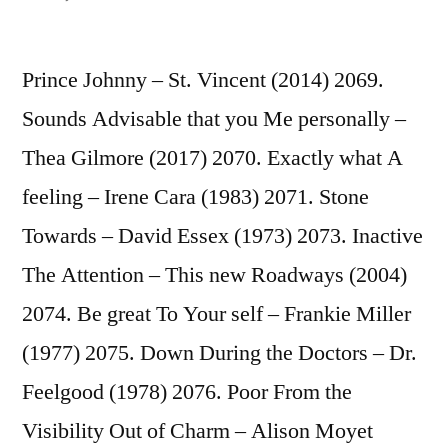
Whoever
Knows
Prince Johnny – St. Vincent (2014) 2069.
What
Like
Sounds Advisable that you Me personally –
Try
Thea Gilmore (2017) 2070. Exactly what A
(Tend
to
feeling – Irene Cara (1983) 2071. Stone
Know)
Towards – David Essex (1973) 2073. Inactive
–
The Attention – This new Roadways (2004)
Irma
Thomas
2074. Be great To Your self – Frankie Miller
(1964)
(1977) 2075. Down During the Doctors – Dr.
2072
Feelgood (1978) 2076. Poor From the
Visibility Out of Charm – Alison Moyet