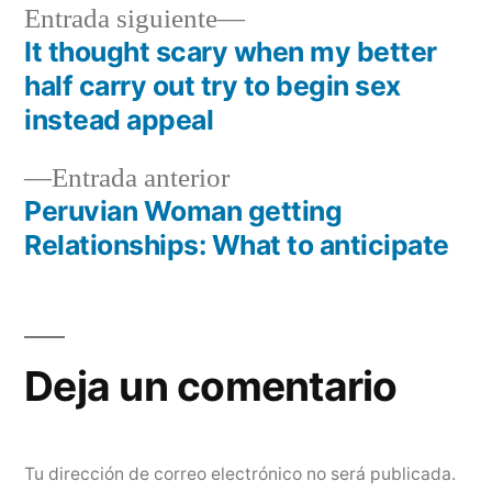
Siguiente
Entrada siguiente
entrada:
It thought scary when my better
Navegación
half carry out try to begin sex
de
instead appeal
entradas
Entrada
Entrada anterior
anterior:
Peruvian Woman getting
Relationships: What to anticipate
Deja un comentario
Tu dirección de correo electrónico no será publicada.