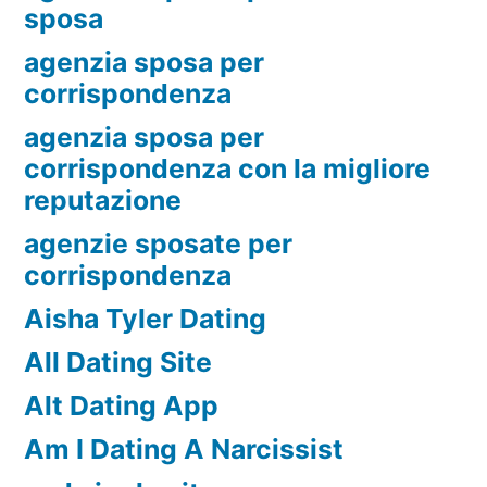
sposa
agenzia sposa per
corrispondenza
agenzia sposa per
corrispondenza con la migliore
reputazione
agenzie sposate per
corrispondenza
Aisha Tyler Dating
All Dating Site
Alt Dating App
Am I Dating A Narcissist