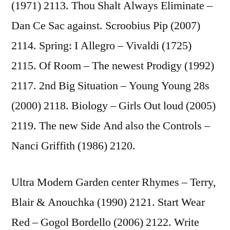
(1971) 2113. Thou Shalt Always Eliminate –
Dan Ce Sac against. Scroobius Pip (2007)
2114. Spring: I Allegro – Vivaldi (1725)
2115. Of Room – The newest Prodigy (1992)
2117. 2nd Big Situation – Young Young 28s
(2000) 2118. Biology – Girls Out loud (2005)
2119. The new Side And also the Controls –
Nanci Griffith (1986) 2120.
Ultra Modern Garden center Rhymes – Terry,
Blair & Anouchka (1990) 2121. Start Wear
Red – Gogol Bordello (2006) 2122. Write