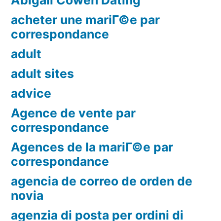
Abigail Cowen Dating
acheter une mariГ©e par
correspondance
adult
adult sites
advice
Agence de vente par
correspondance
Agences de la mariГ©e par
correspondance
agencia de correo de orden de
novia
agenzia di posta per ordini di