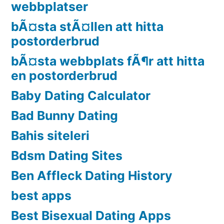
webbplatser
bÃ¤sta stÃ¤llen att hitta
postorderbrud
bÃ¤sta webbplats fÃ¶r att hitta
en postorderbrud
Baby Dating Calculator
Bad Bunny Dating
Bahis siteleri
Bdsm Dating Sites
Ben Affleck Dating History
best apps
Best Bisexual Dating Apps