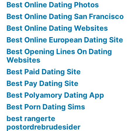
Best Online Dating Photos
Best Online Dating San Francisco
Best Online Dating Websites
Best Online European Dating Site
Best Opening Lines On Dating
Websites
Best Paid Dating Site
Best Pay Dating Site
Best Polyamory Dating App
Best Porn Dating Sims
best rangerte
postordrebrudesider