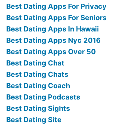
Best Dating Apps For Privacy
Best Dating Apps For Seniors
Best Dating Apps In Hawaii
Best Dating Apps Nyc 2016
Best Dating Apps Over 50
Best Dating Chat
Best Dating Chats
Best Dating Coach
Best Dating Podcasts
Best Dating Sights
Best Dating Site