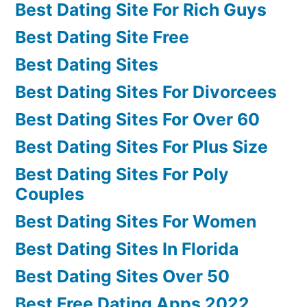
Best Dating Site For Rich Guys
Best Dating Site Free
Best Dating Sites
Best Dating Sites For Divorcees
Best Dating Sites For Over 60
Best Dating Sites For Plus Size
Best Dating Sites For Poly
Couples
Best Dating Sites For Women
Best Dating Sites In Florida
Best Dating Sites Over 50
Best Free Dating Apps 2022