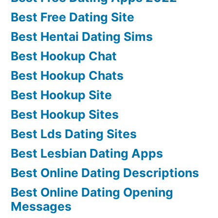
Best Free Dating Site
Best Hentai Dating Sims
Best Hookup Chat
Best Hookup Chats
Best Hookup Site
Best Hookup Sites
Best Lds Dating Sites
Best Lesbian Dating Apps
Best Online Dating Descriptions
Best Online Dating Opening
Messages