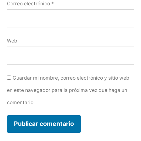
Correo electrónico
*
Web
Guardar mi nombre, correo electrónico y sitio web
en este navegador para la próxima vez que haga un
comentario.