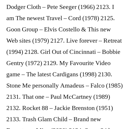
Dodger Cloth – Pete Seeger (1966) 2123. I
am The newest Travel – Cord (1978) 2125.
Goon Group – Elvis Costello & This new
Web sites (1979) 2127. Live forever – Retreat
(1994) 2128. Girl Out of Cincinnati – Bobbie
Gentry (1972) 2129. My Favourite Video
game – The latest Cardigans (1998) 2130.
Stone Me personally Amadeus – Falco (1985)
2131. That one – Paul McCartney (1989)
2132. Rocket 88 – Jackie Brenston (1951)
2133. Trash Glam Child – Brand new