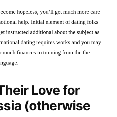
ecome hopeless, you’ll get much more care
tional help. Initial element of dating folks
et instructed additional about the subject as
ternational dating requires works and you may
 much finances to training from the the
anguage.
Their Love for
sia (otherwise