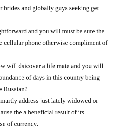
r brides and globally guys seeking get
be
Try
Deceased
ghtforward and you will must be sure the
Completely
wrong
e cellular phone otherwise compliment of
And
why
w will dsicover a life mate and you will
bundance of days in this country being
de Russian?
artly address just lately widowed or
use the a beneficial result of its
e of currency.