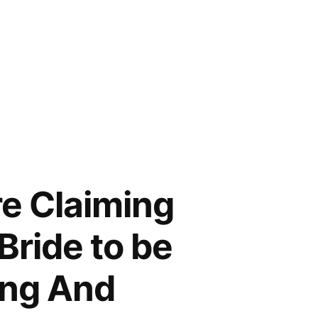
e Claiming
Bride to be
ong And