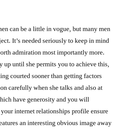
men can be a little in vogue, but many men
ect. It’s needed seriously to keep in mind
orth admiration most importantly more.
y up until she permits you to achieve this,
ting courted sooner than getting factors
tion carefully when she talks and also at
which have generosity and you will
ur internet relationships profile ensure
e features an interesting obvious image away