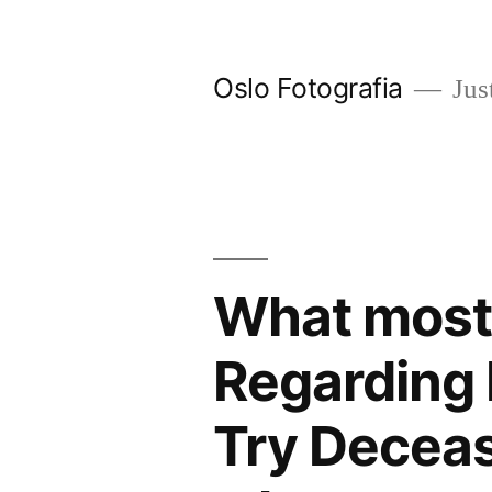
Ir
al
Oslo Fotografia
Just
contenido
What most
Regarding 
Try Decea