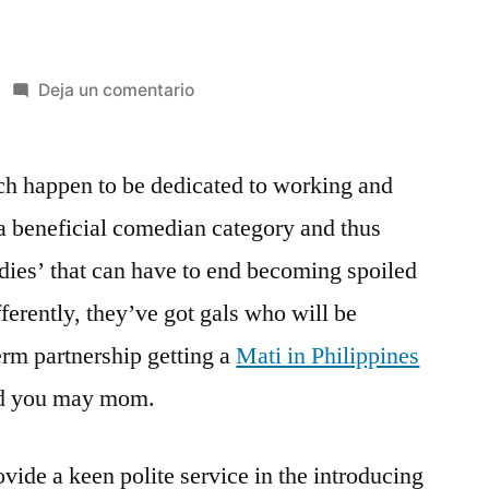
en
Deja un comentario
What
most
ich happen to be dedicated to working and
men
and
 a beneficial comedian category and thus
women
adies’ that can have to end becoming spoiled
are
Claiming
fferently, they’ve got gals who will be
Regarding
erm partnership getting a
Mati in Philippines
Russian
nd you may mom.
Mail-
order
Bride
vide a keen polite service in the introducing
to