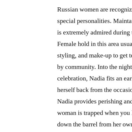
Russian women are recognize
special personalities. Mainta
is extremely admired during 
Female hold in this area usua
styling, and make-up to get t
by community.
Into the night
celebration, Nadia fits an e
herself back from the occasio
Nadia provides perishing and
woman is trapped when you lo
down the barrel from her ow