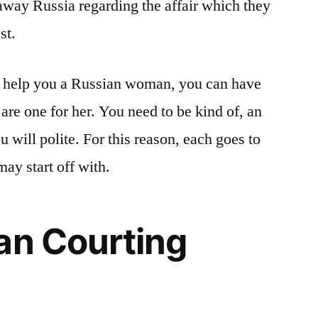
away Russia regarding the affair which they
st.
o help you a Russian woman, you can have
are one for her. You need to be kind of, an
u will polite. For this reason, each goes to
may start off with.
an Courting