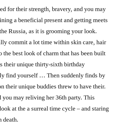
d for their strength, bravery, and you may
ining a beneficial present and getting meets
the Russia, as it is grooming your look.
lly commit a lot time within skin care, hair
o the best look of charm that has been built
s their unique thirty-sixth birthday
arly find yourself … Then suddenly finds by
n their unique buddies threw to have their.
 you may reliving her 36th party. This
ok at the a surreal time cycle – and staring
n death.