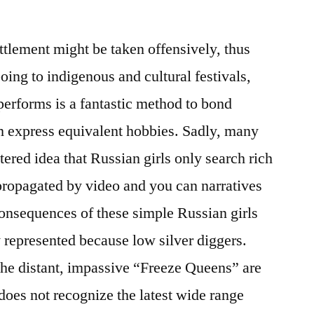
ttlement might be taken offensively, thus
ing to indigenous and cultural festivals,
performs is a fantastic method to bond
 express equivalent hobbies. Sadly, many
ltered idea that Russian girls only search rich
propagated by video and you can narratives
onsequences of these simple Russian girls
 represented because low silver diggers.
 the distant, impassive “Freeze Queens” are
 does not recognize the latest wide range