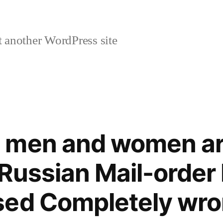
 another WordPress site
 men and women ar
Russian Mail-order 
sed Completely wr