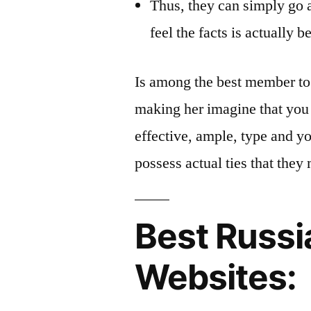
Thus, they can simply go 
feel the facts is actually be
Is among the best member t
making her imagine that you 
effective, ample, type and yo
possess actual ties that they 
Best Russi
Websites: