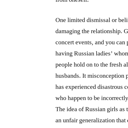
One limited dismissal or beli
damaging the relationship. Go
concert events, and you can 
having Russian ladies’ whom
people hold on to the fresh a
husbands. It misconception 
has experienced disastrous c
who happen to be incorrectly
The idea of Russian girls as
an unfair generalization that