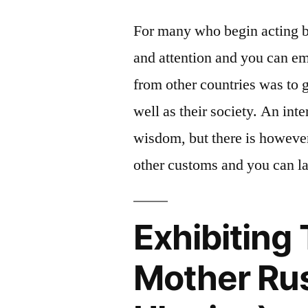
For many who begin acting b
and attention and you can emo
from other countries was to g
well as their society. An in
wisdom, but there is however
other customs and you can l
Exhibiting 
Mother Rus