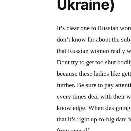
Ukraine)
It’s clear one to Russian wo
don’t know far about the subj
that Russian women really w
Dont try to get too shut bodil
because these ladies like get
further. Be sure to pay atten
every times deal with their 
knowledge. When designing yo
that it’s right up-to-big dat
from oneself.