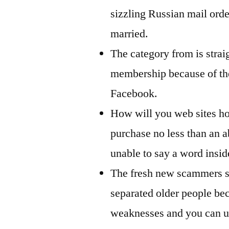
sizzling Russian mail orde
married.
The category from is strai
membership because of th
Facebook.
How will you web sites ho
purchase no less than an a
unable to say a word insi
The fresh new scammers sm
separated older people beca
weaknesses and you can us