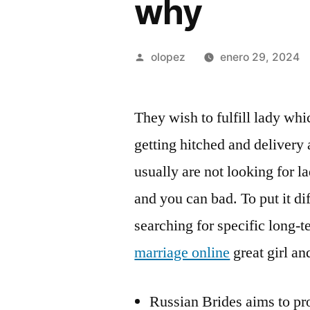
why
Publicada
olopez
enero 29, 2024
por
They wish to fulfill lady wh
getting hitched and delivery
usually are not looking for l
and you can bad. To put it di
searching for specific long-t
marriage online
great girl a
Russian Brides aims to pro