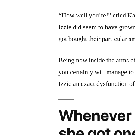
“How well you’re!” cried Kat
Izzie did seem to have grown
got bought their particular s
Being now inside the arms o
you certainly will manage t
Izzie an exact dysfunction of
Whenever 
she got on