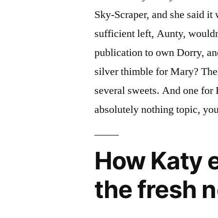
Sky-Scraper, and she said it
sufficient left, Aunty, woul
publication to own Dorry, a
silver thimble for Mary? Thei
several sweets. And one for 
absolutely nothing topic, you
How Katy e
the fresh 