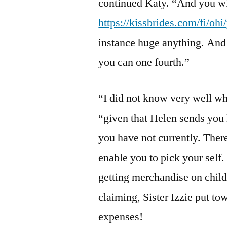
continued Katy. “And you wil
https://kissbrides.com/fi/ohi
instance huge anything. And 
you can one fourth.”
“I did not know very well wh
“given that Helen sends you l
you have not currently. Ther
enable you to pick your self.
getting merchandise on childr
claiming, Sister Izzie put to
expenses!