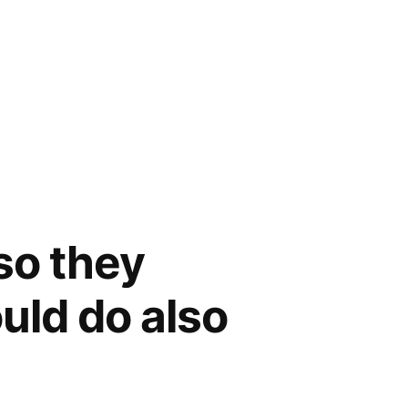
 so they
uld do also