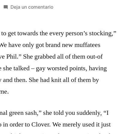
en
Deja un comentario
It
proved
e to get towards the every person’s stocking,”
to
be
t We have only got brand new muffatees
a
ave Phil.” She grabbed all of them out-of
bit
fresh,
e she talked – gay worsted points, having
and
 and then. She had knit all of them by
so
ime.
they
one
another
al green sash,” she told you suddenly, “I
decided
 in order to Clover. We merely used it just
that
it