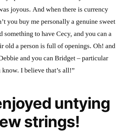
 was joyous. And when there is currency
dn’t you buy me personally a genuine sweet
nd something to have Cecy, and you can a
r old a person is full of openings. Oh! and
Debbie and you can Bridget – particular
 know. I believe that’s all!”
njoyed untying
new strings!