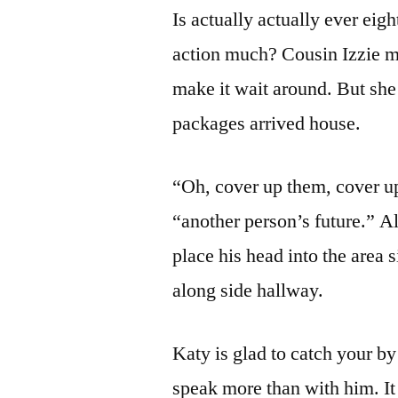
Is actually actually ever eig
action much? Cousin Izzie mus
make it wait around. But she
packages arrived house.
“Oh, cover up them, cover up
“another person’s future.” 
place his head into the area s
along side hallway.
Katy is glad to catch your by
speak more than with him. It