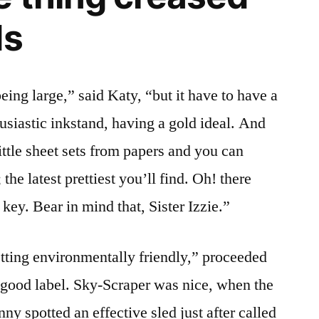
ds
being large,” said Katy, “but it have to have a
husiastic inkstand, having a gold ideal. And
ittle sheet sets from papers and you can
he latest prettiest you’ll find. Oh! there
key. Bear in mind that, Sister Izzie.”
etting environmentally friendly,” proceeded
a good label. Sky-Scraper was nice, when the
ny spotted an effective sled just after called