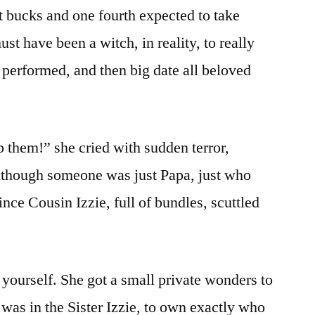
ht bucks and one fourth expected to take
t have been a witch, in reality, to really
 performed, and then big date all beloved
 them!” she cried with sudden terror,
Although someone was just Papa, just who
ince Cousin Izzie, full of bundles, scuttled
 yourself. She got a small private wonders to
 was in the Sister Izzie, to own exactly who