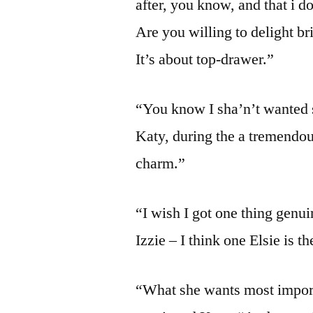
after, you know, and that i d
Are you willing to delight br
It’s about top-drawer.”
“You know I sha’n’t wanted s
Katy, during the a tremendous
charm.”
“I wish I got one thing genu
Izzie – I think one Elsie is t
“What she wants most importan