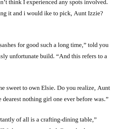
on’t think I experienced any spots involved.
would
ing it and i would ike to pick, Aunt Izzie?
do
also
to
have
ashes for good such a long time,” told you
Clover
ly unfortunate build. “And this refers to a
ine sweet to own Elsie. Do you realize, Aunt
he dearest nothing girl one ever before was.”
tly of all is a crafting-dining table,”