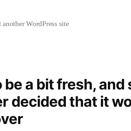
 another WordPress site
o be a bit fresh, and
r decided that it wo
over