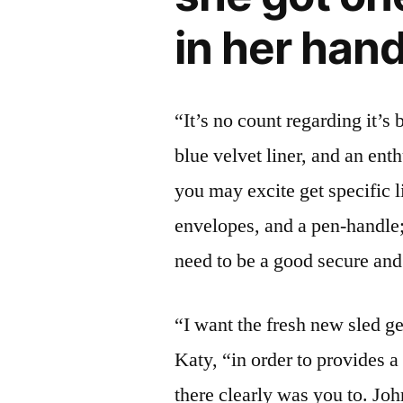
in her han
“It’s no count regarding it’s 
blue velvet liner, and an ent
you may excite get specific l
envelopes, and a pen-handle; t
need to be a good secure and 
“I want the fresh new sled g
Katy, “in order to provides 
there clearly was you to. John