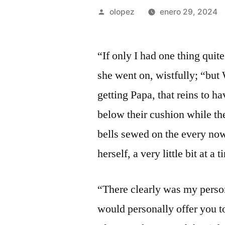
Publicada
olopez
enero 29, 2024
por
“If only I had one thing quit
she went on, wistfully; “bu
getting Papa, that reins to h
below their cushion while th
bells sewed on the every now
herself, a very little bit at a t
“There clearly was my person
would personally offer you to