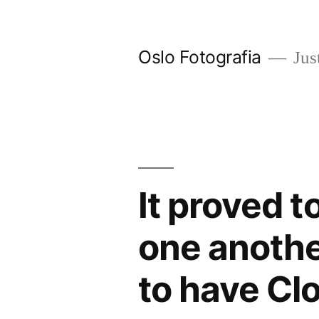
Ir
al
Oslo Fotografia
Just
contenido
It proved t
one anothe
to have Cl