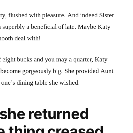
y, flushed with pleasure. And indeed Sister
 superbly a beneficial of late. Maybe Katy
mooth deal with!
f eight bucks and you may a quarter, Katy
o become gorgeously big. She provided Aunt
 one’s dining table she wished.
she returned
e thing creased