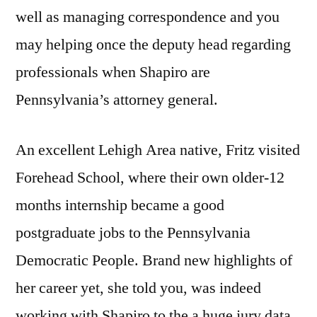
well as managing correspondence and you
may helping once the deputy head regarding
professionals when Shapiro are
Pennsylvania’s attorney general.
An excellent Lehigh Area native, Fritz visited
Forehead School, where their own older-12
months internship became a good
postgraduate jobs to the Pennsylvania
Democratic People. Brand new highlights of
her career yet, she told you, was indeed
working with Shapiro to the a huge jury data