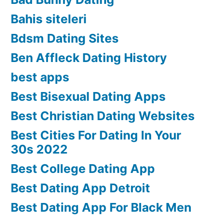
Bahis siteleri
Bdsm Dating Sites
Ben Affleck Dating History
best apps
Best Bisexual Dating Apps
Best Christian Dating Websites
Best Cities For Dating In Your
30s 2022
Best College Dating App
Best Dating App Detroit
Best Dating App For Black Men