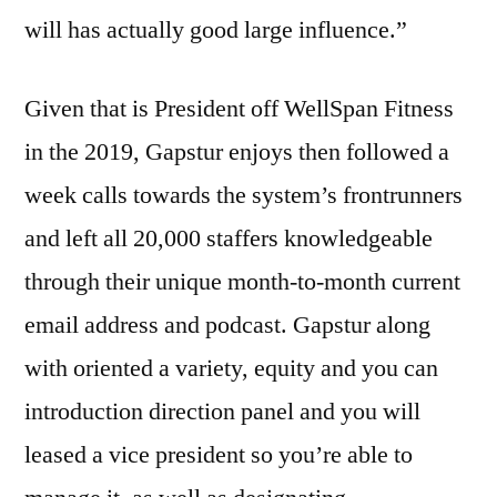
will has actually good large influence.”
Given that is President off WellSpan Fitness
in the 2019, Gapstur enjoys then followed a
week calls towards the system’s frontrunners
and left all 20,000 staffers knowledgeable
through their unique month-to-month current
email address and podcast. Gapstur along
with oriented a variety, equity and you can
introduction direction panel and you will
leased a vice president so you’re able to