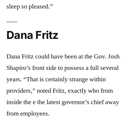
sleep so pleased.”
Dana Fritz
Dana Fritz could have been at the Gov. Josh
Shapiro’s front side to possess a full several
years. “That is certainly strange within
providers,” noted Fritz, exactly who from
inside the e the latest governor’s chief away
from employees.