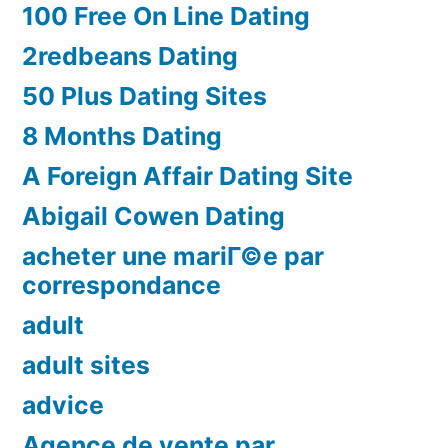
100 Free On Line Dating
2redbeans Dating
50 Plus Dating Sites
8 Months Dating
A Foreign Affair Dating Site
Abigail Cowen Dating
acheter une mariГ©e par
correspondance
adult
adult sites
advice
Agence de vente par