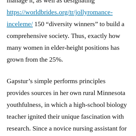
manage it, as well as designating
https://worldbrides.org/tr/jollyromance-
inceleme/
150 “diversity winners” to build a
comprehensive society. Thus, exactly how
many women in elder-height positions has
grown from the 25%.
Gapstur’s simple performs principles
provides sources in her own rural Minnesota
youthfulness, in which a high-school biology
teacher ignited their unique fascination with
research. Since a novice nursing assistant for