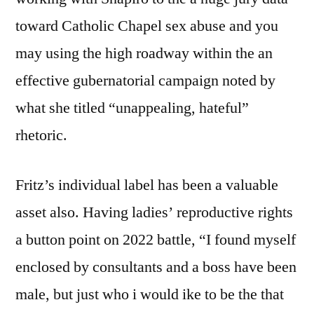
toward Catholic Chapel sex abuse and you
may using the high roadway within the an
effective gubernatorial campaign noted by
what she titled “unappealing, hateful”
rhetoric.
Fritz’s individual label has been a valuable
asset also.
Having ladies’ reproductive rights
a button point on 2022 battle, “I found myself
enclosed by consultants and a boss have been
male, but just who i would ike to be the that