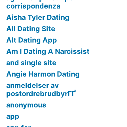
corrispondenza
Aisha Tyler Dating
All Dating Site
Alt Dating App
Am I Dating A Narcissist
and single site
Angie Harmon Dating
anmeldelser av
postordrebrudbyrГҐ
anonymous
app