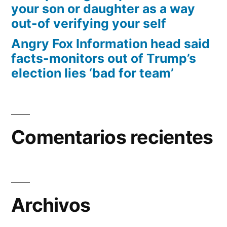
your son or daughter as a way
out-of verifying your self
Angry Fox Information head said
facts-monitors out of Trump’s
election lies ‘bad for team’
Comentarios recientes
Archivos