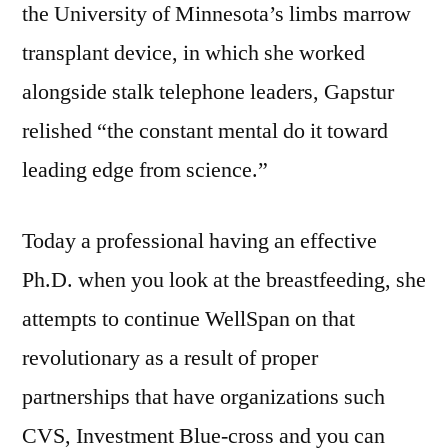
the University of Minnesota’s limbs marrow
transplant device, in which she worked
alongside stalk telephone leaders, Gapstur
relished “the constant mental do it toward
leading edge from science.”
Today a professional having an effective
Ph.D. when you look at the breastfeeding, she
attempts to continue WellSpan on that
revolutionary as a result of proper
partnerships that have organizations such
CVS, Investment Blue-cross and you can