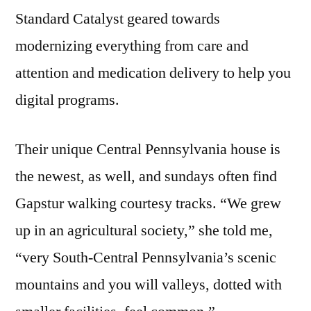
Standard Catalyst geared towards
modernizing everything from care and
attention and medication delivery to help you
digital programs.
Their unique Central Pennsylvania house is
the newest, as well, and sundays often find
Gapstur walking courtesy tracks. “We grew
up in an agricultural society,” she told me,
“very South-Central Pennsylvania’s scenic
mountains and you will valleys, dotted with