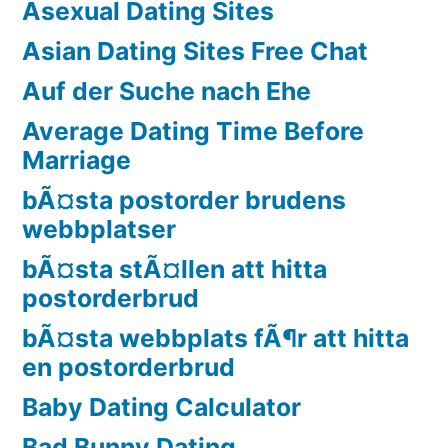
Asexual Dating Sites
Asian Dating Sites Free Chat
Auf der Suche nach Ehe
Average Dating Time Before
Marriage
bÃ¤sta postorder brudens
webbplatser
bÃ¤sta stÃ¤llen att hitta
postorderbrud
bÃ¤sta webbplats fÃ¶r att hitta
en postorderbrud
Baby Dating Calculator
Bad Bunny Dating