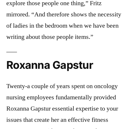
explore those people one thing,” Fritz
mirrored. “And therefore shows the necessity
of ladies in the bedroom when we have been
writing about those people items.”
Roxanna Gapstur
Twenty-a couple of years spent on oncology
nursing employees fundamentally provided
Roxanna Gapstur essential expertise to your
issues that create her an effective fitness