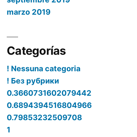
marzo 2019
Categorías
! Nessuna categoria
! Без рубрики
0.3660731602079442
0.6894394516804966
0.79853232509708
1