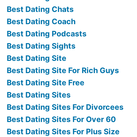
Best Dating Chats
Best Dating Coach
Best Dating Podcasts
Best Dating Sights
Best Dating Site
Best Dating Site For Rich Guys
Best Dating Site Free
Best Dating Sites
Best Dating Sites For Divorcees
Best Dating Sites For Over 60
Best Dating Sites For Plus Size