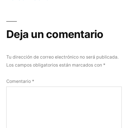
Deja un comentario
Tu dirección de correo electrónico no será publicada.
Los campos obligatorios están marcados con
*
Comentario
*