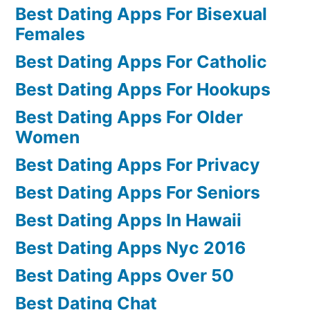
Best Dating Apps For Bisexual
Females
Best Dating Apps For Catholic
Best Dating Apps For Hookups
Best Dating Apps For Older
Women
Best Dating Apps For Privacy
Best Dating Apps For Seniors
Best Dating Apps In Hawaii
Best Dating Apps Nyc 2016
Best Dating Apps Over 50
Best Dating Chat