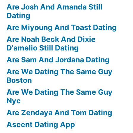
Are Josh And Amanda Still
Dating
Are Miyoung And Toast Dating
Are Noah Beck And Dixie
D'amelio Still Dating
Are Sam And Jordana Dating
Are We Dating The Same Guy
Boston
Are We Dating The Same Guy
Nyc
Are Zendaya And Tom Dating
Ascent Dating App