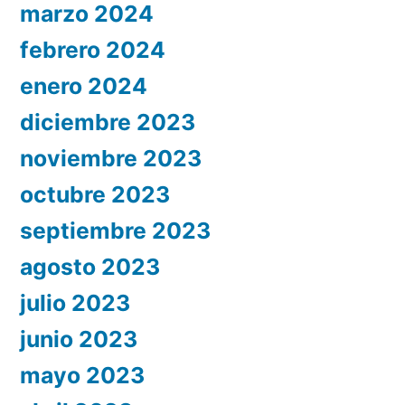
marzo 2024
febrero 2024
enero 2024
diciembre 2023
noviembre 2023
octubre 2023
septiembre 2023
agosto 2023
julio 2023
junio 2023
mayo 2023