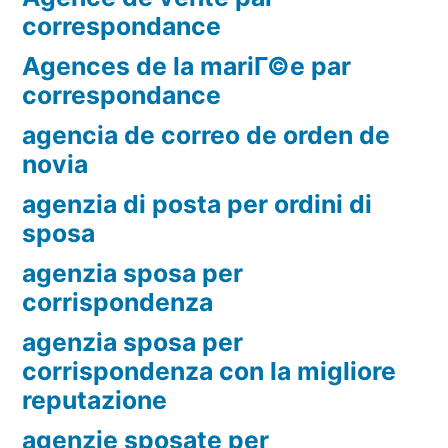
correspondance
Agences de la mariГ©e par
correspondance
agencia de correo de orden de
novia
agenzia di posta per ordini di
sposa
agenzia sposa per
corrispondenza
agenzia sposa per
corrispondenza con la migliore
reputazione
agenzie sposate per