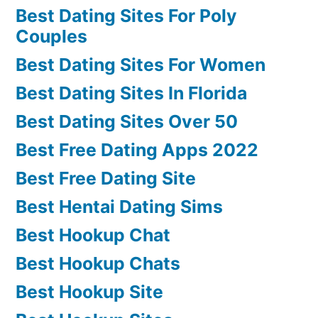
Best Dating Sites For Poly
Couples
Best Dating Sites For Women
Best Dating Sites In Florida
Best Dating Sites Over 50
Best Free Dating Apps 2022
Best Free Dating Site
Best Hentai Dating Sims
Best Hookup Chat
Best Hookup Chats
Best Hookup Site