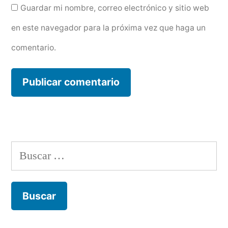
Guardar mi nombre, correo electrónico y sitio web
en este navegador para la próxima vez que haga un
comentario.
Buscar: