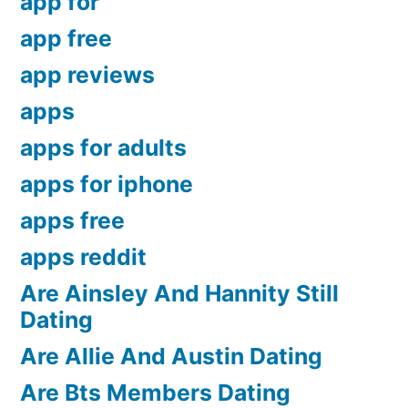
app for
app free
app reviews
apps
apps for adults
apps for iphone
apps free
apps reddit
Are Ainsley And Hannity Still
Dating
Are Allie And Austin Dating
Are Bts Members Dating