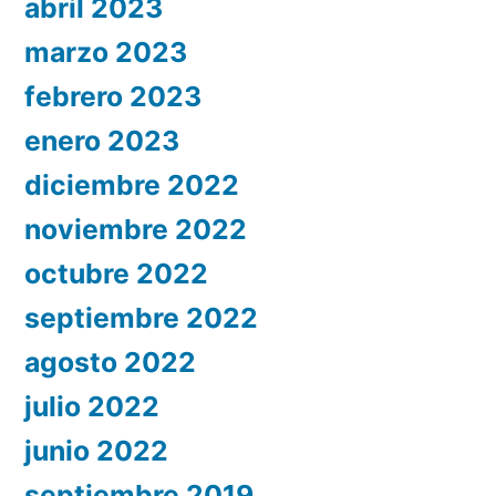
abril 2023
marzo 2023
febrero 2023
enero 2023
diciembre 2022
noviembre 2022
octubre 2022
septiembre 2022
agosto 2022
julio 2022
junio 2022
septiembre 2019