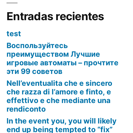
Entradas recientes
test
Воспользуйтесь
преимуществом Лучшие
игровые автоматы – прочтите
эти 99 советов
Nell’eventualita che e sincero
che razza di l’amore e finto, e
effettivo e che mediante una
rendiconto
In the event you, you will likely
end up being tempted to “fix”