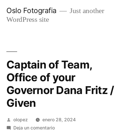
Ir
Oslo Fotografia
Just another
al
WordPress site
contenido
Captain of Team,
Office of your
Governor Dana Fritz /
Given
Publicada
olopez
enero 28, 2024
por
en
Deja un comentario