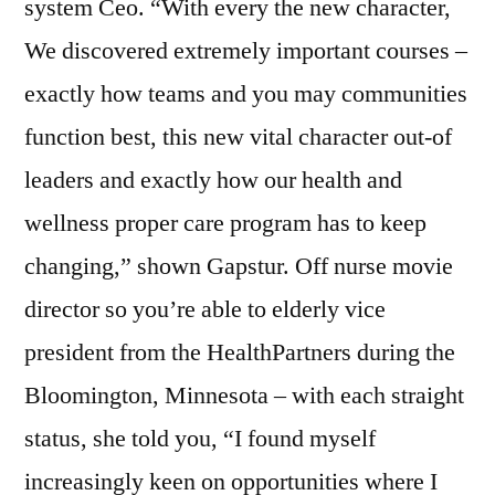
system Ceo. “With every the new character,
We discovered extremely important courses –
exactly how teams and you may communities
function best, this new vital character out-of
leaders and exactly how our health and
wellness proper care program has to keep
changing,” shown Gapstur. Off nurse movie
director so you’re able to elderly vice
president from the HealthPartners during the
Bloomington, Minnesota – with each straight
status, she told you, “I found myself
increasingly keen on opportunities where I