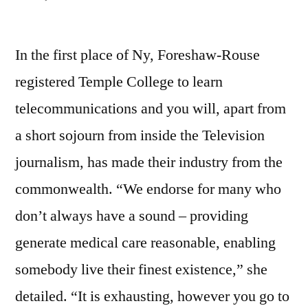
Captain
of
In the first place of Ny, Foreshaw-Rouse
Team,
Office
registered Temple College to learn
of
telecommunications and you will, apart from
your
Governor
a short sojourn from inside the Television
Dana
journalism, has made their industry from the
Fritz
commonwealth. “We endorse for many who
/
Given
don’t always have a sound – providing
generate medical care reasonable, enabling
somebody live their finest existence,” she
detailed. “It is exhausting, however you go to