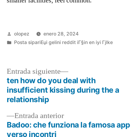
smaller facilities, feel common.”
Publicada
olopez
enero 28, 2024
por
Publicada
Posta sipariЕџi gelini reddit iГ§in en iyi Гјlke
en
Siguiente
Entrada siguiente
entrada:
ten how do you deal with
Navegación
insufficient kissing during the a
de
relationship
entradas
Entrada
Entrada anterior
anterior:
Badoo: che funziona la famosa app
verso incontri