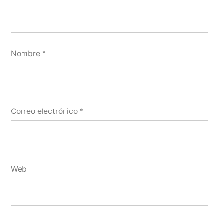
Nombre
*
Correo electrónico
*
Web