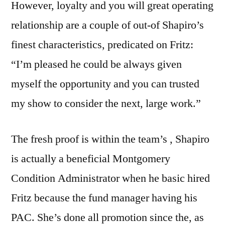
However, loyalty and you will great operating
relationship are a couple of out-of Shapiro’s
finest characteristics, predicated on Fritz:
“I’m pleased he could be always given
myself the opportunity and you can trusted
my show to consider the next, large work.”
The fresh proof is within the team’s , Shapiro
is actually a beneficial Montgomery
Condition Administrator when he basic hired
Fritz because the fund manager having his
PAC. She’s done all promotion since the, as