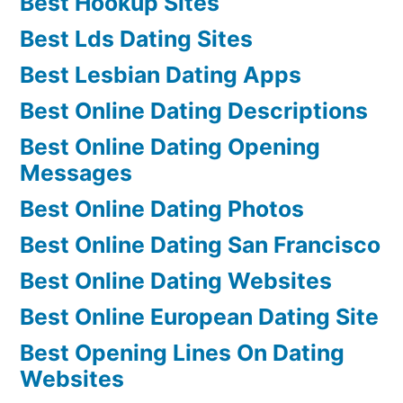
Best Hookup Sites
Best Lds Dating Sites
Best Lesbian Dating Apps
Best Online Dating Descriptions
Best Online Dating Opening
Messages
Best Online Dating Photos
Best Online Dating San Francisco
Best Online Dating Websites
Best Online European Dating Site
Best Opening Lines On Dating
Websites