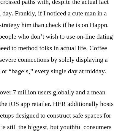
d crossed paths with, despite the actual fact
l day. Frankly, if I noticed a cute man in a
t strategy him than check if he is on Happn.
eople who don’t wish to use on-line dating
eed to method folks in actual life. Coffee
evere connections by solely displaying a
, or “bagels,” every single day at midday.
ver 7 million users globally and a mean
n the iOS app retailer. HER additionally hosts
ups designed to construct safe spaces for
is still the biggest, but youthful consumers