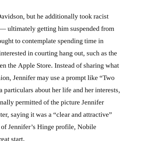
avidson, but he additionally took racist
— ultimately getting him suspended from
 ought to contemplate spending time in
nterested in courting hang out, such as the
en the Apple Store. Instead of sharing what
nion, Jennifer may use a prompt like “Two
a particulars about her life and her interests,
nally permitted of the picture Jennifer
er, saying it was a “clear and attractive”
 of Jennifer’s Hinge profile, Nobile
eat start.