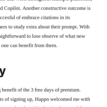
d Copilot. Another constructive outcome is
cesful of embrace citations in its
ers to study extra about their prompt. With
raightforward to lose observe of what new
 one can benefit from them.
y
ng benefit of the 3 free days of premium.
urs of signing up, Happn welcomed me with