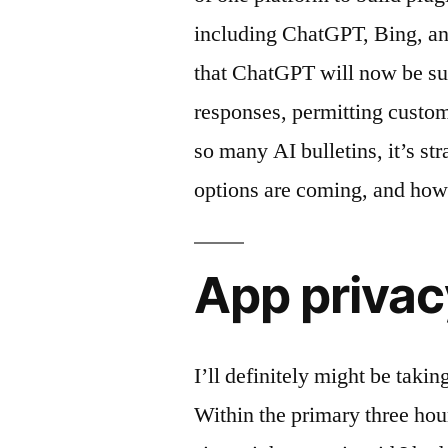
including ChatGPT, Bing, an
that ChatGPT will now be suc
responses, permitting custom
so many AI bulletins, it’s st
options are coming, and how
App privac
I’ll definitely might be taki
Within the primary three ho