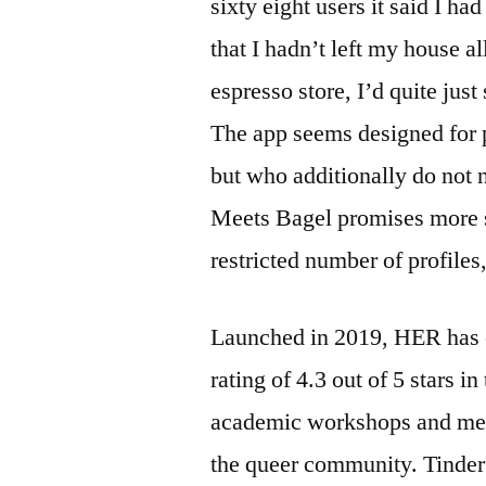
sixty eight users it said I ha
that I hadn’t left my house al
espresso store, I’d quite jus
The app seems designed for p
but who additionally do not n
Meets Bagel promises more s
restricted number of profiles
Launched in 2019, HER has o
rating of 4.3 out of 5 stars i
academic workshops and meet
the queer community. Tinder 