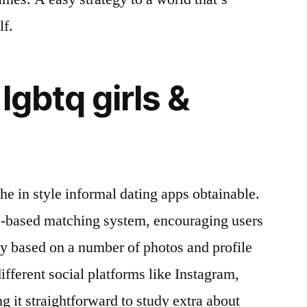
lf.
lgbtq girls &
he in style informal dating apps obtainable.
e-based matching system, encouraging users
ly based on a number of photos and profile
different social platforms like Instagram,
g it straightforward to study extra about