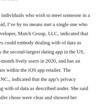
or individuals who wish to meet someone in a
aid, I’ve by no means met a single one who
eveloper, Match Group, LLC, indicated that
ces could embody dealing with of data as
 the second-largest dating app in the US,
-month lively users in 2020, and has an
ars within the iOS app retailer. The
., indicated that the app’s privacy
 with of data as described under. She said
nnifer chose were clear and showed her