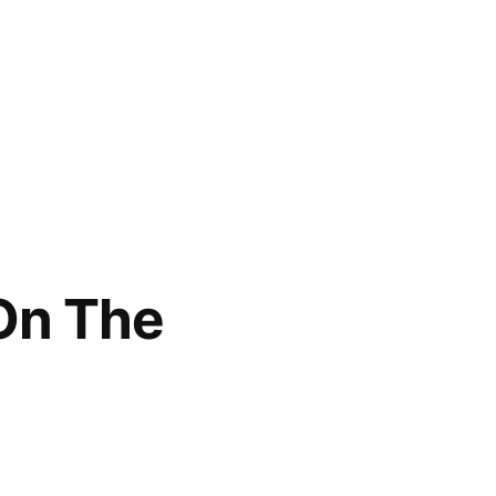
 On The