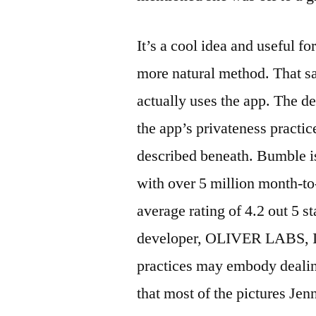
It’s a cool idea and useful f
more natural method. That s
actually uses the app. The d
the app’s privateness practi
described beneath. Bumble is
with over 5 million month-to
average rating of 4.2 out 5 st
developer, OLIVER LABS, INC
practices may embody dealing
that most of the pictures Je