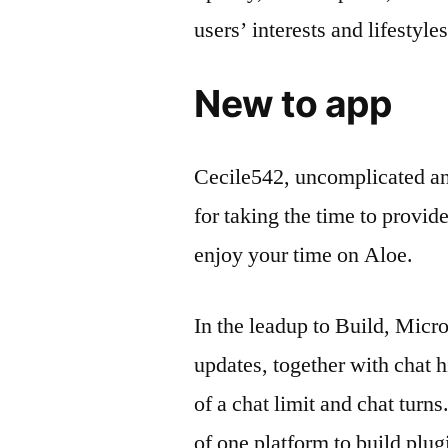
users’ interests and lifestyles
New to app
Cecile542, uncomplicated an
for taking the time to provi
enjoy your time on Aloe.
In the leadup to Build, Micr
updates, together with chat 
of a chat limit and chat turn
of one platform to build plu