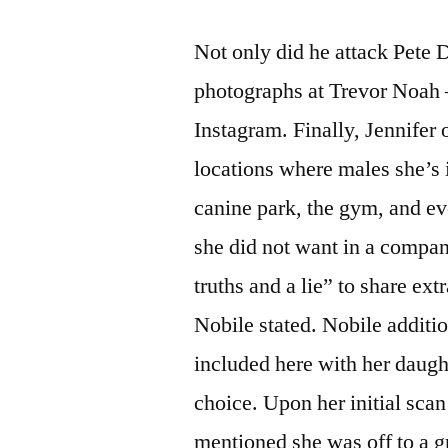
Not only did he attack Pete D
photographs at Trevor Noah 
Instagram. Finally, Jennifer
locations where males she’s i
canine park, the gym, and ev
she did not want in a compa
truths and a lie” to share extr
Nobile stated. Nobile additio
included here with her daught
choice. Upon her initial scan
mentioned she was off to a gr