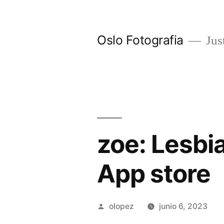
Ir
al
Oslo Fotografia
Just
contenido
‎zoe: Lesb
App store
Publicada
olopez
junio 6, 2023
por