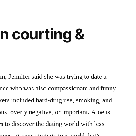
an courting &
m, Jennifer said she was trying to date a
ence who was also compassionate and funny.
kers included hard-drug use, smoking, and
s, overly negative, or important. Aloe is
rs to discover the dating world with less
ames. A easy strategy to a world that’s