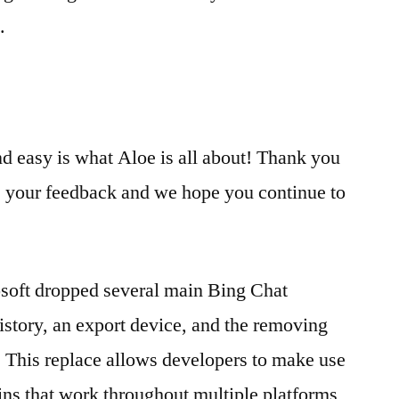
.
d easy is what Aloe is all about! Thank you
de your feedback and we hope you continue to
osoft dropped several main Bing Chat
history, an export device, and the removing
s. This replace allows developers to make use
gins that work throughout multiple platforms,