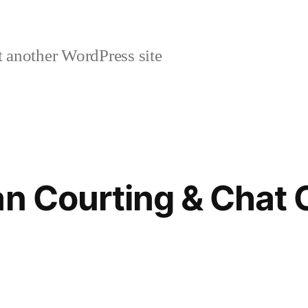
 another WordPress site
ian Courting & Chat