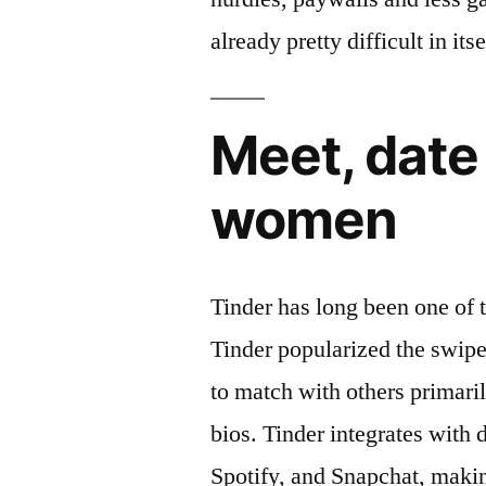
already pretty difficult in itse
Meet, date 
women
Tinder has long been one of t
Tinder popularized the swip
to match with others primari
bios. Tinder integrates with 
Spotify, and Snapchat, makin