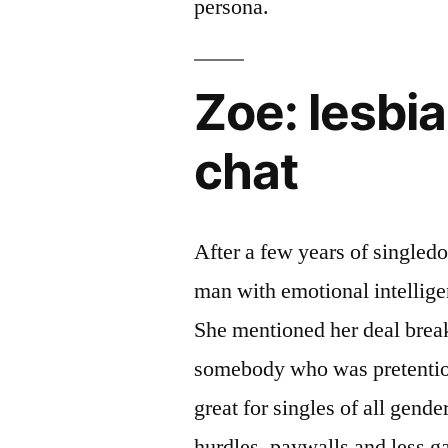
persona.
Zoe: lesbi
chat
After a few years of singledo
man with emotional intellig
She mentioned her deal brea
somebody who was pretentiou
great for singles of all gende
hurdles, paywalls and less g