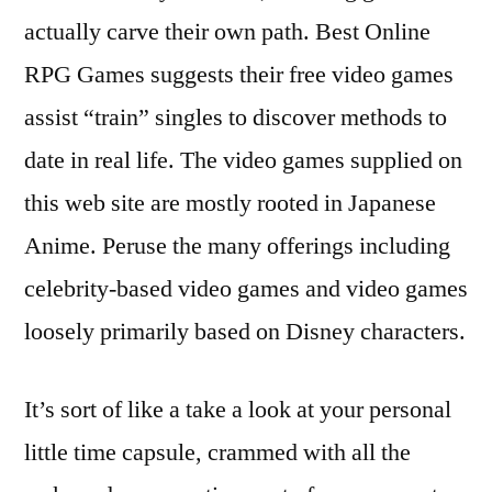
actually carve their own path. Best Online
RPG Games suggests their free video games
assist “train” singles to discover methods to
date in real life. The video games supplied on
this web site are mostly rooted in Japanese
Anime. Peruse the many offerings including
celebrity-based video games and video games
loosely primarily based on Disney characters.
It’s sort of like a take a look at your personal
little time capsule, crammed with all the