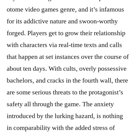
otome video games genre, and it’s infamous
for its addictive nature and swoon-worthy
forged. Players get to grow their relationship
with characters via real-time texts and calls
that happen at set instances over the course of
about ten days. With cults, overly possessive
bachelors, and cracks in the fourth wall, there
are some serious threats to the protagonist’s
safety all through the game. The anxiety
introduced by the lurking hazard, is nothing
in comparability with the added stress of