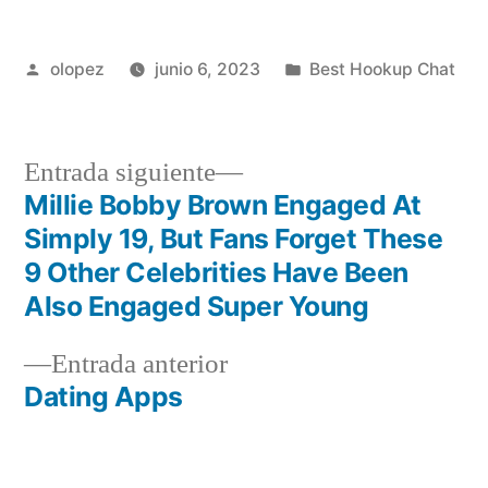
Publicada
Publicada
olopez
junio 6, 2023
Best Hookup Chat
por
en
Siguiente
Entrada siguiente
entrada:
Millie Bobby Brown Engaged At
Navegación
Simply 19, But Fans Forget These
de
9 Other Celebrities Have Been
Also Engaged Super Young
entradas
Entrada
Entrada anterior
anterior:
Dating Apps