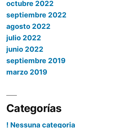
octubre 2022
septiembre 2022
agosto 2022
julio 2022
junio 2022
septiembre 2019
marzo 2019
Categorías
! Nessuna categoria