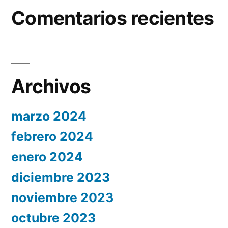
Comentarios recientes
Archivos
marzo 2024
febrero 2024
enero 2024
diciembre 2023
noviembre 2023
octubre 2023