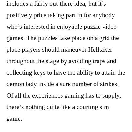
includes a fairly out-there idea, but it’s
positively price taking part in for anybody
who’s interested in enjoyable puzzle video
games. The puzzles take place on a grid the
place players should maneuver Helltaker
throughout the stage by avoiding traps and
collecting keys to have the ability to attain the
demon lady inside a sure number of strikes.
Of all the experiences gaming has to supply,
there’s nothing quite like a courting sim
game.