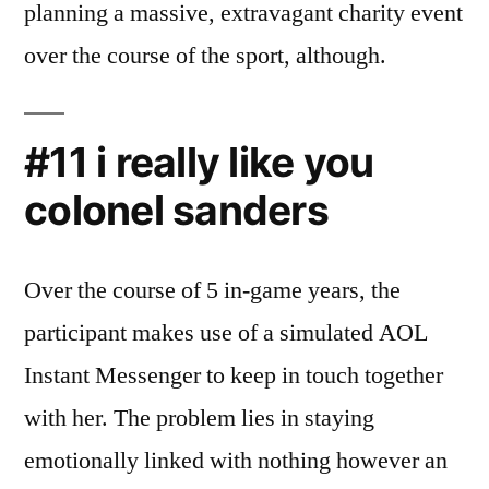
planning a massive, extravagant charity event
over the course of the sport, although.
#11 i really like you
colonel sanders
Over the course of 5 in-game years, the
participant makes use of a simulated AOL
Instant Messenger to keep in touch together
with her. The problem lies in staying
emotionally linked with nothing however an