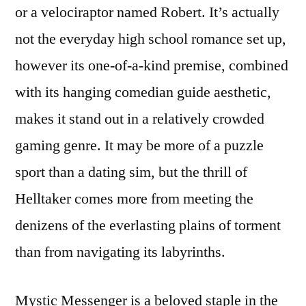
or a velociraptor named Robert. It’s actually
not the everyday high school romance set up,
however its one-of-a-kind premise, combined
with its hanging comedian guide aesthetic,
makes it stand out in a relatively crowded
gaming genre. It may be more of a puzzle
sport than a dating sim, but the thrill of
Helltaker comes more from meeting the
denizens of the everlasting plains of torment
than from navigating its labyrinths.
Mystic Messenger is a beloved staple in the