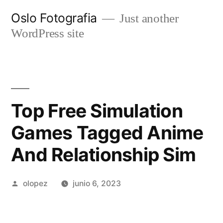
Ir
Oslo Fotografia
Just another
al
WordPress site
contenido
Top Free Simulation
Games Tagged Anime
And Relationship Sim
Publicada
olopez
junio 6, 2023
por