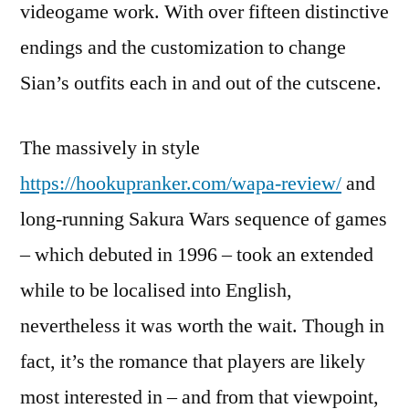
videogame work. With over fifteen distinctive
endings and the customization to change
Sian’s outfits each in and out of the cutscene.
The massively in style
https://hookupranker.com/wapa-review/
and
long-running Sakura Wars sequence of games
– which debuted in 1996 – took an extended
while to be localised into English,
nevertheless it was worth the wait. Though in
fact, it’s the romance that players are likely
most interested in – and from that viewpoint,