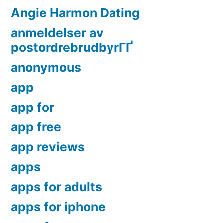
Angie Harmon Dating
anmeldelser av
postordrebrudbyrГҐ
anonymous
app
app for
app free
app reviews
apps
apps for adults
apps for iphone