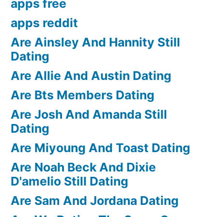
apps free
apps reddit
Are Ainsley And Hannity Still
Dating
Are Allie And Austin Dating
Are Bts Members Dating
Are Josh And Amanda Still
Dating
Are Miyoung And Toast Dating
Are Noah Beck And Dixie
D'amelio Still Dating
Are Sam And Jordana Dating