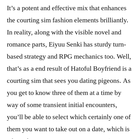
It’s a potent and effective mix that enhances
the courting sim fashion elements brilliantly.
In reality, along with the visible novel and
romance parts, Eiyuu Senki has sturdy turn-
based strategy and RPG mechanics too. Well,
that’s as a end result of Hatoful Boyfriend is a
courting sim that sees you dating pigeons. As
you get to know three of them at a time by
way of some transient initial encounters,
you’ll be able to select which certainly one of
them you want to take out on a date, which is