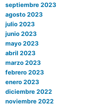
septiembre 2023
agosto 2023
julio 2023
junio 2023
mayo 2023
abril 2023
marzo 2023
febrero 2023
enero 2023
diciembre 2022
noviembre 2022