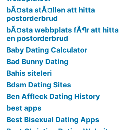
bÃ¤sta stÃ¤llen att hitta
postorderbrud
bÃ¤sta webbplats fÃ¶r att hitta
en postorderbrud
Baby Dating Calculator
Bad Bunny Dating
Bahis siteleri
Bdsm Dating Sites
Ben Affleck Dating History
best apps
Best Bisexual Dating Apps