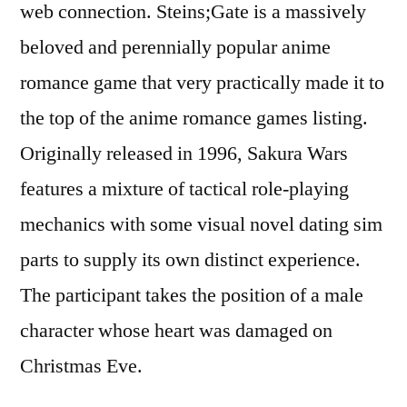
web connection. Steins;Gate is a massively
beloved and perennially popular anime
romance game that very practically made it to
the top of the anime romance games listing.
Originally released in 1996, Sakura Wars
features a mixture of tactical role-playing
mechanics with some visual novel dating sim
parts to supply its own distinct experience.
The participant takes the position of a male
character whose heart was damaged on
Christmas Eve.