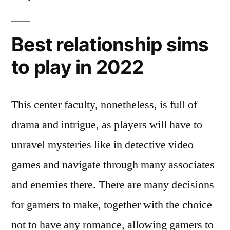
Best relationship sims
to play in 2022
This center faculty, nonetheless, is full of
drama and intrigue, as players will have to
unravel mysteries like in detective video
games and navigate through many associates
and enemies there. There are many decisions
for gamers to make, together with the choice
not to have any romance, allowing gamers to