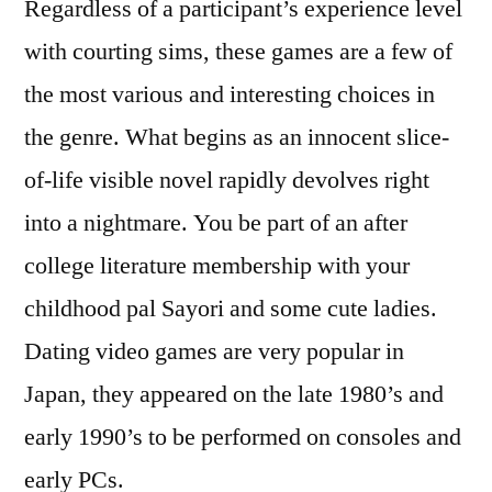
Regardless of a participant’s experience level
with courting sims, these games are a few of
the most various and interesting choices in
the genre. What begins as an innocent slice-
of-life visible novel rapidly devolves right
into a nightmare. You be part of an after
college literature membership with your
childhood pal Sayori and some cute ladies.
Dating video games are very popular in
Japan, they appeared on the late 1980’s and
early 1990’s to be performed on consoles and
early PCs.