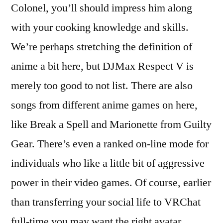
Colonel, you’ll should impress him along
with your cooking knowledge and skills.
We’re perhaps stretching the definition of
anime a bit here, but DJMax Respect V is
merely too good to not list. There are also
songs from different anime games on here,
like Break a Spell and Marionette from Guilty
Gear. There’s even a ranked on-line mode for
individuals who like a little bit of aggressive
power in their video games. Of course, earlier
than transferring your social life to VRChat
full-time you may want the right avatar.