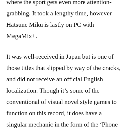
where the sport gets even more attention-
grabbing. It took a lengthy time, however
Hatsune Miku is lastly on PC with
MegaMix+.
It was well-received in Japan but is one of
those titles that slipped by way of the cracks,
and did not receive an official English
localization. Though it’s some of the
conventional of visual novel style games to
function on this record, it does have a
singular mechanic in the form of the ‘Phone