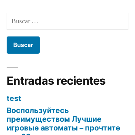
Buscar:
Entradas recientes
test
Воспользуйтесь
преимуществом Лучшие
игровые автоматы – прочтите