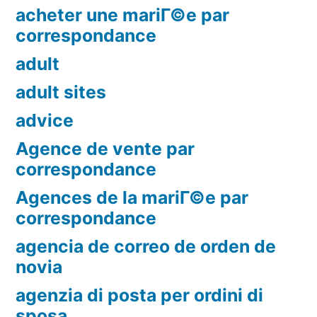
acheter une mariГ©e par
correspondance
adult
adult sites
advice
Agence de vente par
correspondance
Agences de la mariГ©e par
correspondance
agencia de correo de orden de
novia
agenzia di posta per ordini di
sposa