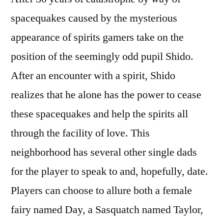
spacequakes caused by the mysterious
appearance of spirits gamers take on the
position of the seemingly odd pupil Shido.
After an encounter with a spirit, Shido
realizes that he alone has the power to cease
these spacequakes and help the spirits all
through the facility of love. This
neighborhood has several other single dads
for the player to speak to and, hopefully, date.
Players can choose to allure both a female
fairy named Day, a Sasquatch named Taylor,