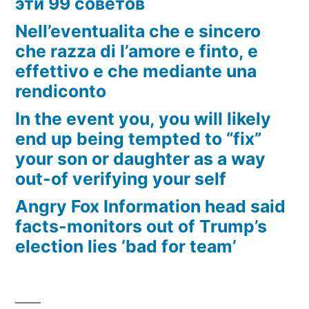
эти 99 советов
Nell’eventualita che e sincero
che razza di l’amore e finto, e
effettivo e che mediante una
rendiconto
In the event you, you will likely
end up being tempted to “fix”
your son or daughter as a way
out-of verifying your self
Angry Fox Information head said
facts-monitors out of Trump’s
election lies ‘bad for team’