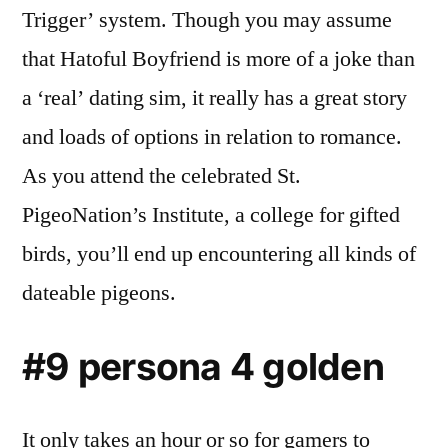
Trigger’ system. Though you may assume
that Hatoful Boyfriend is more of a joke than
a ‘real’ dating sim, it really has a great story
and loads of options in relation to romance.
As you attend the celebrated St.
PigeoNation’s Institute, a college for gifted
birds, you’ll end up encountering all kinds of
dateable pigeons.
#9 persona 4 golden
It only takes an hour or so for gamers to