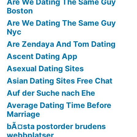
Are We Dating The Same Guy
Boston
Are We Dating The Same Guy
Nyc
Are Zendaya And Tom Dating
Ascent Dating App
Asexual Dating Sites
Asian Dating Sites Free Chat
Auf der Suche nach Ehe
Average Dating Time Before
Marriage
bÃ¤sta postorder brudens
webbplatser