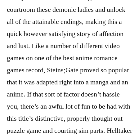
courtroom these demonic ladies and unlock
all of the attainable endings, making this a
quick however satisfying story of affection
and lust. Like a number of different video
games on one of the best anime romance
games record, Steins;Gate proved so popular
that it was adapted right into a manga and an
anime. If that sort of factor doesn’t hassle
you, there’s an awful lot of fun to be had with
this title’s distinctive, properly thought out
puzzle game and courting sim parts. Helltaker