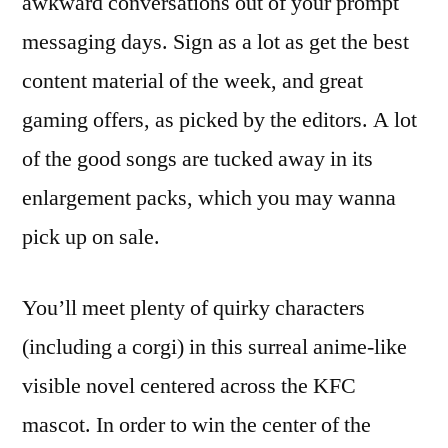
awkward conversations out of your prompt
messaging days. Sign as a lot as get the best
content material of the week, and great
gaming offers, as picked by the editors. A lot
of the good songs are tucked away in its
enlargement packs, which you may wanna
pick up on sale.
You’ll meet plenty of quirky characters
(including a corgi) in this surreal anime-like
visible novel centered across the KFC
mascot. In order to win the center of the