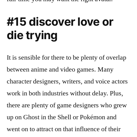
#15 discover love or
die trying
It is sensible for there to be plenty of overlap
between anime and video games. Many
character designers, writers, and voice actors
work in both industries without delay. Plus,
there are plenty of game designers who grew
up on Ghost in the Shell or Pokémon and
went on to attract on that influence of their