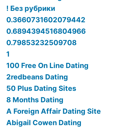
! Без рубрики
0.3660731602079442
0.6894394516804966
0.79853232509708
1
100 Free On Line Dating
2redbeans Dating
50 Plus Dating Sites
8 Months Dating
A Foreign Affair Dating Site
Abigail Cowen Dating