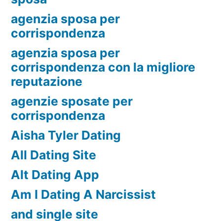
agenzia sposa per
corrispondenza
agenzia sposa per
corrispondenza con la migliore
reputazione
agenzie sposate per
corrispondenza
Aisha Tyler Dating
All Dating Site
Alt Dating App
Am I Dating A Narcissist
and single site