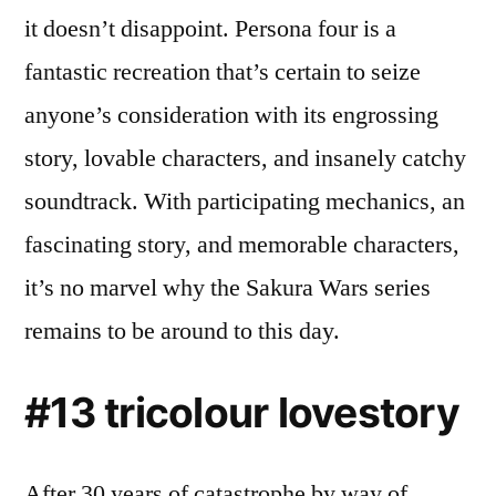
it doesn’t disappoint. Persona four is a
fantastic recreation that’s certain to seize
anyone’s consideration with its engrossing
story, lovable characters, and insanely catchy
soundtrack. With participating mechanics, an
fascinating story, and memorable characters,
it’s no marvel why the Sakura Wars series
remains to be around to this day.
#13 tricolour lovestory
After 30 years of catastrophe by way of