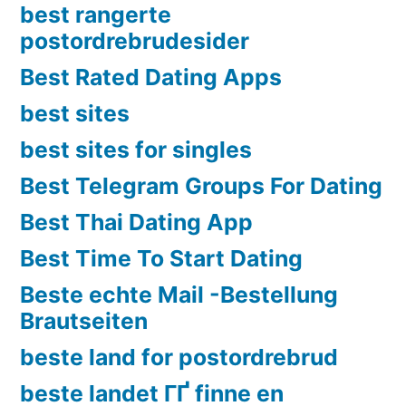
best rangerte
postordrebrudesider
Best Rated Dating Apps
best sites
best sites for singles
Best Telegram Groups For Dating
Best Thai Dating App
Best Time To Start Dating
Beste echte Mail -Bestellung
Brautseiten
beste land for postordrebrud
beste landet ГҐ finne en