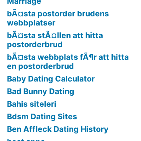
Marriage
bÃ¤sta postorder brudens
webbplatser
bÃ¤sta stÃ¤llen att hitta
postorderbrud
bÃ¤sta webbplats fÃ¶r att hitta
en postorderbrud
Baby Dating Calculator
Bad Bunny Dating
Bahis siteleri
Bdsm Dating Sites
Ben Affleck Dating History