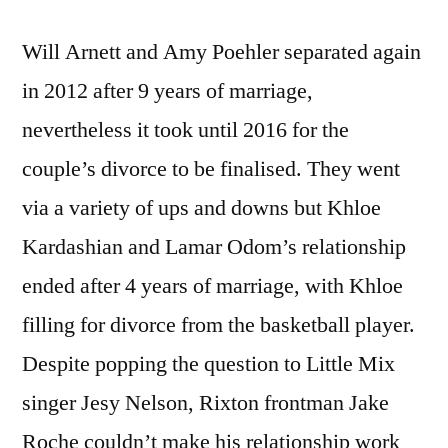
Will Arnett and Amy Poehler separated again
in 2012 after 9 years of marriage,
nevertheless it took until 2016 for the
couple’s divorce to be finalised. They went
via a variety of ups and downs but Khloe
Kardashian and Lamar Odom’s relationship
ended after 4 years of marriage, with Khloe
filling for divorce from the basketball player.
Despite popping the question to Little Mix
singer Jesy Nelson, Rixton frontman Jake
Roche couldn’t make his relationship work