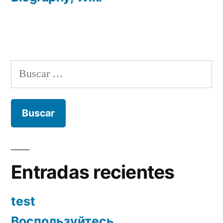
Buscar:
Entradas recientes
test
Воспользуйтесь