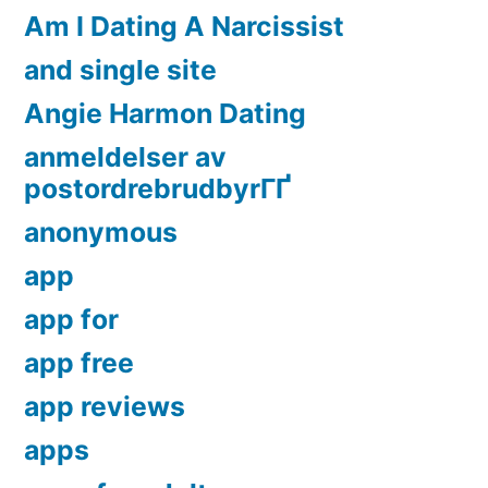
Am I Dating A Narcissist
and single site
Angie Harmon Dating
anmeldelser av
postordrebrudbyrГҐ
anonymous
app
app for
app free
app reviews
apps