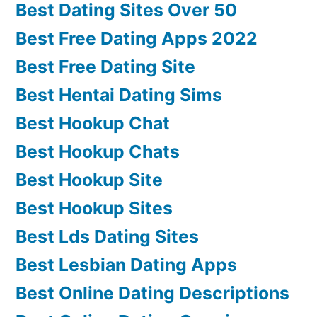
Best Dating Sites Over 50
Best Free Dating Apps 2022
Best Free Dating Site
Best Hentai Dating Sims
Best Hookup Chat
Best Hookup Chats
Best Hookup Site
Best Hookup Sites
Best Lds Dating Sites
Best Lesbian Dating Apps
Best Online Dating Descriptions