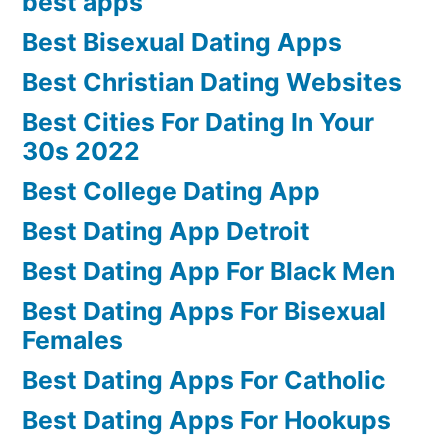
best apps
Best Bisexual Dating Apps
Best Christian Dating Websites
Best Cities For Dating In Your
30s 2022
Best College Dating App
Best Dating App Detroit
Best Dating App For Black Men
Best Dating Apps For Bisexual
Females
Best Dating Apps For Catholic
Best Dating Apps For Hookups