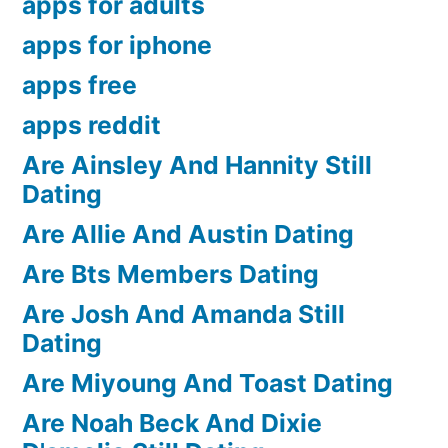
apps for adults
apps for iphone
apps free
apps reddit
Are Ainsley And Hannity Still
Dating
Are Allie And Austin Dating
Are Bts Members Dating
Are Josh And Amanda Still
Dating
Are Miyoung And Toast Dating
Are Noah Beck And Dixie