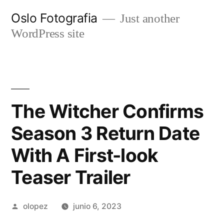
Ir
Oslo Fotografia
Just another
al
WordPress site
contenido
The Witcher Confirms
Season 3 Return Date
With A First-look
Teaser Trailer
Publicada
olopez
junio 6, 2023
por