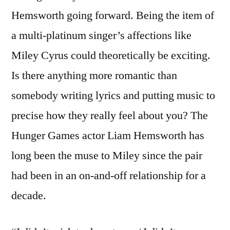
Hemsworth going forward. Being the item of
a multi-platinum singer’s affections like
Miley Cyrus could theoretically be exciting.
Is there anything more romantic than
somebody writing lyrics and putting music to
precise how they really feel about you? The
Hunger Games actor Liam Hemsworth has
long been the muse to Miley since the pair
had been in an on-and-off relationship for a
decade.