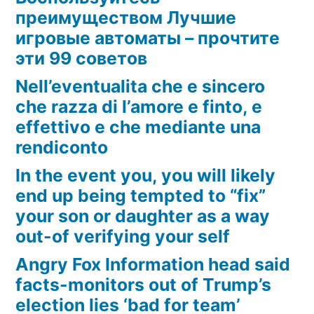
преимуществом Лучшие
игровые автоматы – прочтите
эти 99 советов
Nell’eventualita che e sincero
che razza di l’amore e finto, e
effettivo e che mediante una
rendiconto
In the event you, you will likely
end up being tempted to “fix”
your son or daughter as a way
out-of verifying your self
Angry Fox Information head said
facts-monitors out of Trump’s
election lies ‘bad for team’