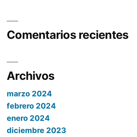
Comentarios recientes
Archivos
marzo 2024
febrero 2024
enero 2024
diciembre 2023