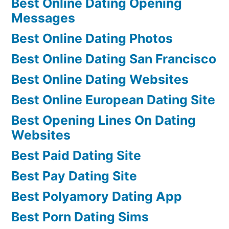
Best Online Dating Opening
Messages
Best Online Dating Photos
Best Online Dating San Francisco
Best Online Dating Websites
Best Online European Dating Site
Best Opening Lines On Dating
Websites
Best Paid Dating Site
Best Pay Dating Site
Best Polyamory Dating App
Best Porn Dating Sims