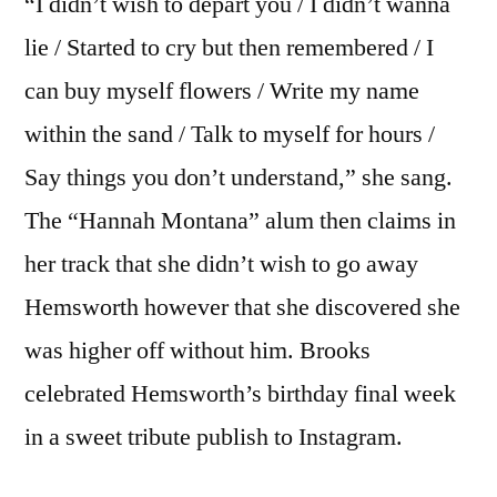
“I didn’t wish to depart you / I didn’t wanna
lie / Started to cry but then remembered / I
can buy myself flowers / Write my name
within the sand / Talk to myself for hours /
Say things you don’t understand,” she sang.
The “Hannah Montana” alum then claims in
her track that she didn’t wish to go away
Hemsworth however that she discovered she
was higher off without him. Brooks
celebrated Hemsworth’s birthday final week
in a sweet tribute publish to Instagram.