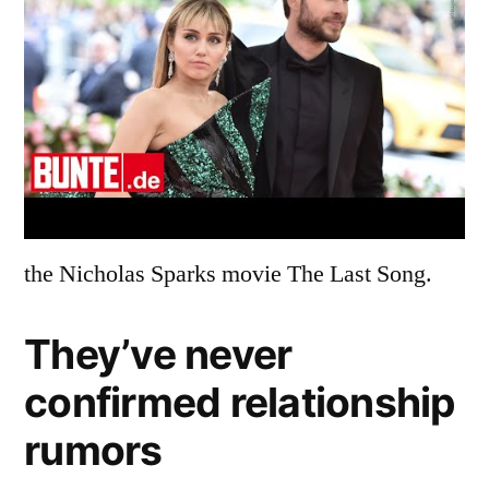
the Nicholas Sparks movie The Last Song.
They’ve never
confirmed relationship
rumors