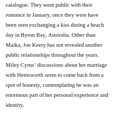
catalogue. They went public with their
romance in January, once they were have
been seen exchanging a kiss during a beach
day in Byron Bay, Australia. Other than
Maika, Joe Keery has not revealed another
public relationships throughout the years.
Miley Cyrus’ discussions about her marriage
with Hemsworth seem to come back from a
spot of honesty, contemplating he was an
enormous part of her personal experience and
identity.