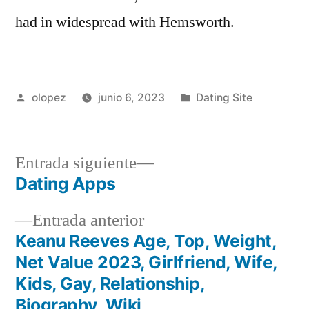
had in widespread with Hemsworth.
Publicada
Publicada
olopez
junio 6, 2023
Dating Site
por
en
Siguiente
Entrada siguiente
entrada:
Dating Apps
Navegación
Entrada
Entrada anterior
de
anterior:
Keanu Reeves Age, Top, Weight,
entradas
Net Value 2023, Girlfriend, Wife,
Kids, Gay, Relationship,
Biography, Wiki