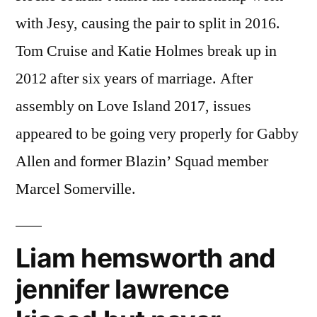
with Jesy, causing the pair to split in 2016.
Tom Cruise and Katie Holmes break up in
2012 after six years of marriage. After
assembly on Love Island 2017, issues
appeared to be going very properly for Gabby
Allen and former Blazin’ Squad member
Marcel Somerville.
Liam hemsworth and
jennifer lawrence