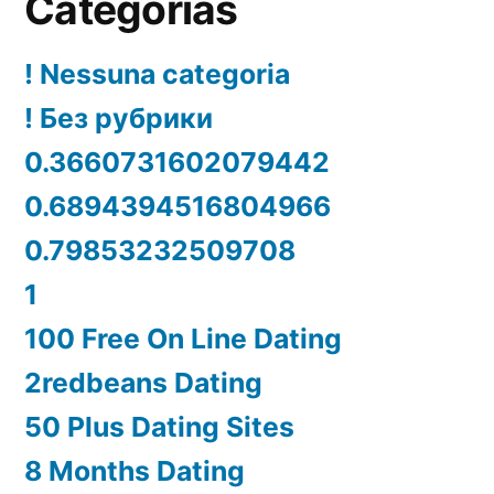
Categorías
! Nessuna categoria
! Без рубрики
0.3660731602079442
0.6894394516804966
0.79853232509708
1
100 Free On Line Dating
2redbeans Dating
50 Plus Dating Sites
8 Months Dating