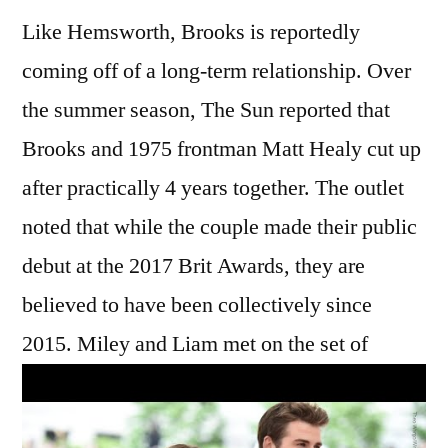
Like Hemsworth, Brooks is reportedly
coming off of a long-term relationship. Over
the summer season, The Sun reported that
Brooks and 1975 frontman Matt Healy cut up
after practically 4 years together. The outlet
noted that while the couple made their public
debut at the 2017 Brit Awards, they are
believed to have been collectively since
2015. Miley and Liam met on the set of