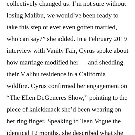
collectively changed us. I’m not sure without
losing Malibu, we would’ve been ready to
take this step or ever even gotten married,
who can say?” she added. In a February 2019
interview with Vanity Fair, Cyrus spoke about
how marriage modified her — and shedding
their Malibu residence in a California
wildfire. Cyrus confirmed her engagement on
“The Ellen DeGeneres Show,” pointing to the
piece of knickknack she’d been wearing on
her ring finger. Speaking to Teen Vogue the
identical 12 months, she described what she