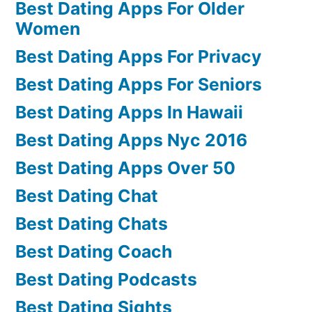
Best Dating Apps For Older
Women
Best Dating Apps For Privacy
Best Dating Apps For Seniors
Best Dating Apps In Hawaii
Best Dating Apps Nyc 2016
Best Dating Apps Over 50
Best Dating Chat
Best Dating Chats
Best Dating Coach
Best Dating Podcasts
Best Dating Sights