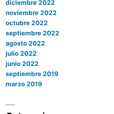
diciembre 2022
noviembre 2022
octubre 2022
septiembre 2022
agosto 2022
julio 2022
junio 2022
septiembre 2019
marzo 2019