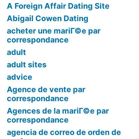
A Foreign Affair Dating Site
Abigail Cowen Dating
acheter une mariГ©e par
correspondance
adult
adult sites
advice
Agence de vente par
correspondance
Agences de la mariГ©e par
correspondance
agencia de correo de orden de