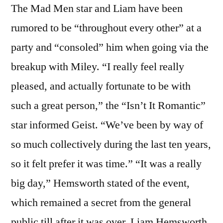
The Mad Men star and Liam have been
rumored to be “throughout every other” at a
party and “consoled” him when going via the
breakup with Miley. “I really feel really
pleased, and actually fortunate to be with
such a great person,” the “Isn’t It Romantic”
star informed Geist. “We’ve been by way of
so much collectively during the last ten years,
so it felt prefer it was time.” “It was a really
big day,” Hemsworth stated of the event,
which remained a secret from the general
public till after it was over. Liam Hemsworth