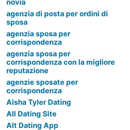
novia
agenzia di posta per ordini di
sposa
agenzia sposa per
corrispondenza
agenzia sposa per
corrispondenza con la migliore
reputazione
agenzie sposate per
corrispondenza
Aisha Tyler Dating
All Dating Site
Alt Dating App