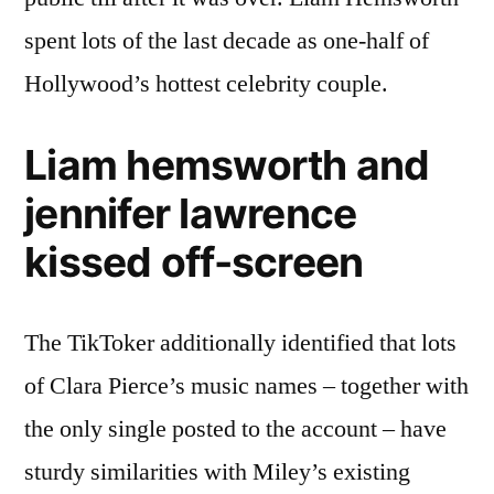
spent lots of the last decade as one-half of
Hollywood’s hottest celebrity couple.
Liam hemsworth and
jennifer lawrence
kissed off-screen
The TikToker additionally identified that lots
of Clara Pierce’s music names – together with
the only single posted to the account – have
sturdy similarities with Miley’s existing