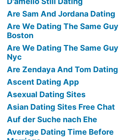
D'amelio Still Dating
Are Sam And Jordana Dating
Are We Dating The Same Guy
Boston
Are We Dating The Same Guy
Nyc
Are Zendaya And Tom Dating
Ascent Dating App
Asexual Dating Sites
Asian Dating Sites Free Chat
Auf der Suche nach Ehe
Average Dating Time Before