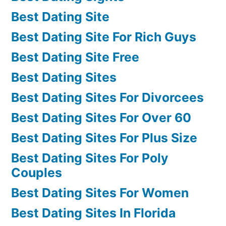
Best Dating Site
Best Dating Site For Rich Guys
Best Dating Site Free
Best Dating Sites
Best Dating Sites For Divorcees
Best Dating Sites For Over 60
Best Dating Sites For Plus Size
Best Dating Sites For Poly
Couples
Best Dating Sites For Women
Best Dating Sites In Florida