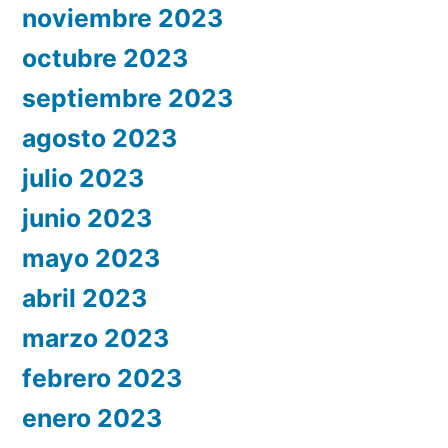
noviembre 2023
octubre 2023
septiembre 2023
agosto 2023
julio 2023
junio 2023
mayo 2023
abril 2023
marzo 2023
febrero 2023
enero 2023