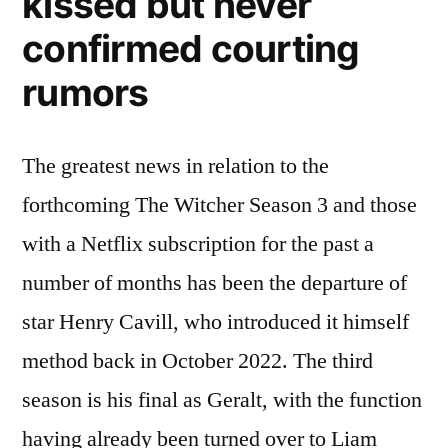
kissed but never
confirmed courting
rumors
The greatest news in relation to the
forthcoming The Witcher Season 3 and those
with a Netflix subscription for the past a
number of months has been the departure of
star Henry Cavill, who introduced it himself
method back in October 2022. The third
season is his final as Geralt, with the function
having already been turned over to Liam