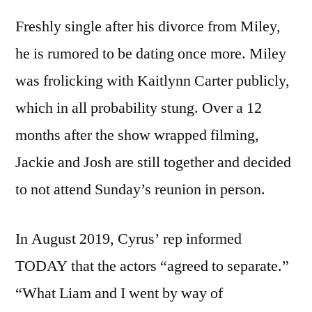
Freshly single after his divorce from Miley,
he is rumored to be dating once more. Miley
was frolicking with Kaitlynn Carter publicly,
which in all probability stung. Over a 12
months after the show wrapped filming,
Jackie and Josh are still together and decided
to not attend Sunday’s reunion in person.
In August 2019, Cyrus’ rep informed
TODAY that the actors “agreed to separate.”
“What Liam and I went by way of