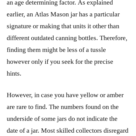
an age determining factor. As explained
earlier, an Atlas Mason jar has a particular
signature or making that units it other than
different outdated canning bottles. Therefore,
finding them might be less of a tussle
however only if you seek for the precise
hints.
However, in case you have yellow or amber
are rare to find. The numbers found on the
underside of some jars do not indicate the
date of a jar. Most skilled collectors disregard