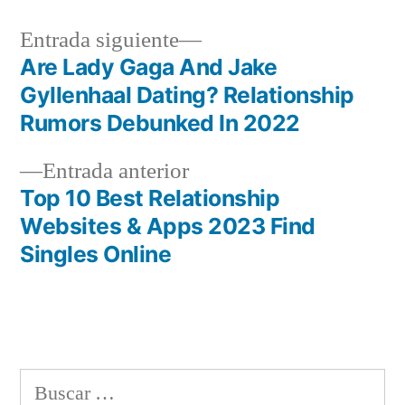
Siguiente
Entrada siguiente
entrada:
Are Lady Gaga And Jake
Navegación
Gyllenhaal Dating? Relationship
de
Rumors Debunked In 2022
entradas
Entrada
Entrada anterior
anterior:
Top 10 Best Relationship
Websites & Apps 2023 Find
Singles Online
Buscar: