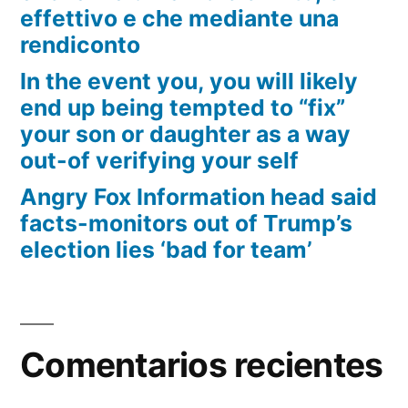
effettivo e che mediante una
rendiconto
In the event you, you will likely
end up being tempted to “fix”
your son or daughter as a way
out-of verifying your self
Angry Fox Information head said
facts-monitors out of Trump’s
election lies ‘bad for team’
Comentarios recientes