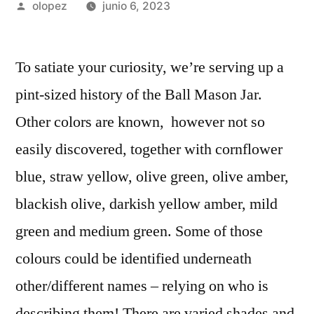
Publicada
olopez
junio 6, 2023
por
To satiate your curiosity, we’re serving up a
pint-sized history of the Ball Mason Jar.
Other colors are known, however not so
easily discovered, together with cornflower
blue, straw yellow, olive green, olive amber,
blackish olive, darkish yellow amber, mild
green and medium green. Some of those
colours could be identified underneath
other/different names – relying on who is
describing them! There are varied shades and