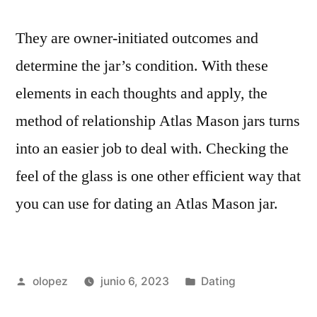
They are owner-initiated outcomes and
determine the jar’s condition. With these
elements in each thoughts and apply, the
method of relationship Atlas Mason jars turns
into an easier job to deal with. Checking the
feel of the glass is one other efficient way that
you can use for dating an Atlas Mason jar.
Publicada
Publicada
olopez
junio 6, 2023
Dating
por
en