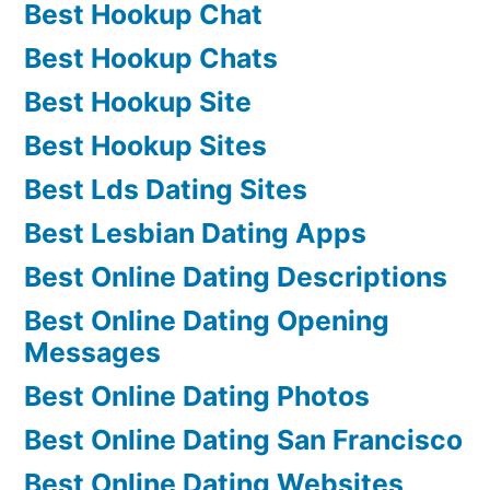
Best Hookup Chat
Best Hookup Chats
Best Hookup Site
Best Hookup Sites
Best Lds Dating Sites
Best Lesbian Dating Apps
Best Online Dating Descriptions
Best Online Dating Opening
Messages
Best Online Dating Photos
Best Online Dating San Francisco
Best Online Dating Websites