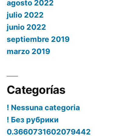
agosto 2022
julio 2022
junio 2022
septiembre 2019
marzo 2019
Categorías
! Nessuna categoria
! Без рубрики
0.3660731602079442