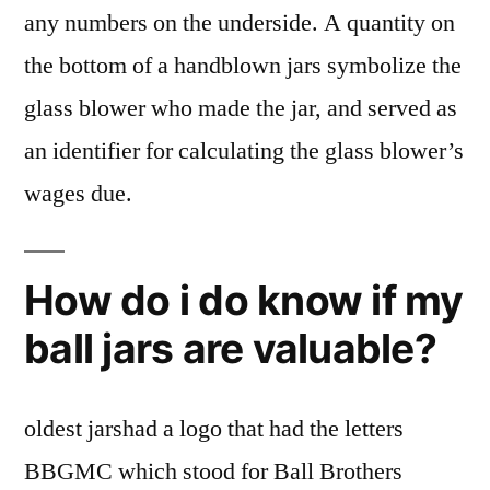
any numbers on the underside. A quantity on
the bottom of a handblown jars symbolize the
glass blower who made the jar, and served as
an identifier for calculating the glass blower’s
wages due.
How do i do know if my
ball jars are valuable?
oldest jarshad a logo that had the letters
BBGMC which stood for Ball Brothers