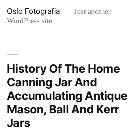
Ir
Oslo Fotografia
Just another
al
WordPress site
contenido
History Of The Home
Canning Jar And
Accumulating Antique
Mason, Ball And Kerr
Jars