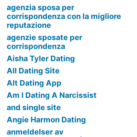
agenzia sposa per
corrispondenza con la migliore
reputazione
agenzie sposate per
corrispondenza
Aisha Tyler Dating
All Dating Site
Alt Dating App
Am I Dating A Narcissist
and single site
Angie Harmon Dating
anmeldelser av