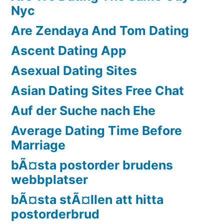
Nyc
Are Zendaya And Tom Dating
Ascent Dating App
Asexual Dating Sites
Asian Dating Sites Free Chat
Auf der Suche nach Ehe
Average Dating Time Before
Marriage
bÃ¤sta postorder brudens
webbplatser
bÃ¤sta stÃ¤llen att hitta
postorderbrud