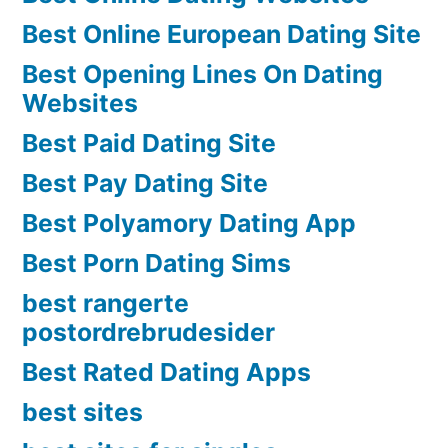
Best Online European Dating Site
Best Opening Lines On Dating
Websites
Best Paid Dating Site
Best Pay Dating Site
Best Polyamory Dating App
Best Porn Dating Sims
best rangerte
postordrebrudesider
Best Rated Dating Apps
best sites