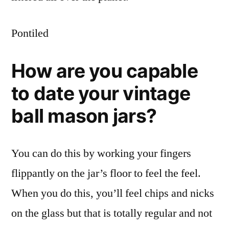
Pontiled
How are you capable
to date your vintage
ball mason jars?
You can do this by working your fingers
flippantly on the jar’s floor to feel the feel.
When you do this, you’ll feel chips and nicks
on the glass but that is totally regular and not