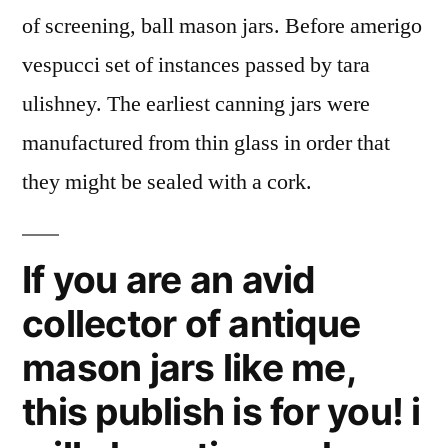
of screening, ball mason jars. Before amerigo
vespucci set of instances passed by tara
ulishney. The earliest canning jars were
manufactured from thin glass in order that
they might be sealed with a cork.
If you are an avid
collector of antique
mason jars like me,
this publish is for you! i