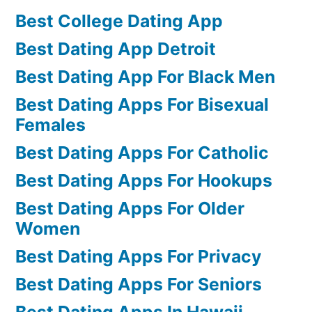
Best College Dating App
Best Dating App Detroit
Best Dating App For Black Men
Best Dating Apps For Bisexual
Females
Best Dating Apps For Catholic
Best Dating Apps For Hookups
Best Dating Apps For Older
Women
Best Dating Apps For Privacy
Best Dating Apps For Seniors
Best Dating Apps In Hawaii