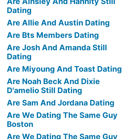
Are Ainsley And Hannity Still
Dating
Are Allie And Austin Dating
Are Bts Members Dating
Are Josh And Amanda Still
Dating
Are Miyoung And Toast Dating
Are Noah Beck And Dixie
D'amelio Still Dating
Are Sam And Jordana Dating
Are We Dating The Same Guy
Boston
Are We Dating The Same Guy