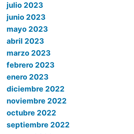
julio 2023
junio 2023
mayo 2023
abril 2023
marzo 2023
febrero 2023
enero 2023
diciembre 2022
noviembre 2022
octubre 2022
septiembre 2022