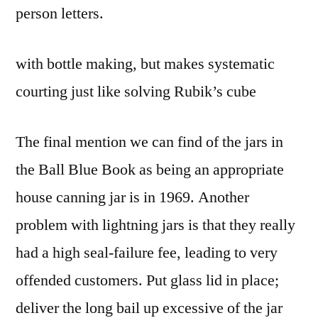
person letters.
with bottle making, but makes systematic
courting just like solving Rubik’s cube
The final mention we can find of the jars in
the Ball Blue Book as being an appropriate
house canning jar is in 1969. Another
problem with lightning jars is that they really
had a high seal-failure fee, leading to very
offended customers. Put glass lid in place;
deliver the long bail up excessive of the jar