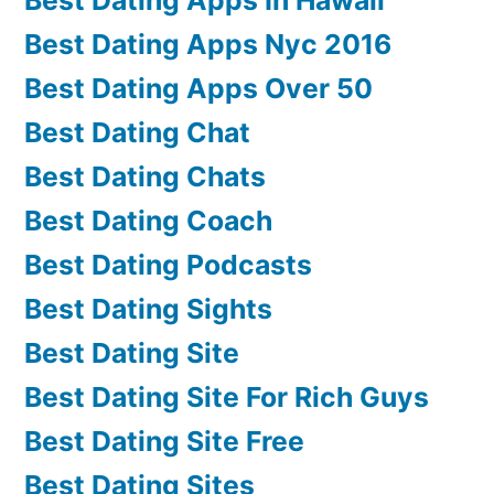
Best Dating Apps Nyc 2016
Best Dating Apps Over 50
Best Dating Chat
Best Dating Chats
Best Dating Coach
Best Dating Podcasts
Best Dating Sights
Best Dating Site
Best Dating Site For Rich Guys
Best Dating Site Free
Best Dating Sites