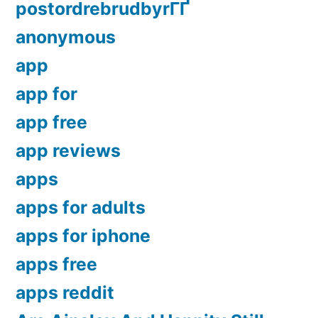
postordrebrudbyrГҐ
anonymous
app
app for
app free
app reviews
apps
apps for adults
apps for iphone
apps free
apps reddit