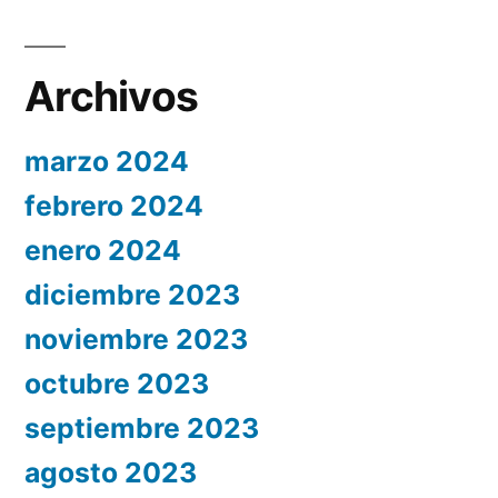
Archivos
marzo 2024
febrero 2024
enero 2024
diciembre 2023
noviembre 2023
octubre 2023
septiembre 2023
agosto 2023