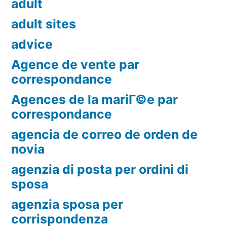
adult
adult sites
advice
Agence de vente par
correspondance
Agences de la mariГ©e par
correspondance
agencia de correo de orden de
novia
agenzia di posta per ordini di
sposa
agenzia sposa per
corrispondenza