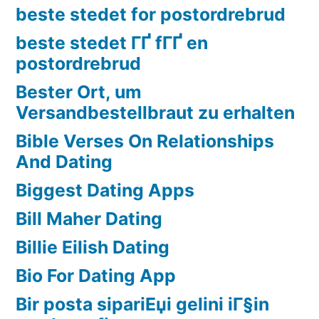
beste stedet for postordrebrud
beste stedet ГҐ fГҐ en
postordrebrud
Bester Ort, um
Versandbestellbraut zu erhalten
Bible Verses On Relationships
And Dating
Biggest Dating Apps
Bill Maher Dating
Billie Eilish Dating
Bio For Dating App
Bir posta sipariЕџi gelini iГ§in