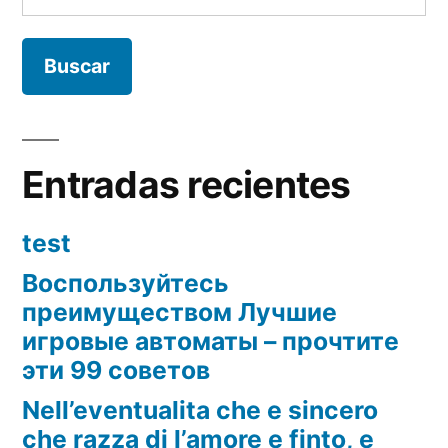
Entradas recientes
test
Воспользуйтесь
преимуществом Лучшие
игровые автоматы – прочтите
эти 99 советов
Nell’eventualita che e sincero
che razza di l’amore e finto, e