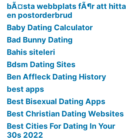
bÃ¤sta webbplats fÃ¶r att hitta
en postorderbrud
Baby Dating Calculator
Bad Bunny Dating
Bahis siteleri
Bdsm Dating Sites
Ben Affleck Dating History
best apps
Best Bisexual Dating Apps
Best Christian Dating Websites
Best Cities For Dating In Your
30s 2022