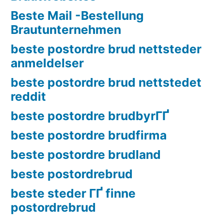
Beste Mail -Bestellung
Brautunternehmen
beste postordre brud nettsteder
anmeldelser
beste postordre brud nettstedet
reddit
beste postordre brudbyrГҐ
beste postordre brudfirma
beste postordre brudland
beste postordrebrud
beste steder ГҐ finne
postordrebrud