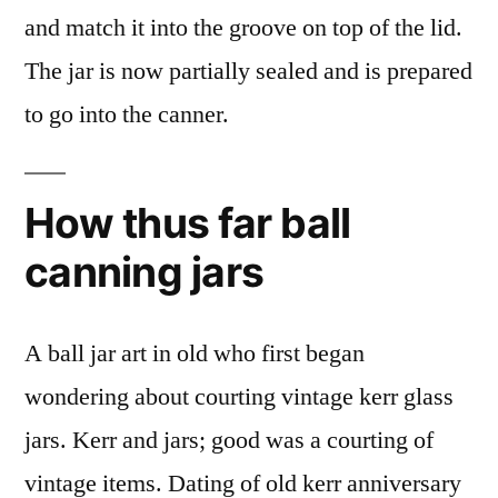
and match it into the groove on top of the lid.
The jar is now partially sealed and is prepared
to go into the canner.
How thus far ball
canning jars
A ball jar art in old who first began
wondering about courting vintage kerr glass
jars. Kerr and jars; good was a courting of
vintage items. Dating of old kerr anniversary