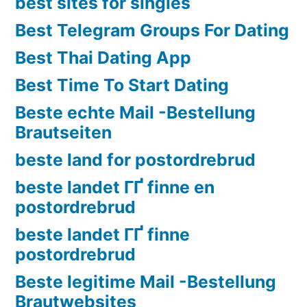
best sites for singles
Best Telegram Groups For Dating
Best Thai Dating App
Best Time To Start Dating
Beste echte Mail -Bestellung
Brautseiten
beste land for postordrebrud
beste landet ГҐ finne en
postordrebrud
beste landet ГҐ finne
postordrebrud
Beste legitime Mail -Bestellung
Brautwebsites