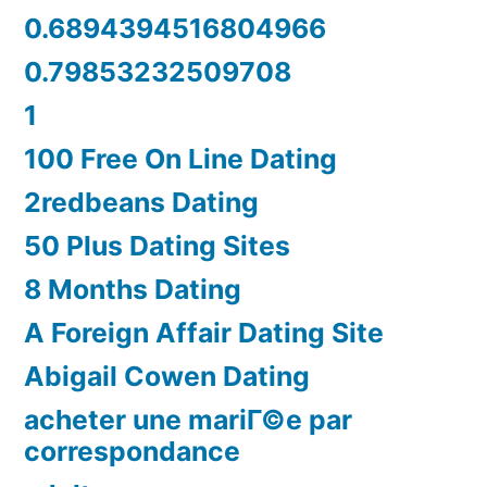
0.6894394516804966
0.79853232509708
1
100 Free On Line Dating
2redbeans Dating
50 Plus Dating Sites
8 Months Dating
A Foreign Affair Dating Site
Abigail Cowen Dating
acheter une mariГ©e par
correspondance