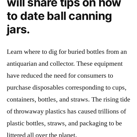
will share tips on how
to date ball canning
jars.
Learn where to dig for buried bottles from an
antiquarian and collector. These equipment
have reduced the need for consumers to
purchase disposables corresponding to cups,
containers, bottles, and straws. The rising tide
of throwaway plastics has caused trillions of
plastic bottles, straws, and packaging to be
littered all over the planet.