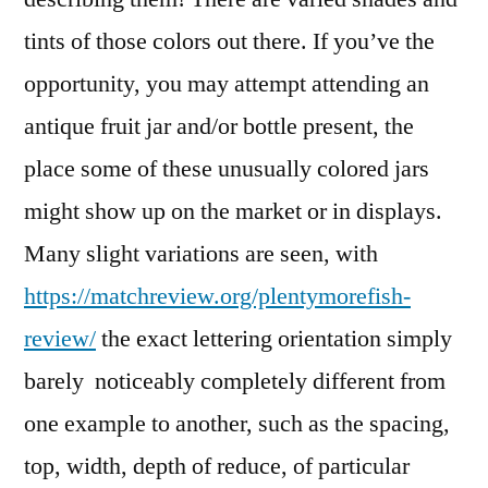
tints of those colors out there. If you’ve the
opportunity, you may attempt attending an
antique fruit jar and/or bottle present, the
place some of these unusually colored jars
might show up on the market or in displays.
Many slight variations are seen, with
https://matchreview.org/plentymorefish-
review/
the exact lettering orientation simply
barely noticeably completely different from
one example to another, such as the spacing,
top, width, depth of reduce, of particular