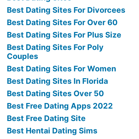
Best Dating Sites For Divorcees
Best Dating Sites For Over 60
Best Dating Sites For Plus Size
Best Dating Sites For Poly
Couples
Best Dating Sites For Women
Best Dating Sites In Florida
Best Dating Sites Over 50
Best Free Dating Apps 2022
Best Free Dating Site
Best Hentai Dating Sims