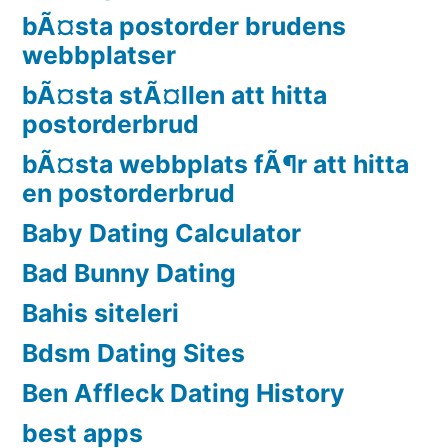
bÃ¤sta postorder brudens
webbplatser
bÃ¤sta stÃ¤llen att hitta
postorderbrud
bÃ¤sta webbplats fÃ¶r att hitta
en postorderbrud
Baby Dating Calculator
Bad Bunny Dating
Bahis siteleri
Bdsm Dating Sites
Ben Affleck Dating History
best apps