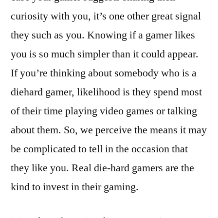
curiosity with you, it’s one other great signal
they such as you. Knowing if a gamer likes
you is so much simpler than it could appear.
If you’re thinking about somebody who is a
diehard gamer, likelihood is they spend most
of their time playing video games or talking
about them. So, we perceive the means it may
be complicated to tell in the occasion that
they like you. Real die-hard gamers are the
kind to invest in their gaming.