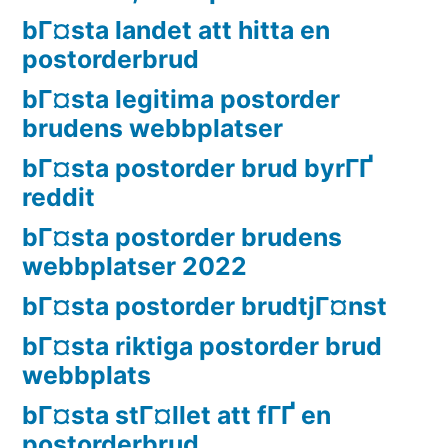
bГ¤sta landet att hitta en
postorderbrud
bГ¤sta legitima postorder
brudens webbplatser
bГ¤sta postorder brud byrГҐ
reddit
bГ¤sta postorder brudens
webbplatser 2022
bГ¤sta postorder brudtjГ¤nst
bГ¤sta riktiga postorder brud
webbplats
bГ¤sta stГ¤llet att fГҐ en
postorderbrud