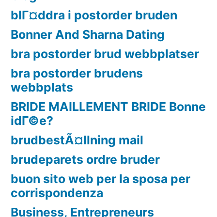
blГ¤ddra i postorder bruden
Bonner And Sharna Dating
bra postorder brud webbplatser
bra postorder brudens
webbplats
BRIDE MAILLEMENT BRIDE Bonne
idГ©e?
brudbestÃ¤llning mail
brudeparets ordre bruder
buon sito web per la sposa per
corrispondenza
Business, Entrepreneurs