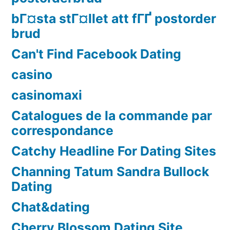
bГ¤sta stГ¤llet att fГҐ postorder
brud
Can't Find Facebook Dating
casino
casinomaxi
Catalogues de la commande par
correspondance
Catchy Headline For Dating Sites
Channing Tatum Sandra Bullock
Dating
Chat&dating
Cherry Blossom Dating Site