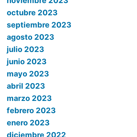
noviembre 2023
octubre 2023
septiembre 2023
agosto 2023
julio 2023
junio 2023
mayo 2023
abril 2023
marzo 2023
febrero 2023
enero 2023
diciembre 2022