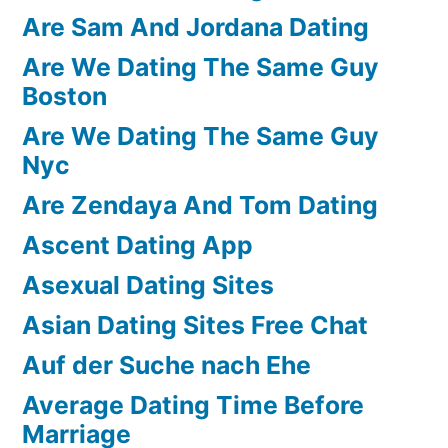
Are Sam And Jordana Dating
Are We Dating The Same Guy
Boston
Are We Dating The Same Guy
Nyc
Are Zendaya And Tom Dating
Ascent Dating App
Asexual Dating Sites
Asian Dating Sites Free Chat
Auf der Suche nach Ehe
Average Dating Time Before
Marriage