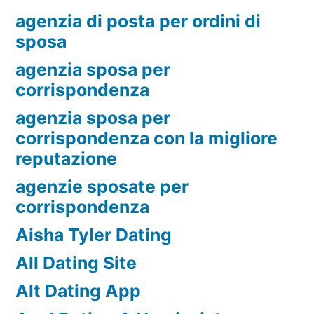
agenzia di posta per ordini di
sposa
agenzia sposa per
corrispondenza
agenzia sposa per
corrispondenza con la migliore
reputazione
agenzie sposate per
corrispondenza
Aisha Tyler Dating
All Dating Site
Alt Dating App