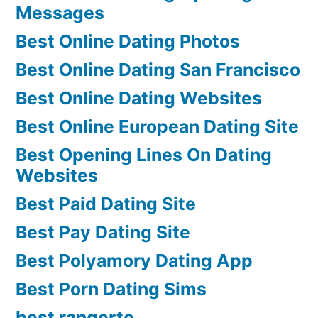
Messages
Best Online Dating Photos
Best Online Dating San Francisco
Best Online Dating Websites
Best Online European Dating Site
Best Opening Lines On Dating
Websites
Best Paid Dating Site
Best Pay Dating Site
Best Polyamory Dating App
Best Porn Dating Sims
best rangerte