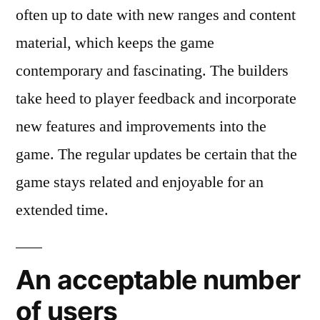
often up to date with new ranges and content
material, which keeps the game
contemporary and fascinating. The builders
take heed to player feedback and incorporate
new features and improvements into the
game. The regular updates be certain that the
game stays related and enjoyable for an
extended time.
An acceptable number
of users​