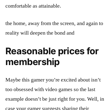
comfortable as attainable.
the home, away from the screen, and again to
reality will deepen the bond and
Reasonable prices for
membership​
Maybe this gamer you’re excited about isn’t
too obsessed with video games so the last
example doesn’t be just right for you. Well, in
case your gamer suggests sharing their