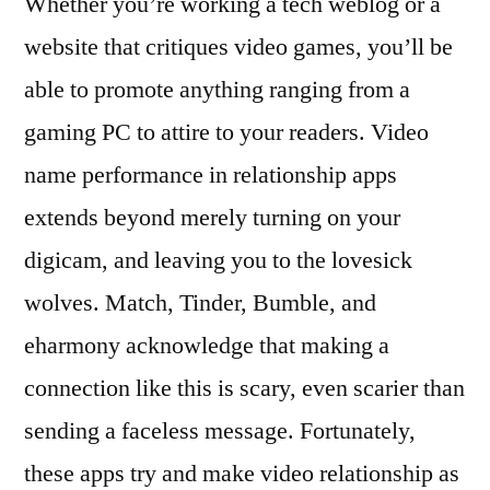
Whether you’re working a tech weblog or a
website that critiques video games, you’ll be
able to promote anything ranging from a
gaming PC to attire to your readers. Video
name performance in relationship apps
extends beyond merely turning on your
digicam, and leaving you to the lovesick
wolves. Match, Tinder, Bumble, and
eharmony acknowledge that making a
connection like this is scary, even scarier than
sending a faceless message. Fortunately,
these apps try and make video relationship as