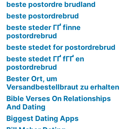
beste postordre brudland
beste postordrebrud
beste steder ГҐ finne
postordrebrud
beste stedet for postordrebrud
beste stedet ГҐ fГҐ en
postordrebrud
Bester Ort, um
Versandbestellbraut zu erhalten
Bible Verses On Relationships
And Dating
Biggest Dating Apps