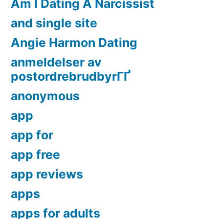
Am I Dating A Narcissist
and single site
Angie Harmon Dating
anmeldelser av
postordrebrudbyrГҐ
anonymous
app
app for
app free
app reviews
apps
apps for adults