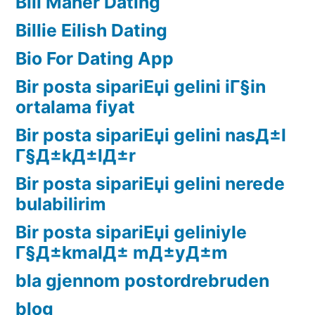
Bill Maher Dating
Billie Eilish Dating
Bio For Dating App
Bir posta sipariЕџi gelini iГ§in
ortalama fiyat
Bir posta sipariЕџi gelini nasД±l
Г§Д±kД±lД±r
Bir posta sipariЕџi gelini nerede
bulabilirim
Bir posta sipariЕџi geliniyle
Г§Д±kmalД± mД±yД±m
bla gjennom postordrebruden
blog