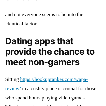
and not everyone seems to be into the
identical factor.
Dating apps that
provide the chance to
meet non-gamers​
Sitting
https://hookupranker.com/wapa-
review/
in a cushty place is crucial for those
who spend hours playing video games.