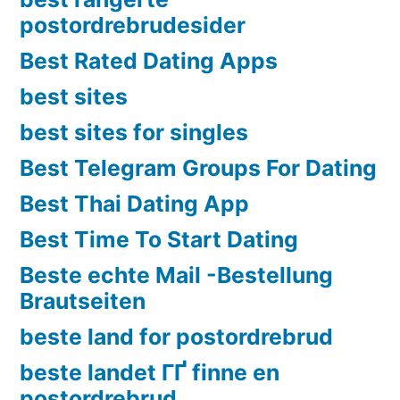
postordrebrudesider
Best Rated Dating Apps
best sites
best sites for singles
Best Telegram Groups For Dating
Best Thai Dating App
Best Time To Start Dating
Beste echte Mail -Bestellung
Brautseiten
beste land for postordrebrud
beste landet ГҐ finne en
postordrebrud