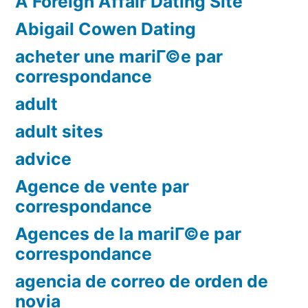
A Foreign Affair Dating Site
Abigail Cowen Dating
acheter une mariГ©e par
correspondance
adult
adult sites
advice
Agence de vente par
correspondance
Agences de la mariГ©e par
correspondance
agencia de correo de orden de
novia