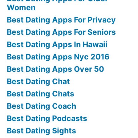
Women
Best Dating Apps For Privacy
Best Dating Apps For Seniors
Best Dating Apps In Hawaii
Best Dating Apps Nyc 2016
Best Dating Apps Over 50
Best Dating Chat
Best Dating Chats
Best Dating Coach
Best Dating Podcasts
Best Dating Sights