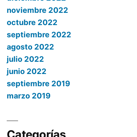
noviembre 2022
octubre 2022
septiembre 2022
agosto 2022
julio 2022
junio 2022
septiembre 2019
marzo 2019
Categorías