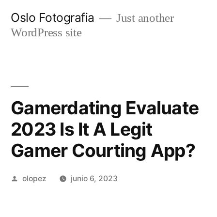
Ir
Oslo Fotografia
Just another
al
WordPress site
contenido
Gamerdating Evaluate
2023 Is It A Legit
Gamer Courting App?
Publicada
olopez
junio 6, 2023
por