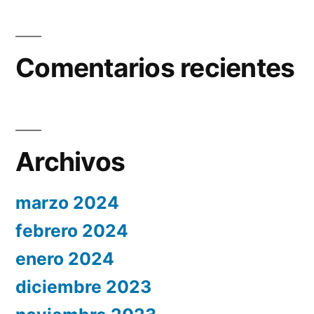
Comentarios recientes
Archivos
marzo 2024
febrero 2024
enero 2024
diciembre 2023