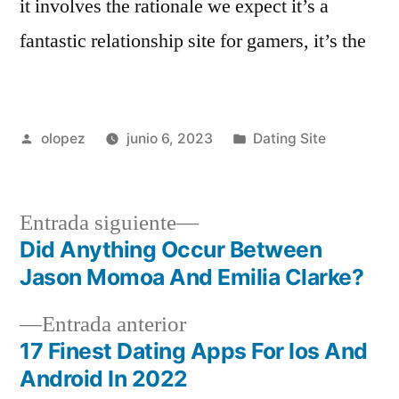
it involves the rationale we expect it’s a
fantastic relationship site for gamers, it’s the
Publicada
Publicada
olopez
junio 6, 2023
Dating Site
por
en
Siguiente
Entrada siguiente
entrada:
Did Anything Occur Between
Navegación
Jason Momoa And Emilia Clarke?
de
Entrada
Entrada anterior
entradas
anterior:
17 Finest Dating Apps For Ios And
Android In 2022