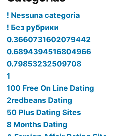
! Nessuna categoria
! Без рубрики
0.3660731602079442
0.6894394516804966
0.79853232509708
1
100 Free On Line Dating
2redbeans Dating
50 Plus Dating Sites
8 Months Dating