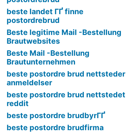
beste landet ГҐ finne
postordrebrud
Beste legitime Mail -Bestellung
Brautwebsites
Beste Mail -Bestellung
Brautunternehmen
beste postordre brud nettsteder
anmeldelser
beste postordre brud nettstedet
reddit
beste postordre brudbyrГҐ
beste postordre brudfirma