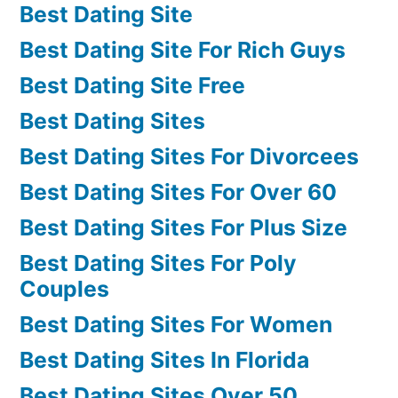
Best Dating Site
Best Dating Site For Rich Guys
Best Dating Site Free
Best Dating Sites
Best Dating Sites For Divorcees
Best Dating Sites For Over 60
Best Dating Sites For Plus Size
Best Dating Sites For Poly
Couples
Best Dating Sites For Women
Best Dating Sites In Florida
Best Dating Sites Over 50