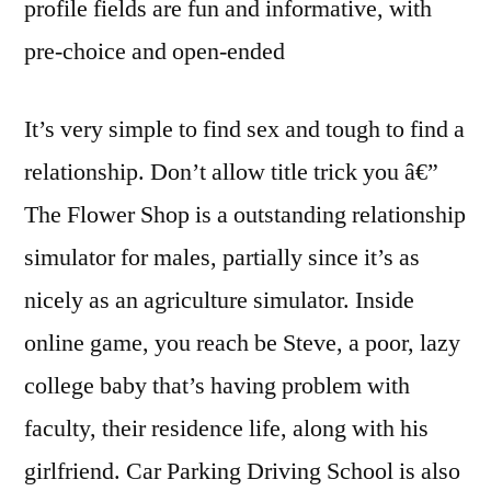
profile fields are fun and informative, with
pre-choice and open-ended
It’s very simple to find sex and tough to find a
relationship. Don’t allow title trick you â€”
The Flower Shop is a outstanding relationship
simulator for males, partially since it’s as
nicely as an agriculture simulator. Inside
online game, you reach be Steve, a poor, lazy
college baby that’s having problem with
faculty, their residence life, along with his
girlfriend. Car Parking Driving School is also