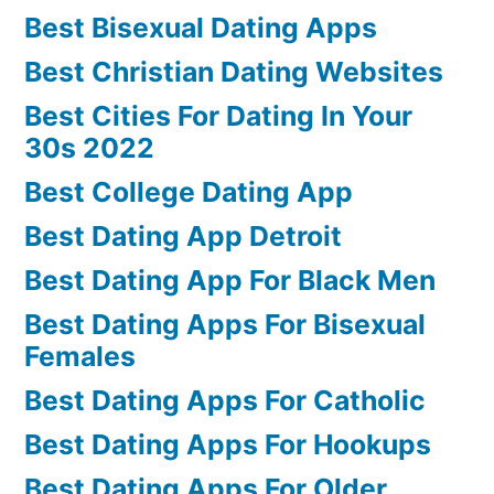
Best Bisexual Dating Apps
Best Christian Dating Websites
Best Cities For Dating In Your
30s 2022
Best College Dating App
Best Dating App Detroit
Best Dating App For Black Men
Best Dating Apps For Bisexual
Females
Best Dating Apps For Catholic
Best Dating Apps For Hookups
Best Dating Apps For Older