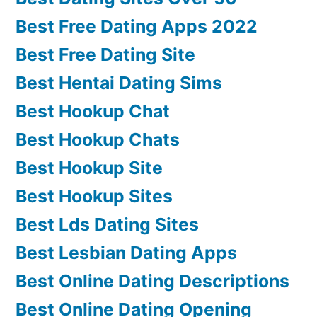
Best Free Dating Apps 2022
Best Free Dating Site
Best Hentai Dating Sims
Best Hookup Chat
Best Hookup Chats
Best Hookup Site
Best Hookup Sites
Best Lds Dating Sites
Best Lesbian Dating Apps
Best Online Dating Descriptions
Best Online Dating Opening