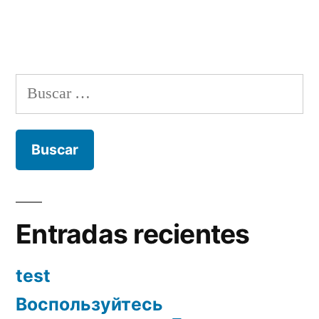
Buscar:
Entradas recientes
test
Воспользуйтесь