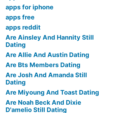
apps for iphone
apps free
apps reddit
Are Ainsley And Hannity Still
Dating
Are Allie And Austin Dating
Are Bts Members Dating
Are Josh And Amanda Still
Dating
Are Miyoung And Toast Dating
Are Noah Beck And Dixie
D'amelio Still Dating