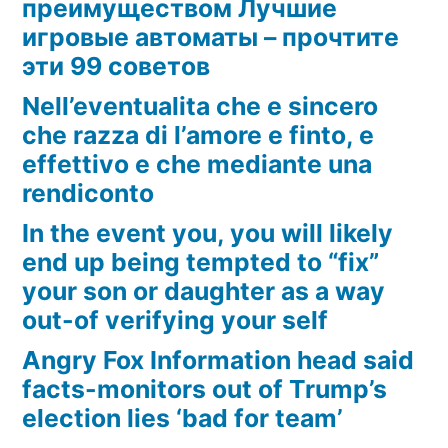
преимуществом Лучшие
игровые автоматы – прочтите
эти 99 советов
Nell’eventualita che e sincero
che razza di l’amore e finto, e
effettivo e che mediante una
rendiconto
In the event you, you will likely
end up being tempted to “fix”
your son or daughter as a way
out-of verifying your self
Angry Fox Information head said
facts-monitors out of Trump’s
election lies ‘bad for team’