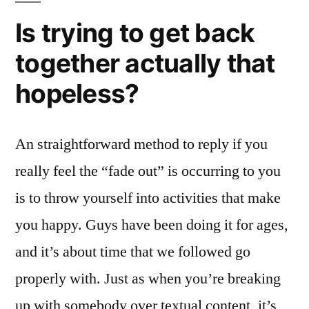
Is trying to get back
together actually that
hopeless?
An straightforward method to reply if you
really feel the “fade out” is occurring to you
is to throw yourself into activities that make
you happy. Guys have been doing it for ages,
and it’s about time that we followed go
properly with. Just as when you’re breaking
up with somebody over textual content, it’s