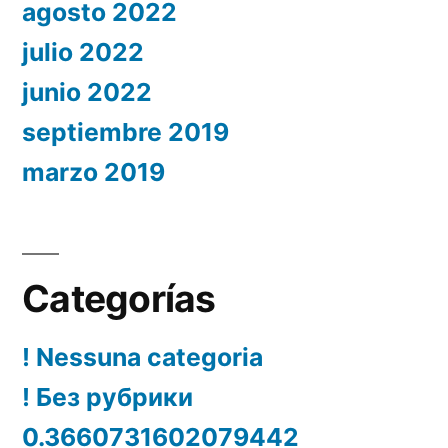
agosto 2022
julio 2022
junio 2022
septiembre 2019
marzo 2019
Categorías
! Nessuna categoria
! Без рубрики
0.3660731602079442