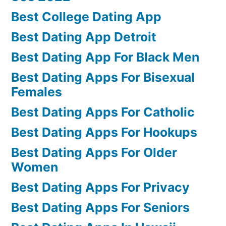
Best College Dating App
Best Dating App Detroit
Best Dating App For Black Men
Best Dating Apps For Bisexual
Females
Best Dating Apps For Catholic
Best Dating Apps For Hookups
Best Dating Apps For Older
Women
Best Dating Apps For Privacy
Best Dating Apps For Seniors