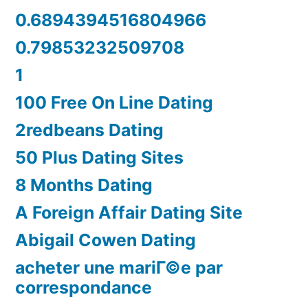
0.6894394516804966
0.79853232509708
1
100 Free On Line Dating
2redbeans Dating
50 Plus Dating Sites
8 Months Dating
A Foreign Affair Dating Site
Abigail Cowen Dating
acheter une mariГ©e par
correspondance