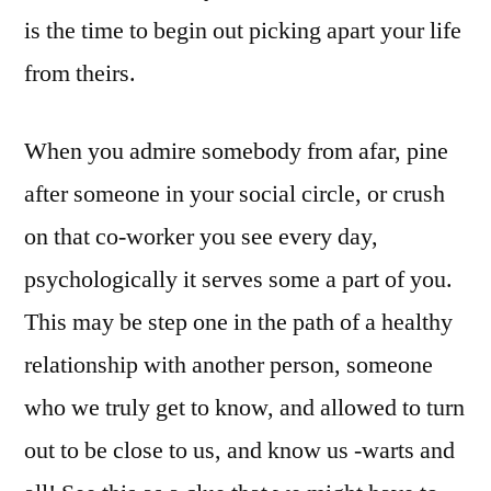
is the time to begin out picking apart your life
from theirs.
When you admire somebody from afar, pine
after someone in your social circle, or crush
on that co-worker you see every day,
psychologically it serves some a part of you.
This may be step one in the path of a healthy
relationship with another person, someone
who we truly get to know, and allowed to turn
out to be close to us, and know us -warts and