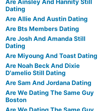
Are Ainsley And Hannity Still
Dating
Are Allie And Austin Dating
Are Bts Members Dating
Are Josh And Amanda Still
Dating
Are Miyoung And Toast Dating
Are Noah Beck And Dixie
D'amelio Still Dating
Are Sam And Jordana Dating
Are We Dating The Same Guy
Boston
Are We Dating The Same Guy