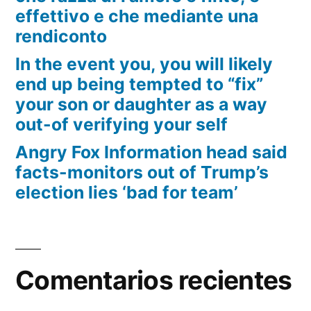
effettivo e che mediante una
rendiconto
In the event you, you will likely
end up being tempted to “fix”
your son or daughter as a way
out-of verifying your self
Angry Fox Information head said
facts-monitors out of Trump’s
election lies ‘bad for team’
Comentarios recientes