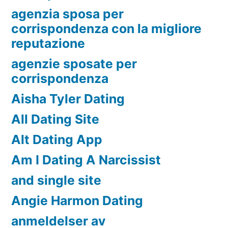
agenzia sposa per
corrispondenza con la migliore
reputazione
agenzie sposate per
corrispondenza
Aisha Tyler Dating
All Dating Site
Alt Dating App
Am I Dating A Narcissist
and single site
Angie Harmon Dating
anmeldelser av