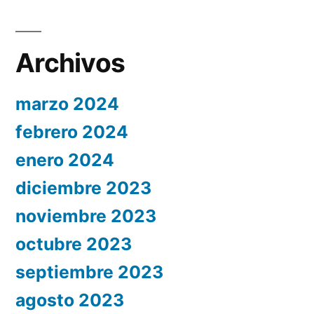
Archivos
marzo 2024
febrero 2024
enero 2024
diciembre 2023
noviembre 2023
octubre 2023
septiembre 2023
agosto 2023