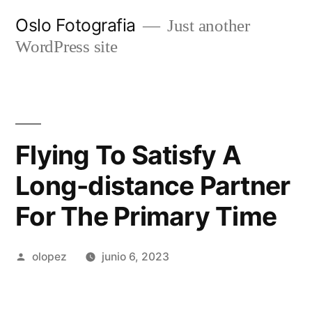
Ir
Oslo Fotografia
Just another
al
WordPress site
contenido
Flying To Satisfy A
Long-distance Partner
For The Primary Time
Publicada
olopez
junio 6, 2023
por