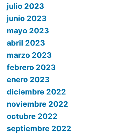
julio 2023
junio 2023
mayo 2023
abril 2023
marzo 2023
febrero 2023
enero 2023
diciembre 2022
noviembre 2022
octubre 2022
septiembre 2022