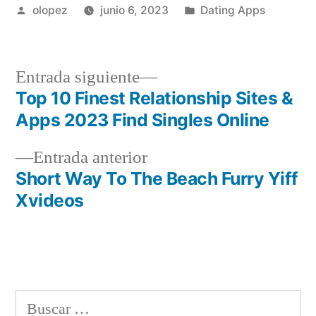
Publicada
Publicada
olopez
junio 6, 2023
Dating Apps
por
en
Siguiente
Entrada siguiente
entrada:
Top 10 Finest Relationship Sites &
Navegación
Apps 2023 Find Singles Online
de
Entrada
Entrada anterior
entradas
anterior:
Short Way To The Beach Furry Yiff
Xvideos
Buscar: