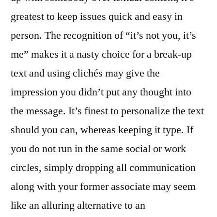
greatest to keep issues quick and easy in
person. The recognition of “it’s not you, it’s
me” makes it a nasty choice for a break-up
text and using clichés may give the
impression you didn’t put any thought into
the message. It’s finest to personalize the text
should you can, whereas keeping it type. If
you do not run in the same social or work
circles, simply dropping all communication
along with your former associate may seem
like an alluring alternative to an