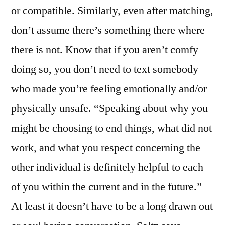
or compatible. Similarly, even after matching,
don’t assume there’s something there where
there is not. Know that if you aren’t comfy
doing so, you don’t need to text somebody
who made you’re feeling emotionally and/or
physically unsafe. “Speaking about why you
might be choosing to end things, what did not
work, and what you respect concerning the
other individual is definitely helpful to each
of you within the current and in the future.”
At least it doesn’t have to be a long drawn out