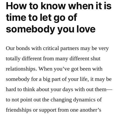
How to know when it is
time to let go of
somebody you love
Our bonds with critical partners may be very
totally different from many different shut
relationships. When you’ve got been with
somebody for a big part of your life, it may be
hard to think about your days with out them—
to not point out the changing dynamics of
friendships or support from one another’s