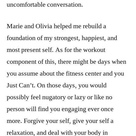
uncomfortable conversation.
Marie and Olivia helped me rebuild a
foundation of my strongest, happiest, and
most present self. As for the workout
component of this, there might be days when
you assume about the fitness center and you
Just Can’t. On those days, you would
possibly feel nugatory or lazy or like no
person will find you engaging ever once
more. Forgive your self, give your self a
relaxation, and deal with your body in