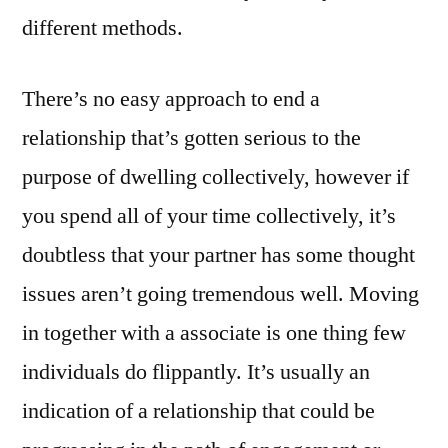
different methods.
There’s no easy approach to end a
relationship that’s gotten serious to the
purpose of dwelling collectively, however if
you spend all of your time collectively, it’s
doubtless that your partner has some thought
issues aren’t going tremendous well. Moving
in together with a associate is one thing few
individuals do flippantly. It’s usually an
indication of a relationship that could be