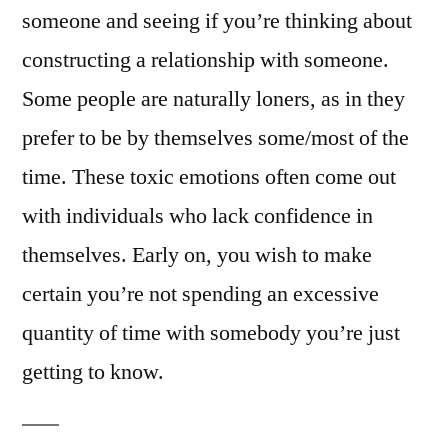
someone and seeing if you’re thinking about
constructing a relationship with someone.
Some people are naturally loners, as in they
prefer to be by themselves some/most of the
time. These toxic emotions often come out
with individuals who lack confidence in
themselves. Early on, you wish to make
certain you’re not spending an excessive
quantity of time with somebody you’re just
getting to know.