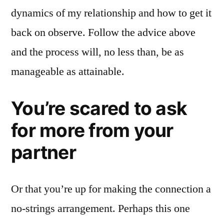
dynamics of my relationship and how to get it
back on observe. Follow the advice above
and the process will, no less than, be as
manageable as attainable.
You’re scared to ask
for more from your
partner
Or that you’re up for making the connection a
no-strings arrangement. Perhaps this one