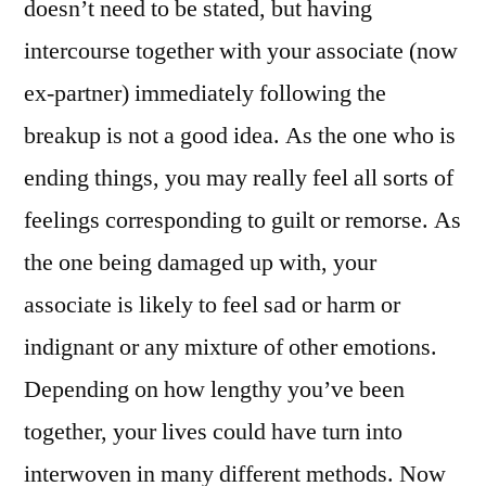
doesn’t need to be stated, but having
intercourse together with your associate (now
ex-partner) immediately following the
breakup is not a good idea. As the one who is
ending things, you may really feel all sorts of
feelings corresponding to guilt or remorse. As
the one being damaged up with, your
associate is likely to feel sad or harm or
indignant or any mixture of other emotions.
Depending on how lengthy you’ve been
together, your lives could have turn into
interwoven in many different methods. Now