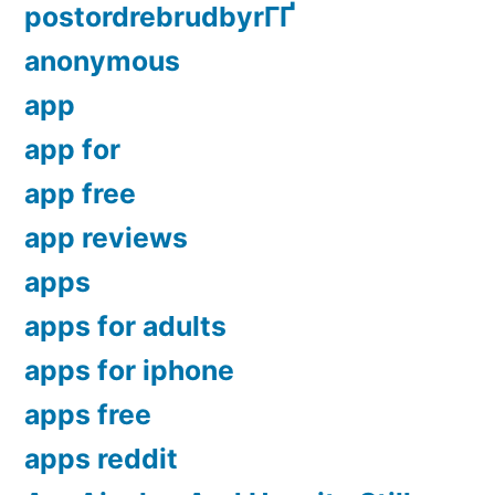
postordrebrudbyrГҐ
anonymous
app
app for
app free
app reviews
apps
apps for adults
apps for iphone
apps free
apps reddit