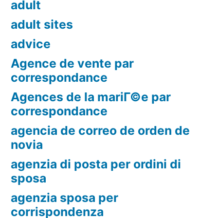
adult
adult sites
advice
Agence de vente par
correspondance
Agences de la mariГ©e par
correspondance
agencia de correo de orden de
novia
agenzia di posta per ordini di
sposa
agenzia sposa per
corrispondenza