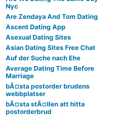
Nyc
Are Zendaya And Tom Dating
Ascent Dating App
Asexual Dating Sites
Asian Dating Sites Free Chat
Auf der Suche nach Ehe
Average Dating Time Before
Marriage
bÃ¤sta postorder brudens
webbplatser
bÃ¤sta stÃ¤llen att hitta
postorderbrud