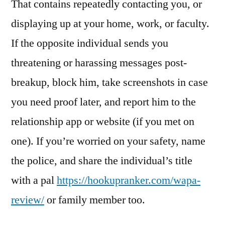
That contains repeatedly contacting you, or
displaying up at your home, work, or faculty.
If the opposite individual sends you
threatening or harassing messages post-
breakup, block him, take screenshots in case
you need proof later, and report him to the
relationship app or website (if you met on
one). If you’re worried on your safety, name
the police, and share the individual’s title
with a pal
https://hookupranker.com/wapa-
review/
or family member too.