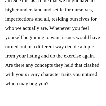
all! See this as a clue that we might have to
higher understand and settle for ourselves,
imperfections and all, residing ourselves for
who we actually are. Whenever you feel
yourself beginning to want issues would have
turned out in a different way decide a topic
from your listing and do the exercise again.
Are there any concepts they held that clashed
with yours? Any character traits you noticed
which may bug you?