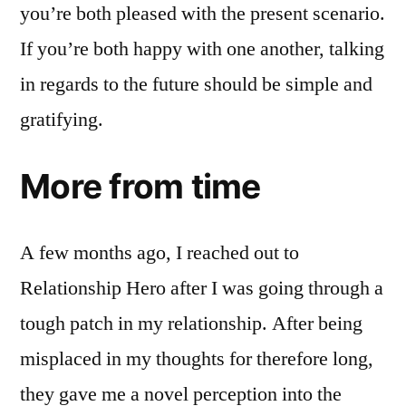
you’re both pleased with the present scenario.
If you’re both happy with one another, talking
in regards to the future should be simple and
gratifying.
More from time
A few months ago, I reached out to
Relationship Hero after I was going through a
tough patch in my relationship. After being
misplaced in my thoughts for therefore long,
they gave me a novel perception into the