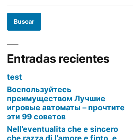
Entradas recientes
test
Воспользуйтесь
преимуществом Лучшие
игровые автоматы – прочтите
эти 99 советов
Nell’eventualita che e sincero
che razza di l’amore e finto, e