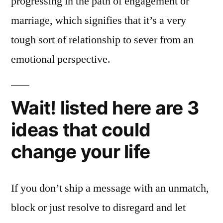
progressing in the path of engagement or
marriage, which signifies that it’s a very
tough sort of relationship to sever from an
emotional perspective.
Wait! listed here are 3
ideas that could
change your life
If you don’t ship a message with an unmatch,
block or just resolve to disregard and let