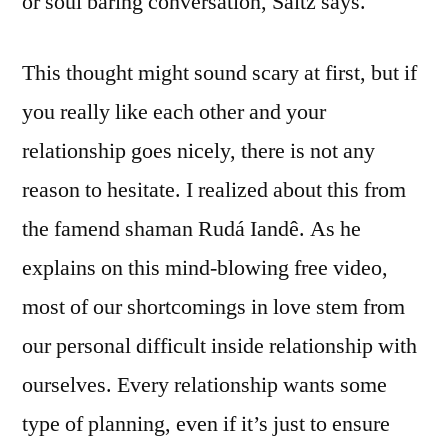
or soul baring conversation, Saltz says.
This thought might sound scary at first, but if
you really like each other and your
relationship goes nicely, there is not any
reason to hesitate. I realized about this from
the famend shaman Rudá Iandê. As he
explains on this mind-blowing free video,
most of our shortcomings in love stem from
our personal difficult inside relationship with
ourselves. Every relationship wants some
type of planning, even if it’s just to ensure