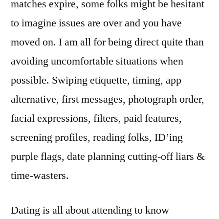
matches expire, some folks might be hesitant
to imagine issues are over and you have
moved on. I am all for being direct quite than
avoiding uncomfortable situations when
possible. Swiping etiquette, timing, app
alternative, first messages, photograph order,
facial expressions, filters, paid features,
screening profiles, reading folks, ID’ing
purple flags, date planning cutting-off liars &
time-wasters.
Dating is all about attending to know