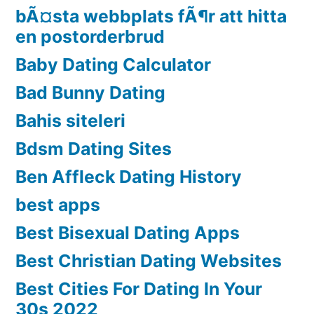
bÃ¤sta webbplats fÃ¶r att hitta
en postorderbrud
Baby Dating Calculator
Bad Bunny Dating
Bahis siteleri
Bdsm Dating Sites
Ben Affleck Dating History
best apps
Best Bisexual Dating Apps
Best Christian Dating Websites
Best Cities For Dating In Your
30s 2022