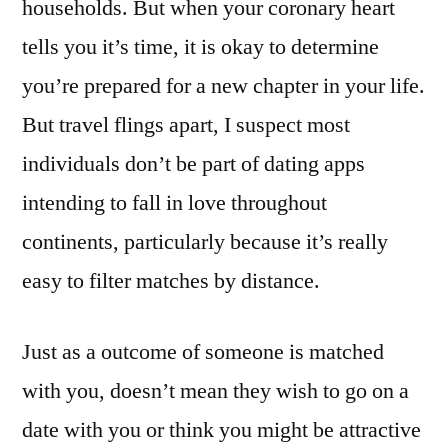
households. But when your coronary heart
tells you it’s time, it is okay to determine
you’re prepared for a new chapter in your life.
But travel flings apart, I suspect most
individuals don’t be part of dating apps
intending to fall in love throughout
continents, particularly because it’s really
easy to filter matches by distance.
Just as a outcome of someone is matched
with you, doesn’t mean they wish to go on a
date with you or think you might be attractive