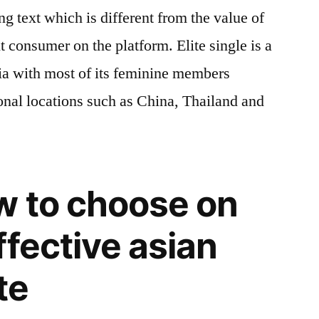
ng text which is different from the value of
nt consumer on the platform. Elite single is a
sia with most of its feminine members
onal locations such as China, Thailand and
w to choose on
ffective asian
te