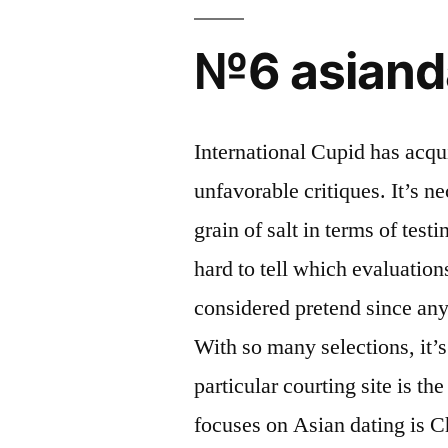
№6 asiand
International Cupid has acq
unfavorable critiques. It’s n
grain of salt in terms of test
hard to tell which evaluation
considered pretend since an
With so many selections, it’
particular courting site is t
focuses on Asian dating is 