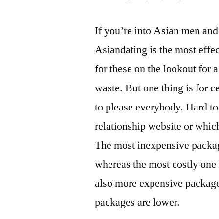
If you’re into Asian men an
Asiandating is the most effec
for these on the lookout for 
waste. But one thing is for c
to please everybody. Hard to
relationship website or whi
The most inexpensive package
whereas the most costly one 
also more expensive packages
packages are lower.