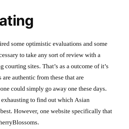
ating
uired some optimistic evaluations and some
ecessary to take any sort of review with a
ing courting sites. That’s as a outcome of it’s
s are authentic from these that are
yone could simply go away one these days.
s exhausting to find out which Asian
he best. However, one website specifically that
CherryBlossoms.