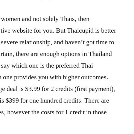
d women and not solely Thais, then
tive website for you. But Thaicupid is better
a severe relationship, and haven’t got time to
ertain, there are enough options in Thailand
 say which one is the preferred Thai
ch one provides you with higher outcomes.
 deal is $3.99 for 2 credits (first payment),
is $399 for one hundred credits. There are
, however the costs for 1 credit in those