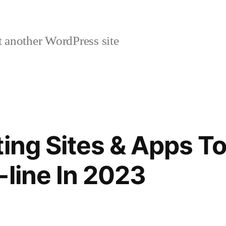
 another WordPress site
ing Sites & Apps To
-line In 2023