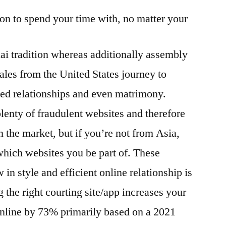
son to spend your time with, no matter your
ai tradition whereas additionally assembly
les from the United States journey to
ted relationships and even matrimony.
 plenty of fraudulent websites and therefore
 the market, but if you’re not from Asia,
which websites you be part of. These
 in style and efficient online relationship is
 the right courting site/app increases your
nline by 73% primarily based on a 2021