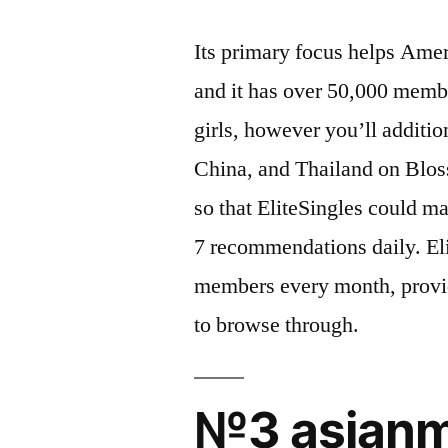
Its primary focus helps Ame
and it has over 50,000 membe
girls, however you’ll addit
China, and Thailand on Blos
so that EliteSingles could 
7 recommendations daily. El
members every month, provid
to browse through.
№3 asianm