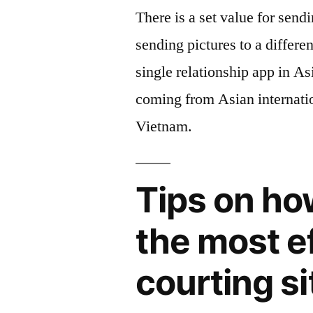
There is a set value for sendi
sending pictures to a differe
single relationship app in A
coming from Asian internati
Vietnam.
Tips on ho
the most e
courting si