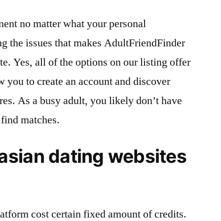
ment no matter what your personal
ng the issues that makes AdultFriendFinder
e. Yes, all of the options on our listing offer
low you to create an account and discover
res. As a busy adult, you likely don’t have
 find matches.
sian dating websites
atform cost certain fixed amount of credits.