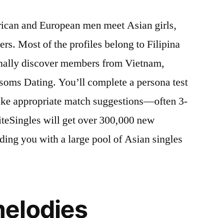
rican and European men meet Asian girls,
rs. Most of the profiles belong to Filipina
ionally discover members from Vietnam,
soms Dating. You’ll complete a persona test
make appropriate match suggestions—often 3-
iteSingles will get over 300,000 new
ing you with a large pool of Asian singles
elodies