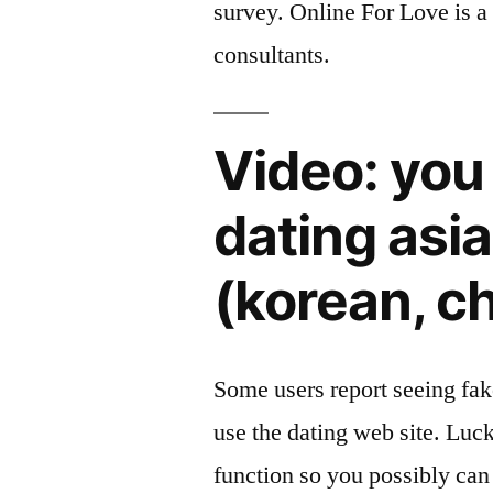
survey. Online For Love is a 
consultants.
Video: you 
dating asi
(korean, c
Some users report seeing fak
use the dating web site. Lu
function so you possibly can