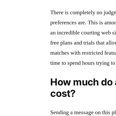
There is completely no judg
preferences are. This is amo
an incredible courting web sit
free plans and trials that al
matches with restricted featu
time to spend hours trying to
How much do a
cost?
Sending a message on this pl