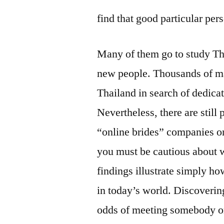
find that good particular per
Many of them go to study Th
new people. Thousands of ma
Thailand in search of dedica
Nevertheless, there are still
“online brides” companies on
you must be cautious about 
findings illustrate simply how
in today’s world. Discovering
odds of meeting somebody o