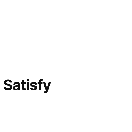
 Satisfy