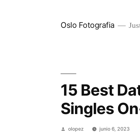
Ir
al
Oslo Fotografia
Just
contenido
15 Best Dat
Singles On
Publicada
olopez
junio 6, 2023
por