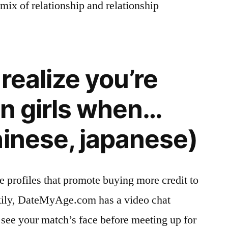
mix of relationship and relationship
realize you’re
an girls when…
hinese, japanese)
e profiles that promote buying more credit to
ckily, DateMyAge.com has a video chat
 see your match’s face before meeting up for