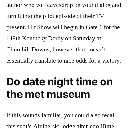
author who will eavesdrop on your dialog and
turn it into the pilot episode of their TV
present. Hit Show will begin in Gate 1 for the
149th Kentucky Derby on Saturday at
Churchill Downs, however that doesn’t
essentially translate to nice odds for a victory.
Do date night time on
the met museum
If this sounds familiar, you could also recall
this spot’s Alpine-ski lodge alter-ego Hütte,