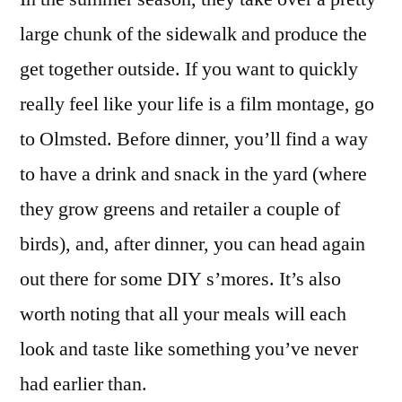
large chunk of the sidewalk and produce the
get together outside. If you want to quickly
really feel like your life is a film montage, go
to Olmsted. Before dinner, you’ll find a way
to have a drink and snack in the yard (where
they grow greens and retailer a couple of
birds), and, after dinner, you can head again
out there for some DIY s’mores. It’s also
worth noting that all your meals will each
look and taste like something you’ve never
had earlier than.