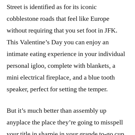
Street is identified as for its iconic
cobblestone roads that feel like Europe
without requiring that you set foot in JFK.
This Valentine’s Day you can enjoy an
intimate eating experience in your individual
personal igloo, complete with blankets, a
mini electrical fireplace, and a blue tooth
speaker, perfect for setting the temper.
But it’s much better than assembly up
anyplace the place they’re going to misspell
your title in sharpie in your grande to-go cup.