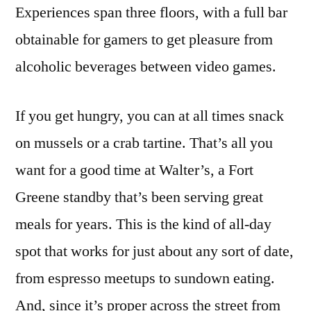
Experiences span three floors, with a full bar
obtainable for gamers to get pleasure from
alcoholic beverages between video games.
If you get hungry, you can at all times snack
on mussels or a crab tartine. That’s all you
want for a good time at Walter’s, a Fort
Greene standby that’s been serving great
meals for years. This is the kind of all-day
spot that works for just about any sort of date,
from espresso meetups to sundown eating.
And, since it’s proper across the street from