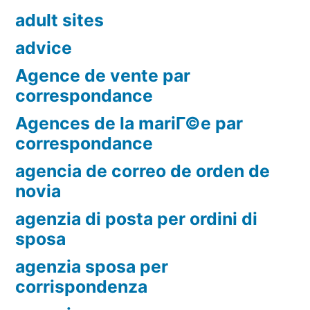
adult sites
advice
Agence de vente par
correspondance
Agences de la mariГ©e par
correspondance
agencia de correo de orden de
novia
agenzia di posta per ordini di
sposa
agenzia sposa per
corrispondenza