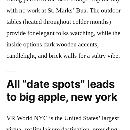
with no work at St. Marks’ Bua. The outdoor
tables (heated throughout colder months)
provide for elegant folks watching, while the
inside options dark wooden accents,
candlelight, and brick walls for a sultry vibe.
All “date spots” leads
to big apple, new york
VR World NYC is the United States’ largest
virtual-reality leisure destination, providing