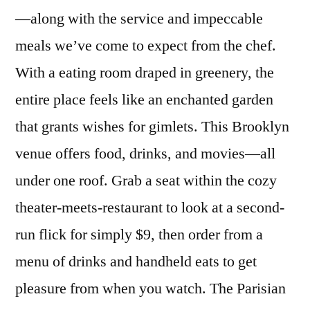
—along with the service and impeccable
meals we’ve come to expect from the chef.
With a eating room draped in greenery, the
entire place feels like an enchanted garden
that grants wishes for gimlets. This Brooklyn
venue offers food, drinks, and movies—all
under one roof. Grab a seat within the cozy
theater-meets-restaurant to look at a second-
run flick for simply $9, then order from a
menu of drinks and handheld eats to get
pleasure from when you watch. The Parisian