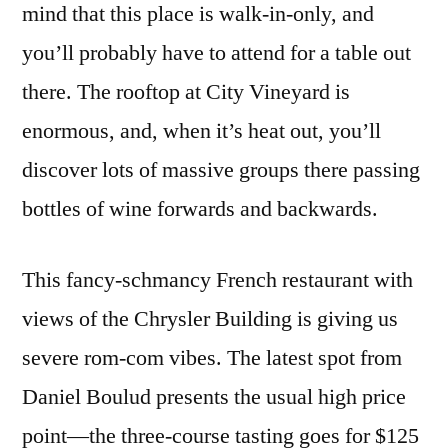
mind that this place is walk-in-only, and
you’ll probably have to attend for a table out
there. The rooftop at City Vineyard is
enormous, and, when it’s heat out, you’ll
discover lots of massive groups there passing
bottles of wine forwards and backwards.
This fancy-schmancy French restaurant with
views of the Chrysler Building is giving us
severe rom-com vibes. The latest spot from
Daniel Boulud presents the usual high price
point—the three-course tasting goes for $125