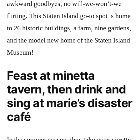
awkward goodbyes, no will-we-won’t-we
flirting. This Staten Island go-to spot is home
to 26 historic buildings, a farm, nine gardens,
and the model new home of the Staten Island
Museum!
Feast at minetta
tavern, then drink and
sing at marie’s disaster
café
In the summer season, they take over a pretty