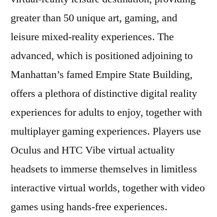
greater than 50 unique art, gaming, and
leisure mixed-reality experiences. The
advanced, which is positioned adjoining to
Manhattan’s famed Empire State Building,
offers a plethora of distinctive digital reality
experiences for adults to enjoy, together with
multiplayer gaming experiences. Players use
Oculus and HTC Vibe virtual actuality
headsets to immerse themselves in limitless
interactive virtual worlds, together with video
games using hands-free experiences.