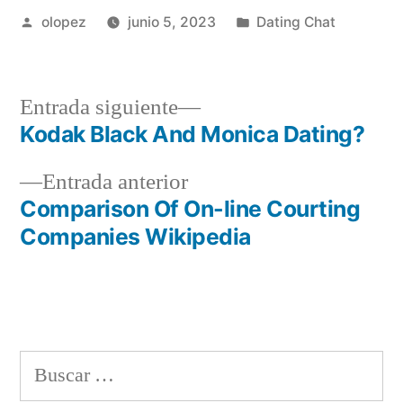
Publicada
Publicada
olopez
junio 5, 2023
Dating Chat
por
en
Siguiente
Entrada siguiente
entrada:
Kodak Black And Monica Dating?
Navegación
Entrada
Entrada anterior
de
anterior:
Comparison Of On-line Courting
entradas
Companies Wikipedia
Buscar: