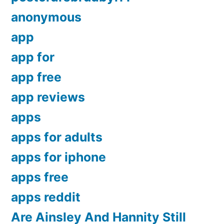
anonymous
app
app for
app free
app reviews
apps
apps for adults
apps for iphone
apps free
apps reddit
Are Ainsley And Hannity Still