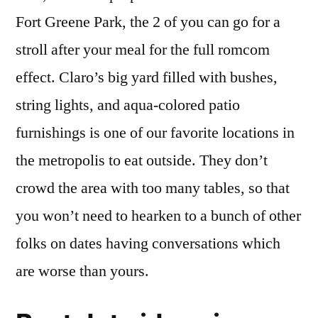
Fort Greene Park, the 2 of you can go for a
stroll after your meal for the full romcom
effect. Claro’s big yard filled with bushes,
string lights, and aqua-colored patio
furnishings is one of our favorite locations in
the metropolis to eat outside. They don’t
crowd the area with too many tables, so that
you won’t need to hearken to a bunch of other
folks on dates having conversations which
are worse than yours.