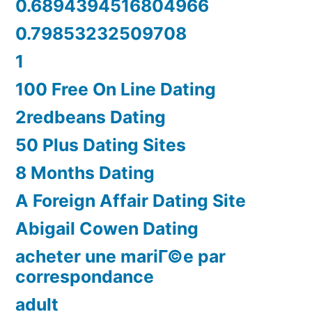
0.6894394516804966
0.79853232509708
1
100 Free On Line Dating
2redbeans Dating
50 Plus Dating Sites
8 Months Dating
A Foreign Affair Dating Site
Abigail Cowen Dating
acheter une mariГ©e par
correspondance
adult