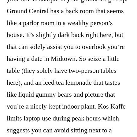
Ground Central has a back room that seems
like a parlor room in a wealthy person’s
house. It’s slightly dark back right here, but
that can solely assist you to overlook you’re
having a date in Midtown. So seize a little
table (they solely have two-person tables
here), and an iced tea lemonade that tastes
like liquid gummy bears and picture that
you’re a nicely-kept indoor plant. Kos Kaffe
limits laptop use during peak hours which
suggests you can avoid sitting next to a