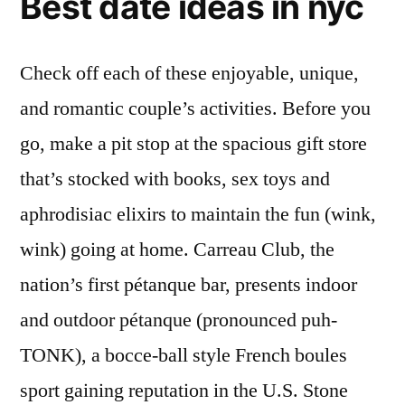
Best date ideas in nyc
Check off each of these enjoyable, unique,
and romantic couple’s activities. Before you
go, make a pit stop at the spacious gift store
that’s stocked with books, sex toys and
aphrodisiac elixirs to maintain the fun (wink,
wink) going at home. Carreau Club, the
nation’s first pétanque bar, presents indoor
and outdoor pétanque (pronounced puh-
TONK), a bocce-ball style French boules
sport gaining reputation in the U.S. Stone