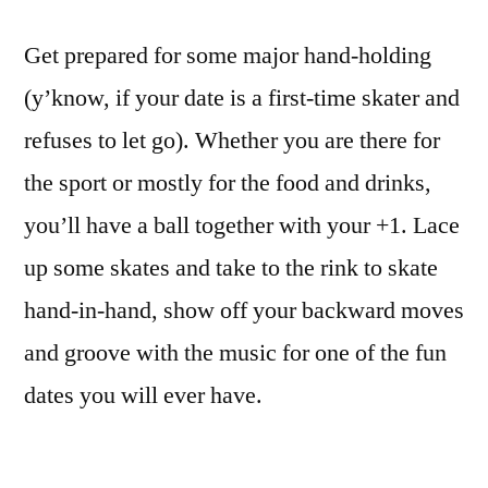
Get prepared for some major hand-holding
(y’know, if your date is a first-time skater and
refuses to let go). Whether you are there for
the sport or mostly for the food and drinks,
you’ll have a ball together with your +1. Lace
up some skates and take to the rink to skate
hand-in-hand, show off your backward moves
and groove with the music for one of the fun
dates you will ever have.