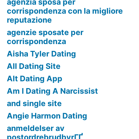
agenzia sposa per
corrispondenza con la migliore
reputazione
agenzie sposate per
corrispondenza
Aisha Tyler Dating
All Dating Site
Alt Dating App
Am I Dating A Narcissist
and single site
Angie Harmon Dating
anmeldelser av
postordrebrudbyrГҐ