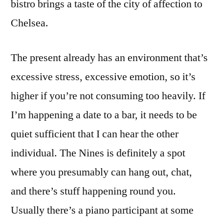
bistro brings a taste of the city of affection to
Chelsea.
The present already has an environment that’s
excessive stress, excessive emotion, so it’s
higher if you’re not consuming too heavily. If
I’m happening a date to a bar, it needs to be
quiet sufficient that I can hear the other
individual. The Nines is definitely a spot
where you presumably can hang out, chat,
and there’s stuff happening round you.
Usually there’s a piano participant at some