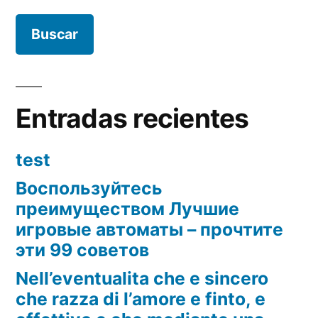
Entradas recientes
test
Воспользуйтесь
преимуществом Лучшие
игровые автоматы – прочтите
эти 99 советов
Nell’eventualita che e sincero
che razza di l’amore e finto, e