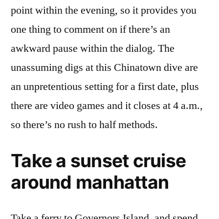
point within the evening, so it provides you
one thing to comment on if there’s an
awkward pause within the dialog. The
unassuming digs at this Chinatown dive are
an unpretentious setting for a first date, plus
there are video games and it closes at 4 a.m.,
so there’s no rush to half methods.
Take a sunset cruise
around manhattan
Take a ferry to Governors Island, and spend