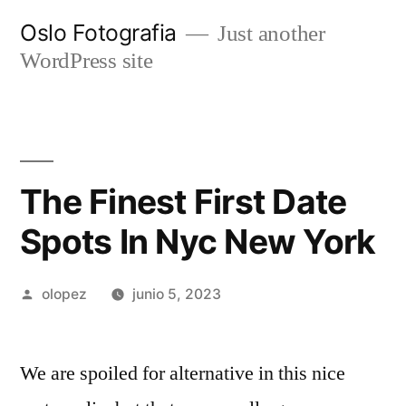
Ir
Oslo Fotografia
Just another
al
WordPress site
contenido
The Finest First Date
Spots In Nyc New York
Publicada
olopez
junio 5, 2023
por
We are spoiled for alternative in this nice