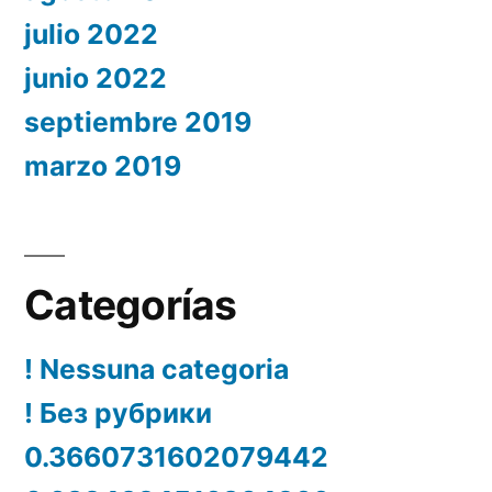
julio 2022
junio 2022
septiembre 2019
marzo 2019
Categorías
! Nessuna categoria
! Без рубрики
0.3660731602079442