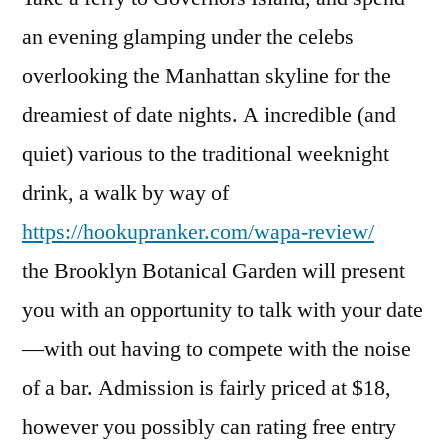
an evening glamping under the celebs
overlooking the Manhattan skyline for the
dreamiest of date nights. A incredible (and
quiet) various to the traditional weeknight
drink, a walk by way of
https://hookupranker.com/wapa-review/
the Brooklyn Botanical Garden will present
you with an opportunity to talk with your date
—with out having to compete with the noise
of a bar. Admission is fairly priced at $18,
however you possibly can rating free entry