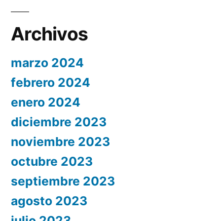
Archivos
marzo 2024
febrero 2024
enero 2024
diciembre 2023
noviembre 2023
octubre 2023
septiembre 2023
agosto 2023
julio 2023