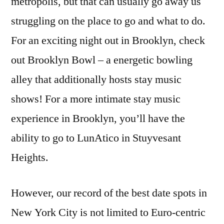
metropolis, but that can usually go away us
struggling on the place to go and what to do.
For an exciting night out in Brooklyn, check
out Brooklyn Bowl – a energetic bowling
alley that additionally hosts stay music
shows! For a more intimate stay music
experience in Brooklyn, you’ll have the
ability to go to LunAtico in Stuyvesant
Heights.
However, our record of the best date spots in
New York City is not limited to Euro-centric