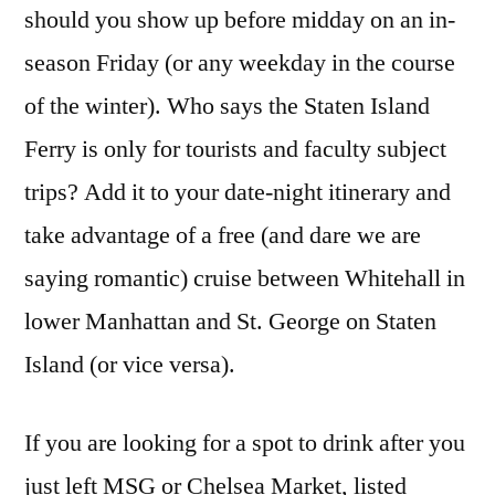
should you show up before midday on an in-
season Friday (or any weekday in the course
of the winter). Who says the Staten Island
Ferry is only for tourists and faculty subject
trips? Add it to your date-night itinerary and
take advantage of a free (and dare we are
saying romantic) cruise between Whitehall in
lower Manhattan and St. George on Staten
Island (or vice versa).
If you are looking for a spot to drink after you
just left MSG or Chelsea Market, listed