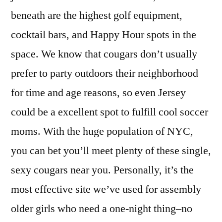
beneath are the highest golf equipment,
cocktail bars, and Happy Hour spots in the
space. We know that cougars don’t usually
prefer to party outdoors their neighborhood
for time and age reasons, so even Jersey
could be a excellent spot to fulfill cool soccer
moms. With the huge population of NYC,
you can bet you’ll meet plenty of these single,
sexy cougars near you. Personally, it’s the
most effective site we’ve used for assembly
older girls who need a one-night thing–no