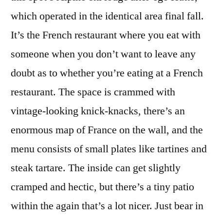
which operated in the identical area final fall.
It’s the French restaurant where you eat with
someone when you don’t want to leave any
doubt as to whether you’re eating at a French
restaurant. The space is crammed with
vintage-looking knick-knacks, there’s an
enormous map of France on the wall, and the
menu consists of small plates like tartines and
steak tartare. The inside can get slightly
cramped and hectic, but there’s a tiny patio
within the again that’s a lot nicer. Just bear in