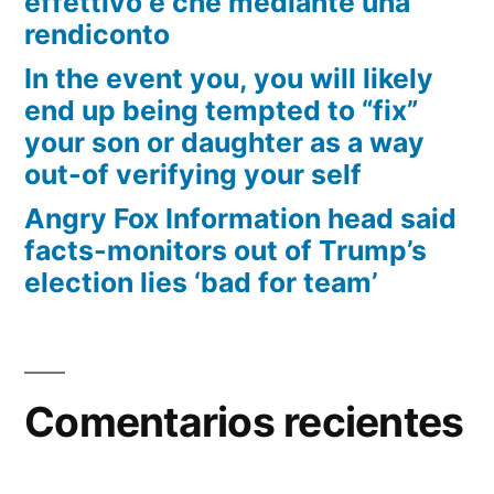
effettivo e che mediante una
rendiconto
In the event you, you will likely
end up being tempted to “fix”
your son or daughter as a way
out-of verifying your self
Angry Fox Information head said
facts-monitors out of Trump’s
election lies ‘bad for team’
Comentarios recientes