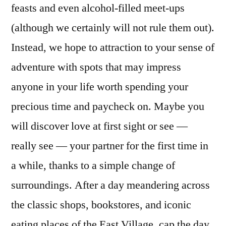
feasts and even alcohol-filled meet-ups
(although we certainly will not rule them out).
Instead, we hope to attraction to your sense of
adventure with spots that may impress
anyone in your life worth spending your
precious time and paycheck on. Maybe you
will discover love at first sight or see —
really see — your partner for the first time in
a while, thanks to a simple change of
surroundings. After a day meandering across
the classic shops, bookstores, and iconic
eating places of the East Village, cap the day