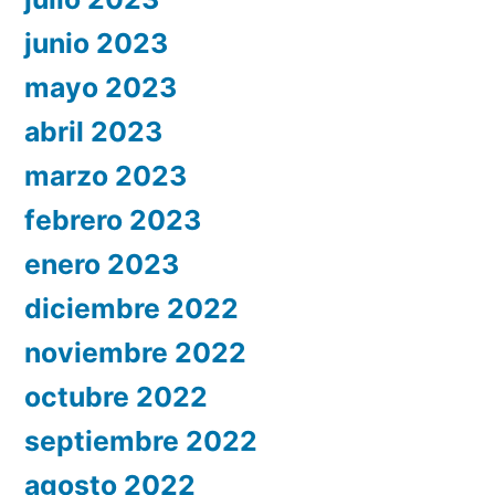
junio 2023
mayo 2023
abril 2023
marzo 2023
febrero 2023
enero 2023
diciembre 2022
noviembre 2022
octubre 2022
septiembre 2022
agosto 2022