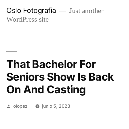
Ir
Oslo Fotografia
Just another
al
WordPress site
contenido
That Bachelor For
Seniors Show Is Back
On And Casting
Publicada
olopez
junio 5, 2023
por