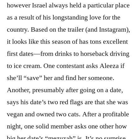
however Israel always held a particular place
as a result of his longstanding love for the
country. Based on the trailer (and Instagram),
it looks like this season of has tons excellent
first dates—from drinks to horseback driving
to ice cream. One contestant asks Aleeza if
she’ll “save” her and find her someone.
Another, presumably after going on a date,
says his date’s two red flags are that she was
vegan and owned two cats. After a profitable
night, one solid member asks one other how
big her date’s “mezuzah” is. It’s no surprise