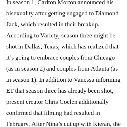
In season 1, Carlton Morton announced his
bisexuality after getting engaged to Diamond
Jack, which resulted in their breakup.
According to Variety, season three might be
shot in Dallas, Texas, which has realized that
it’s going to embrace couples from Chicago
(as in season 2) and couples from Atlanta (as
in season 1). In addition to Vanessa informing
ET that season three has already been shot,
present creator Chris Coelen additionally
confirmed that filming had resulted in
February. After Nina’s cut up with Kieran, the