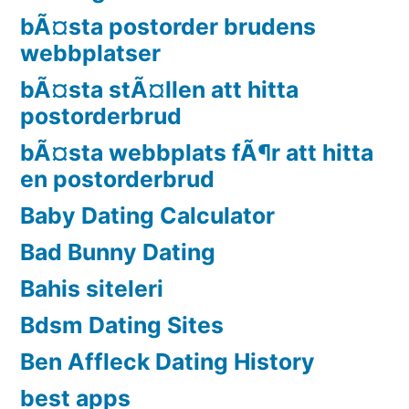
bÃ¤sta postorder brudens
webbplatser
bÃ¤sta stÃ¤llen att hitta
postorderbrud
bÃ¤sta webbplats fÃ¶r att hitta
en postorderbrud
Baby Dating Calculator
Bad Bunny Dating
Bahis siteleri
Bdsm Dating Sites
Ben Affleck Dating History
best apps