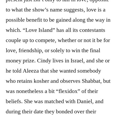
to what the show’s name suggests, love is a
possible benefit to be gained along the way in
which. “Love Island” has all its contestants
couple up to compete, whether or not it be for
love, friendship, or solely to win the final
money prize. Cindy lives in Israel, and she or
he told Aleeza that she wanted somebody
who retains kosher and observes Shabbat, but
was nonetheless a bit “flexidox” of their
beliefs. She was matched with Daniel, and
during their date they bonded over their