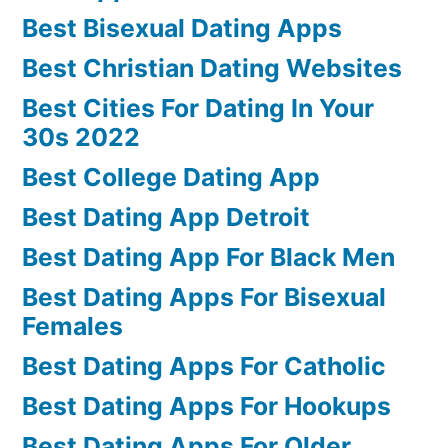
Best Bisexual Dating Apps
Best Christian Dating Websites
Best Cities For Dating In Your
30s 2022
Best College Dating App
Best Dating App Detroit
Best Dating App For Black Men
Best Dating Apps For Bisexual
Females
Best Dating Apps For Catholic
Best Dating Apps For Hookups
Best Dating Apps For Older