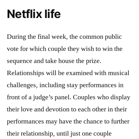
Netflix life
During the final week, the common public
vote for which couple they wish to win the
sequence and take house the prize.
Relationships will be examined with musical
challenges, including stay performances in
front of a judge’s panel. Couples who display
their love and devotion to each other in their
performances may have the chance to further
their relationship, until just one couple