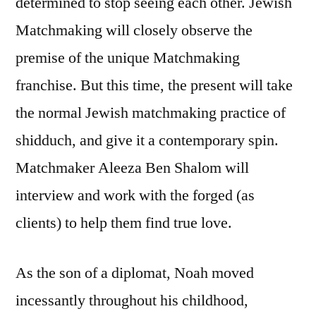
determined to stop seeing each other. Jewish
Matchmaking will closely observe the
premise of the unique Matchmaking
franchise. But this time, the present will take
the normal Jewish matchmaking practice of
shidduch, and give it a contemporary spin.
Matchmaker Aleeza Ben Shalom will
interview and work with the forged (as
clients) to help them find true love.
As the son of a diplomat, Noah moved
incessantly throughout his childhood,