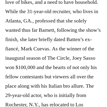
love of bikes, and a need to have household.
While the 31-year-old recruiter, who lives in
Atlanta, GA., professed that she solely
wanted thus far Barnett, following the show’s
finish, she later briefly dated Batten’s ex-
fiancé, Mark Cuevas. As the winner of the
inaugural season of The Circle, Joey Sasso
won $100,000 and the hearts of not only his
fellow contestants but viewers all over the
place along with his Italian bro allure. The
29-year-old actor, who is initially from
Rochester, N.Y., has relocated to Los