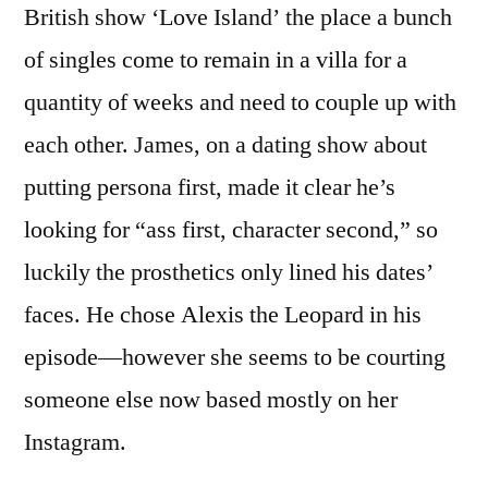
British show ‘Love Island’ the place a bunch
of singles come to remain in a villa for a
quantity of weeks and need to couple up with
each other. James, on a dating show about
putting persona first, made it clear he’s
looking for “ass first, character second,” so
luckily the prosthetics only lined his dates’
faces. He chose Alexis the Leopard in his
episode—however she seems to be courting
someone else now based mostly on her
Instagram.