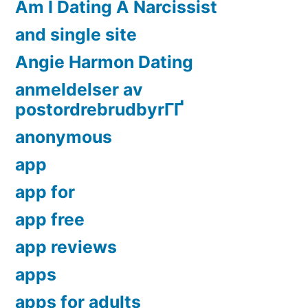
Am I Dating A Narcissist
and single site
Angie Harmon Dating
anmeldelser av
postordrebrudbyrГҐ
anonymous
app
app for
app free
app reviews
apps
apps for adults