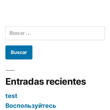
Buscar:
Entradas recientes
test
Воспользуйтесь