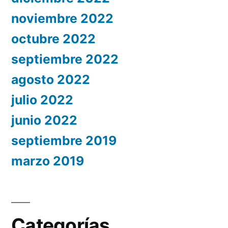
noviembre 2022
octubre 2022
septiembre 2022
agosto 2022
julio 2022
junio 2022
septiembre 2019
marzo 2019
Categorías