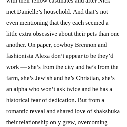
with their fellow castmates and after Nick
met Danielle’s household. And that’s not
even mentioning that they each seemed a
little extra obsessive about their pets than one
another. On paper, cowboy Brennon and
fashionista Alexa don’t appear to be they’d
work — she’s from the city and he’s from the
farm, she’s Jewish and he’s Christian, she’s
an alpha who won’t ask twice and he has a
historical fear of dedication. But from a
romantic reveal and shared love of shakshuka
their relationship only grew, overcoming