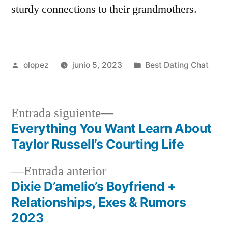
sturdy connections to their grandmothers.
Publicada
Publicada
olopez
junio 5, 2023
Best Dating Chat
por
en
Siguiente
Entrada siguiente
entrada:
Everything You Want Learn About
Navegación
Taylor Russell’s Courting Life
de
Entrada
Entrada anterior
entradas
anterior:
Dixie D’amelio’s Boyfriend +
Relationships, Exes & Rumors
2023