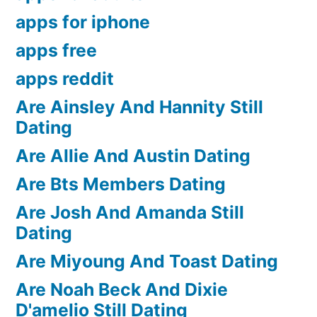
apps for iphone
apps free
apps reddit
Are Ainsley And Hannity Still
Dating
Are Allie And Austin Dating
Are Bts Members Dating
Are Josh And Amanda Still
Dating
Are Miyoung And Toast Dating
Are Noah Beck And Dixie
D'amelio Still Dating