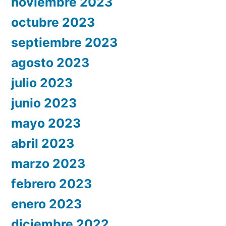
noviembre 2023
octubre 2023
septiembre 2023
agosto 2023
julio 2023
junio 2023
mayo 2023
abril 2023
marzo 2023
febrero 2023
enero 2023
diciembre 2022