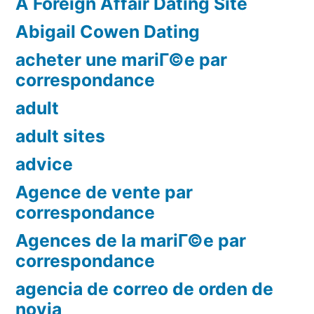
A Foreign Affair Dating Site
Abigail Cowen Dating
acheter une mariГ©e par
correspondance
adult
adult sites
advice
Agence de vente par
correspondance
Agences de la mariГ©e par
correspondance
agencia de correo de orden de
novia