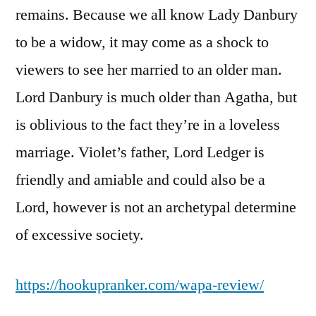
remains. Because we all know Lady Danbury
to be a widow, it may come as a shock to
viewers to see her married to an older man.
Lord Danbury is much older than Agatha, but
is oblivious to the fact they’re in a loveless
marriage. Violet’s father, Lord Ledger is
friendly and amiable and could also be a
Lord, however is not an archetypal determine
of excessive society.
https://hookupranker.com/wapa-review/