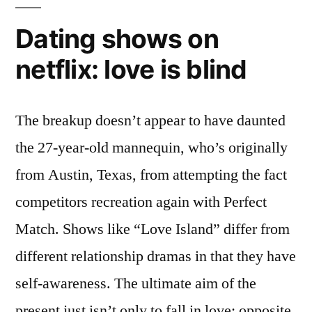
Dating shows on
netflix: love is blind
The breakup doesn’t appear to have daunted
the 27-year-old mannequin, who’s originally
from Austin, Texas, from attempting the fact
competitors recreation again with Perfect
Match. Shows like “Love Island” differ from
different relationship dramas in that they have
self-awareness. The ultimate aim of the
present just isn’t only to fall in love; opposite