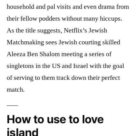
household and pal visits and even drama from
their fellow podders without many hiccups.
As the title suggests, Netflix’s Jewish
Matchmaking sees Jewish courting skilled
Aleeza Ben Shalom meeting a series of
singletons in the US and Israel with the goal
of serving to them track down their perfect
match.
How to use to love
island