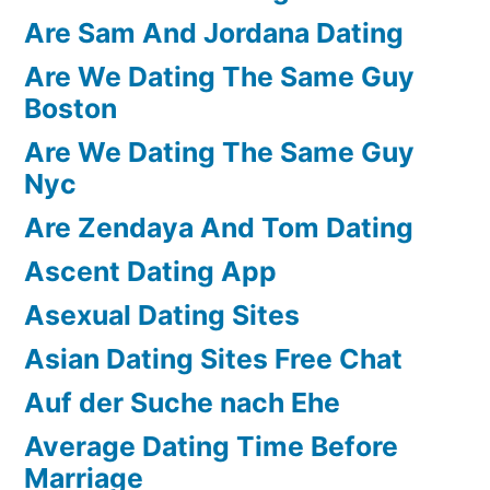
Are Sam And Jordana Dating
Are We Dating The Same Guy
Boston
Are We Dating The Same Guy
Nyc
Are Zendaya And Tom Dating
Ascent Dating App
Asexual Dating Sites
Asian Dating Sites Free Chat
Auf der Suche nach Ehe
Average Dating Time Before
Marriage