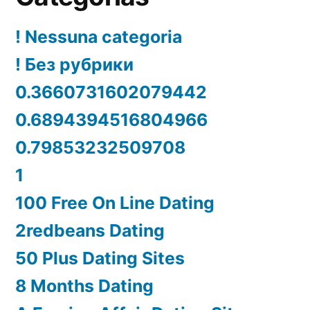
! Nessuna categoria
! Без рубрики
0.3660731602079442
0.6894394516804966
0.79853232509708
1
100 Free On Line Dating
2redbeans Dating
50 Plus Dating Sites
8 Months Dating