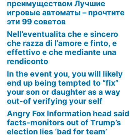
преимуществом Лучшие
игровые автоматы – прочтите
эти 99 советов
Nell’eventualita che e sincero
che razza di l’amore e finto, e
effettivo e che mediante una
rendiconto
In the event you, you will likely
end up being tempted to “fix”
your son or daughter as a way
out-of verifying your self
Angry Fox Information head said
facts-monitors out of Trump’s
election lies ‘bad for team’