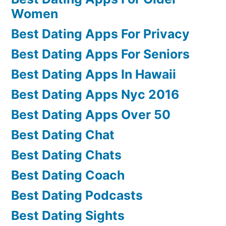
Women
Best Dating Apps For Privacy
Best Dating Apps For Seniors
Best Dating Apps In Hawaii
Best Dating Apps Nyc 2016
Best Dating Apps Over 50
Best Dating Chat
Best Dating Chats
Best Dating Coach
Best Dating Podcasts
Best Dating Sights