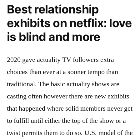
Best relationship
exhibits on netflix: love
is blind and more
2020 gave actuality TV followers extra
choices than ever at a sooner tempo than
traditional. The basic actuality shows are
casting often however there are new exhibits
that happened where solid members never get
to fulfill until either the top of the show or a
twist permits them to do so. U.S. model of the