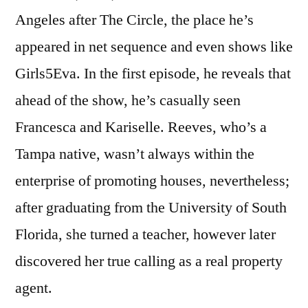
Angeles after The Circle, the place he’s
appeared in net sequence and even shows like
Girls5Eva. In the first episode, he reveals that
ahead of the show, he’s casually seen
Francesca and Kariselle. Reeves, who’s a
Tampa native, wasn’t always within the
enterprise of promoting houses, nevertheless;
after graduating from the University of South
Florida, she turned a teacher, however later
discovered her true calling as a real property
agent.