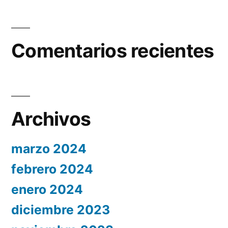
Comentarios recientes
Archivos
marzo 2024
febrero 2024
enero 2024
diciembre 2023