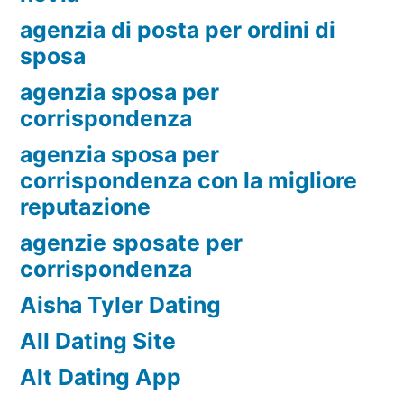
agenzia di posta per ordini di
sposa
agenzia sposa per
corrispondenza
agenzia sposa per
corrispondenza con la migliore
reputazione
agenzie sposate per
corrispondenza
Aisha Tyler Dating
All Dating Site
Alt Dating App