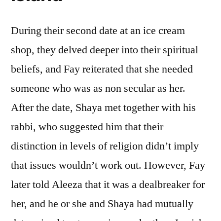
During their second date at an ice cream
shop, they delved deeper into their spiritual
beliefs, and Fay reiterated that she needed
someone who was as non secular as her.
After the date, Shaya met together with his
rabbi, who suggested him that their
distinction in levels of religion didn’t imply
that issues wouldn’t work out. However, Fay
later told Aleeza that it was a dealbreaker for
her, and he or she and Shaya had mutually