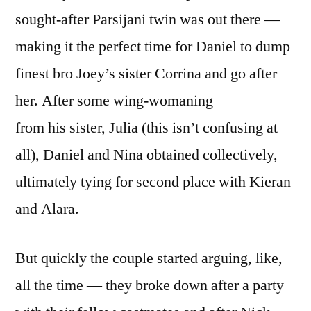
sought-after Parsijani twin was out there —
making it the perfect time for Daniel to dump
finest bro Joey’s sister Corrina and go after
her. After some wing-womaning
from his sister, Julia (this isn’t confusing at
all), Daniel and Nina obtained collectively,
ultimately tying for second place with Kieran
and Alara.
But quickly the couple started arguing, like,
all the time — they broke down after a party