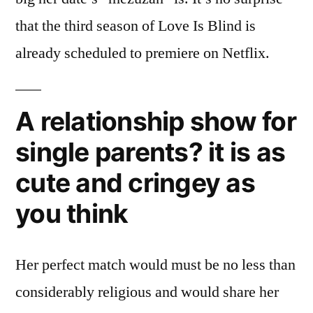
that the third season of Love Is Blind is
already scheduled to premiere on Netflix.
A relationship show for
single parents? it is as
cute and cringey as
you think
Her perfect match would must be no less than
considerably religious and would share her