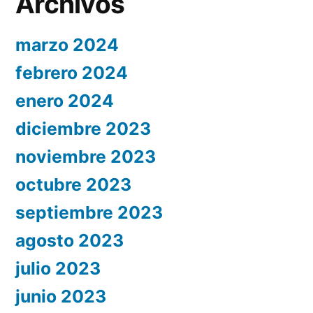
Archivos
marzo 2024
febrero 2024
enero 2024
diciembre 2023
noviembre 2023
octubre 2023
septiembre 2023
agosto 2023
julio 2023
junio 2023