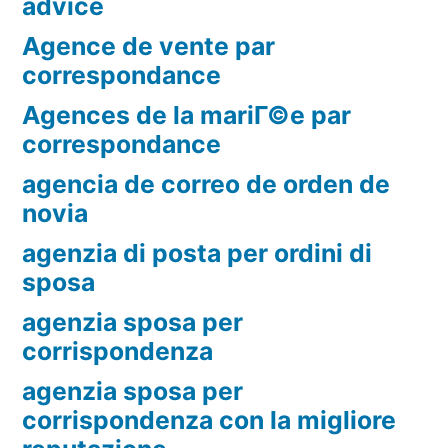
advice
Agence de vente par
correspondance
Agences de la mariГ©e par
correspondance
agencia de correo de orden de
novia
agenzia di posta per ordini di
sposa
agenzia sposa per
corrispondenza
agenzia sposa per
corrispondenza con la migliore