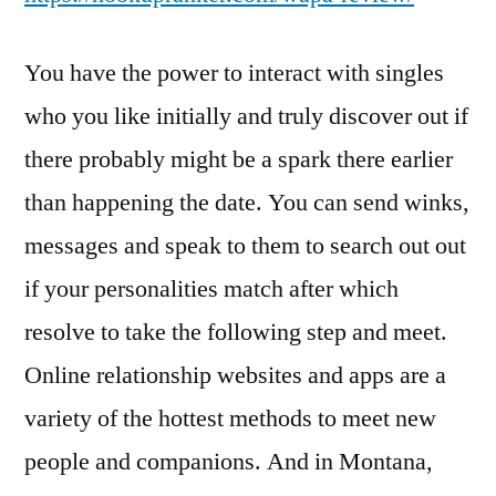
You have the power to interact with singles
who you like initially and truly discover out if
there probably might be a spark there earlier
than happening the date. You can send winks,
messages and speak to them to search out out
if your personalities match after which
resolve to take the following step and meet.
Online relationship websites and apps are a
variety of the hottest methods to meet new
people and companions. And in Montana,