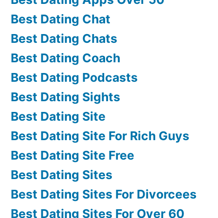
Best Dating Chat
Best Dating Chats
Best Dating Coach
Best Dating Podcasts
Best Dating Sights
Best Dating Site
Best Dating Site For Rich Guys
Best Dating Site Free
Best Dating Sites
Best Dating Sites For Divorcees
Best Dating Sites For Over 60