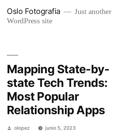
Ir
Oslo Fotografia
Just another
al
WordPress site
contenido
Mapping State-by-
state Tech Trends:
Most Popular
Relationship Apps
Publicada
olopez
junio 5, 2023
por