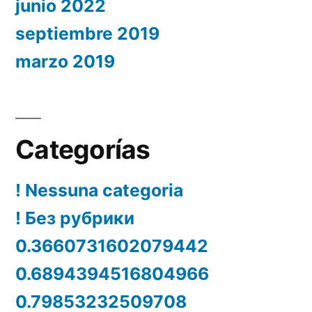
junio 2022
septiembre 2019
marzo 2019
Categorías
! Nessuna categoria
! Без рубрики
0.3660731602079442
0.6894394516804966
0.79853232509708