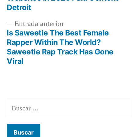
de
Detroit
entradas
Entrada
Entrada anterior
anterior:
Is Saweetie The Best Female
Rapper Within The World?
Saweetie Rap Track Has Gone
Viral
Buscar: