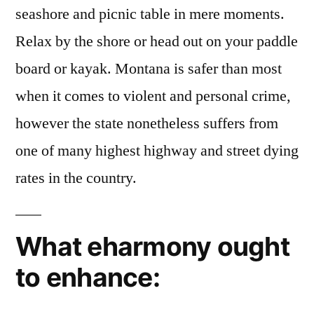
seashore and picnic table in mere moments.
Relax by the shore or head out on your paddle
board or kayak. Montana is safer than most
when it comes to violent and personal crime,
however the state nonetheless suffers from
one of many highest highway and street dying
rates in the country.
What eharmony ought
to enhance: