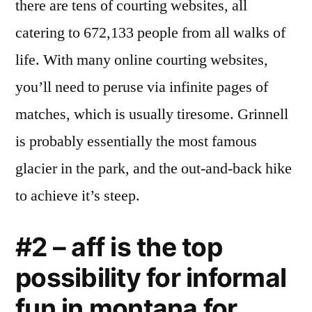
there are tens of courting websites, all
catering to 672,133 people from all walks of
life. With many online courting websites,
you’ll need to peruse via infinite pages of
matches, which is usually tiresome. Grinnell
is probably essentially the most famous
glacier in the park, and the out-and-back hike
to achieve it’s steep.
#2 – aff is the top
possibility for informal
fun in montana for