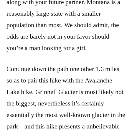
along with your future partner. Montana is a
reasonably large state with a smaller
population than most. We should admit, the
odds are barely not in your favor should
you’re a man looking for a girl.
Continue down the path one other 1.6 miles
so as to pair this hike with the Avalanche
Lake hike. Grinnell Glacier is most likely not
the biggest, nevertheless it’s certainly
essentially the most well-known glacier in the
park—and this hike presents a unbelievable