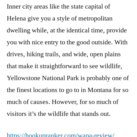
Inner city areas like the state capital of
Helena give you a style of metropolitan
dwelling while, at the identical time, provide
you with nice entry to the good outside. With
drives, hiking trails, and wide, open plains
that make it straightforward to see wildlife,
Yellowstone National Park is probably one of
the finest locations to go to in Montana for so
much of causes. However, for so much of
visitors it’s the wildlife that stands out.
https://hookupranker.com/wapa-review/