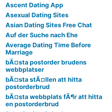
Ascent Dating App
Asexual Dating Sites
Asian Dating Sites Free Chat
Auf der Suche nach Ehe
Average Dating Time Before
Marriage
bÃ¤sta postorder brudens
webbplatser
bÃ¤sta stÃ¤llen att hitta
postorderbrud
bÃ¤sta webbplats fÃ¶r att hitta
en postorderbrud