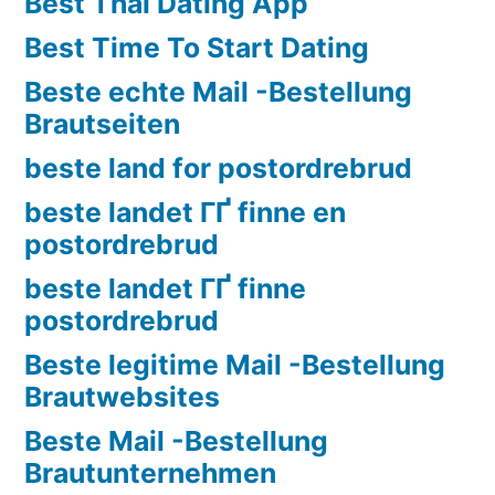
Best Thai Dating App
Best Time To Start Dating
Beste echte Mail -Bestellung
Brautseiten
beste land for postordrebrud
beste landet ГҐ finne en
postordrebrud
beste landet ГҐ finne
postordrebrud
Beste legitime Mail -Bestellung
Brautwebsites
Beste Mail -Bestellung
Brautunternehmen