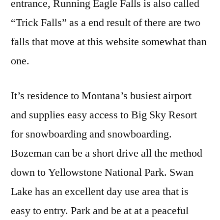
entrance, Running Eagle Falls is also called
“Trick Falls” as a end result of there are two
falls that move at this website somewhat than
one.
It’s residence to Montana’s busiest airport
and supplies easy access to Big Sky Resort
for snowboarding and snowboarding.
Bozeman can be a short drive all the method
down to Yellowstone National Park. Swan
Lake has an excellent day use area that is
easy to entry. Park and be at at a peaceful