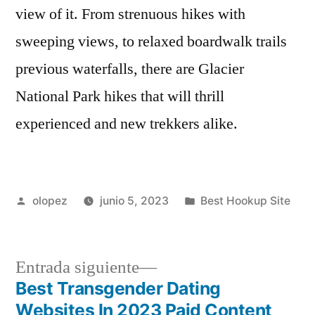
view of it. From strenuous hikes with
sweeping views, to relaxed boardwalk trails
previous waterfalls, there are Glacier
National Park hikes that will thrill
experienced and new trekkers alike.
Publicada
Publicada
olopez
junio 5, 2023
Best Hookup Site
por
en
Siguiente
Entrada siguiente
entrada:
Best Transgender Dating
Navegación
Websites In 2023 Paid Content