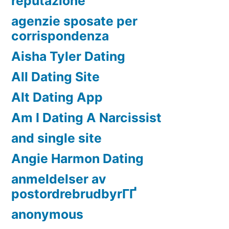
reputazione
agenzie sposate per
corrispondenza
Aisha Tyler Dating
All Dating Site
Alt Dating App
Am I Dating A Narcissist
and single site
Angie Harmon Dating
anmeldelser av
postordrebrudbyrГҐ
anonymous