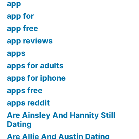
app
app for
app free
app reviews
apps
apps for adults
apps for iphone
apps free
apps reddit
Are Ainsley And Hannity Still
Dating
Are Allie And Austin Dating