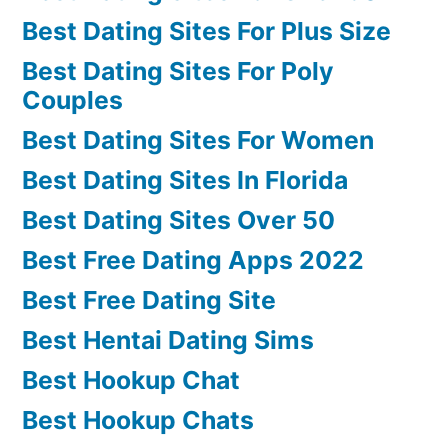
Best Dating Sites For Plus Size
Best Dating Sites For Poly
Couples
Best Dating Sites For Women
Best Dating Sites In Florida
Best Dating Sites Over 50
Best Free Dating Apps 2022
Best Free Dating Site
Best Hentai Dating Sims
Best Hookup Chat
Best Hookup Chats