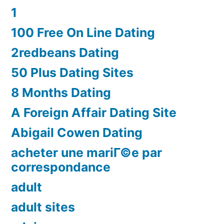
1
100 Free On Line Dating
2redbeans Dating
50 Plus Dating Sites
8 Months Dating
A Foreign Affair Dating Site
Abigail Cowen Dating
acheter une mariГ©e par
correspondance
adult
adult sites