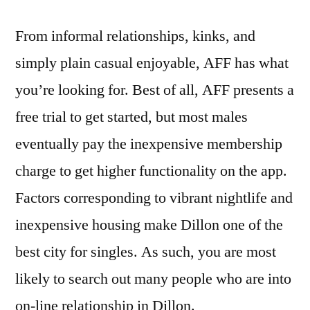
From informal relationships, kinks, and
simply plain casual enjoyable, AFF has what
you’re looking for. Best of all, AFF presents a
free trial to get started, but most males
eventually pay the inexpensive membership
charge to get higher functionality on the app.
Factors corresponding to vibrant nightlife and
inexpensive housing make Dillon one of the
best city for singles. As such, you are most
likely to search out many people who are into
on-line relationship in Dillon.