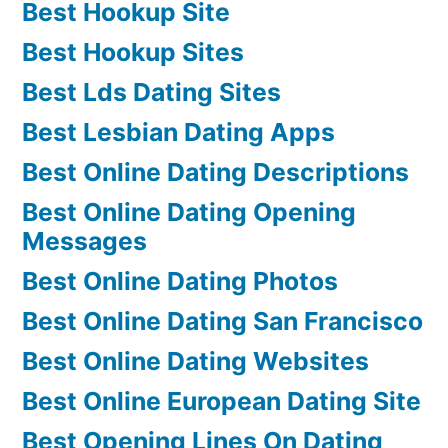
Best Hookup Site
Best Hookup Sites
Best Lds Dating Sites
Best Lesbian Dating Apps
Best Online Dating Descriptions
Best Online Dating Opening
Messages
Best Online Dating Photos
Best Online Dating San Francisco
Best Online Dating Websites
Best Online European Dating Site
Best Opening Lines On Dating