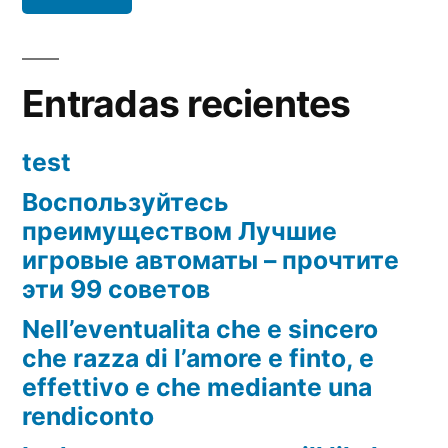
Entradas recientes
test
Воспользуйтесь
преимуществом Лучшие
игровые автоматы – прочтите
эти 99 советов
Nell’eventualita che e sincero
che razza di l’amore e finto, e
effettivo e che mediante una
rendiconto