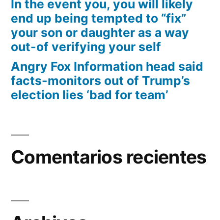
In the event you, you will likely
end up being tempted to “fix”
your son or daughter as a way
out-of verifying your self
Angry Fox Information head said
facts-monitors out of Trump’s
election lies ‘bad for team’
Comentarios recientes