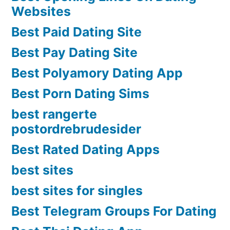
Websites
Best Paid Dating Site
Best Pay Dating Site
Best Polyamory Dating App
Best Porn Dating Sims
best rangerte
postordrebrudesider
Best Rated Dating Apps
best sites
best sites for singles
Best Telegram Groups For Dating