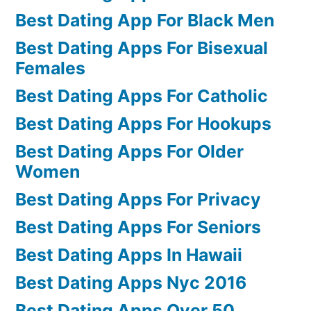
Best Dating App For Black Men
Best Dating Apps For Bisexual
Females
Best Dating Apps For Catholic
Best Dating Apps For Hookups
Best Dating Apps For Older
Women
Best Dating Apps For Privacy
Best Dating Apps For Seniors
Best Dating Apps In Hawaii
Best Dating Apps Nyc 2016
Best Dating Apps Over 50