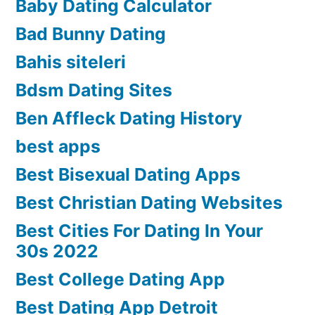
Baby Dating Calculator
Bad Bunny Dating
Bahis siteleri
Bdsm Dating Sites
Ben Affleck Dating History
best apps
Best Bisexual Dating Apps
Best Christian Dating Websites
Best Cities For Dating In Your
30s 2022
Best College Dating App
Best Dating App Detroit