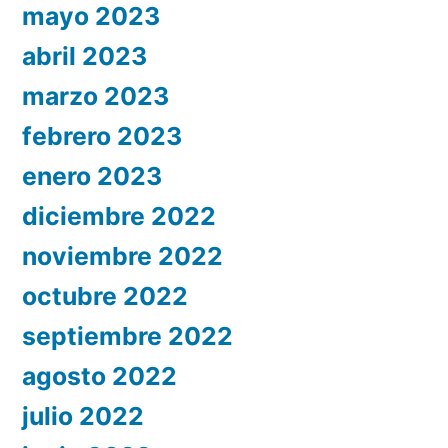
mayo 2023
abril 2023
marzo 2023
febrero 2023
enero 2023
diciembre 2022
noviembre 2022
octubre 2022
septiembre 2022
agosto 2022
julio 2022