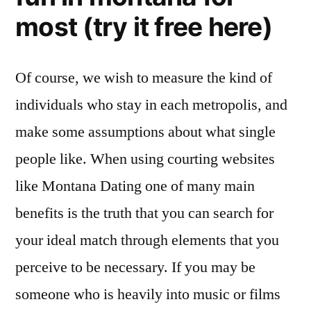
most (try it free here)
Of course, we wish to measure the kind of
individuals who stay in each metropolis, and
make some assumptions about what single
people like. When using courting websites
like Montana Dating one of many main
benefits is the truth that you can search for
your ideal match through elements that you
perceive to be necessary. If you may be
someone who is heavily into music or films