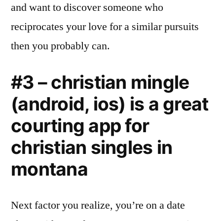
and want to discover someone who
reciprocates your love for a similar pursuits
then you probably can.
#3 – christian mingle
(android, ios) is a great
courting app for
christian singles in
montana
Next factor you realize, you’re on a date