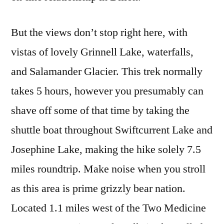
But the views don’t stop right here, with
vistas of lovely Grinnell Lake, waterfalls,
and Salamander Glacier. This trek normally
takes 5 hours, however you presumably can
shave off some of that time by taking the
shuttle boat throughout Swiftcurrent Lake and
Josephine Lake, making the hike solely 7.5
miles roundtrip. Make noise when you stroll
as this area is prime grizzly bear nation.
Located 1.1 miles west of the Two Medicine