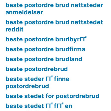
beste postordre brud nettsteder
anmeldelser
beste postordre brud nettstedet
reddit
beste postordre brudbyrГҐ
beste postordre brudfirma
beste postordre brudland
beste postordrebrud
beste steder ГҐ finne
postordrebrud
beste stedet for postordrebrud
beste stedet ГҐ fГҐ en