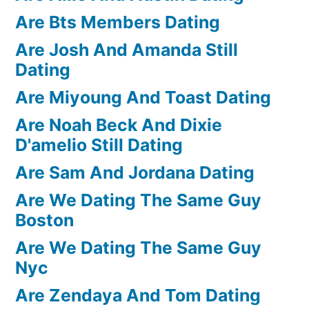
Are Bts Members Dating
Are Josh And Amanda Still
Dating
Are Miyoung And Toast Dating
Are Noah Beck And Dixie
D'amelio Still Dating
Are Sam And Jordana Dating
Are We Dating The Same Guy
Boston
Are We Dating The Same Guy
Nyc
Are Zendaya And Tom Dating