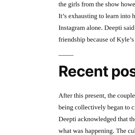
the girls from the show howe
It’s exhausting to learn into
Instagram alone. Deepti said 
friendship because of Kyle’s 
Recent po
After this present, the coup
being collectively began to c
Deepti acknowledged that th
what was happening. The cult