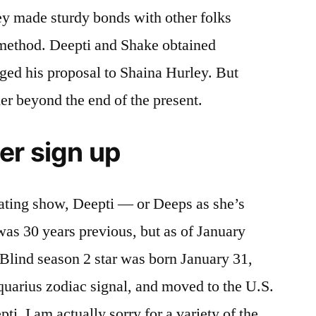
ey made sturdy bonds with other folks
 method. Deepti and Shake obtained
ed his proposal to Shaina Hurley. But
er beyond the end of the present.
er sign up
dating show, Deepti — or Deeps as she’s
was 30 years previous, but as of January
 Blind season 2 star was born January 31,
quarius zodiac signal, and moved to the U.S.
, I am actually sorry for a variety of the