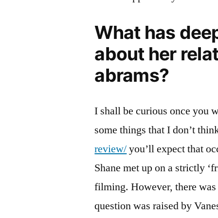
What has deep
about her rela
abrams?
I shall be curious once you wa
some things that I don’t thin
review/
you’ll expect that o
Shane met up on a strictly ‘f
filming. However, there was
question was raised by Vane