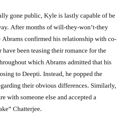
ally gone public, Kyle is lastly capable of be
way. After months of will-they-won’t-they
 Abrams confirmed his relationship with co-
r have been teasing their romance for the
 throughout which Abrams admitted that his
posing to Deepti. Instead, he popped the
garding their obvious differences. Similarly,
ure with someone else and accepted a
ke” Chatterjee.