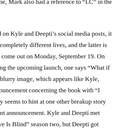
one, Mark also had a reference to “LC” in the
d on Kyle and Deepti’s social media posts, it
 completely different lives, and the latter is
 to come out on Monday, September 19. On
ing the upcoming launch, one says “What if
a blurry image, which appears like Kyle,
nouncement concerning the book with “I
ly seems to hint at one other breakup story
nt announcement. Kyle and Deepti met
ve Is Blind” season two, but Deepti got