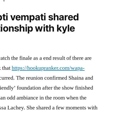
ti vempati shared
tionship with kyle
tch the finale as a end result of there are
k that
https://hookupranker.com/wapa-
ccurred. The reunion confirmed Shaina and
riendly’ foundation after the show finished
 an odd ambiance in the room when the
ssa Lachey. She shared a few moments with