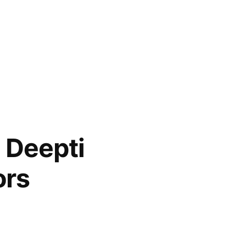
d Deepti
ors