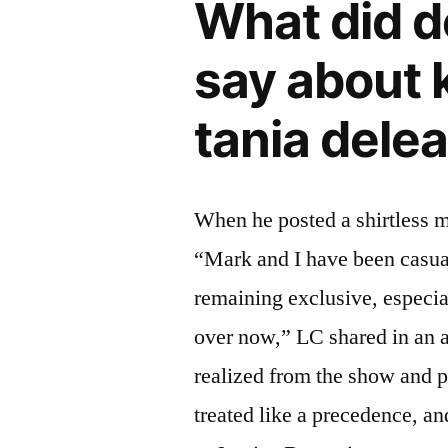
What did d
say about 
tania dele
When he posted a shirtless mi
“Mark and I have been casua
remaining exclusive, especi
over now,” LC shared in an 
realized from the show and pr
treated like a precedence, an