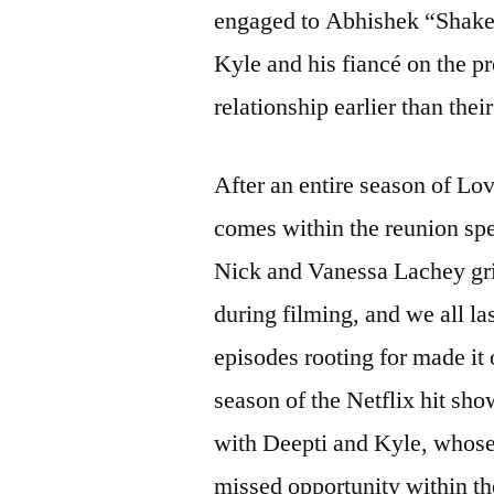
engaged to Abhishek “Shake” 
Kyle and his fiancé on the p
relationship earlier than the
After an entire season of Lo
comes within the reunion spe
Nick and Vanessa Lachey gril
during filming, and we all la
episodes rooting for made it 
season of the Netflix hit sho
with Deepti and Kyle, whose 
missed opportunity within th