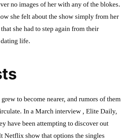
ver no images of her with any of the blokes.
 how she felt about the show simply from her
that she had to step again from their
dating life.
sts
le grew to become nearer, and rumors of them
irculate. In a March interview , Elite Daily,
ey have been attempting to discover out
 Netflix show that options the singles