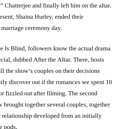
Chatterjee and finally left him on the altar.
resent, Shaina Hurley, ended their
ir marriage ceremony day.
ve Is Blind, followers know the actual drama
cial, dubbed After the Altar. There, hosts
l the show’s couples on their decisions
stly discover out if the romances we spent 10
or fizzled out after filming. The second
w brought together several couples, together
relationship developed from an initially
e pods.