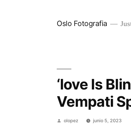
Ir
al
Oslo Fotografia
Just
contenido
‘love Is Bl
Vempati S
Publicada
olopez
junio 5, 2023
por