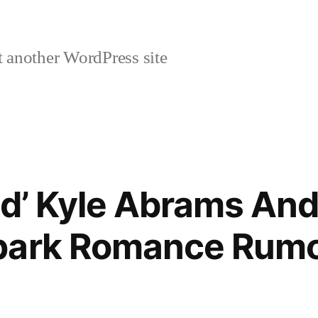
 another WordPress site
ind’ Kyle Abrams An
park Romance Rum