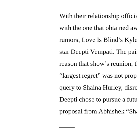
With their relationship offici
with the one that obtained a
rumors, Love Is Blind’s Kyle
star Deepti Vempati. The pai
reason that show’s reunion,
“largest regret” was not pro
query to Shaina Hurley, disre
Deepti chose to pursue a fut
proposal from Abhishek “Sha