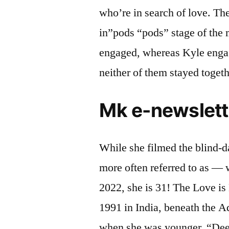
who’re in search of love. Th
in”pods “pods” stage of the
engaged, whereas Kyle engag
neither of them stayed togeth
Mk e-newslett
While she filmed the blind-
more often referred to as — 
2022, she is 31! The Love is
1991 in India, beneath the A
when she was younger. “Deepti