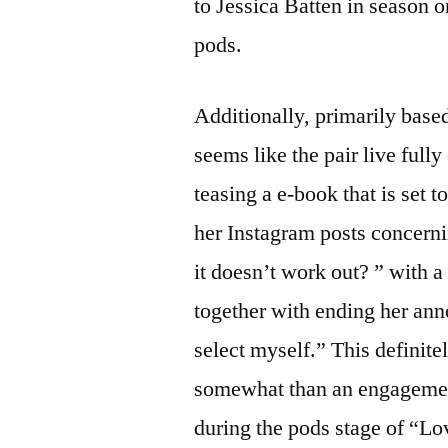
to Jessica Batten in season 
pods.
Additionally, primarily base
seems like the pair live fully
teasing a e-book that is set
her Instagram posts concern
it doesn’t work out? ” with 
together with ending her an
select myself.” This definite
somewhat than an engageme
during the pods stage of “Lo