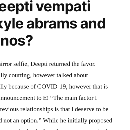
eepti vempati
kyle abrams and
anos?
rror selfie, Deepti returned the favor.
lly courting, however talked about
ally because of COVID-19, however that is
announcement to E! “The main factor I
evious relationships is that I deserve to be
d not an option.” While he initially proposed