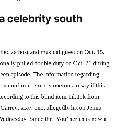
 celebrity south
bed as host and musical guest on Oct. 15.
onally pulled double duty on Oct. 29 during
een episode. The information regarding
n confirmed so it is onerous to say if this
According to this blind item TikTok from
arrey, sixty one, allegedly hit on Jenna
 Wednesday. Since the ‘You’ series is now a