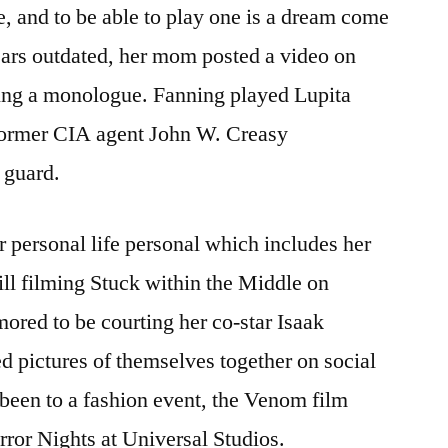
, and to be able to play one is a dream come
ars outdated, her mom posted a video on
ing a monologue. Fanning played Lupita
former CIA agent John W. Creasy
 guard.
r personal life personal which includes her
ill filming Stuck within the Middle on
red to be courting her co-star Isaak
ed pictures of themselves together on social
 been to a fashion event, the Venom film
ror Nights at Universal Studios.