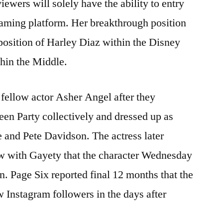
iewers will solely have the ability to entry
eaming platform. Her breakthrough position
 position of Harley Diaz within the Disney
hin the Middle.
 fellow actor Asher Angel after they
een Party collectively and dressed up as
 and Pete Davidson. The actress later
w with Gayety that the character Wednesday
 Page Six reported final 12 months that the
w Instagram followers in the days after