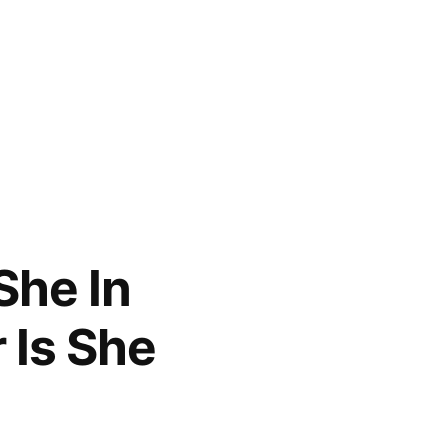
She In
 Is She