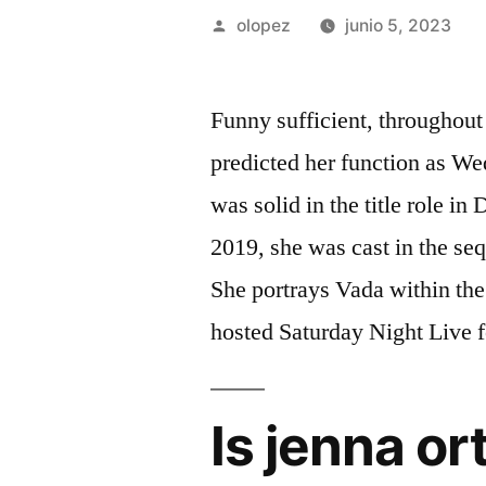
Publicada
olopez
junio 5, 2023
por
Funny sufficient, throughout
predicted her function as We
was solid in the title role 
2019, she was cast in the seq
She portrays Vada within th
hosted Saturday Night Live f
Is jenna or