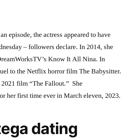
 an episode, the actress appeared to have
dnesday – followers declare. In 2014, she
in DreamWorksTV’s Know It All Nina. In
uel to the Netflix horror film The Babysitter.
e 2021 film “The Fallout.” She
or her first time ever in March eleven, 2023.
tega dating