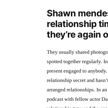
Shawn mendes 
relationship t
they’re again 
They usually shared photogr
spotted together regularly. In
present engaged to anybody. 
relationship secret and hasn’
arranged relationships. In a
podcast with fellow actor D