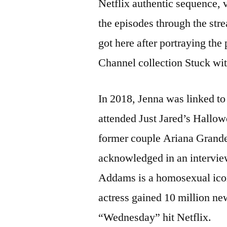
Netflix authentic sequence, v
the episodes through the str
got here after portraying the
Channel collection Stuck wit
In 2018, Jenna was linked to
attended Just Jared’s Hallow
former couple Ariana Grande
acknowledged in an intervie
Addams is a homosexual icon.
actress gained 10 million ne
“Wednesday” hit Netflix.