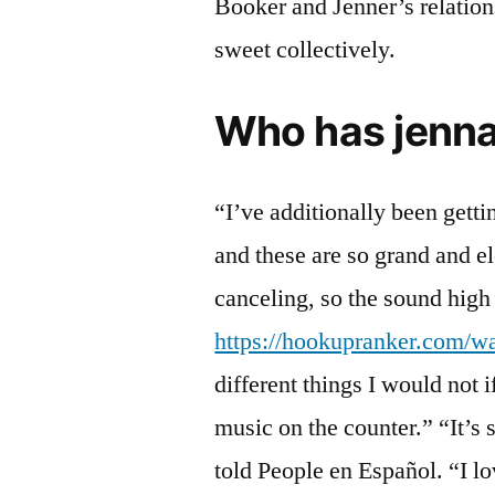
Booker and Jenner’s relation
sweet collectively.
Who has jenna
“I’ve additionally been gett
and these are so grand and e
canceling, so the sound high 
https://hookupranker.com/w
different things I would not
music on the counter.” “It’s 
told People en Español. “I l