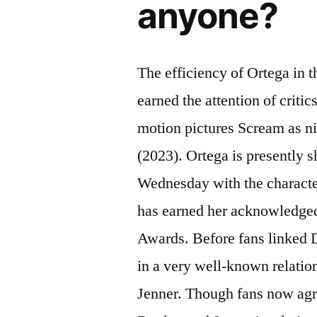
anyone?
The efficiency of Ortega in 
earned the attention of critic
motion pictures Scream as n
(2023). Ortega is presently 
Wednesday with the charact
has earned her acknowledge
Awards. Before fans linked 
in a very well-known relatio
Jenner. Though fans now agr