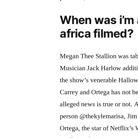
When was i’m a
africa filmed?
Megan Thee Stallion was tab
Musician Jack Harlow additi
the show’s venerable Hallow
Carrey and Ortega has not bee
alleged news is true or not. 
person @thekylemarisa, Jim C
Ortega, the star of Netflix’s