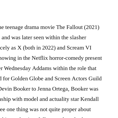
the teenage drama movie The Fallout (2021)
s and was later seen within the slasher
icely as X (both in 2022) and Scream VI
showing in the Netflix horror-comedy present
er Wednesday Addams within the role that
d for Golden Globe and Screen Actors Guild
Devin Booker to Jenna Ortega, Booker was
nship with model and actuality star Kendall
ee one thing was not quite proper about