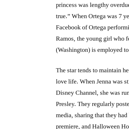
princess was lengthy overdue
true.” When Ortega was 7 ye
Facebook of Ortega perform
Ramos, the young girl who 
(Washington) is employed to
The star tends to maintain he
love life. When Jenna was st
Disney Channel, she was rumo
Presley. They regularly post
media, sharing that they had
premiere, and Halloween Hor