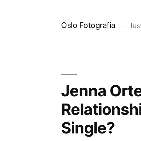
Ir
al
Oslo Fotografia
Just
contenido
Jenna Orte
Relationsh
Single?