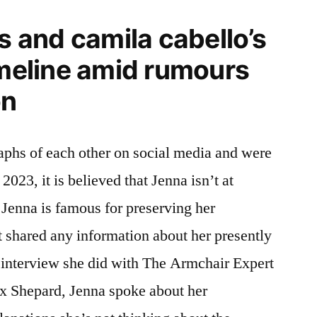
and camila cabello’s
imeline amid rumours
on
aphs of each other on social media and were
 2023, it is believed that Jenna isn’t at
Jenna is famous for preserving her
t shared any information about her presently
n interview she did with The Armchair Expert
ax Shepard, Jenna spoke about her