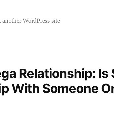
 another WordPress site
ga Relationship: Is 
ip With Someone Or