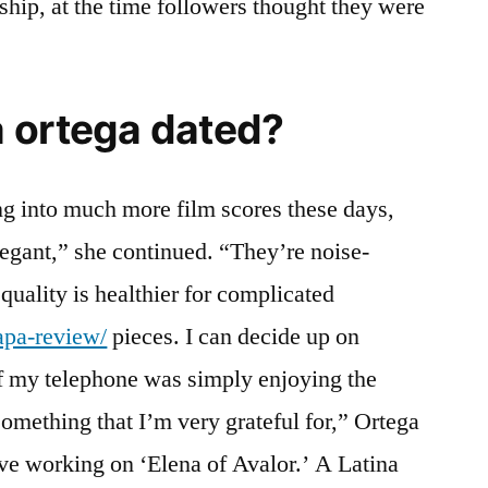
ship, at the time followers thought they were
 ortega dated?
ing into much more film scores these days,
legant,” she continued. “They’re noise-
quality is healthier for complicated
apa-review/
pieces. I can decide up on
 if my telephone was simply enjoying the
something that I’m very grateful for,” Ortega
ove working on ‘Elena of Avalor.’ A Latina