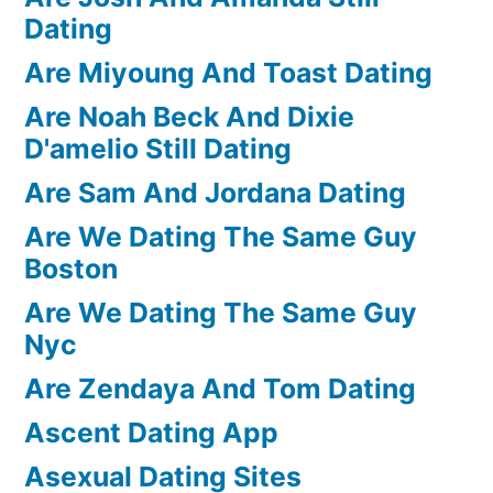
Dating
Are Miyoung And Toast Dating
Are Noah Beck And Dixie
D'amelio Still Dating
Are Sam And Jordana Dating
Are We Dating The Same Guy
Boston
Are We Dating The Same Guy
Nyc
Are Zendaya And Tom Dating
Ascent Dating App
Asexual Dating Sites