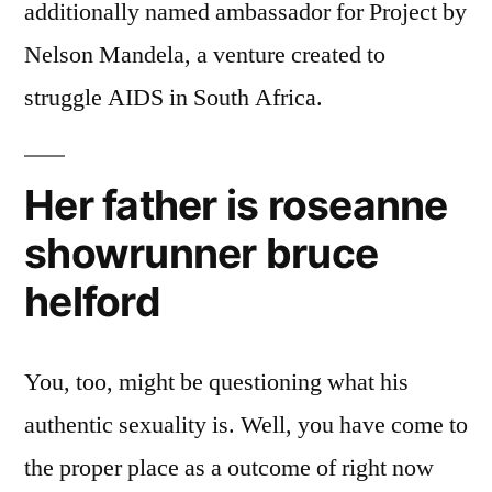
additionally named ambassador for Project by
Nelson Mandela, a venture created to
struggle AIDS in South Africa.
Her father is roseanne
showrunner bruce
helford
You, too, might be questioning what his
authentic sexuality is. Well, you have come to
the proper place as a outcome of right now