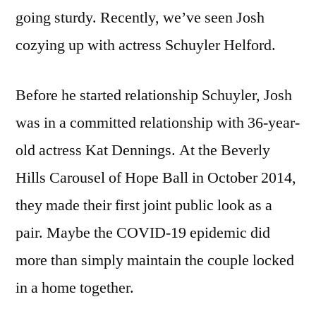
going sturdy. Recently, we’ve seen Josh
cozying up with actress Schuyler Helford.
Before he started relationship Schuyler, Josh
was in a committed relationship with 36-year-
old actress Kat Dennings. At the Beverly
Hills Carousel of Hope Ball in October 2014,
they made their first joint public look as a
pair. Maybe the COVID-19 epidemic did
more than simply maintain the couple locked
in a home together.