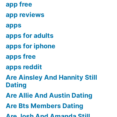
app free
app reviews
apps
apps for adults
apps for iphone
apps free
apps reddit
Are Ainsley And Hannity Still
Dating
Are Allie And Austin Dating
Are Bts Members Dating
Are Josh And Amanda Still