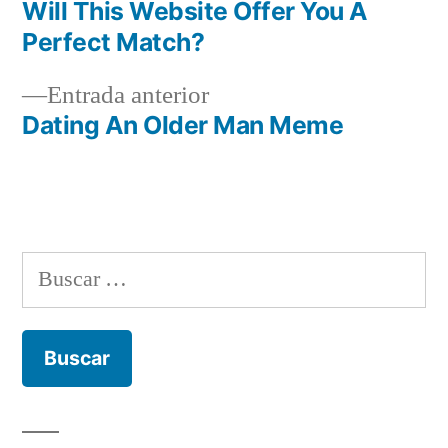
Navegación
Will This Website Offer You A
de
Perfect Match?
entradas
Entrada
Entrada anterior
anterior:
Dating An Older Man Meme
Buscar: