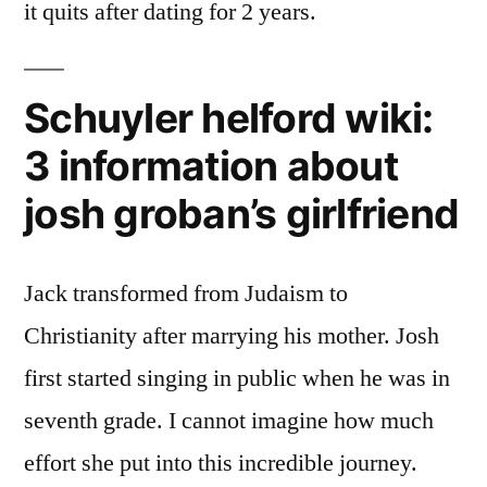
it quits after dating for 2 years.
Schuyler helford wiki:
3 information about
josh groban’s girlfriend
Jack transformed from Judaism to
Christianity after marrying his mother. Josh
first started singing in public when he was in
seventh grade. I cannot imagine how much
effort she put into this incredible journey.