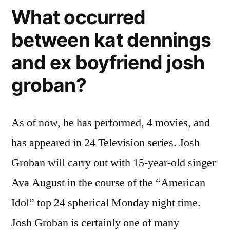
What occurred
between kat dennings
and ex boyfriend josh
groban?
As of now, he has performed, 4 movies, and
has appeared in 24 Television series. Josh
Groban will carry out with 15-year-old singer
Ava August in the course of the “American
Idol” top 24 spherical Monday night time.
Josh Groban is certainly one of many