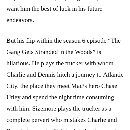
want him the best of luck in his future
endeavors.
But his flip within the season 6 episode “The
Gang Gets Stranded in the Woods” is
hilarious. He plays the trucker with whom
Charlie and Dennis hitch a journey to Atlantic
City, the place they meet Mac’s hero Chase
Utley and spend the night time consuming
with him. Sizemore plays the trucker as a
complete pervert who mistakes Charlie and