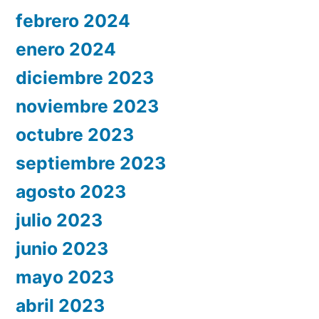
febrero 2024
enero 2024
diciembre 2023
noviembre 2023
octubre 2023
septiembre 2023
agosto 2023
julio 2023
junio 2023
mayo 2023
abril 2023