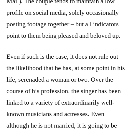
Mail). The couple tends to maintain a low
profile on social media, solely occasionally
posting footage together – but all indicators
point to them being pleased and beloved up.
Even if such is the case, it does not rule out
the likelihood that he has, at some point in his
life, serenaded a woman or two. Over the
course of his profession, the singer has been
linked to a variety of extraordinarily well-
known musicians and actresses. Even
although he is not married, it is going to be