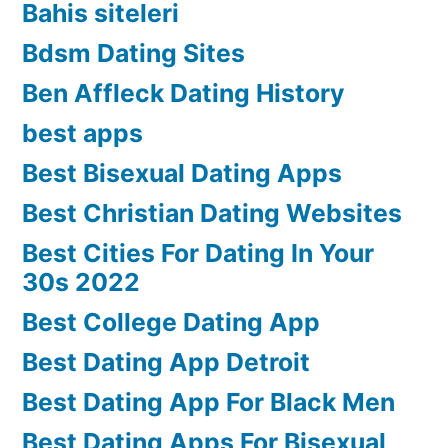
Bahis siteleri
Bdsm Dating Sites
Ben Affleck Dating History
best apps
Best Bisexual Dating Apps
Best Christian Dating Websites
Best Cities For Dating In Your
30s 2022
Best College Dating App
Best Dating App Detroit
Best Dating App For Black Men
Best Dating Apps For Bisexual