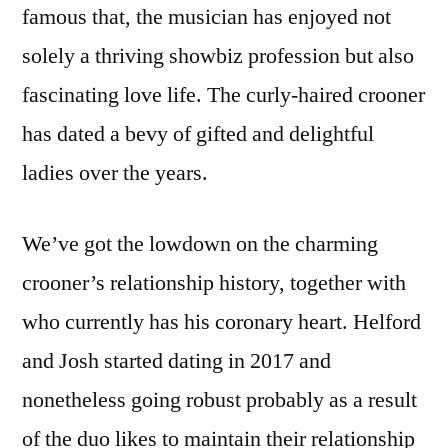
famous that, the musician has enjoyed not
solely a thriving showbiz profession but also
fascinating love life. The curly-haired crooner
has dated a bevy of gifted and delightful
ladies over the years.
We’ve got the lowdown on the charming
crooner’s relationship history, together with
who currently has his coronary heart. Helford
and Josh started dating in 2017 and
nonetheless going robust probably as a result
of the duo likes to maintain their relationship