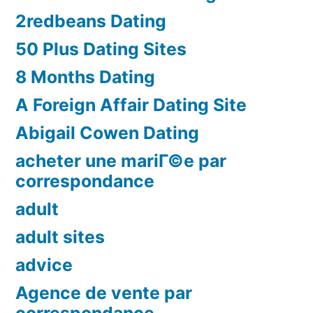
2redbeans Dating
50 Plus Dating Sites
8 Months Dating
A Foreign Affair Dating Site
Abigail Cowen Dating
acheter une mariГ©e par
correspondance
adult
adult sites
advice
Agence de vente par
correspondance