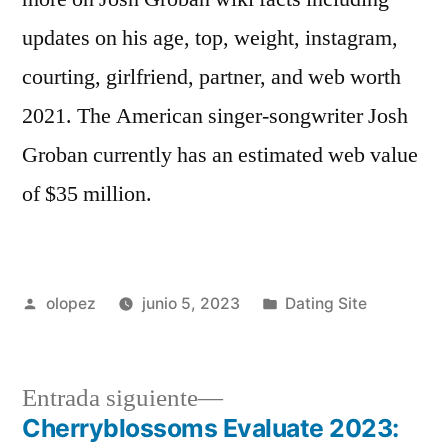
updates on his age, top, weight, instagram,
courting, girlfriend, partner, and web worth
2021. The American singer-songwriter Josh
Groban currently has an estimated web value
of $35 million.
Publicada
Publicada
olopez
junio 5, 2023
Dating Site
por
en
Siguiente
Entrada siguiente
entrada:
Cherryblossoms Evaluate 2023: