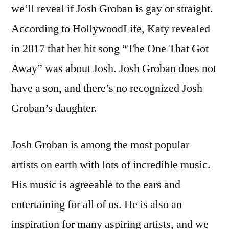
we’ll reveal if Josh Groban is gay or straight.
According to HollywoodLife, Katy revealed
in 2017 that her hit song “The One That Got
Away” was about Josh. Josh Groban does not
have a son, and there’s no recognized Josh
Groban’s daughter.
Josh Groban is among the most popular
artists on earth with lots of incredible music.
His music is agreeable to the ears and
entertaining for all of us. He is also an
inspiration for many aspiring artists, and we