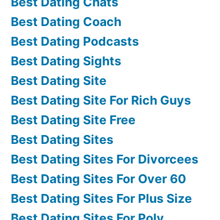
Best Dating Chats
Best Dating Coach
Best Dating Podcasts
Best Dating Sights
Best Dating Site
Best Dating Site For Rich Guys
Best Dating Site Free
Best Dating Sites
Best Dating Sites For Divorcees
Best Dating Sites For Over 60
Best Dating Sites For Plus Size
Best Dating Sites For Poly