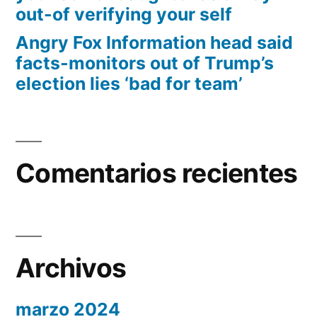
out-of verifying your self
Angry Fox Information head said
facts-monitors out of Trump’s
election lies ‘bad for team’
Comentarios recientes
Archivos
marzo 2024