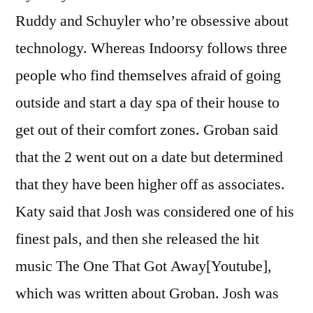
Ruddy and Schuyler who’re obsessive about
technology. Whereas Indoorsy follows three
people who find themselves afraid of going
outside and start a day spa of their house to
get out of their comfort zones. Groban said
that the 2 went out on a date but determined
that they have been higher off as associates.
Katy said that Josh was considered one of his
finest pals, and then she released the hit
music The One That Got Away[Youtube],
which was written about Groban. Josh was