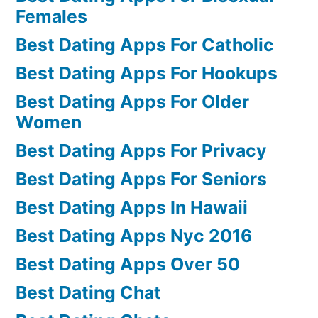
Females
Best Dating Apps For Catholic
Best Dating Apps For Hookups
Best Dating Apps For Older
Women
Best Dating Apps For Privacy
Best Dating Apps For Seniors
Best Dating Apps In Hawaii
Best Dating Apps Nyc 2016
Best Dating Apps Over 50
Best Dating Chat