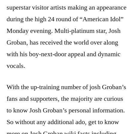
superstar visitor artists making an appearance
during the high 24 round of “American Idol”
Monday evening. Multi-platinum star, Josh
Groban, has received the world over along
with his boy-next-door appeal and dynamic
vocals.
With the up-training number of josh Groban’s
fans and supporters, the majority are curious
to know Josh Groban’s personal information.
So without any additional ado, get to know
more on Josh Groban wiki facts including