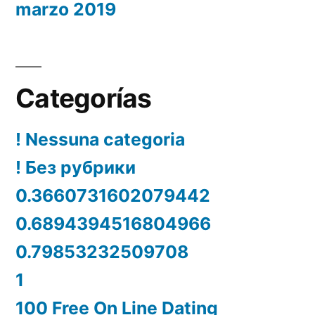
marzo 2019
Categorías
! Nessuna categoria
! Без рубрики
0.3660731602079442
0.6894394516804966
0.79853232509708
1
100 Free On Line Dating