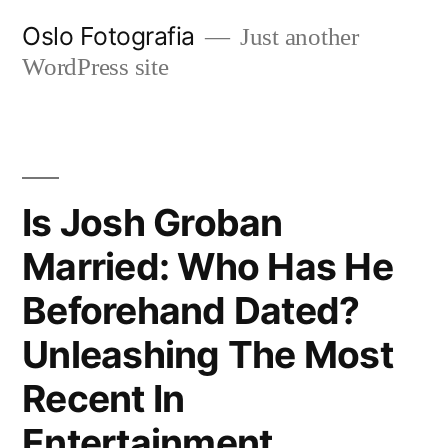
Ir
Oslo Fotografia
Just another
al
WordPress site
contenido
Is Josh Groban
Married: Who Has He
Beforehand Dated?
Unleashing The Most
Recent In
Entertainment