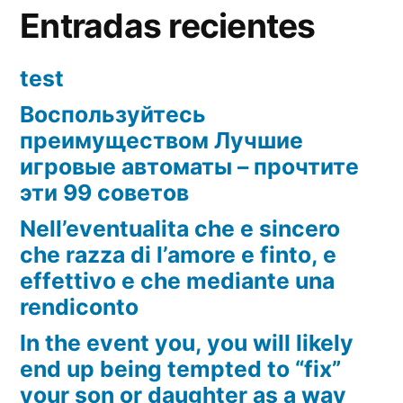
Entradas recientes
test
Воспользуйтесь
преимуществом Лучшие
игровые автоматы – прочтите
эти 99 советов
Nell’eventualita che e sincero
che razza di l’amore e finto, e
effettivo e che mediante una
rendiconto
In the event you, you will likely
end up being tempted to “fix”
your son or daughter as a way