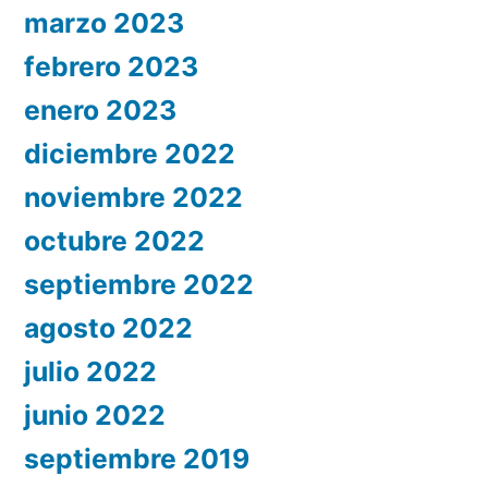
marzo 2023
febrero 2023
enero 2023
diciembre 2022
noviembre 2022
octubre 2022
septiembre 2022
agosto 2022
julio 2022
junio 2022
septiembre 2019