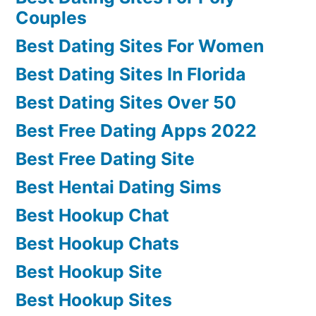
Couples
Best Dating Sites For Women
Best Dating Sites In Florida
Best Dating Sites Over 50
Best Free Dating Apps 2022
Best Free Dating Site
Best Hentai Dating Sims
Best Hookup Chat
Best Hookup Chats
Best Hookup Site
Best Hookup Sites