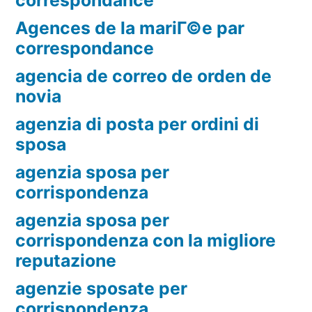
Agences de la mariГ©e par
correspondance
agencia de correo de orden de
novia
agenzia di posta per ordini di
sposa
agenzia sposa per
corrispondenza
agenzia sposa per
corrispondenza con la migliore
reputazione
agenzie sposate per
corrispondenza