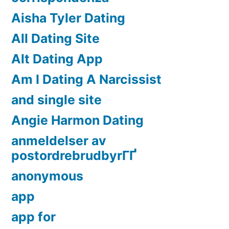
Aisha Tyler Dating
All Dating Site
Alt Dating App
Am I Dating A Narcissist
and single site
Angie Harmon Dating
anmeldelser av
postordrebrudbyrГҐ
anonymous
app
app for