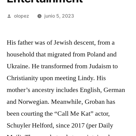
Publicada
olopez
junio 5, 2023
por
His father was of Jewish descent, from a
household that migrated from Poland and
Ukraine. He transformed from Judaism to
Christianity upon meeting Lindy. His
mother’s ancestry includes English, German
and Norwegian. Meanwhile, Groban has
been courting the “Call Me Kat” actor,
Schuyler Helford, since 2017 (per Daily