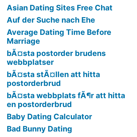
Asian Dating Sites Free Chat
Auf der Suche nach Ehe
Average Dating Time Before
Marriage
bÃ¤sta postorder brudens
webbplatser
bÃ¤sta stÃ¤llen att hitta
postorderbrud
bÃ¤sta webbplats fÃ¶r att hitta
en postorderbrud
Baby Dating Calculator
Bad Bunny Dating