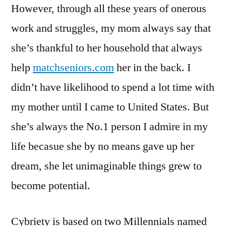
However, through all these years of onerous
work and struggles, my mom always say that
she’s thankful to her household that always
help
matchseniors.com
her in the back. I
didn’t have likelihood to spend a lot time with
my mother until I came to United States. But
she’s always the No.1 person I admire in my
life becasue she by no means gave up her
dream, she let unimaginable things grew to
become potential.
Cybriety is based on two Millennials named