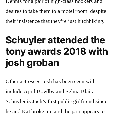
Dennis for a pair of high-class hookers and
desires to take them to a motel room, despite
their insistence that they’re just hitchhiking.
Schuyler attended the
tony awards 2018 with
josh groban
Other actresses Josh has been seen with
include April Bowlby and Selma Blair.
Schuyler is Josh’s first public girlfriend since
he and Kat broke up, and the pair appears to