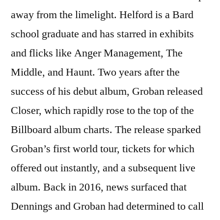
away from the limelight. Helford is a Bard
school graduate and has starred in exhibits
and flicks like Anger Management, The
Middle, and Haunt. Two years after the
success of his debut album, Groban released
Closer, which rapidly rose to the top of the
Billboard album charts. The release sparked
Groban’s first world tour, tickets for which
offered out instantly, and a subsequent live
album. Back in 2016, news surfaced that
Dennings and Groban had determined to call