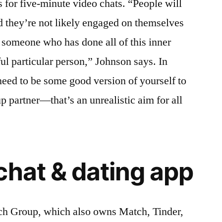
s for five-minute video chats. “People will
d they’re not likely engaged on themselves
 someone who has done all of this inner
ul particular person,” Johnson says. In
 need to be some good version of yourself to
p partner—that’s an unrealistic aim for all
chat & dating app
h Group, which also owns Match, Tinder,