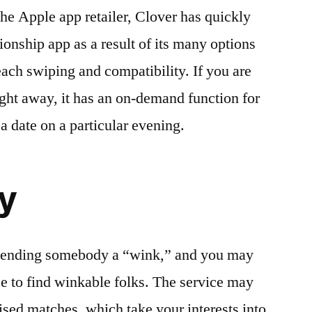
the Apple app retailer, Clover has quickly
tionship app as a result of its many options
each swiping and compatibility. If you are
ght away, it has an on-demand function for
a date on a particular evening.
y
s sending somebody a “wink,” and you may
e to find winkable folks. The service may
ised matches, which take your interests into