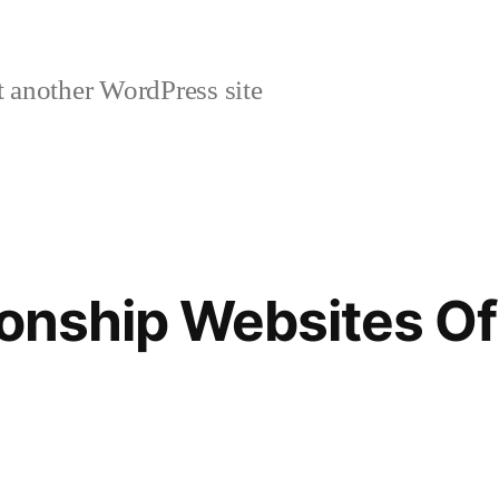
 another WordPress site
ionship Websites Of