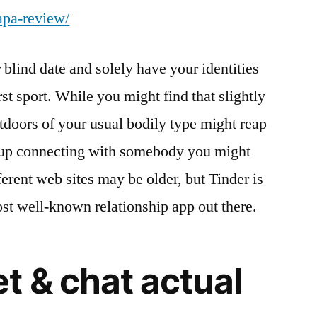
apa-review/
blind date and solely have your identities
rst sport. While you might find that slightly
utdoors of your usual bodily type might reap
 up connecting with somebody you might
erent web sites may be older, but Tinder is
st well-known relationship app out there.
t & chat actual