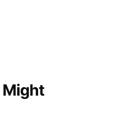
 Might