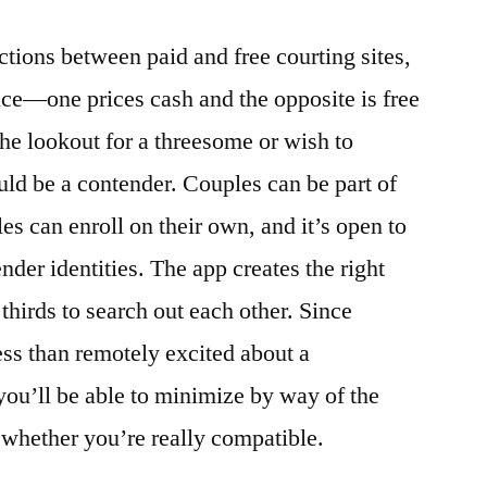
nctions between paid and free courting sites,
rice—one prices cash and the opposite is free
the lookout for a threesome or wish to
ld be a contender. Couples can be part of
les can enroll on their own, and it’s open to
nder identities. The app creates the right
thirds to search out each other. Since
ess than remotely excited about a
you’ll be able to minimize by way of the
hether you’re really compatible.