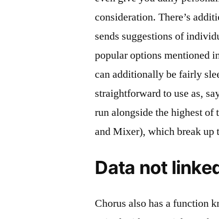
consideration. There’s addit
sends suggestions of indivi
popular options mentioned i
can additionally be fairly sle
straightforward to use as, say
run alongside the highest of
and Mixer), which break up t
Data not linke
Chorus also has a function 