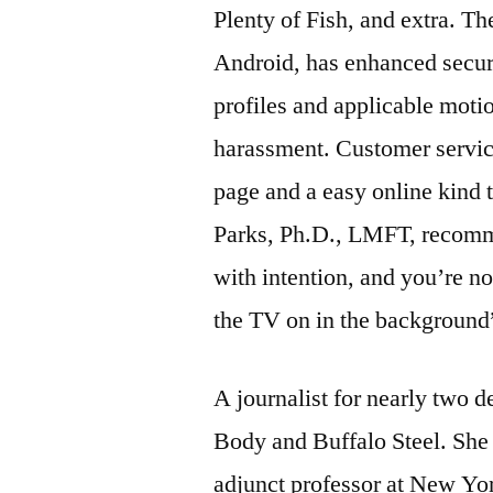
Plenty of Fish, and extra. Th
Android, has enhanced securit
profiles and applicable motio
harassment. Customer service
page and a easy online kind 
Parks, Ph.D., LMFT, recomm
with intention, and you’re no
the TV on in the background
A journalist for nearly two d
Body and Buffalo Steel. She 
adjunct professor at New Yor