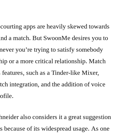
t courting apps are heavily skewed towards
find a match. But SwoonMe desires you to
never you’re trying to satisfy somebody
ship or a more critical relationship. Match
s features, such as a Tinder-like Mixer,
h integration, and the addition of voice
ofile.
neider also considers it a great suggestion
eas because of its widespread usage. As one