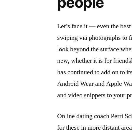
people
Let’s face it — even the bes
swiping via photographs to 
look beyond the surface whe
new, whether it is for friend
has continued to add on to it
Android Wear and Apple Watc
and video snippets to your pr
Online dating coach Perri Sch
for these in more distant ar