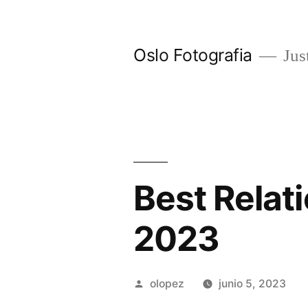
Ir
al
Oslo Fotografia
Just
contenido
Best Relat
2023
Publicada
olopez
junio 5, 2023
por