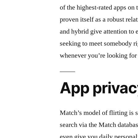
of the highest-rated apps on 
proven itself as a robust rela
and hybrid give attention to 
seeking to meet somebody ri
whenever you’re looking for 
App privac
Match’s model of flirting i
search via the Match databas
even give you daily personal