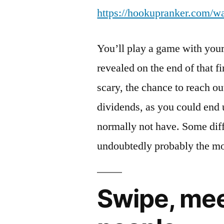
https://hookupranker.com/w
You’ll play a game with your 
revealed on the end of that fi
scary, the chance to reach o
dividends, as you could end
normally not have. Some diff
undoubtedly probably the mo
Swipe, mee