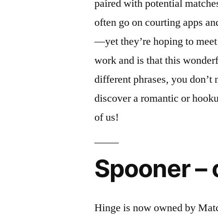
paired with potential matche
often go on courting apps an
—yet they’re hoping to meet
work and is that this wonderf
different phrases, you don’t
discover a romantic or hooku
of us!
Spooner – 
Hinge is now owned by Matc