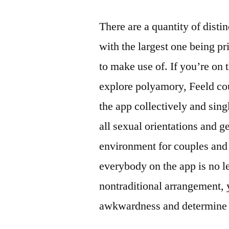
There are a quantity of disti
with the largest one being p
to make use of. If you’re on 
explore polyamory, Feeld cou
the app collectively and sing
all sexual orientations and ge
environment for couples and 
everybody on the app is no l
nontraditional arrangement, 
awkwardness and determine w