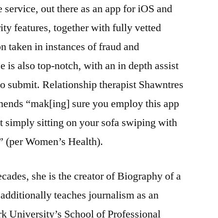
e service, out there as an app for iOS and
y features, together with fully vetted
n taken in instances of fraud and
 is also top-notch, with an in depth assist
to submit. Relationship therapist Shawntres
ends “mak[ing] sure you employ this app
t simply sitting on your sofa swiping with
” (per Women’s Health).
ecades, she is the creator of Biography of a
additionally teaches journalism as an
k University’s School of Professional