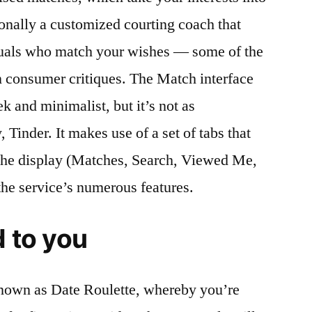
ionally a customized courting coach that
duals who match your wishes — some of the
n consumer critiques. The Match interface
ek and minimalist, but it’s not as
, Tinder. It makes use of a set of tabs that
 the display (Matches, Search, Viewed Me,
he service’s numerous features.
d to you
known as Date Roulette, whereby you’re