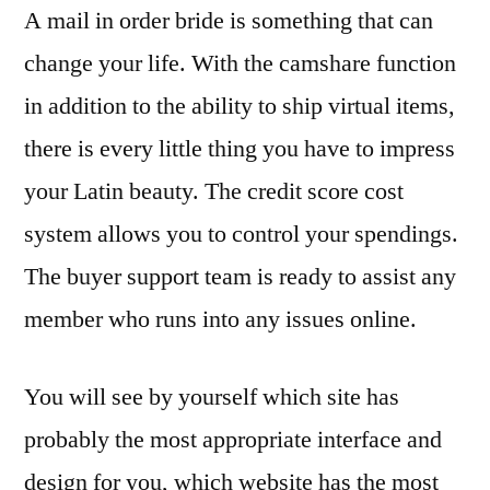
A mail in order bride is something that can
change your life. With the camshare function
in addition to the ability to ship virtual items,
there is every little thing you have to impress
your Latin beauty. The credit score cost
system allows you to control your spendings.
The buyer support team is ready to assist any
member who runs into any issues online.
You will see by yourself which site has
probably the most appropriate interface and
design for you, which website has the most