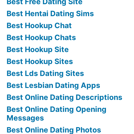
Best Free Dating Site
Best Hentai Dating Sims
Best Hookup Chat
Best Hookup Chats
Best Hookup Site
Best Hookup Sites
Best Lds Dating Sites
Best Lesbian Dating Apps
Best Online Dating Descriptions
Best Online Dating Opening
Messages
Best Online Dating Photos