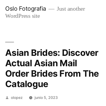
Ir
Oslo Fotografia
Just another
al
WordPress site
contenido
Asian Brides: Discover
Actual Asian Mail
Order Brides From The
Catalogue
Publicada
olopez
junio 5, 2023
por