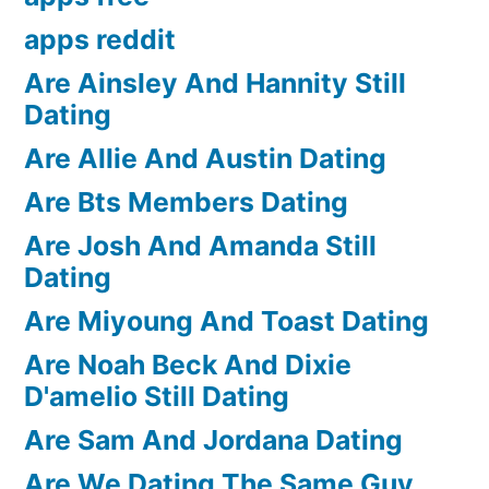
apps reddit
Are Ainsley And Hannity Still
Dating
Are Allie And Austin Dating
Are Bts Members Dating
Are Josh And Amanda Still
Dating
Are Miyoung And Toast Dating
Are Noah Beck And Dixie
D'amelio Still Dating
Are Sam And Jordana Dating
Are We Dating The Same Guy