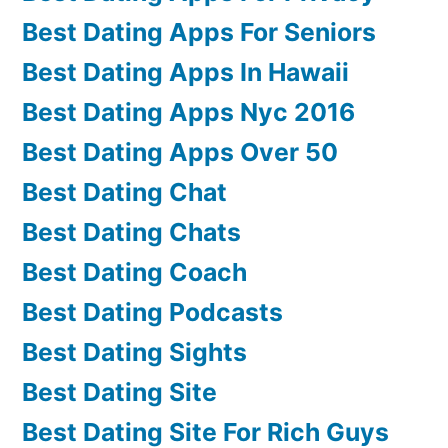
Best Dating Apps For Seniors
Best Dating Apps In Hawaii
Best Dating Apps Nyc 2016
Best Dating Apps Over 50
Best Dating Chat
Best Dating Chats
Best Dating Coach
Best Dating Podcasts
Best Dating Sights
Best Dating Site
Best Dating Site For Rich Guys