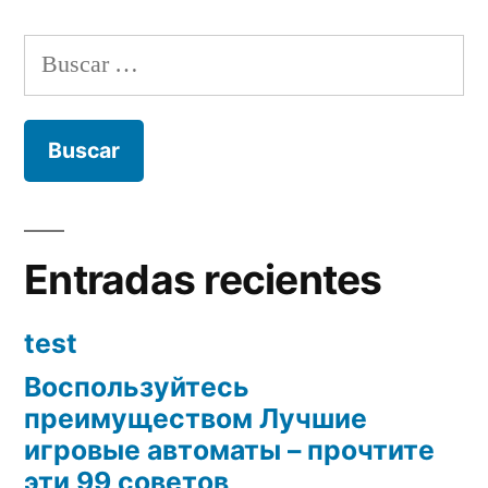
Buscar:
Entradas recientes
test
Воспользуйтесь
преимуществом Лучшие
игровые автоматы – прочтите
эти 99 советов