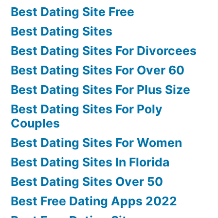
Best Dating Site Free
Best Dating Sites
Best Dating Sites For Divorcees
Best Dating Sites For Over 60
Best Dating Sites For Plus Size
Best Dating Sites For Poly
Couples
Best Dating Sites For Women
Best Dating Sites In Florida
Best Dating Sites Over 50
Best Free Dating Apps 2022