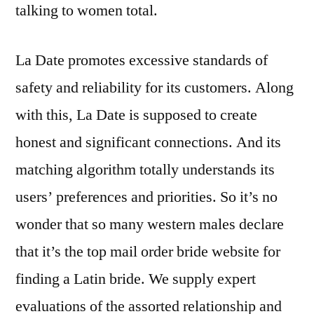
talking to women total.
La Date promotes excessive standards of
safety and reliability for its customers. Along
with this, La Date is supposed to create
honest and significant connections. And its
matching algorithm totally understands its
users’ preferences and priorities. So it’s no
wonder that so many western males declare
that it’s the top mail order bride website for
finding a Latin bride. We supply expert
evaluations of the assorted relationship and