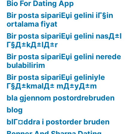
Bio For Dating App
Bir posta sipariЕџi gelini iГ§in
ortalama fiyat
Bir posta sipariЕџi gelini nasД±l
Г§Д±kД±lД±r
Bir posta sipariЕџi gelini nerede
bulabilirim
Bir posta sipariЕџi geliniyle
Г§Д±kmalД± mД±yД±m
bla gjennom postordrebruden
blog
blГ¤ddra i postorder bruden
Bonner And Sharna Dating