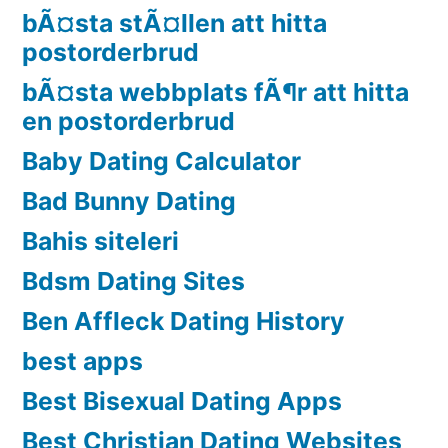
bÃ¤sta stÃ¤llen att hitta
postorderbrud
bÃ¤sta webbplats fÃ¶r att hitta
en postorderbrud
Baby Dating Calculator
Bad Bunny Dating
Bahis siteleri
Bdsm Dating Sites
Ben Affleck Dating History
best apps
Best Bisexual Dating Apps
Best Christian Dating Websites