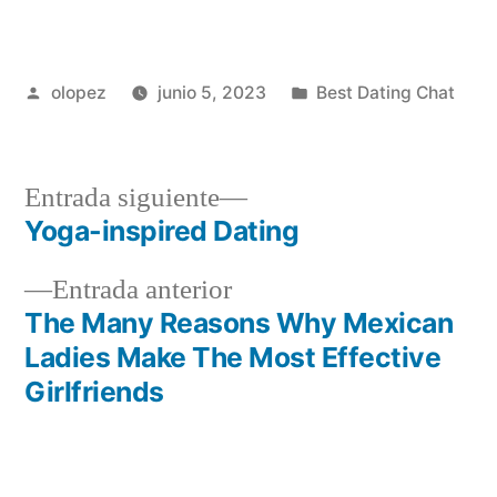
Publicada
Publicada
olopez
junio 5, 2023
Best Dating Chat
por
en
Siguiente
Entrada siguiente
entrada:
Yoga-inspired Dating
Navegación
Entrada
Entrada anterior
de
anterior:
The Many Reasons Why Mexican
entradas
Ladies Make The Most Effective
Girlfriends