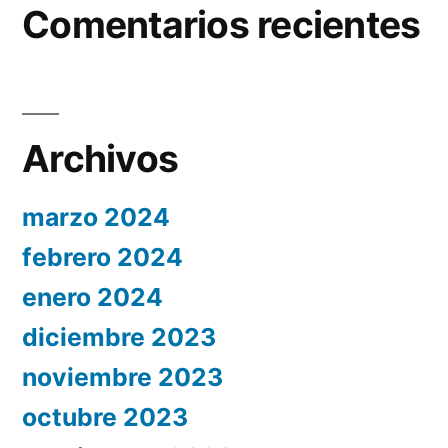
Comentarios recientes
Archivos
marzo 2024
febrero 2024
enero 2024
diciembre 2023
noviembre 2023
octubre 2023