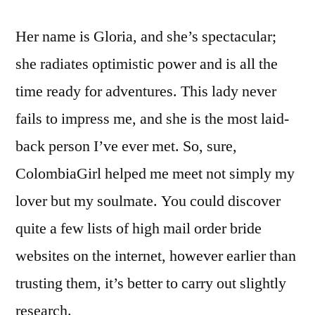
Her name is Gloria, and she’s spectacular;
she radiates optimistic power and is all the
time ready for adventures. This lady never
fails to impress me, and she is the most laid-
back person I’ve ever met. So, sure,
ColombiaGirl helped me meet not simply my
lover but my soulmate. You could discover
quite a few lists of high mail order bride
websites on the internet, however earlier than
trusting them, it’s better to carry out slightly
research.