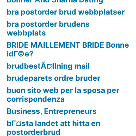
bra postorder brud webbplatser
bra postorder brudens
webbplats
BRIDE MAILLEMENT BRIDE Bonne
idГ©e?
brudbestÃ¤llning mail
brudeparets ordre bruder
buon sito web per la sposa per
corrispondenza
Business, Entrepreneurs
bГ¤sta landet att hitta en
postorderbrud