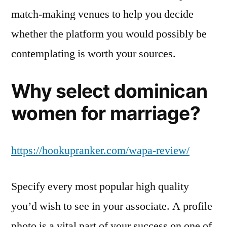
match-making venues to help you decide
whether the platform you would possibly be
contemplating is worth your sources.
Why select dominican
women for marriage?
https://hookupranker.com/wapa-review/
Specify every most popular high quality
you’d wish to see in your associate. A profile
photo is a vital part of your success on one of