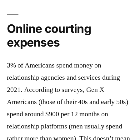
Online courting
expenses
3% of Americans spend money on
relationship agencies and services during
2021. According to surveys, Gen X
Americans (those of their 40s and early 50s)
spend around $900 per 12 months on
relationship platforms (men usually spend
rather more than women). This doesn’t mean