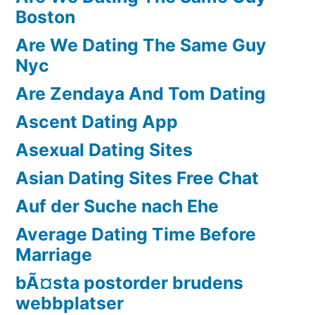
Boston
Are We Dating The Same Guy
Nyc
Are Zendaya And Tom Dating
Ascent Dating App
Asexual Dating Sites
Asian Dating Sites Free Chat
Auf der Suche nach Ehe
Average Dating Time Before
Marriage
bÃ¤sta postorder brudens
webbplatser