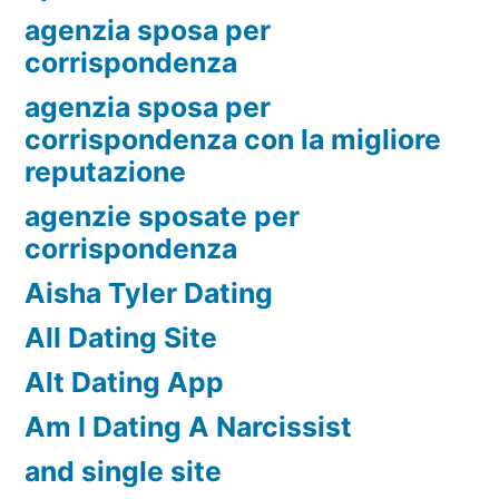
agenzia sposa per
corrispondenza
agenzia sposa per
corrispondenza con la migliore
reputazione
agenzie sposate per
corrispondenza
Aisha Tyler Dating
All Dating Site
Alt Dating App
Am I Dating A Narcissist
and single site