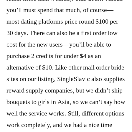
you’ll must spend that much, of course—
most dating platforms price round $100 per
30 days. There can also be a first order low
cost for the new users—you’ll be able to
purchase 2 credits for under $4 as an
alternative of $10. Like other mail order bride
sites on our listing, SingleSlavic also supplies
reward supply companies, but we didn’t ship
bouquets to girls in Asia, so we can’t say how
well the service works. Still, different options
work completely, and we had a nice time