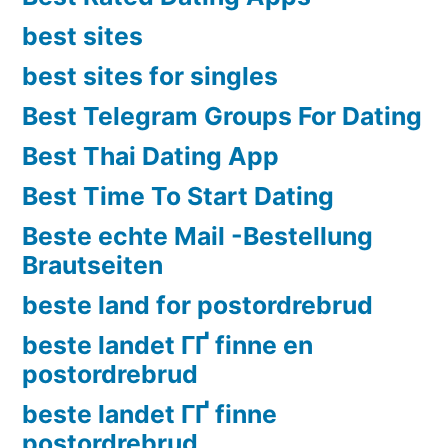
best sites
best sites for singles
Best Telegram Groups For Dating
Best Thai Dating App
Best Time To Start Dating
Beste echte Mail -Bestellung
Brautseiten
beste land for postordrebrud
beste landet ГҐ finne en
postordrebrud
beste landet ГҐ finne
postordrebrud