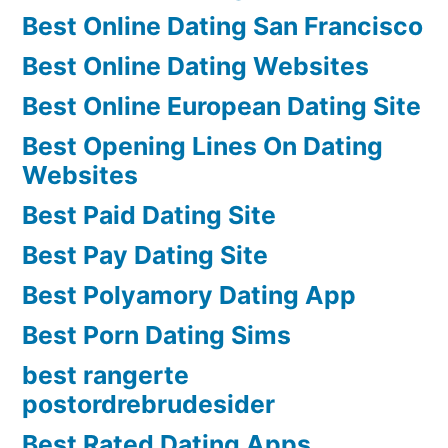
Best Online Dating San Francisco
Best Online Dating Websites
Best Online European Dating Site
Best Opening Lines On Dating
Websites
Best Paid Dating Site
Best Pay Dating Site
Best Polyamory Dating App
Best Porn Dating Sims
best rangerte
postordrebrudesider
Best Rated Dating Apps