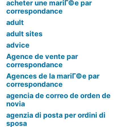
acheter une mariГ©e par
correspondance
adult
adult sites
advice
Agence de vente par
correspondance
Agences de la mariГ©e par
correspondance
agencia de correo de orden de
novia
agenzia di posta per ordini di
sposa