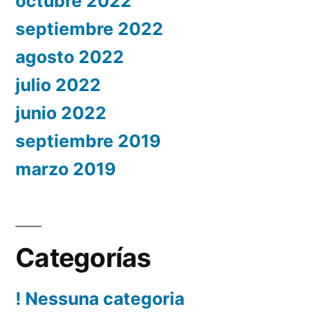
octubre 2022
septiembre 2022
agosto 2022
julio 2022
junio 2022
septiembre 2019
marzo 2019
Categorías
! Nessuna categoria