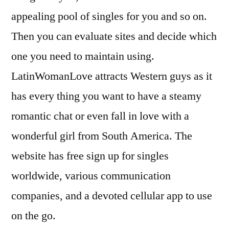
appealing pool of singles for you and so on.
Then you can evaluate sites and decide which
one you need to maintain using.
LatinWomanLove attracts Western guys as it
has every thing you want to have a steamy
romantic chat or even fall in love with a
wonderful girl from South America. The
website has free sign up for singles
worldwide, various communication
companies, and a devoted cellular app to use
on the go.