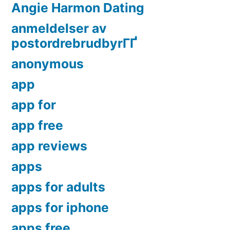
Angie Harmon Dating
anmeldelser av
postordrebrudbyrГҐ
anonymous
app
app for
app free
app reviews
apps
apps for adults
apps for iphone
apps free