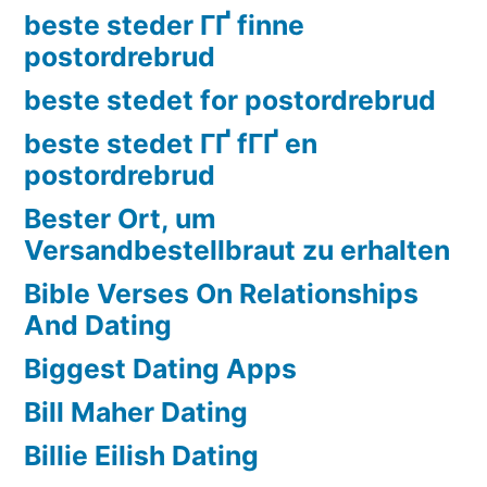
beste steder ГҐ finne
postordrebrud
beste stedet for postordrebrud
beste stedet ГҐ fГҐ en
postordrebrud
Bester Ort, um
Versandbestellbraut zu erhalten
Bible Verses On Relationships
And Dating
Biggest Dating Apps
Bill Maher Dating
Billie Eilish Dating