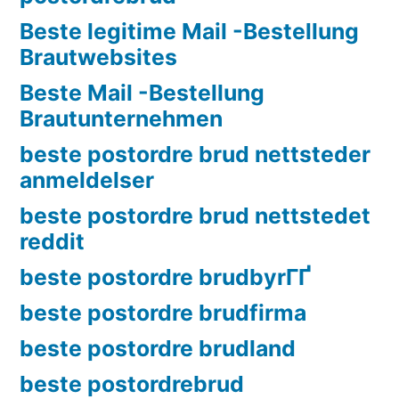
Beste legitime Mail -Bestellung
Brautwebsites
Beste Mail -Bestellung
Brautunternehmen
beste postordre brud nettsteder
anmeldelser
beste postordre brud nettstedet
reddit
beste postordre brudbyrГҐ
beste postordre brudfirma
beste postordre brudland
beste postordrebrud