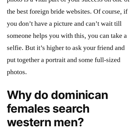
the best foreign bride websites. Of course, if
you don’t have a picture and can’t wait till
someone helps you with this, you can take a
selfie. But it’s higher to ask your friend and
put together a portrait and some full-sized
photos.
Why do dominican
females search
western men?