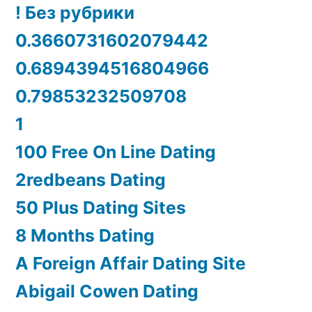
! Без рубрики
0.3660731602079442
0.6894394516804966
0.79853232509708
1
100 Free On Line Dating
2redbeans Dating
50 Plus Dating Sites
8 Months Dating
A Foreign Affair Dating Site
Abigail Cowen Dating