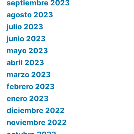
septiembre 2023
agosto 2023
julio 2023
junio 2023
mayo 2023
abril 2023
marzo 2023
febrero 2023
enero 2023
diciembre 2022
noviembre 2022