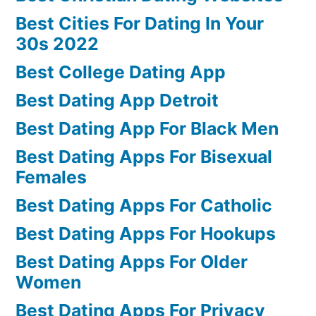
Best Cities For Dating In Your
30s 2022
Best College Dating App
Best Dating App Detroit
Best Dating App For Black Men
Best Dating Apps For Bisexual
Females
Best Dating Apps For Catholic
Best Dating Apps For Hookups
Best Dating Apps For Older
Women
Best Dating Apps For Privacy