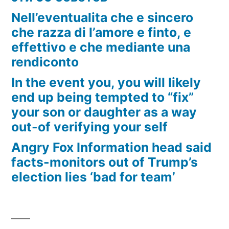
Nell’eventualita che e sincero
che razza di l’amore e finto, e
effettivo e che mediante una
rendiconto
In the event you, you will likely
end up being tempted to “fix”
your son or daughter as a way
out-of verifying your self
Angry Fox Information head said
facts-monitors out of Trump’s
election lies ‘bad for team’