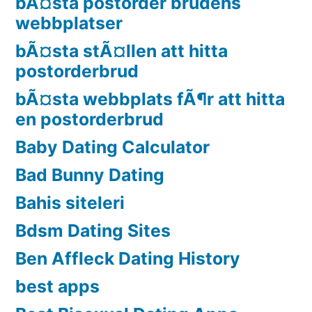
bÃ¤sta postorder brudens
webbplatser
bÃ¤sta stÃ¤llen att hitta
postorderbrud
bÃ¤sta webbplats fÃ¶r att hitta
en postorderbrud
Baby Dating Calculator
Bad Bunny Dating
Bahis siteleri
Bdsm Dating Sites
Ben Affleck Dating History
best apps