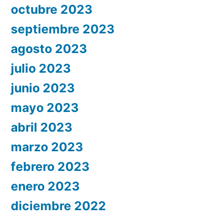
octubre 2023
septiembre 2023
agosto 2023
julio 2023
junio 2023
mayo 2023
abril 2023
marzo 2023
febrero 2023
enero 2023
diciembre 2022