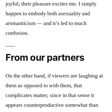
joyful; their pleasure excites me. I simply
happen to embody both asexuality and
aromanticism — and it’s led to much
confusion.
From our partners
On the other hand, if viewers are laughing at
them as opposed to with them, that
complicates matter, since in that sense it
appears counterproductive somewhat than