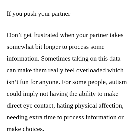
If you push your partner
Don’t get frustrated when your partner takes
somewhat bit longer to process some
information. Sometimes taking on this data
can make them really feel overloaded which
isn’t fun for anyone. For some people, autism
could imply not having the ability to make
direct eye contact, hating physical affection,
needing extra time to process information or
make choices.