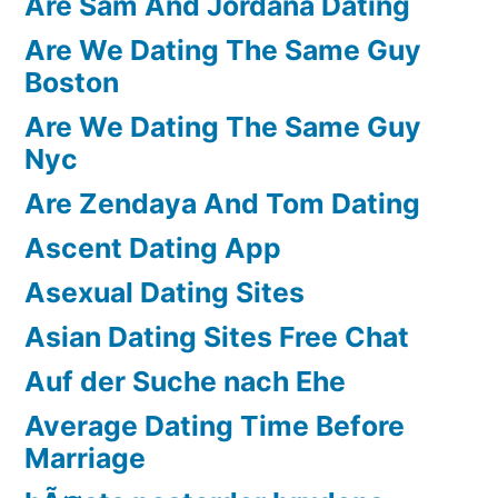
Are Sam And Jordana Dating
Are We Dating The Same Guy
Boston
Are We Dating The Same Guy
Nyc
Are Zendaya And Tom Dating
Ascent Dating App
Asexual Dating Sites
Asian Dating Sites Free Chat
Auf der Suche nach Ehe
Average Dating Time Before
Marriage