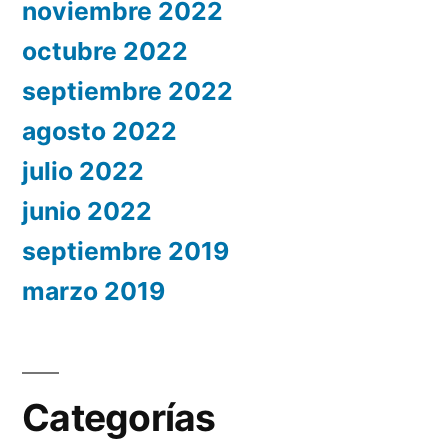
noviembre 2022
octubre 2022
septiembre 2022
agosto 2022
julio 2022
junio 2022
septiembre 2019
marzo 2019
Categorías