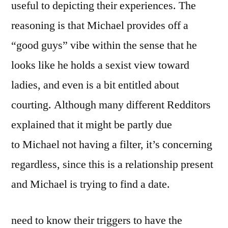
useful to depicting their experiences. The
reasoning is that Michael provides off a
“good guys” vibe within the sense that he
looks like he holds a sexist view toward
ladies, and even is a bit entitled about
courting. Although many different Redditors
explained that it might be partly due
to Michael not having a filter, it’s concerning
regardless, since this is a relationship present
and Michael is trying to find a date.
need to know their triggers to have the