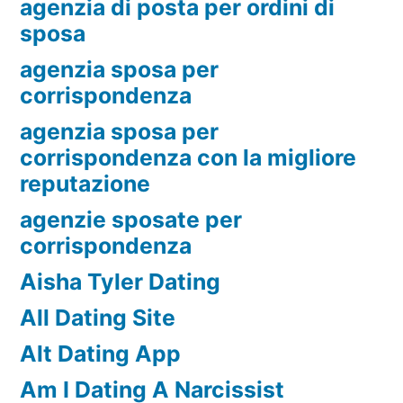
agenzia di posta per ordini di
sposa
agenzia sposa per
corrispondenza
agenzia sposa per
corrispondenza con la migliore
reputazione
agenzie sposate per
corrispondenza
Aisha Tyler Dating
All Dating Site
Alt Dating App
Am I Dating A Narcissist