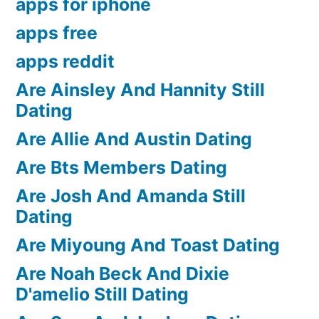
apps for iphone
apps free
apps reddit
Are Ainsley And Hannity Still
Dating
Are Allie And Austin Dating
Are Bts Members Dating
Are Josh And Amanda Still
Dating
Are Miyoung And Toast Dating
Are Noah Beck And Dixie
D'amelio Still Dating