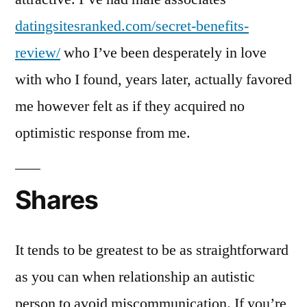
datingsitesranked.com/secret-benefits-
review/
who I’ve been desperately in love
with who I found, years later, actually favored
me however felt as if they acquired no
optimistic response from me.
Shares
It tends to be greatest to be as straightforward
as you can when relationship an autistic
person to avoid miscommunication. If you’re