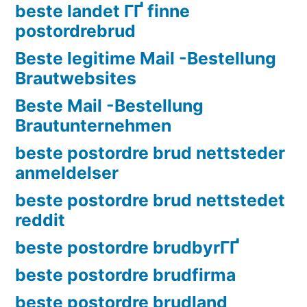
beste landet ГҐ finne
postordrebrud
Beste legitime Mail -Bestellung
Brautwebsites
Beste Mail -Bestellung
Brautunternehmen
beste postordre brud nettsteder
anmeldelser
beste postordre brud nettstedet
reddit
beste postordre brudbyrГҐ
beste postordre brudfirma
beste postordre brudland