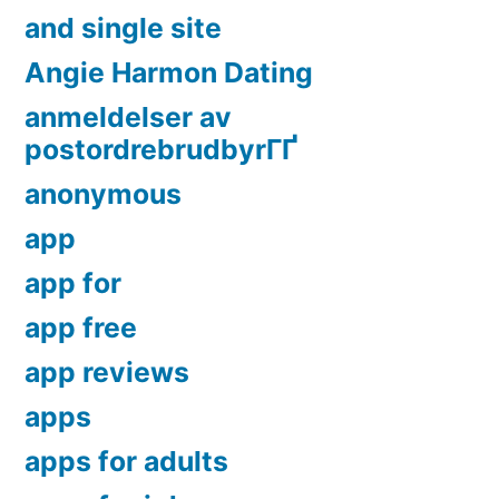
and single site
Angie Harmon Dating
anmeldelser av
postordrebrudbyrГҐ
anonymous
app
app for
app free
app reviews
apps
apps for adults