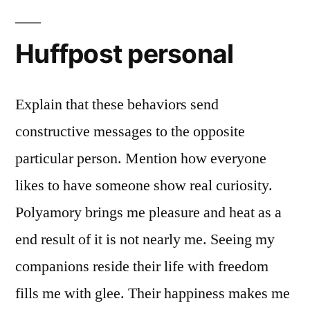
Huffpost personal
Explain that these behaviors send
constructive messages to the opposite
particular person. Mention how everyone
likes to have someone show real curiosity.
Polyamory brings me pleasure and heat as a
end result of it is not nearly me. Seeing my
companions reside their life with freedom
fills me with glee. Their happiness makes me