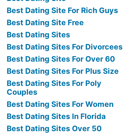
Best Dating Site For Rich Guys
Best Dating Site Free
Best Dating Sites
Best Dating Sites For Divorcees
Best Dating Sites For Over 60
Best Dating Sites For Plus Size
Best Dating Sites For Poly
Couples
Best Dating Sites For Women
Best Dating Sites In Florida
Best Dating Sites Over 50