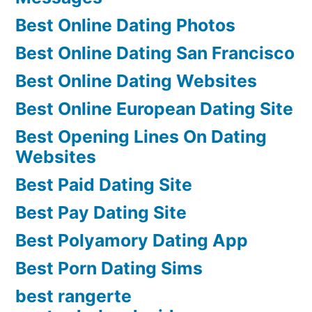
Best Online Dating Photos
Best Online Dating San Francisco
Best Online Dating Websites
Best Online European Dating Site
Best Opening Lines On Dating
Websites
Best Paid Dating Site
Best Pay Dating Site
Best Polyamory Dating App
Best Porn Dating Sims
best rangerte