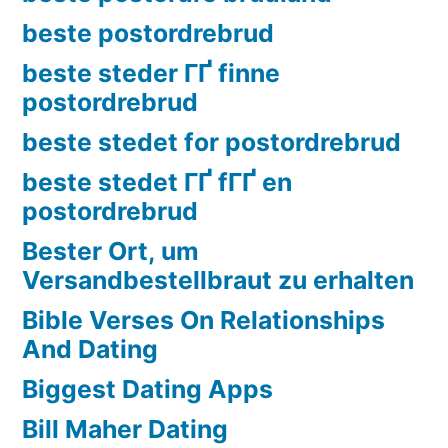
beste postordrebrud
beste steder ГҐ finne
postordrebrud
beste stedet for postordrebrud
beste stedet ГҐ fГҐ en
postordrebrud
Bester Ort, um
Versandbestellbraut zu erhalten
Bible Verses On Relationships
And Dating
Biggest Dating Apps
Bill Maher Dating