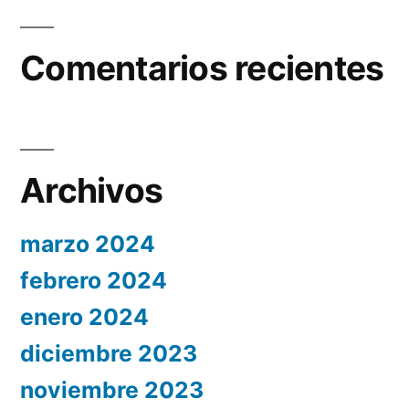
Comentarios recientes
Archivos
marzo 2024
febrero 2024
enero 2024
diciembre 2023
noviembre 2023