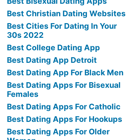
Best Bisexual Dating Apps
Best Christian Dating Websites
Best Cities For Dating In Your
30s 2022
Best College Dating App
Best Dating App Detroit
Best Dating App For Black Men
Best Dating Apps For Bisexual
Females
Best Dating Apps For Catholic
Best Dating Apps For Hookups
Best Dating Apps For Older