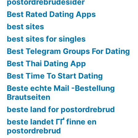
postordrebrudesider
Best Rated Dating Apps
best sites
best sites for singles
Best Telegram Groups For Dating
Best Thai Dating App
Best Time To Start Dating
Beste echte Mail -Bestellung
Brautseiten
beste land for postordrebrud
beste landet ГҐ finne en
postordrebrud