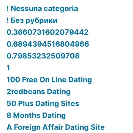
! Nessuna categoria
! Без рубрики
0.3660731602079442
0.6894394516804966
0.79853232509708
1
100 Free On Line Dating
2redbeans Dating
50 Plus Dating Sites
8 Months Dating
A Foreign Affair Dating Site