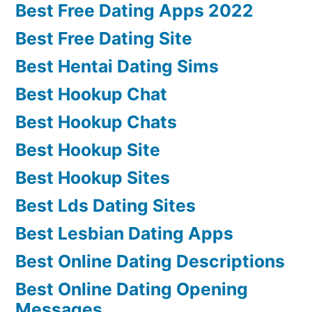
Best Free Dating Apps 2022
Best Free Dating Site
Best Hentai Dating Sims
Best Hookup Chat
Best Hookup Chats
Best Hookup Site
Best Hookup Sites
Best Lds Dating Sites
Best Lesbian Dating Apps
Best Online Dating Descriptions
Best Online Dating Opening
Messages