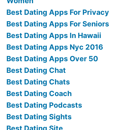
Women
Best Dating Apps For Privacy
Best Dating Apps For Seniors
Best Dating Apps In Hawaii
Best Dating Apps Nyc 2016
Best Dating Apps Over 50
Best Dating Chat
Best Dating Chats
Best Dating Coach
Best Dating Podcasts
Best Dating Sights
Best Dating Site