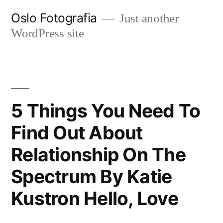
Ir
Oslo Fotografia
Just another
al
WordPress site
contenido
5 Things You Need To
Find Out About
Relationship On The
Spectrum By Katie
Kustron Hello, Love