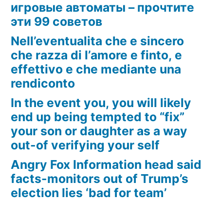
игровые автоматы – прочтите
эти 99 советов
Nell’eventualita che e sincero
che razza di l’amore e finto, e
effettivo e che mediante una
rendiconto
In the event you, you will likely
end up being tempted to “fix”
your son or daughter as a way
out-of verifying your self
Angry Fox Information head said
facts-monitors out of Trump’s
election lies ‘bad for team’