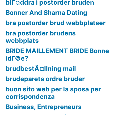
blГ¤ddra i postorder bruden
Bonner And Sharna Dating
bra postorder brud webbplatser
bra postorder brudens
webbplats
BRIDE MAILLEMENT BRIDE Bonne
idГ©e?
brudbestÃ¤llning mail
brudeparets ordre bruder
buon sito web per la sposa per
corrispondenza
Business, Entrepreneurs