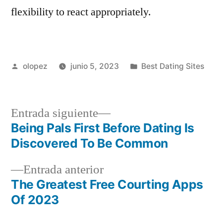
flexibility to react appropriately.
Publicada
Publicada
olopez
junio 5, 2023
Best Dating Sites
por
en
Siguiente
Entrada siguiente
entrada:
Being Pals First Before Dating Is
Navegación
Discovered To Be Common
de
Entrada
Entrada anterior
entradas
anterior:
The Greatest Free Courting Apps
Of 2023