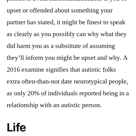
upset or offended about something your
partner has stated, it might be finest to speak
as clearly as you possibly can why what they
did harm you as a substitute of assuming
they’ll inform you might be upset and why. A
2016 examine signifies that autistic folks
extra often-than-not date neurotypical people,
as only 20% of individuals reported being in a
relationship with an autistic person.
Life