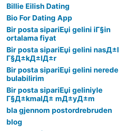
Billie Eilish Dating
Bio For Dating App
Bir posta sipariЕџi gelini iГ§in
ortalama fiyat
Bir posta sipariЕџi gelini nasД±l
Г§Д±kД±lД±r
Bir posta sipariЕџi gelini nerede
bulabilirim
Bir posta sipariЕџi geliniyle
Г§Д±kmalД± mД±yД±m
bla gjennom postordrebruden
blog