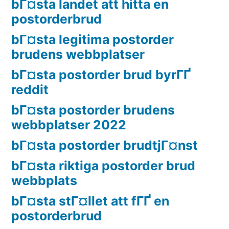
bГ¤sta landet att hitta en
postorderbrud
bГ¤sta legitima postorder
brudens webbplatser
bГ¤sta postorder brud byrГҐ
reddit
bГ¤sta postorder brudens
webbplatser 2022
bГ¤sta postorder brudtjГ¤nst
bГ¤sta riktiga postorder brud
webbplats
bГ¤sta stГ¤llet att fГҐ en
postorderbrud