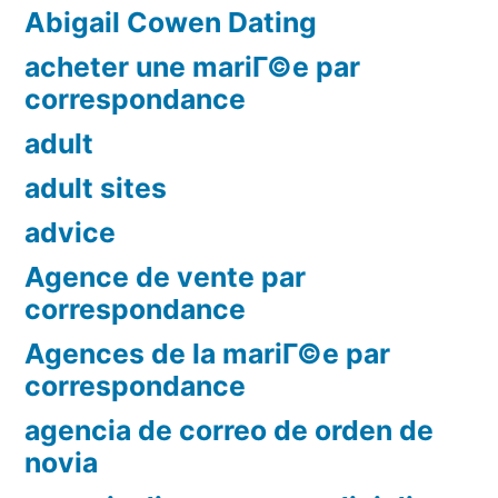
Abigail Cowen Dating
acheter une mariГ©e par
correspondance
adult
adult sites
advice
Agence de vente par
correspondance
Agences de la mariГ©e par
correspondance
agencia de correo de orden de
novia