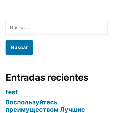
Buscar:
Entradas recientes
test
Воспользуйтесь
преимуществом Лучшие