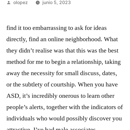
Publicada
olopez
junio 5, 2023
por
find it too embarrassing to ask for ideas
directly, find an online neighborhood. What
they didn’t realise was that this was the best
method for me to begin a relationship, taking
away the necessity for small discuss, dates,
or the subtlety of courtship. When you have
ASD, it’s incredibly onerous to learn other
people’s alerts, together with the indicators of
individuals who would possibly discover you
attractive. I’ve had male associates