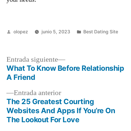
Publicada
Publicada
olopez
junio 5, 2023
Best Dating Site
por
en
Siguiente
Entrada siguiente
entrada:
What To Know Before Relationship
Navegación
A Friend
de
Entrada
Entrada anterior
entradas
anterior:
The 25 Greatest Courting
Websites And Apps If You’re On
The Lookout For Love