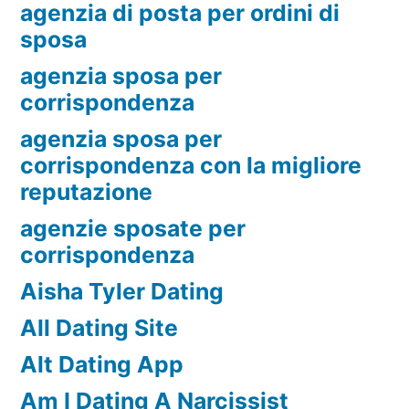
agenzia di posta per ordini di
sposa
agenzia sposa per
corrispondenza
agenzia sposa per
corrispondenza con la migliore
reputazione
agenzie sposate per
corrispondenza
Aisha Tyler Dating
All Dating Site
Alt Dating App
Am I Dating A Narcissist