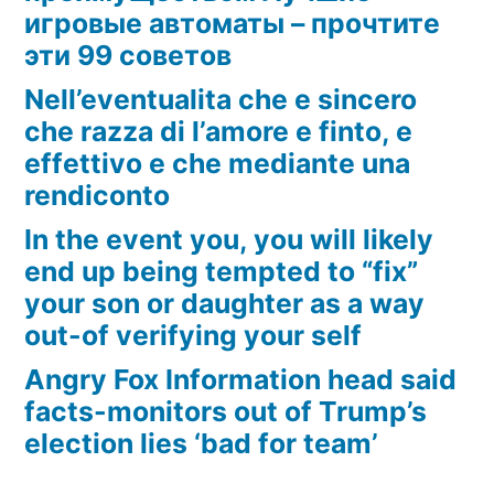
игровые автоматы – прочтите
эти 99 советов
Nell’eventualita che e sincero
che razza di l’amore e finto, e
effettivo e che mediante una
rendiconto
In the event you, you will likely
end up being tempted to “fix”
your son or daughter as a way
out-of verifying your self
Angry Fox Information head said
facts-monitors out of Trump’s
election lies ‘bad for team’