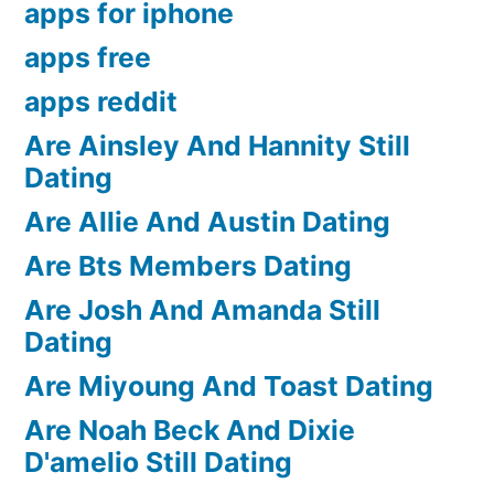
apps for iphone
apps free
apps reddit
Are Ainsley And Hannity Still
Dating
Are Allie And Austin Dating
Are Bts Members Dating
Are Josh And Amanda Still
Dating
Are Miyoung And Toast Dating
Are Noah Beck And Dixie
D'amelio Still Dating