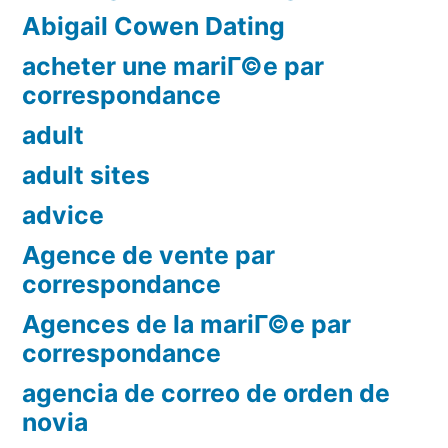
Abigail Cowen Dating
acheter une mariГ©e par
correspondance
adult
adult sites
advice
Agence de vente par
correspondance
Agences de la mariГ©e par
correspondance
agencia de correo de orden de
novia