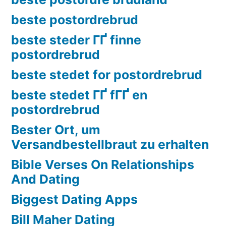
beste postordrebrud
beste steder ГҐ finne
postordrebrud
beste stedet for postordrebrud
beste stedet ГҐ fГҐ en
postordrebrud
Bester Ort, um
Versandbestellbraut zu erhalten
Bible Verses On Relationships
And Dating
Biggest Dating Apps
Bill Maher Dating