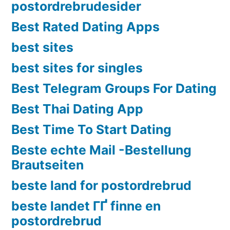
postordrebrudesider
Best Rated Dating Apps
best sites
best sites for singles
Best Telegram Groups For Dating
Best Thai Dating App
Best Time To Start Dating
Beste echte Mail -Bestellung
Brautseiten
beste land for postordrebrud
beste landet ГҐ finne en
postordrebrud