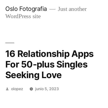
Ir
Oslo Fotografia
Just another
al
WordPress site
contenido
16 Relationship Apps
For 50-plus Singles
Seeking Love
Publicada
olopez
junio 5, 2023
por