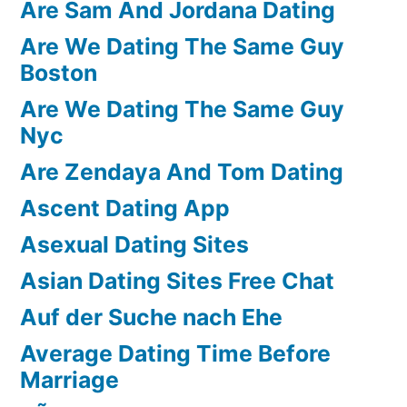
Are Sam And Jordana Dating
Are We Dating The Same Guy
Boston
Are We Dating The Same Guy
Nyc
Are Zendaya And Tom Dating
Ascent Dating App
Asexual Dating Sites
Asian Dating Sites Free Chat
Auf der Suche nach Ehe
Average Dating Time Before
Marriage