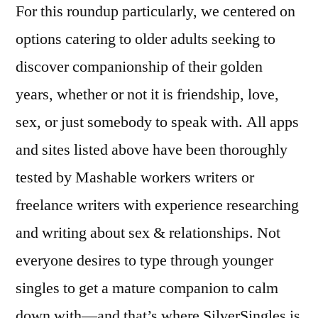
For this roundup particularly, we centered on
options catering to older adults seeking to
discover companionship of their golden
years, whether or not it is friendship, love,
sex, or just somebody to speak with. All apps
and sites listed above have been thoroughly
tested by Mashable workers writers or
freelance writers with experience researching
and writing about sex & relationships. Not
everyone desires to type through younger
singles to get a mature companion to calm
down with—and that’s where SilverSingles is