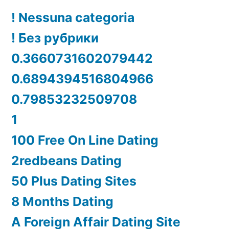
! Nessuna categoria
! Без рубрики
0.3660731602079442
0.6894394516804966
0.79853232509708
1
100 Free On Line Dating
2redbeans Dating
50 Plus Dating Sites
8 Months Dating
A Foreign Affair Dating Site