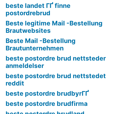
beste landet ГҐ finne
postordrebrud
Beste legitime Mail -Bestellung
Brautwebsites
Beste Mail -Bestellung
Brautunternehmen
beste postordre brud nettsteder
anmeldelser
beste postordre brud nettstedet
reddit
beste postordre brudbyrГҐ
beste postordre brudfirma
beste postordre brudland