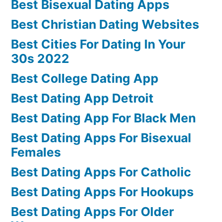
Best Bisexual Dating Apps
Best Christian Dating Websites
Best Cities For Dating In Your
30s 2022
Best College Dating App
Best Dating App Detroit
Best Dating App For Black Men
Best Dating Apps For Bisexual
Females
Best Dating Apps For Catholic
Best Dating Apps For Hookups
Best Dating Apps For Older