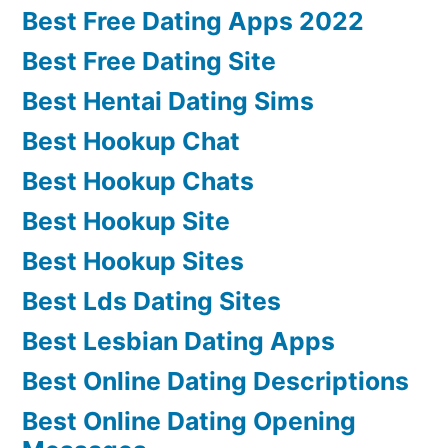
Best Free Dating Apps 2022
Best Free Dating Site
Best Hentai Dating Sims
Best Hookup Chat
Best Hookup Chats
Best Hookup Site
Best Hookup Sites
Best Lds Dating Sites
Best Lesbian Dating Apps
Best Online Dating Descriptions
Best Online Dating Opening