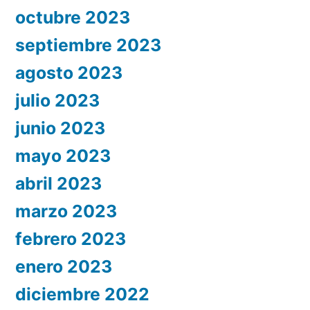
octubre 2023
septiembre 2023
agosto 2023
julio 2023
junio 2023
mayo 2023
abril 2023
marzo 2023
febrero 2023
enero 2023
diciembre 2022