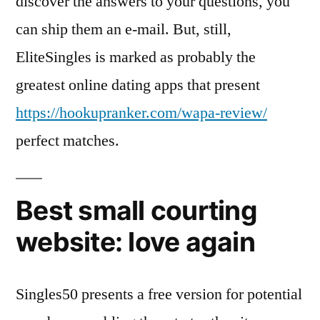
discover the answers to your questions, you
can ship them an e-mail. But, still,
EliteSingles is marked as probably the
greatest online dating apps that present
https://hookupranker.com/wapa-review/
perfect matches.
Best small courting
website: love again
Singles50 presents a free version for potential