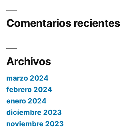
Comentarios recientes
Archivos
marzo 2024
febrero 2024
enero 2024
diciembre 2023
noviembre 2023