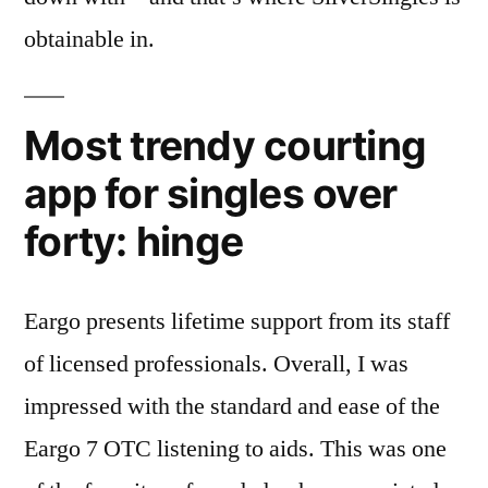
obtainable in.
Most trendy courting
app for singles over
forty: hinge
Eargo presents lifetime support from its staff
of licensed professionals. Overall, I was
impressed with the standard and ease of the
Eargo 7 OTC listening to aids. This was one