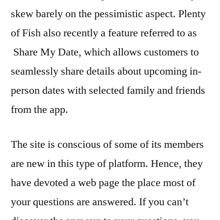
skew barely on the pessimistic aspect. Plenty
of Fish also recently a feature referred to as
Share My Date, which allows customers to
seamlessly share details about upcoming in-
person dates with selected family and friends
from the app.
The site is conscious of some of its members
are new in this type of platform. Hence, they
have devoted a web page the place most of
your questions are answered. If you can’t