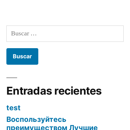
Buscar:
Entradas recientes
test
Воспользуйтесь
преимуществом Лучшие