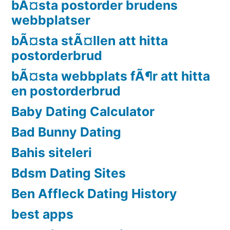
bÃ¤sta postorder brudens
webbplatser
bÃ¤sta stÃ¤llen att hitta
postorderbrud
bÃ¤sta webbplats fÃ¶r att hitta
en postorderbrud
Baby Dating Calculator
Bad Bunny Dating
Bahis siteleri
Bdsm Dating Sites
Ben Affleck Dating History
best apps