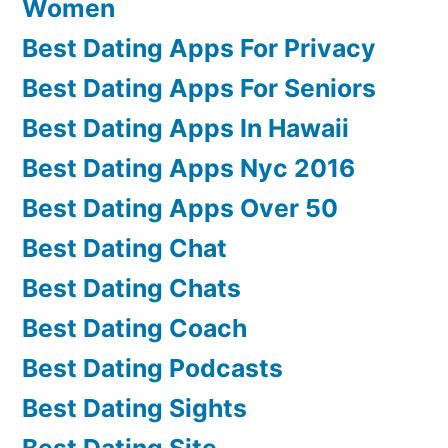
Women
Best Dating Apps For Privacy
Best Dating Apps For Seniors
Best Dating Apps In Hawaii
Best Dating Apps Nyc 2016
Best Dating Apps Over 50
Best Dating Chat
Best Dating Chats
Best Dating Coach
Best Dating Podcasts
Best Dating Sights
Best Dating Site