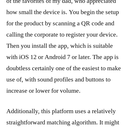
of the favorites of my dad, who appreciated
how small the device is. You begin the setup
for the product by scanning a QR code and
calling the corporate to register your device.
Then you install the app, which is suitable
with iOS 12 or Android 7 or later. The app is
doubtless certainly one of the easiest to make
use of, with sound profiles and buttons to
increase or lower for volume.
Additionally, this platform uses a relatively
straightforward matching algorithm. It might