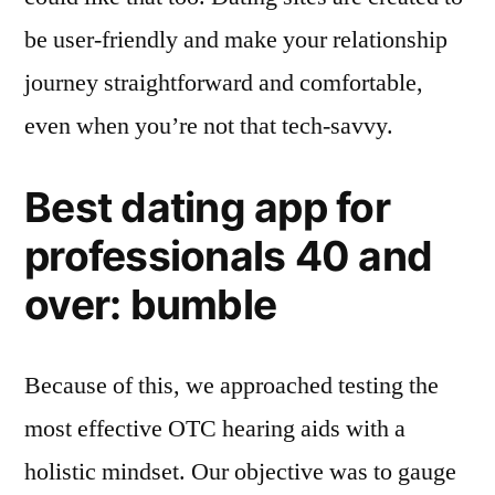
be user-friendly and make your relationship
journey straightforward and comfortable,
even when you’re not that tech-savvy.
Best dating app for
professionals 40 and
over: bumble
Because of this, we approached testing the
most effective OTC hearing aids with a
holistic mindset. Our objective was to gauge