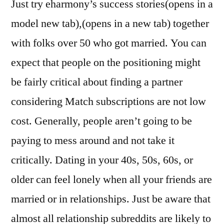
Just try eharmony’s success stories(opens in a
model new tab),(opens in a new tab) together
with folks over 50 who got married. You can
expect that people on the positioning might
be fairly critical about finding a partner
considering Match subscriptions are not low
cost. Generally, people aren’t going to be
paying to mess around and not take it
critically. Dating in your 40s, 50s, 60s, or
older can feel lonely when all your friends are
married or in relationships. Just be aware that
almost all relationship subreddits are likely to