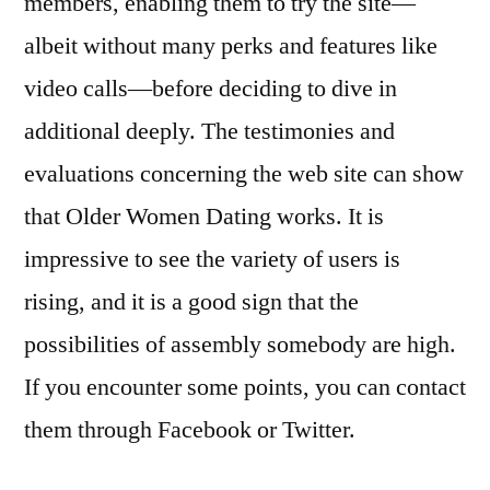
members, enabling them to try the site—
albeit without many perks and features like
video calls—before deciding to dive in
additional deeply. The testimonies and
evaluations concerning the web site can show
that Older Women Dating works. It is
impressive to see the variety of users is
rising, and it is a good sign that the
possibilities of assembly somebody are high.
If you encounter some points, you can contact
them through Facebook or Twitter.