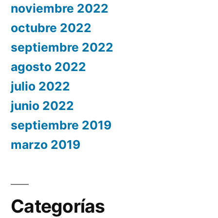
noviembre 2022
octubre 2022
septiembre 2022
agosto 2022
julio 2022
junio 2022
septiembre 2019
marzo 2019
Categorías