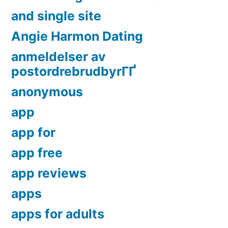
and single site
Angie Harmon Dating
anmeldelser av
postordrebrudbyrГҐ
anonymous
app
app for
app free
app reviews
apps
apps for adults