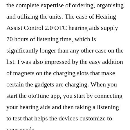
the complete expertise of ordering, organising
and utilizing the units. The case of Hearing
Assist Control 2.0 OTC hearing aids supply
70 hours of listening time, which is
significantly longer than any other case on the
list. I was also impressed by the easy addition
of magnets on the charging slots that make
certain the gadgets are charging. When you
start the otoTune app, you start by connecting
your hearing aids and then taking a listening
to test that helps the devices customize to
your needs.