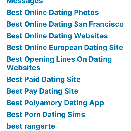
Messages
Best Online Dating Photos
Best Online Dating San Francisco
Best Online Dating Websites
Best Online European Dating Site
Best Opening Lines On Dating
Websites
Best Paid Dating Site
Best Pay Dating Site
Best Polyamory Dating App
Best Porn Dating Sims
best rangerte