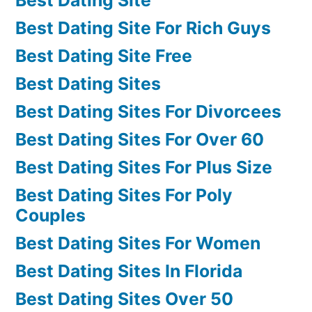
Best Dating Site For Rich Guys
Best Dating Site Free
Best Dating Sites
Best Dating Sites For Divorcees
Best Dating Sites For Over 60
Best Dating Sites For Plus Size
Best Dating Sites For Poly
Couples
Best Dating Sites For Women
Best Dating Sites In Florida
Best Dating Sites Over 50