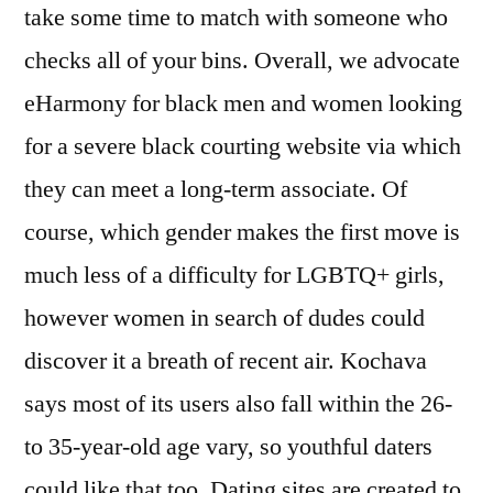
take some time to match with someone who
checks all of your bins. Overall, we advocate
eHarmony for black men and women looking
for a severe black courting website via which
they can meet a long-term associate. Of
course, which gender makes the first move is
much less of a difficulty for LGBTQ+ girls,
however women in search of dudes could
discover it a breath of recent air. Kochava
says most of its users also fall within the 26-
to 35-year-old age vary, so youthful daters
could like that too. Dating sites are created to