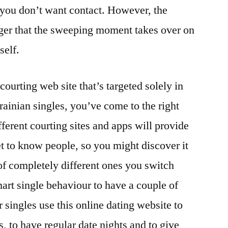
, you don’t want contact. However, the
nger that the sweeping moment takes over on
self.
courting web site that’s targeted solely in
rainian singles, you’ve come to the right
fferent courting sites and apps will provide
et to know people, so you might discover it
of completely different ones you switch
art single behaviour to have a couple of
 singles use this online dating website to
, to have regular date nights and to give