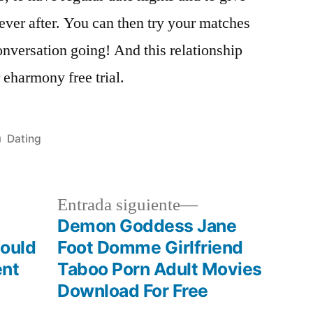
ever after. You can then try your matches
onversation going! And this relationship
r eharmony free trial.
Publicada
Dating
en
a
Siguiente
Entrada siguiente
r:
entrada:
Demon Goddess Jane
hould
Foot Domme Girlfriend
ent
Taboo Porn Adult Movies
Download For Free