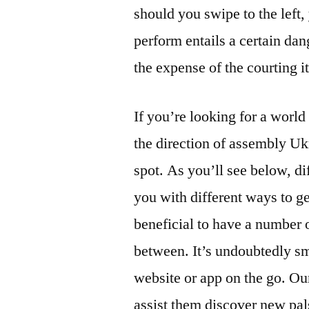
should you swipe to the left
perform entails a certain da
the expense of the courting it
If you’re looking for a world 
the direction of assembly Uk
spot. As you’ll see below, di
you with different ways to g
beneficial to have a number 
between. It’s undoubtedly sm
website or app on the go. Our
assist them discover new pals