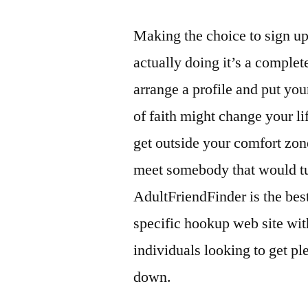
Making the choice to sign up
actually doing it’s a complete
arrange a profile and put your 
of faith might change your li
get outside your comfort zone
meet somebody that would tur
AdultFriendFinder is the best
specific hookup web site wit
individuals looking to get p
down.