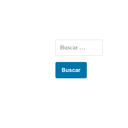
entradas
Buscar: