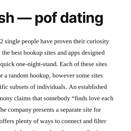
ish — pof dating
2 single people have proven their curiosity
 the best hookup sites and apps designed
a quick one-night-stand. Each of these sites
or a random hookup, however some sites
ific subsets of individuals. An established
rmony claims that somebody “finds love each
The company presents a separate site for
offers plenty of ways to connect and filter