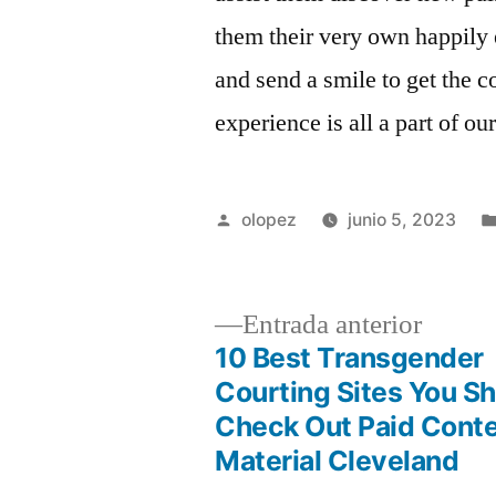
them their very own happily 
and send a smile to get the c
experience is all a part of ou
Publicada
olopez
junio 5, 2023
por
Entrad
Entrada anterior
anterio
10 Best Transgender
Navegación
Courting Sites You S
Check Out Paid Cont
de
Material Cleveland