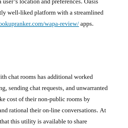
 user’s location and preferences. Oasis
stly well-liked platform with a streamlined
/hookupranker.com/wapa-review/
apps.
ith chat rooms has additional worked
ring, sending chat requests, and unwarranted
ake cost of their non-public rooms by
t and rational their on-line conversations. At
at this utility is available to share