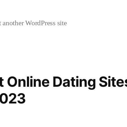
 another WordPress site
 Online Dating Site
2023