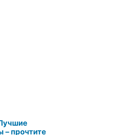
Лучшие
 – прочтите