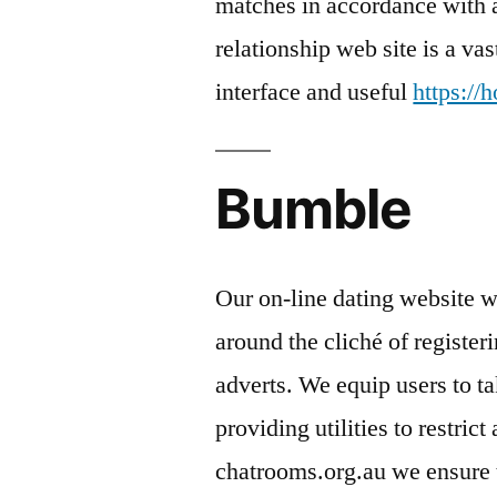
matches in accordance with a
relationship web site is a va
interface and useful
https:/
Bumble
Our on-line dating website w
around the cliché of registe
adverts. We equip users to t
providing utilities to restric
chatrooms.org.au we ensure th