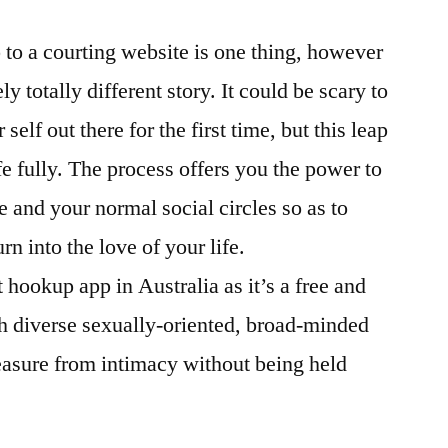
 to a courting website is one thing, however
ly totally different story. It could be scary to
self out there for the first time, but this leap
fe fully. The process offers you the power to
 and your normal social circles so as to
n into the love of your life.
 hookup app in Australia as it’s a free and
h diverse sexually-oriented, broad-minded
leasure from intimacy without being held