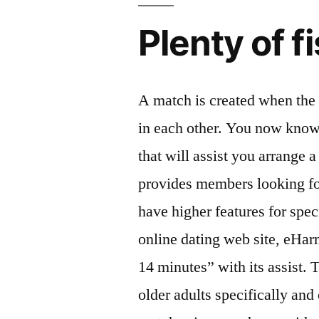
Plenty of f
A match is created when the 
in each other. You now know
that will assist you arrange 
provides members looking f
have higher features for spec
online dating web site, eHa
14 minutes” with its assist. 
older adults specifically and 