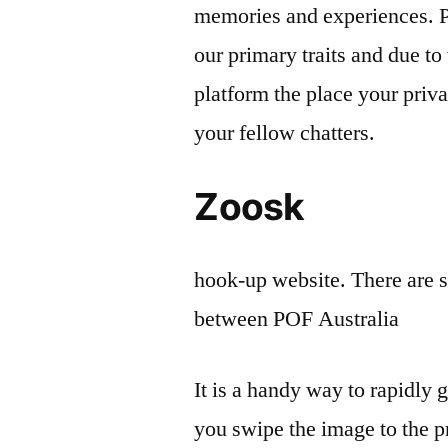
memories and experiences. P
our primary traits and due to 
platform the place your priv
your fellow chatters.
Zoosk
hook-up website. There are s
between POF Australia
It is a handy way to rapidly 
you swipe the image to the p