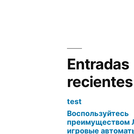
Entradas
recientes
test
Воспользуйтесь
преимуществом 
игровые автоматы