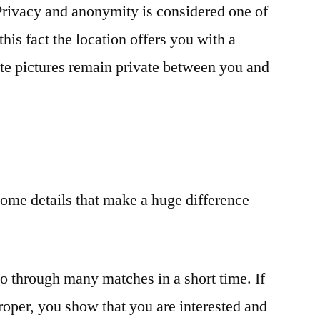
rivacy and anonymity is considered one of
this fact the location offers you with a
ate pictures remain private between you and
ome details that make a huge difference
go through many matches in a short time. If
roper, you show that you are interested and