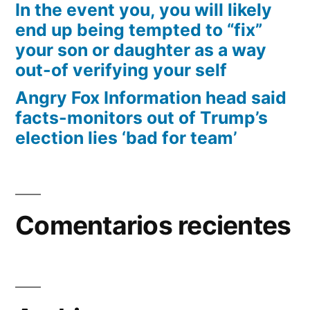
In the event you, you will likely
end up being tempted to “fix”
your son or daughter as a way
out-of verifying your self
Angry Fox Information head said
facts-monitors out of Trump’s
election lies ‘bad for team’
Comentarios recientes