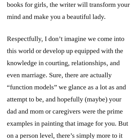
books for girls, the writer will transform your
mind and make you a beautiful lady.
Respectfully, I don’t imagine we come into
this world or develop up equipped with the
knowledge in courting, relationships, and
even marriage. Sure, there are actually
“function models” we glance as a lot as and
attempt to be, and hopefully (maybe) your
dad and mom or caregivers were the prime
examples in painting that image for you. But
on a person level, there’s simply more to it