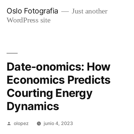
Ir
Oslo Fotografia
Just another
al
WordPress site
contenido
Date-onomics: How
Economics Predicts
Courting Energy
Dynamics
Publicada
olopez
junio 4, 2023
por