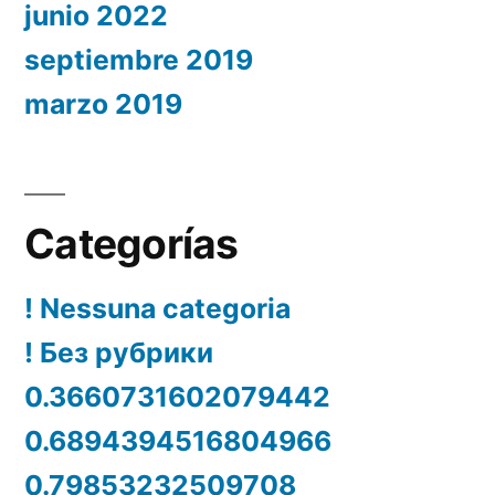
junio 2022
septiembre 2019
marzo 2019
Categorías
! Nessuna categoria
! Без рубрики
0.3660731602079442
0.6894394516804966
0.79853232509708