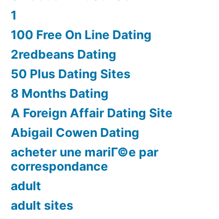
1
100 Free On Line Dating
2redbeans Dating
50 Plus Dating Sites
8 Months Dating
A Foreign Affair Dating Site
Abigail Cowen Dating
acheter une mariГ©e par
correspondance
adult
adult sites