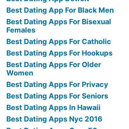
Best Dating App For Black Men
Best Dating Apps For Bisexual
Females
Best Dating Apps For Catholic
Best Dating Apps For Hookups
Best Dating Apps For Older
Women
Best Dating Apps For Privacy
Best Dating Apps For Seniors
Best Dating Apps In Hawaii
Best Dating Apps Nyc 2016