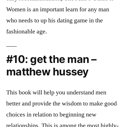
Women is an important learn for any man
who needs to up his dating game in the
fashionable age.
#10: get the man –
matthew hussey
This book will help you understand men
better and provide the wisdom to make good
choices in relation to beginning new
relationships. This is among the most highly-