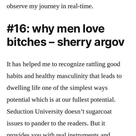
observe my journey in real-time.
#16: why men love
bitches – sherry argov
It has helped me to recognize rattling good
habits and healthy masculinity that leads to
dwelling life one of the simplest ways
potential which is at our fullest potential.
Seduction University doesn’t sugarcoat
issues to pander to the readers. But it
provides you with real instruments and