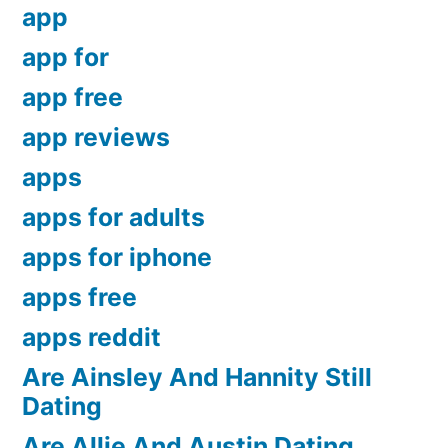
app
app for
app free
app reviews
apps
apps for adults
apps for iphone
apps free
apps reddit
Are Ainsley And Hannity Still
Dating
Are Allie And Austin Dating