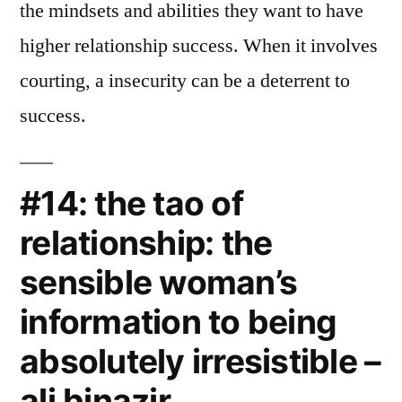
the mindsets and abilities they want to have
higher relationship success. When it involves
courting, a insecurity can be a deterrent to
success.
#14: the tao of
relationship: the
sensible woman’s
information to being
absolutely irresistible –
ali binazir