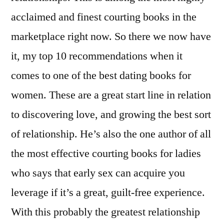
acclaimed and finest courting books in the
marketplace right now. So there we now have
it, my top 10 recommendations when it
comes to one of the best dating books for
women. These are a great start line in relation
to discovering love, and growing the best sort
of relationship. He’s also the one author of all
the most effective courting books for ladies
who says that early sex can acquire you
leverage if it’s a great, guilt-free experience.
With this probably the greatest relationship