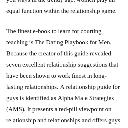
equal function within the relationship game.
The finest e-book to learn for courting
teaching is The Dating Playbook for Men.
Because the creator of this guide revealed
seven excellent relationship suggestions that
have been shown to work finest in long-
lasting relationships. A relationship guide for
guys is identified as Alpha Male Strategies
(AMS). It presents a red-pill viewpoint on
relationship and relationships and offers guys