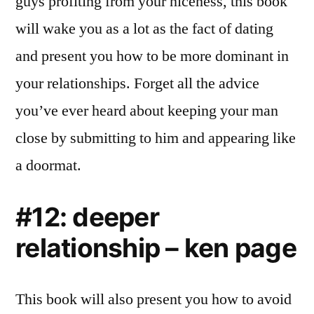
guys profiting from your niceness, this book
will wake you as a lot as the fact of dating
and present you how to be more dominant in
your relationships. Forget all the advice
you’ve ever heard about keeping your man
close by submitting to him and appearing like
a doormat.
#12: deeper
relationship – ken page
This book will also present you how to avoid