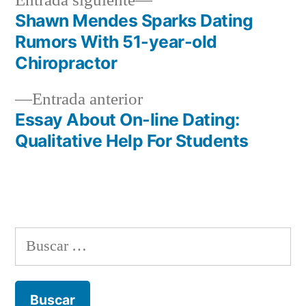
Entrada siguiente
entrada:
Shawn Mendes Sparks Dating
Navegación
Rumors With 51-year-old
de
Chiropractor
entradas
Entrada
Entrada anterior
anterior:
Essay About On-line Dating:
Qualitative Help For Students
Buscar: