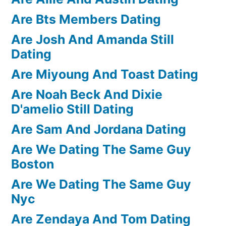
Are Bts Members Dating
Are Josh And Amanda Still
Dating
Are Miyoung And Toast Dating
Are Noah Beck And Dixie
D'amelio Still Dating
Are Sam And Jordana Dating
Are We Dating The Same Guy
Boston
Are We Dating The Same Guy
Nyc
Are Zendaya And Tom Dating