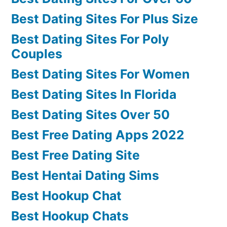
Best Dating Sites For Plus Size
Best Dating Sites For Poly
Couples
Best Dating Sites For Women
Best Dating Sites In Florida
Best Dating Sites Over 50
Best Free Dating Apps 2022
Best Free Dating Site
Best Hentai Dating Sims
Best Hookup Chat
Best Hookup Chats