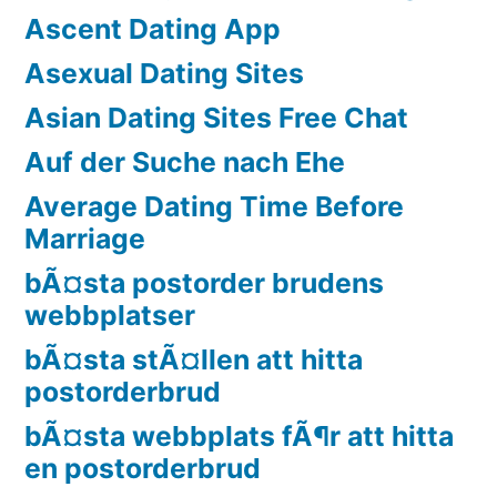
Ascent Dating App
Asexual Dating Sites
Asian Dating Sites Free Chat
Auf der Suche nach Ehe
Average Dating Time Before
Marriage
bÃ¤sta postorder brudens
webbplatser
bÃ¤sta stÃ¤llen att hitta
postorderbrud
bÃ¤sta webbplats fÃ¶r att hitta
en postorderbrud