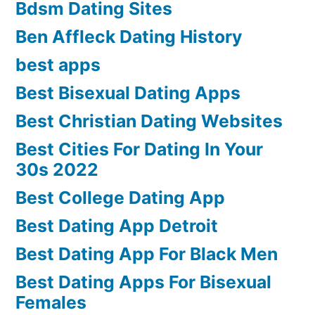
Bdsm Dating Sites
Ben Affleck Dating History
best apps
Best Bisexual Dating Apps
Best Christian Dating Websites
Best Cities For Dating In Your
30s 2022
Best College Dating App
Best Dating App Detroit
Best Dating App For Black Men
Best Dating Apps For Bisexual
Females