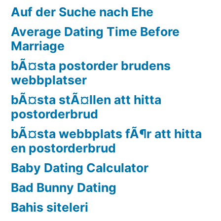
Auf der Suche nach Ehe
Average Dating Time Before
Marriage
bÃ¤sta postorder brudens
webbplatser
bÃ¤sta stÃ¤llen att hitta
postorderbrud
bÃ¤sta webbplats fÃ¶r att hitta
en postorderbrud
Baby Dating Calculator
Bad Bunny Dating
Bahis siteleri