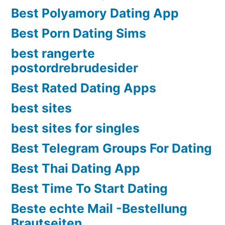
Best Polyamory Dating App
Best Porn Dating Sims
best rangerte
postordrebrudesider
Best Rated Dating Apps
best sites
best sites for singles
Best Telegram Groups For Dating
Best Thai Dating App
Best Time To Start Dating
Beste echte Mail -Bestellung
Brautseiten