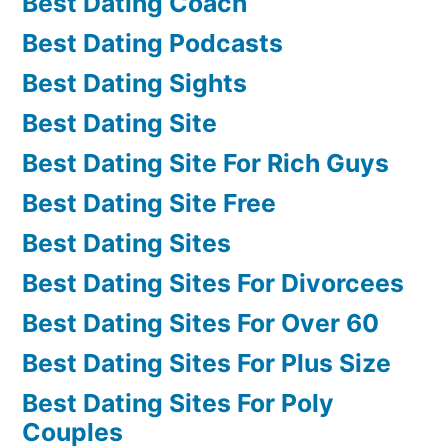
Best Dating Coach
Best Dating Podcasts
Best Dating Sights
Best Dating Site
Best Dating Site For Rich Guys
Best Dating Site Free
Best Dating Sites
Best Dating Sites For Divorcees
Best Dating Sites For Over 60
Best Dating Sites For Plus Size
Best Dating Sites For Poly
Couples