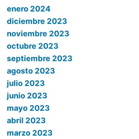
enero 2024
diciembre 2023
noviembre 2023
octubre 2023
septiembre 2023
agosto 2023
julio 2023
junio 2023
mayo 2023
abril 2023
marzo 2023