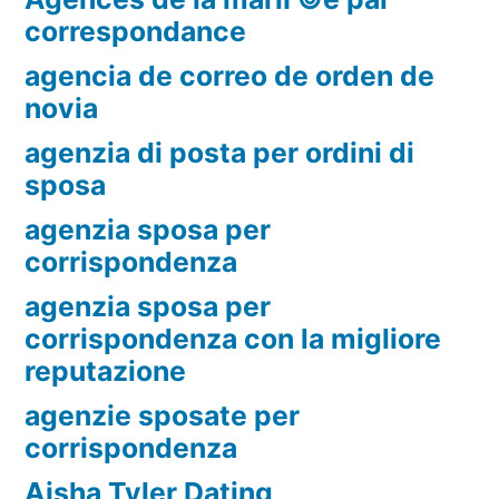
correspondance
agencia de correo de orden de
novia
agenzia di posta per ordini di
sposa
agenzia sposa per
corrispondenza
agenzia sposa per
corrispondenza con la migliore
reputazione
agenzie sposate per
corrispondenza
Aisha Tyler Dating