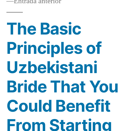
Entrada
Entrada anterior
anterior:
The Basic
Principles of
Uzbekistani
Bride That You
Could Benefit
From Starting