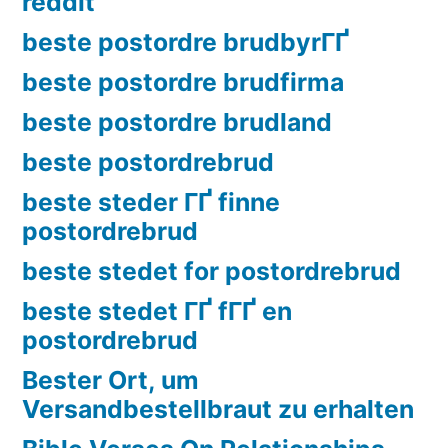
reddit
beste postordre brudbyrГҐ
beste postordre brudfirma
beste postordre brudland
beste postordrebrud
beste steder ГҐ finne
postordrebrud
beste stedet for postordrebrud
beste stedet ГҐ fГҐ en
postordrebrud
Bester Ort, um
Versandbestellbraut zu erhalten