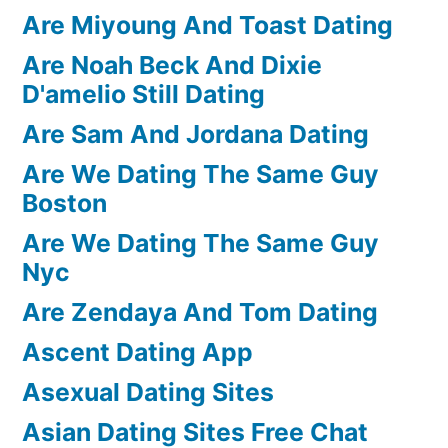
Are Miyoung And Toast Dating
Are Noah Beck And Dixie
D'amelio Still Dating
Are Sam And Jordana Dating
Are We Dating The Same Guy
Boston
Are We Dating The Same Guy
Nyc
Are Zendaya And Tom Dating
Ascent Dating App
Asexual Dating Sites
Asian Dating Sites Free Chat