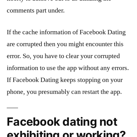
comments part under.
If the cache information of Facebook Dating
are corrupted then you might encounter this
error. So, you have to clear your corrupted
information to use the app without any errors.
If Facebook Dating keeps stopping on your
phone, you presumably can restart the app.
Facebook dating not
exhibiting or working?