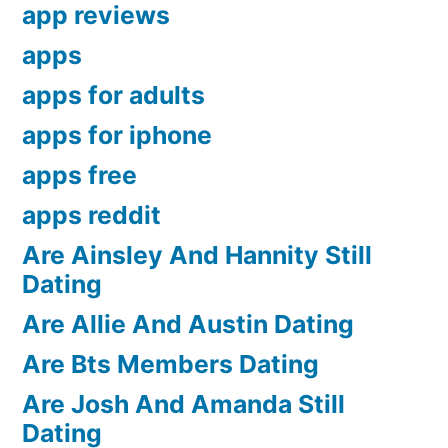
app reviews
apps
apps for adults
apps for iphone
apps free
apps reddit
Are Ainsley And Hannity Still
Dating
Are Allie And Austin Dating
Are Bts Members Dating
Are Josh And Amanda Still
Dating