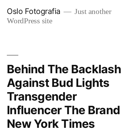
Ir
Oslo Fotografia
Just another
al
WordPress site
contenido
Behind The Backlash
Against Bud Lights
Transgender
Influencer The Brand
New York Times