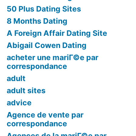
50 Plus Dating Sites
8 Months Dating
A Foreign Affair Dating Site
Abigail Cowen Dating
acheter une mariГ©e par
correspondance
adult
adult sites
advice
Agence de vente par
correspondance
Agences de la mariГ©e par