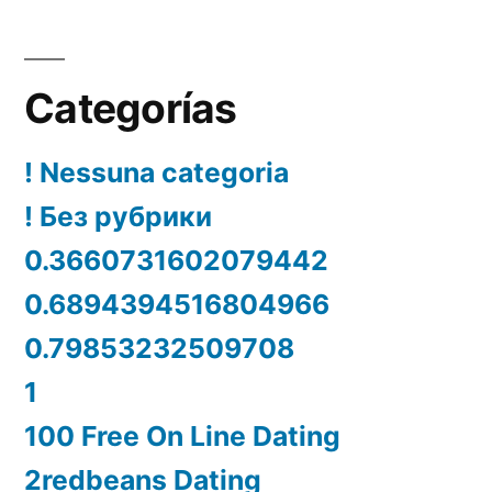
Categorías
! Nessuna categoria
! Без рубрики
0.3660731602079442
0.6894394516804966
0.79853232509708
1
100 Free On Line Dating
2redbeans Dating