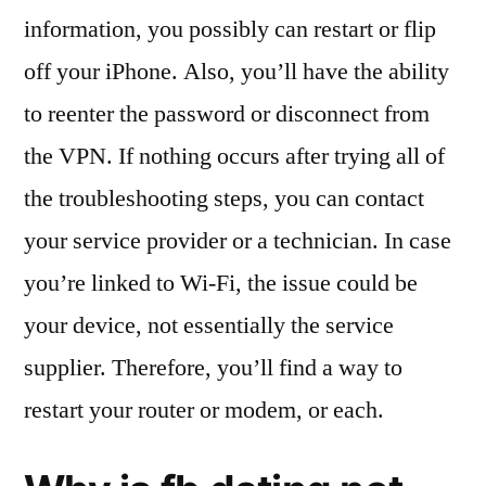
information, you possibly can restart or flip
off your iPhone. Also, you’ll have the ability
to reenter the password or disconnect from
the VPN. If nothing occurs after trying all of
the troubleshooting steps, you can contact
your service provider or a technician. In case
you’re linked to Wi-Fi, the issue could be
your device, not essentially the service
supplier. Therefore, you’ll find a way to
restart your router or modem, or each.