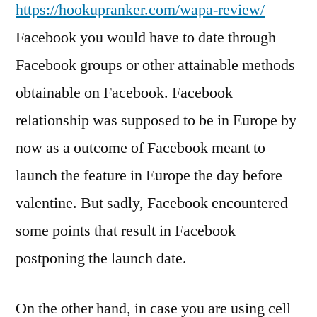
https://hookupranker.com/wapa-review/
Facebook you would have to date through
Facebook groups or other attainable methods
obtainable on Facebook. Facebook
relationship was supposed to be in Europe by
now as a outcome of Facebook meant to
launch the feature in Europe the day before
valentine. But sadly, Facebook encountered
some points that result in Facebook
postponing the launch date.
On the other hand, in case you are using cell