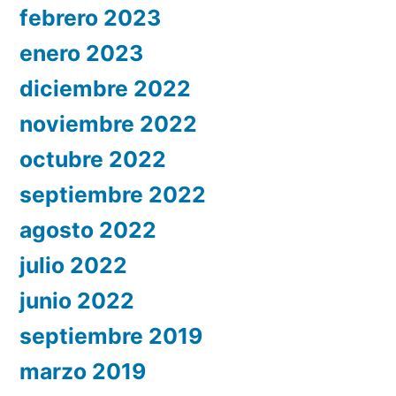
febrero 2023
enero 2023
diciembre 2022
noviembre 2022
octubre 2022
septiembre 2022
agosto 2022
julio 2022
junio 2022
septiembre 2019
marzo 2019