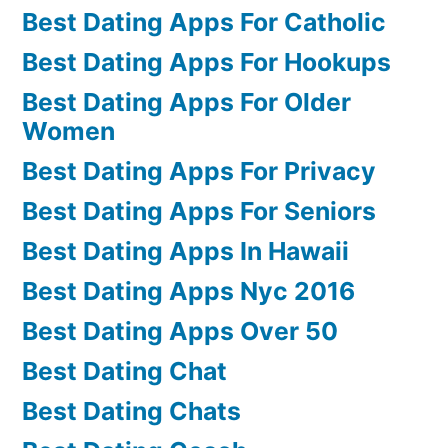
Best Dating Apps For Catholic
Best Dating Apps For Hookups
Best Dating Apps For Older
Women
Best Dating Apps For Privacy
Best Dating Apps For Seniors
Best Dating Apps In Hawaii
Best Dating Apps Nyc 2016
Best Dating Apps Over 50
Best Dating Chat
Best Dating Chats