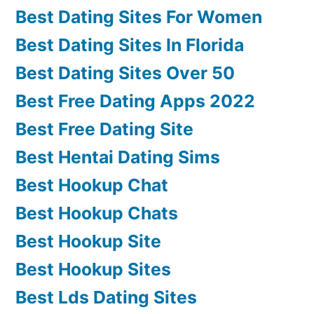
Best Dating Sites For Women
Best Dating Sites In Florida
Best Dating Sites Over 50
Best Free Dating Apps 2022
Best Free Dating Site
Best Hentai Dating Sims
Best Hookup Chat
Best Hookup Chats
Best Hookup Site
Best Hookup Sites
Best Lds Dating Sites