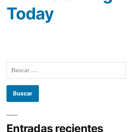
Today
Buscar:
Entradas recientes