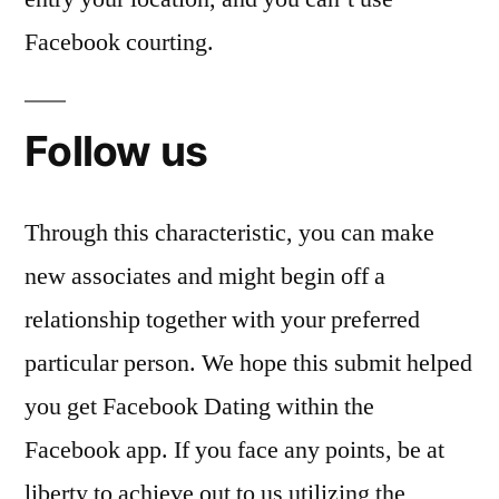
Facebook courting.
Follow us
Through this characteristic, you can make
new associates and might begin off a
relationship together with your preferred
particular person. We hope this submit helped
you get Facebook Dating within the
Facebook app. If you face any points, be at
liberty to achieve out to us utilizing the