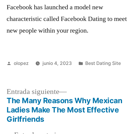
Facebook has launched a model new
characteristic called Facebook Dating to meet
new people within your region.
Publicada
Publicada
olopez
junio 4, 2023
Best Dating Site
por
en
Siguiente
Entrada siguiente
entrada:
The Many Reasons Why Mexican
Navegación
Ladies Make The Most Effective
de
Girlfriends
entradas