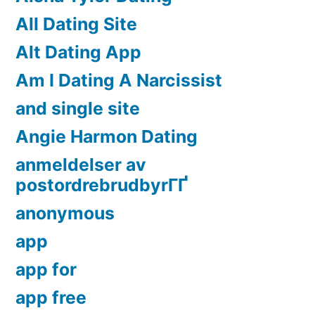
All Dating Site
Alt Dating App
Am I Dating A Narcissist
and single site
Angie Harmon Dating
anmeldelser av
postordrebrudbyrГҐ
anonymous
app
app for
app free