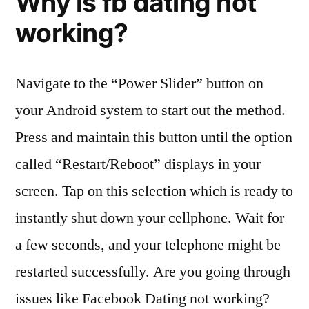
Why is fb dating not
working?
Navigate to the “Power Slider” button on
your Android system to start out the method.
Press and maintain this button until the option
called “Restart/Reboot” displays in your
screen. Tap on this selection which is ready to
instantly shut down your cellphone. Wait for
a few seconds, and your telephone might be
restarted successfully. Are you going through
issues like Facebook Dating not working?