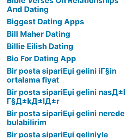
Bible Verses On Relationships
And Dating
Biggest Dating Apps
Bill Maher Dating
Billie Eilish Dating
Bio For Dating App
Bir posta sipariЕџi gelini iГ§in
ortalama fiyat
Bir posta sipariЕџi gelini nasД±l
Г§Д±kД±lД±r
Bir posta sipariЕџi gelini nerede
bulabilirim
Bir posta sipariЕџi geliniyle