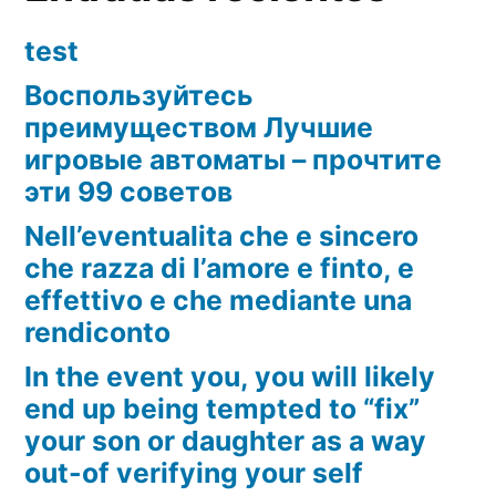
test
Воспользуйтесь
преимуществом Лучшие
игровые автоматы – прочтите
эти 99 советов
Nell’eventualita che e sincero
che razza di l’amore e finto, e
effettivo e che mediante una
rendiconto
In the event you, you will likely
end up being tempted to “fix”
your son or daughter as a way
out-of verifying your self