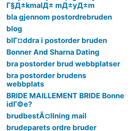
Г§Д±kmalД± mД±yД±m
bla gjennom postordrebruden
blog
blГ¤ddra i postorder bruden
Bonner And Sharna Dating
bra postorder brud webbplatser
bra postorder brudens
webbplats
BRIDE MAILLEMENT BRIDE Bonne
idГ©e?
brudbestÃ¤llning mail
brudeparets ordre bruder