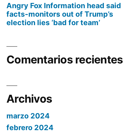
Angry Fox Information head said
facts-monitors out of Trump’s
election lies ‘bad for team’
Comentarios recientes
Archivos
marzo 2024
febrero 2024