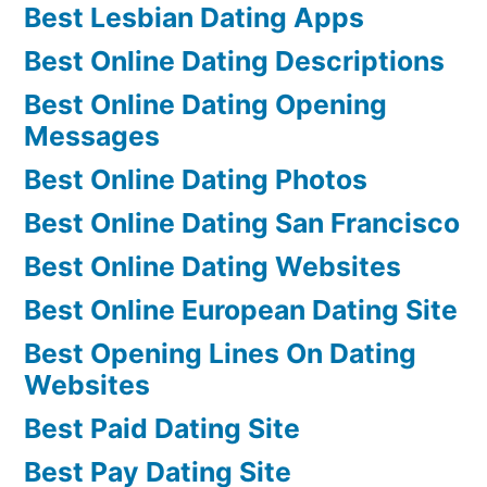
Best Lesbian Dating Apps
Best Online Dating Descriptions
Best Online Dating Opening
Messages
Best Online Dating Photos
Best Online Dating San Francisco
Best Online Dating Websites
Best Online European Dating Site
Best Opening Lines On Dating
Websites
Best Paid Dating Site
Best Pay Dating Site