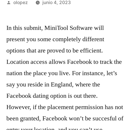
Publicada
olopez
junio 4, 2023
por
In this submit, MiniTool Software will
present you some completely different
options that are proved to be efficient.
Location access allows Facebook to track the
nation the place you live. For instance, let’s
say you reside in England, where the
Facebook dating option is out there.
However, if the placement permission has not
been granted, Facebook won’t be succesful of
entry your location, and you can’t use