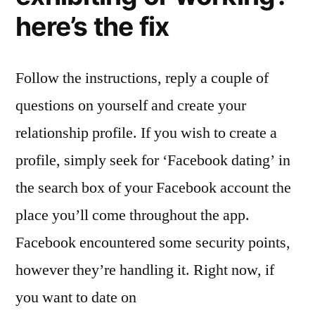
here’s the fix
Follow the instructions, reply a couple of
questions on yourself and create your
relationship profile. If you wish to create a
profile, simply seek for ‘Facebook dating’ in
the search box of your Facebook account the
place you’ll come throughout the app.
Facebook encountered some security points,
however they’re handling it. Right now, if
you want to date on