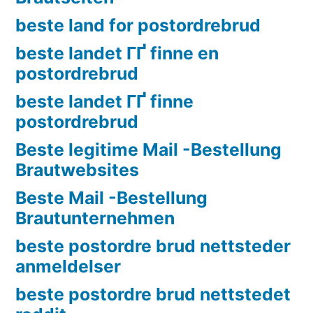
beste land for postordrebrud
beste landet ГҐ finne en
postordrebrud
beste landet ГҐ finne
postordrebrud
Beste legitime Mail -Bestellung
Brautwebsites
Beste Mail -Bestellung
Brautunternehmen
beste postordre brud nettsteder
anmeldelser
beste postordre brud nettstedet