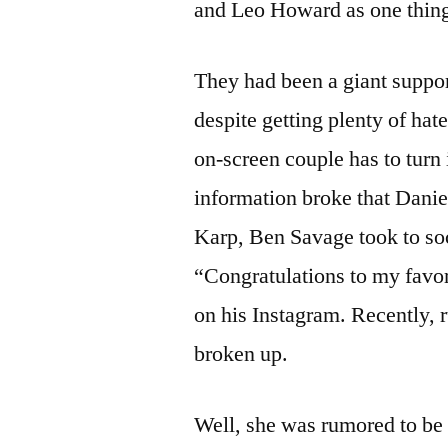
and Leo Howard as one thing
They had been a giant suppo
despite getting plenty of ha
on-screen couple has to turn i
information broke that Dani
Karp, Ben Savage took to soc
“Congratulations to my favo
on his Instagram. Recently, 
broken up.
Well, she was rumored to be 