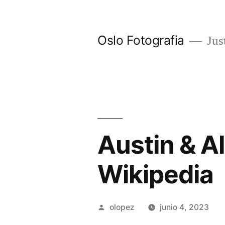
Ir
al
Oslo Fotografia
Just
contenido
Austin & Al
Wikipedia
Publicada
olopez
junio 4, 2023
por