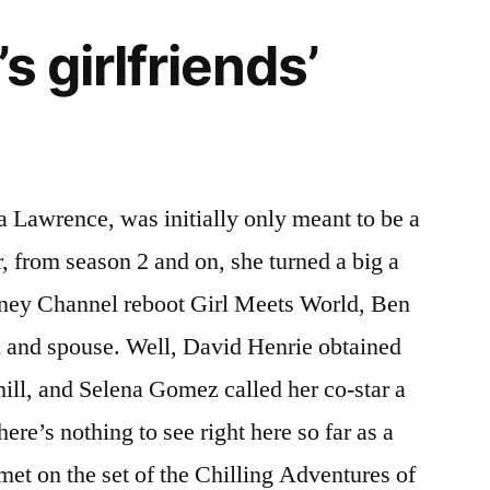
s girlfriends’
a Lawrence, was initially only meant to be a
, from season 2 and on, she turned a big a
isney Channel reboot Girl Meets World, Ben
 and spouse. Well, David Henrie obtained
ill, and Selena Gomez called her co-star a
ere’s nothing to see right here so far as a
met on the set of the Chilling Adventures of