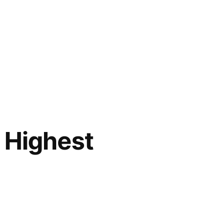
e Highest