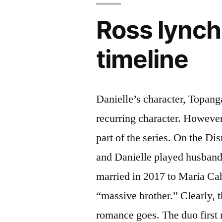
Ross lynch’
timeline
Danielle’s character, Topang
recurring character. However
part of the series. On the D
and Danielle played husband
married in 2017 to Maria Cah
“massive brother.” Clearly, th
romance goes. The duo first 