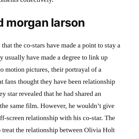
d morgan larson
that the co-stars have made a point to stay a
hey usually have made a degree to link up
o motion pictures, their portrayal of a
t fans thought they have been relationship
ney star revealed that he had shared an
 the same film. However, he wouldn’t give
ff-screen relationship with his co-star. The
o treat the relationship between Olivia Holt