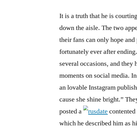
It is a truth that he is court
down the aisle. The two appe
their fans can only hope and 
fortunately ever after ending
several occasions, and they 
moments on social media. In
an lovable Instagram publish
cause she shine bright.” Th
posted a
contented 
which he described him as hi