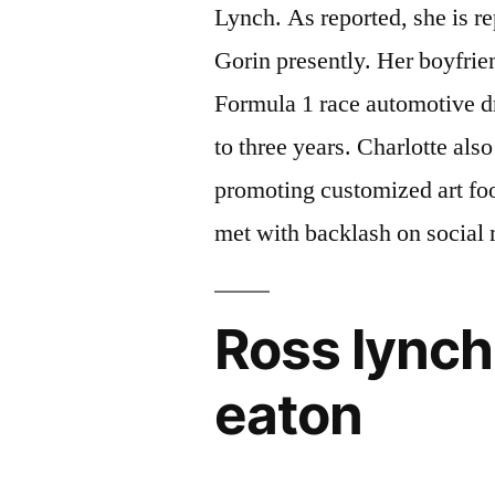
Lynch. As reported, she is r
Gorin presently. Her boyfri
Formula 1 race automotive dr
to three years. Charlotte als
promoting customized art foo
met with backlash on social
Ross lynch
eaton