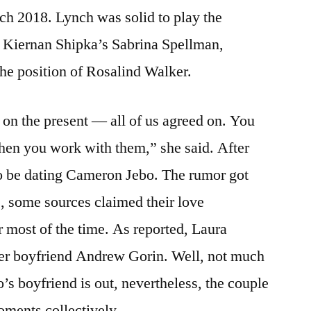
ch 2018. Lynch was solid to play the
o Kiernan Shipka’s Sabrina Spellman,
he position of Rosalind Walker.
on the present — all of us agreed on. You
when you work with them,” she said. After
o be dating Cameron Jebo. The rumor got
, some sources claimed their love
or most of the time. As reported, Laura
her boyfriend Andrew Gorin. Well, not much
s boyfriend is out, nevertheless, the couple
oments collectively.