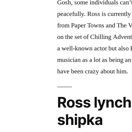
Gosh, some individuals can’t 
peacefully. Ross is currently 
from Paper Towns and The Va
on the set of Chilling Adven
a well-known actor but also 
musician as a lot as being an a
have been crazy about him.
Ross lynch
shipka