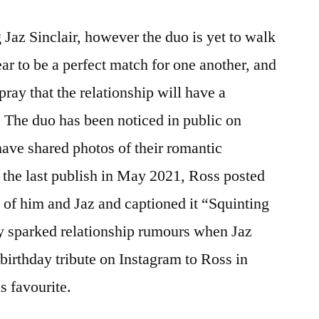
ing Jaz Sinclair, however the duo is yet to walk
ar to be a perfect match for one another, and
pray that the relationship will have a
. The duo has been noticed in public on
have shared photos of their romantic
 the last publish in May 2021, Ross posted
 of him and Jaz and captioned it “Squinting
ey sparked relationship rumours when Jaz
birthday tribute on Instagram to Ross in
s favourite.