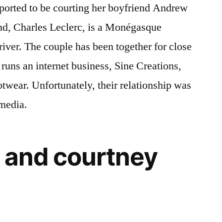
eported to be courting her boyfriend Andrew
end, Charles Leclerc, is a Monégasque
iver. The couple has been together for close
o runs an internet business, Sine Creations,
twear. Unfortunately, their relationship was
 media.
 and courtney