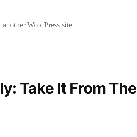
 another WordPress site
ly: Take It From Th