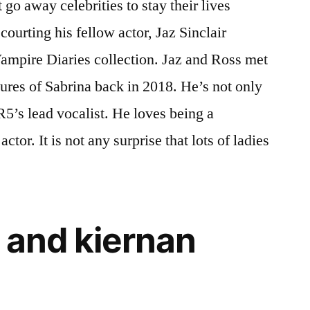
go away celebrities to stay their lives
courting his fellow actor, Jaz Sinclair
mpire Diaries collection. Jaz and Ross met
tures of Sabrina back in 2018. He’s not only
R5’s lead vocalist. He loves being a
ctor. It is not any surprise that lots of ladies
 and kiernan