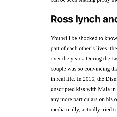
Ross lynch an
You will be shocked to know 
part of each other’s lives, t
over the years. During the tw
couple was so convincing tha
in real life. In 2015, the Dis
unscripted kiss with Maia in
any more particulars on his o
media really, actually tried t