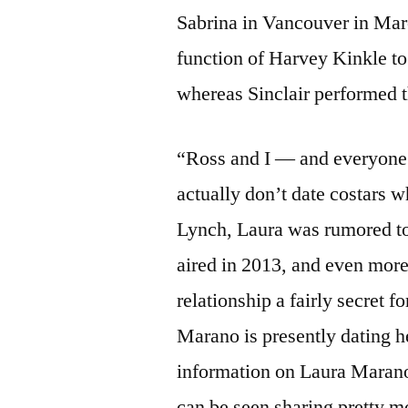
Sabrina in Vancouver in Mar
function of Harvey Kinkle t
whereas Sinclair performed t
“Ross and I — and everyone 
actually don’t date costars 
Lynch, Laura was rumored t
aired in 2013, and even more
relationship a fairly secret f
Marano is presently dating 
information on Laura Marano’
can be seen sharing pretty m