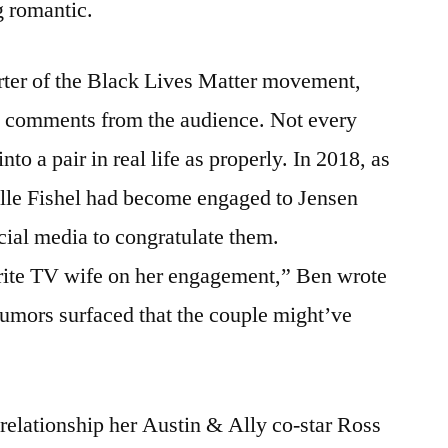
 romantic.
rter of the Black Lives Matter movement,
te comments from the audience. Not every
nto a pair in real life as properly. In 2018, as
elle Fishel had become engaged to Jensen
ial media to congratulate them.
rite TV wife on her engagement,” Ben wrote
rumors surfaced that the couple might’ve
relationship her Austin & Ally co-star Ross