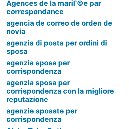
Agences de la mariГ©e par
correspondance
agencia de correo de orden de
novia
agenzia di posta per ordini di
sposa
agenzia sposa per
corrispondenza
agenzia sposa per
corrispondenza con la migliore
reputazione
agenzie sposate per
corrispondenza