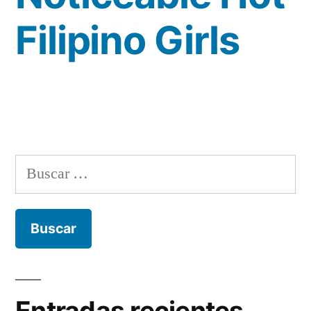
Filipino Girls
Buscar:
Entradas recientes