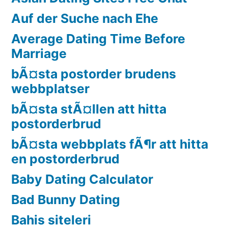
Auf der Suche nach Ehe
Average Dating Time Before
Marriage
bÃ¤sta postorder brudens
webbplatser
bÃ¤sta stÃ¤llen att hitta
postorderbrud
bÃ¤sta webbplats fÃ¶r att hitta
en postorderbrud
Baby Dating Calculator
Bad Bunny Dating
Bahis siteleri