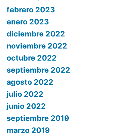
febrero 2023
enero 2023
diciembre 2022
noviembre 2022
octubre 2022
septiembre 2022
agosto 2022
julio 2022
junio 2022
septiembre 2019
marzo 2019