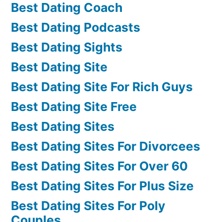
Best Dating Coach
Best Dating Podcasts
Best Dating Sights
Best Dating Site
Best Dating Site For Rich Guys
Best Dating Site Free
Best Dating Sites
Best Dating Sites For Divorcees
Best Dating Sites For Over 60
Best Dating Sites For Plus Size
Best Dating Sites For Poly
Couples