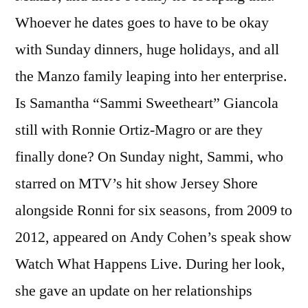
Whoever he dates goes to have to be okay
with Sunday dinners, huge holidays, and all
the Manzo family leaping into her enterprise.
Is Samantha “Sammi Sweetheart” Giancola
still with Ronnie Ortiz-Magro or are they
finally done? On Sunday night, Sammi, who
starred on MTV’s hit show Jersey Shore
alongside Ronni for six seasons, from 2009 to
2012, appeared on Andy Cohen’s speak show
Watch What Happens Live. During her look,
she gave an update on her relationships