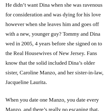
He didn’t want Dina when she was ravenous
for consideration and was dying for his love
however when she leaves him and goes off
with a new, younger guy? Tommy and Dina
wed in 2005, 4 years before she signed on to
the Real Housewives of New Jersey. Fans
know that the solid included Dina’s older
sister, Caroline Manzo, and her sister-in-law,
Jacqueline Laurita.
When you date one Manzo, you date every
Manzo, and there’s really no escaping that.