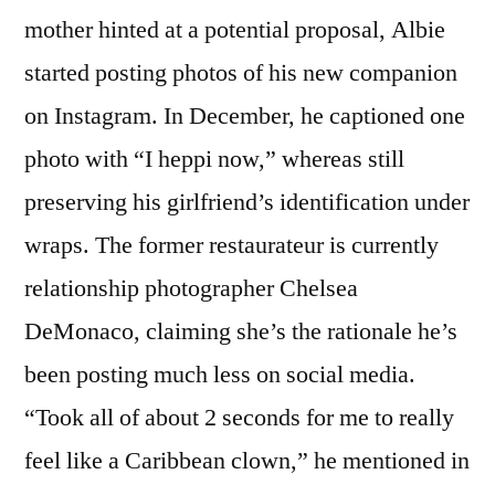
mother hinted at a potential proposal, Albie
started posting photos of his new companion
on Instagram. In December, he captioned one
photo with “I heppi now,” whereas still
preserving his girlfriend’s identification under
wraps. The former restaurateur is currently
relationship photographer Chelsea
DeMonaco, claiming she’s the rationale he’s
been posting much less on social media.
“Took all of about 2 seconds for me to really
feel like a Caribbean clown,” he mentioned in