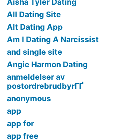
Aisha Tyler Dating
All Dating Site
Alt Dating App
Am I Dating A Narcissist
and single site
Angie Harmon Dating
anmeldelser av
postordrebrudbyrГҐ
anonymous
app
app for
app free