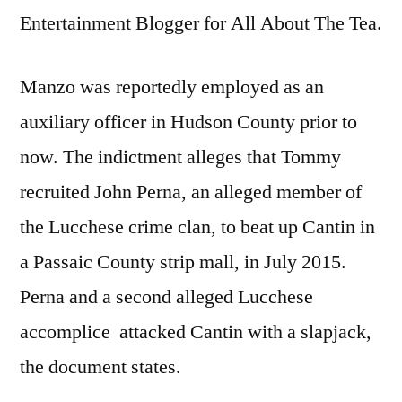
Entertainment Blogger for All About The Tea.
Manzo was reportedly employed as an
auxiliary officer in Hudson County prior to
now. The indictment alleges that Tommy
recruited John Perna, an alleged member of
the Lucchese crime clan, to beat up Cantin in
a Passaic County strip mall, in July 2015.
Perna and a second alleged Lucchese
accomplice attacked Cantin with a slapjack,
the document states.