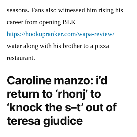
seasons. Fans also witnessed him rising his
career from opening BLK
https://hookupranker.com/wapa-review/
water along with his brother to a pizza
restaurant.
Caroline manzo: i’d
return to ‘rhonj’ to
‘knock the s–t’ out of
teresa giudice