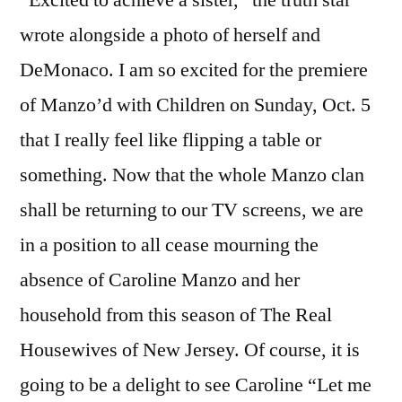
wrote alongside a photo of herself and
DeMonaco. I am so excited for the premiere
of Manzo’d with Children on Sunday, Oct. 5
that I really feel like flipping a table or
something. Now that the whole Manzo clan
shall be returning to our TV screens, we are
in a position to all cease mourning the
absence of Caroline Manzo and her
household from this season of The Real
Housewives of New Jersey. Of course, it is
going to be a delight to see Caroline “Let me