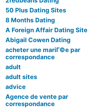
2redbeans Dating
50 Plus Dating Sites
8 Months Dating
A Foreign Affair Dating Site
Abigail Cowen Dating
acheter une mariГ©e par
correspondance
adult
adult sites
advice
Agence de vente par
correspondance