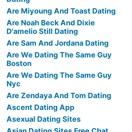
Are Miyoung And Toast Dating
Are Noah Beck And Dixie
D'amelio Still Dating
Are Sam And Jordana Dating
Are We Dating The Same Guy
Boston
Are We Dating The Same Guy
Nyc
Are Zendaya And Tom Dating
Ascent Dating App
Asexual Dating Sites
Asian Dating Sites Free Chat