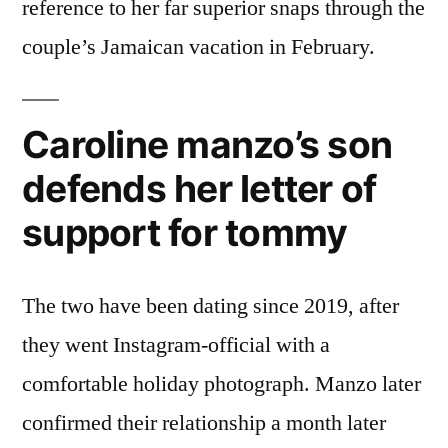
reference to her far superior snaps through the
couple’s Jamaican vacation in February.
Caroline manzo’s son
defends her letter of
support for tommy
The two have been dating since 2019, after
they went Instagram-official with a
comfortable holiday photograph. Manzo later
confirmed their relationship a month later