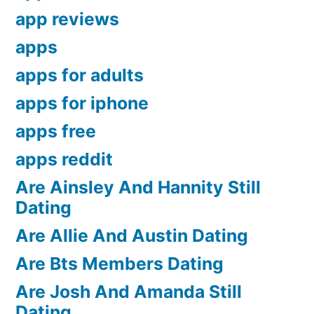
app reviews
apps
apps for adults
apps for iphone
apps free
apps reddit
Are Ainsley And Hannity Still
Dating
Are Allie And Austin Dating
Are Bts Members Dating
Are Josh And Amanda Still
Dating