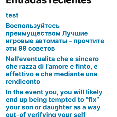
test
Воспользуйтесь
преимуществом Лучшие
игровые автоматы – прочтите
эти 99 советов
Nell’eventualita che e sincero
che razza di l’amore e finto, e
effettivo e che mediante una
rendiconto
In the event you, you will likely
end up being tempted to “fix”
your son or daughter as a way
out-of verifying your self