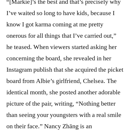
“[Markie]’s the best and that’s precisely why
I’ve waited so long to have kids, because I
know I got karma coming at me pretty
onerous for all things that I’ve carried out,”
he teased. When viewers started asking her
concerning the board, she revealed in her
Instagram publish that she acquired the picket
board from Albie’s girlfriend, Chelsea. The
identical month, she posted another adorable
picture of the pair, writing, “Nothing better
than seeing your youngsters with a real smile
on their face.” Nancy Zhāng is an