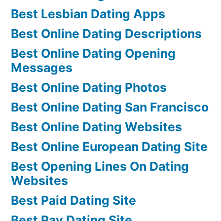
Best Lesbian Dating Apps
Best Online Dating Descriptions
Best Online Dating Opening
Messages
Best Online Dating Photos
Best Online Dating San Francisco
Best Online Dating Websites
Best Online European Dating Site
Best Opening Lines On Dating
Websites
Best Paid Dating Site
Best Pay Dating Site