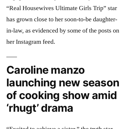
“Real Housewives Ultimate Girls Trip” star
has grown close to her soon-to-be daughter-
in-law, as evidenced by some of the posts on
her Instagram feed.
Caroline manzo
launching new season
of cooking show amid
‘rhugt’ drama
“Excited to achieve a sister,” the truth star