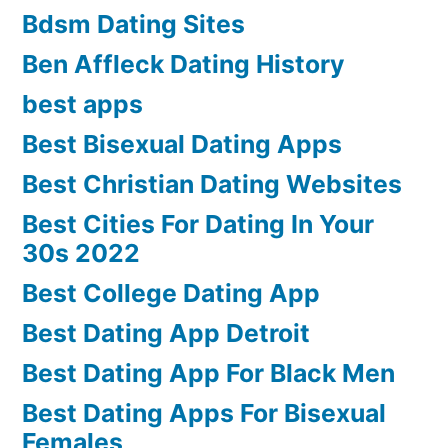
Bdsm Dating Sites
Ben Affleck Dating History
best apps
Best Bisexual Dating Apps
Best Christian Dating Websites
Best Cities For Dating In Your
30s 2022
Best College Dating App
Best Dating App Detroit
Best Dating App For Black Men
Best Dating Apps For Bisexual
Females