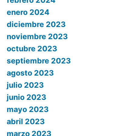
enero 2024
diciembre 2023
noviembre 2023
octubre 2023
septiembre 2023
agosto 2023
julio 2023
junio 2023
mayo 2023
abril 2023
marzo 2023