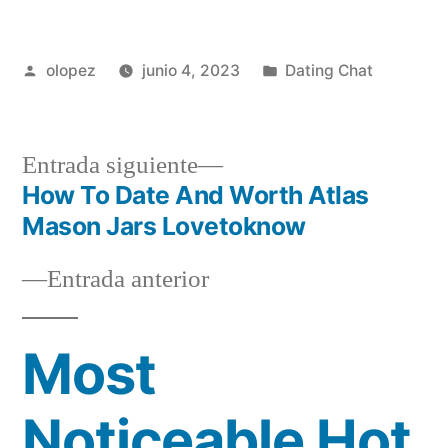
Publicada
Publicada
olopez
junio 4, 2023
Dating Chat
por
en
Siguiente
Entrada siguiente
entrada:
How To Date And Worth Atlas
Navegación
Mason Jars Lovetoknow
de
Entrada
Entrada anterior
entradas
anterior:
Most
Noticeable Hot