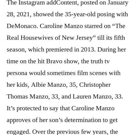
The Instagram addContent, posted on January
28, 2021, showed the 35-year-old posing with
DeMonaco. Caroline Manzo starred on “The
Real Housewives of New Jersey” till its fifth
season, which premiered in 2013. During her
time on the hit Bravo show, the truth tv
persona would sometimes film scenes with
her kids, Albie Manzo, 35, Christopher
Thomas Manzo, 33, and Lauren Manzo, 33.
It’s protected to say that Caroline Manzo
approves of her son’s determination to get
engaged. Over the previous few years, the