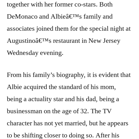
together with her former co-stars. Both
DeMonaco and Albieâ€™s family and
associates joined them for the special night at
Augustinoâ€™s restaurant in New Jersey
Wednesday evening.
From his family’s biography, it is evident that
Albie acquired the standard of his mom,
being a actuality star and his dad, being a
businessman on the age of 32. The TV
character has not yet married, but he appears
to be shifting closer to doing so. After his