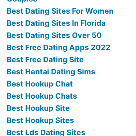
Best Dating Sites For Women
Best Dating Sites In Florida
Best Dating Sites Over 50
Best Free Dating Apps 2022
Best Free Dating Site
Best Hentai Dating Sims
Best Hookup Chat
Best Hookup Chats
Best Hookup Site
Best Hookup Sites
Best Lds Dating Sites