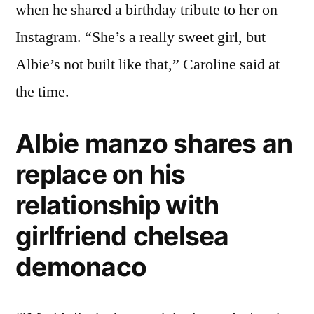
when he shared a birthday tribute to her on
Instagram. “She’s a really sweet girl, but
Albie’s not built like that,” Caroline said at
the time.
Albie manzo shares an
replace on his
relationship with
girlfriend chelsea
demonaco