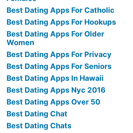
Best Dating Apps For Catholic
Best Dating Apps For Hookups
Best Dating Apps For Older
Women
Best Dating Apps For Privacy
Best Dating Apps For Seniors
Best Dating Apps In Hawaii
Best Dating Apps Nyc 2016
Best Dating Apps Over 50
Best Dating Chat
Best Dating Chats