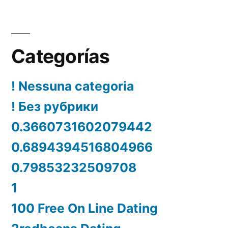
Categorías
! Nessuna categoria
! Без рубрики
0.3660731602079442
0.6894394516804966
0.79853232509708
1
100 Free On Line Dating