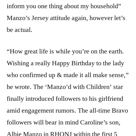
inform you one thing about my household”
Manzo’s Jersey attitude again, however let’s
be actual.
“How great life is while you’re on the earth.
Wishing a really Happy Birthday to the lady
who confirmed up & made it all make sense,”
he wrote. The ‘Manzo’d with Children’ star
finally introduced followers to his girlfriend
amid engagement rumors. The all-time Bravo
followers will bear in mind Caroline’s son,
Albie Manzo in RHONJ within the first 5