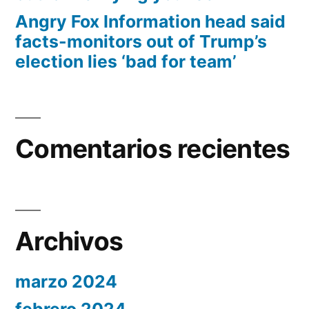
Angry Fox Information head said
facts-monitors out of Trump’s
election lies ‘bad for team’
Comentarios recientes
Archivos
marzo 2024
febrero 2024