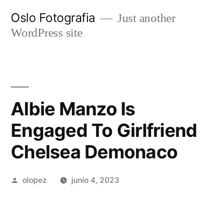
Ir
Oslo Fotografia
Just another
al
WordPress site
contenido
Albie Manzo Is
Engaged To Girlfriend
Chelsea Demonaco
Publicada
olopez
junio 4, 2023
por