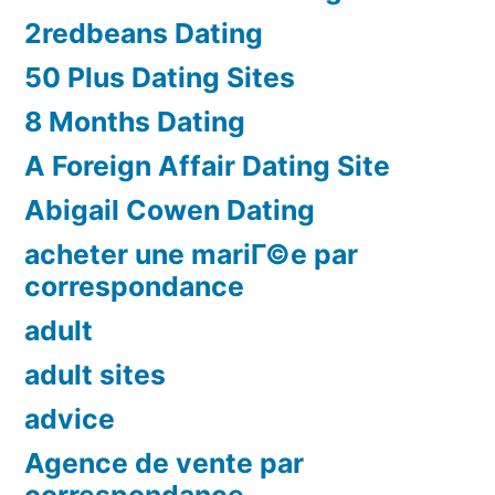
2redbeans Dating
50 Plus Dating Sites
8 Months Dating
A Foreign Affair Dating Site
Abigail Cowen Dating
acheter une mariГ©e par
correspondance
adult
adult sites
advice
Agence de vente par
correspondance