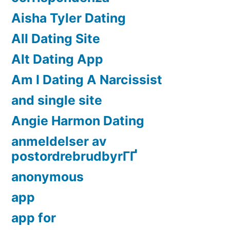
Aisha Tyler Dating
All Dating Site
Alt Dating App
Am I Dating A Narcissist
and single site
Angie Harmon Dating
anmeldelser av
postordrebrudbyrГҐ
anonymous
app
app for