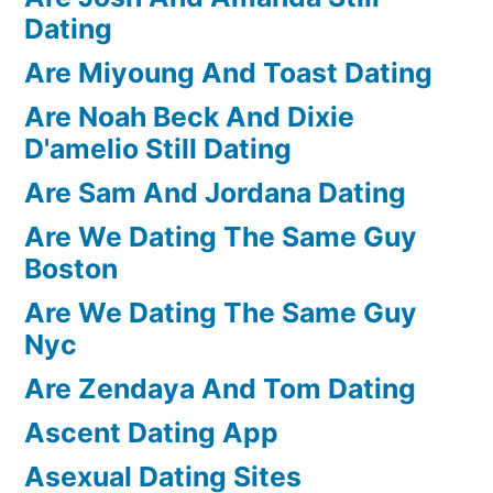
Dating
Are Miyoung And Toast Dating
Are Noah Beck And Dixie
D'amelio Still Dating
Are Sam And Jordana Dating
Are We Dating The Same Guy
Boston
Are We Dating The Same Guy
Nyc
Are Zendaya And Tom Dating
Ascent Dating App
Asexual Dating Sites