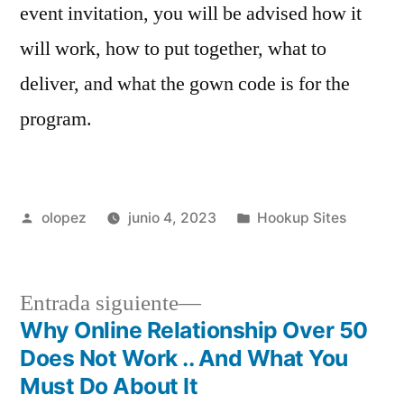
event invitation, you will be advised how it
will work, how to put together, what to
deliver, and what the gown code is for the
program.
Publicada
Publicada
olopez
junio 4, 2023
Hookup Sites
por
en
Siguiente
Entrada siguiente
entrada:
Why Online Relationship Over 50
Navegación
Does Not Work .. And What You
de
Must Do About It