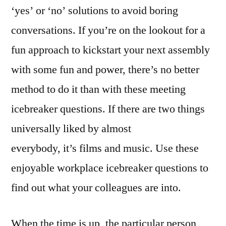
‘yes’ or ‘no’ solutions to avoid boring
conversations. If you’re on the lookout for a
fun approach to kickstart your next assembly
with some fun and power, there’s no better
method to do it than with these meeting
icebreaker questions. If there are two things
universally liked by almost
everybody, it’s films and music. Use these
enjoyable workplace icebreaker questions to
find out what your colleagues are into.
When the time is up, the particular person