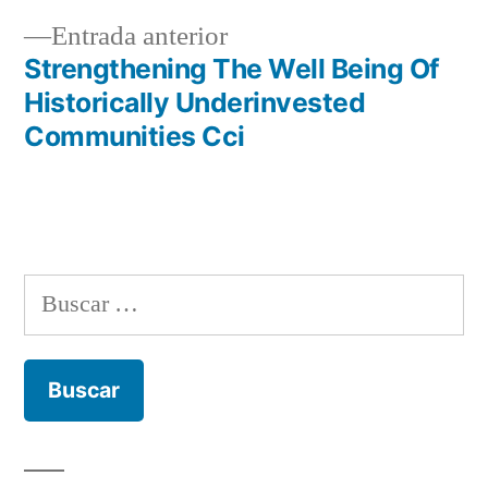
entradas
Entrada
Entrada anterior
anterior:
Strengthening The Well Being Of
Historically Underinvested
Communities Cci
Buscar: