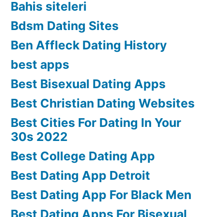
Bahis siteleri
Bdsm Dating Sites
Ben Affleck Dating History
best apps
Best Bisexual Dating Apps
Best Christian Dating Websites
Best Cities For Dating In Your
30s 2022
Best College Dating App
Best Dating App Detroit
Best Dating App For Black Men
Best Dating Apps For Bisexual