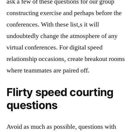
ask a few of these questions for our group
constructing exercise and perhaps before the
conferences. With these list,s it will
undoubtedly change the atmosphere of any
virtual conferences. For digital speed
relationship occasions, create breakout rooms
where teammates are paired off.
Flirty speed courting
questions
Avoid as much as possible, questions with