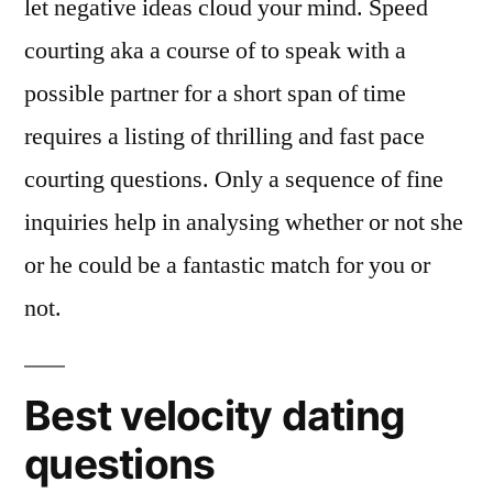
let negative ideas cloud your mind. Speed
courting aka a course of to speak with a
possible partner for a short span of time
requires a listing of thrilling and fast pace
courting questions. Only a sequence of fine
inquiries help in analysing whether or not she
or he could be a fantastic match for you or
not.
Best velocity dating
questions