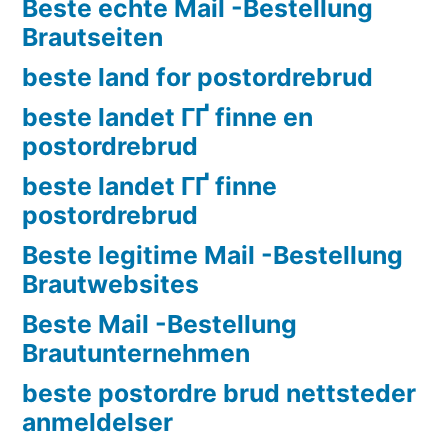
Beste echte Mail -Bestellung
Brautseiten
beste land for postordrebrud
beste landet ГҐ finne en
postordrebrud
beste landet ГҐ finne
postordrebrud
Beste legitime Mail -Bestellung
Brautwebsites
Beste Mail -Bestellung
Brautunternehmen
beste postordre brud nettsteder
anmeldelser