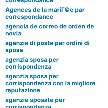
Agences de la mariГ©e par
correspondance
agencia de correo de orden de
novia
agenzia di posta per ordini di
sposa
agenzia sposa per
corrispondenza
agenzia sposa per
corrispondenza con la migliore
reputazione
agenzie sposate per
corrispondenza