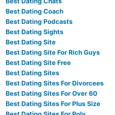
Best Dating Chats
Best Dating Coach
Best Dating Podcasts
Best Dating Sights
Best Dating Site
Best Dating Site For Rich Guys
Best Dating Site Free
Best Dating Sites
Best Dating Sites For Divorcees
Best Dating Sites For Over 60
Best Dating Sites For Plus Size
Best Dating Sites For Poly