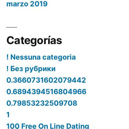
marzo 2019
Categorías
! Nessuna categoria
! Без рубрики
0.3660731602079442
0.6894394516804966
0.79853232509708
1
100 Free On Line Dating