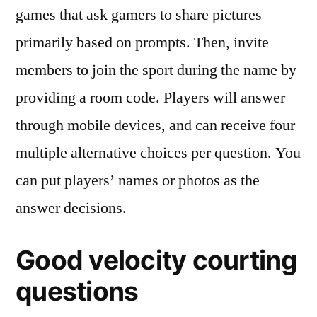
games that ask gamers to share pictures
primarily based on prompts. Then, invite
members to join the sport during the name by
providing a room code. Players will answer
through mobile devices, and can receive four
multiple alternative choices per question. You
can put players’ names or photos as the
answer decisions.
Good velocity courting
questions