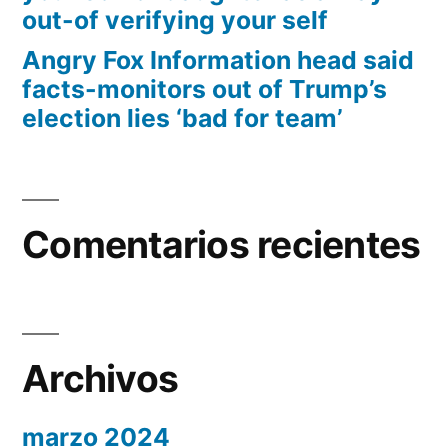
out-of verifying your self
Angry Fox Information head said
facts-monitors out of Trump’s
election lies ‘bad for team’
Comentarios recientes
Archivos
marzo 2024