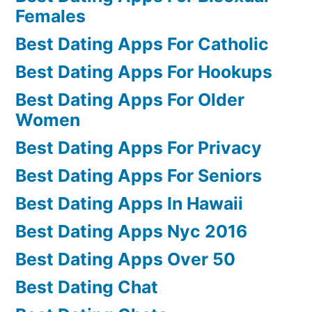
Females
Best Dating Apps For Catholic
Best Dating Apps For Hookups
Best Dating Apps For Older
Women
Best Dating Apps For Privacy
Best Dating Apps For Seniors
Best Dating Apps In Hawaii
Best Dating Apps Nyc 2016
Best Dating Apps Over 50
Best Dating Chat