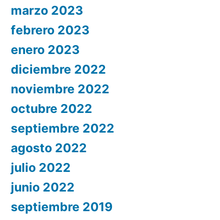
marzo 2023
febrero 2023
enero 2023
diciembre 2022
noviembre 2022
octubre 2022
septiembre 2022
agosto 2022
julio 2022
junio 2022
septiembre 2019