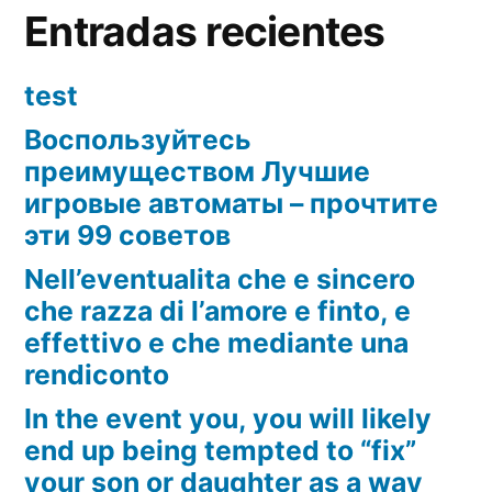
Entradas recientes
test
Воспользуйтесь
преимуществом Лучшие
игровые автоматы – прочтите
эти 99 советов
Nell’eventualita che e sincero
che razza di l’amore e finto, e
effettivo e che mediante una
rendiconto
In the event you, you will likely
end up being tempted to “fix”
your son or daughter as a way