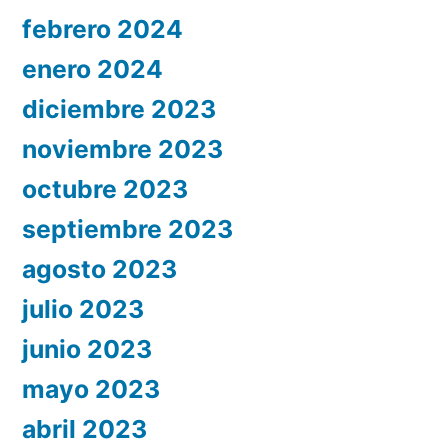
febrero 2024
enero 2024
diciembre 2023
noviembre 2023
octubre 2023
septiembre 2023
agosto 2023
julio 2023
junio 2023
mayo 2023
abril 2023