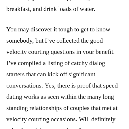
breakfast, and drink loads of water.
You may discover it tough to get to know
somebody, but I’ve collected the good
velocity courting questions in your benefit.
I’ve compiled a listing of catchy dialog
starters that can kick off significant
conversations. ​Yes, there is proof that speed
dating works as seen within the many long
standing relationships of couples that met at
velocity courting occasions. Will definitely