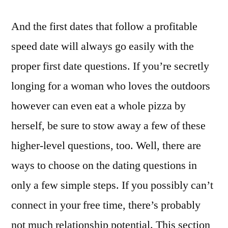
And the first dates that follow a profitable
speed date will always go easily with the
proper first date questions. If you’re secretly
longing for a woman who loves the outdoors
however can even eat a whole pizza by
herself, be sure to stow away a few of these
higher-level questions, too. Well, there are
ways to choose on the dating questions in
only a few simple steps. If you possibly can’t
connect in your free time, there’s probably
not much relationship potential. This section