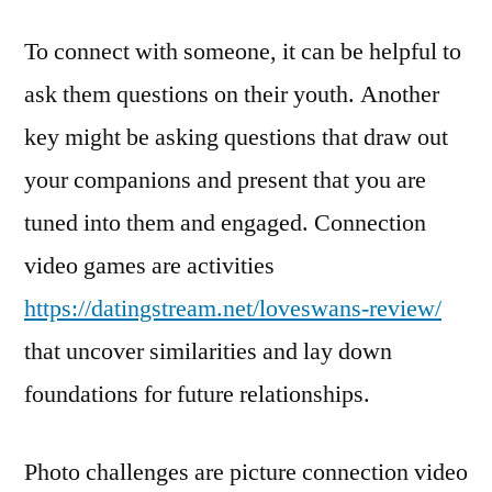
To connect with someone, it can be helpful to
ask them questions on their youth. Another
key might be asking questions that draw out
your companions and present that you are
tuned into them and engaged. Connection
video games are activities
https://datingstream.net/loveswans-review/
that uncover similarities and lay down
foundations for future relationships.
Photo challenges are picture connection video