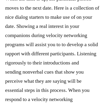
moves to the next date. Here is a collection of
nice dialog starters to make use of on your
date. Showing a real interest in your
companions during velocity networking
programs will assist you to to develop a solid
rapport with different participants. Listening
rigorously to their introductions and
sending nonverbal cues that show you
perceive what they are saying will be
essential steps in this process. When you
respond to a velocity networking