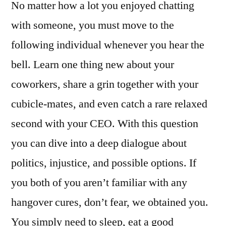
No matter how a lot you enjoyed chatting
with someone, you must move to the
following individual whenever you hear the
bell. Learn one thing new about your
coworkers, share a grin together with your
cubicle-mates, and even catch a rare relaxed
second with your CEO. With this question
you can dive into a deep dialogue about
politics, injustice, and possible options. If
you both of you aren’t familiar with any
hangover cures, don’t fear, we obtained you.
You simply need to sleep, eat a good