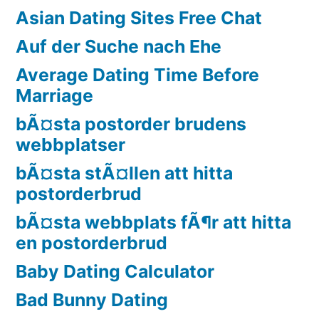
Asian Dating Sites Free Chat
Auf der Suche nach Ehe
Average Dating Time Before
Marriage
bÃ¤sta postorder brudens
webbplatser
bÃ¤sta stÃ¤llen att hitta
postorderbrud
bÃ¤sta webbplats fÃ¶r att hitta
en postorderbrud
Baby Dating Calculator
Bad Bunny Dating