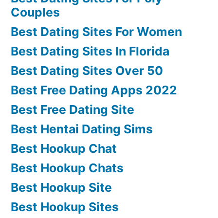
Couples
Best Dating Sites For Women
Best Dating Sites In Florida
Best Dating Sites Over 50
Best Free Dating Apps 2022
Best Free Dating Site
Best Hentai Dating Sims
Best Hookup Chat
Best Hookup Chats
Best Hookup Site
Best Hookup Sites