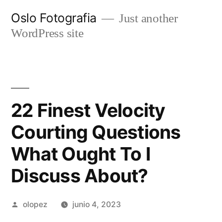
Ir
Oslo Fotografia
Just another
al
WordPress site
contenido
22 Finest Velocity
Courting Questions
What Ought To I
Discuss About?
Publicada
olopez
junio 4, 2023
por