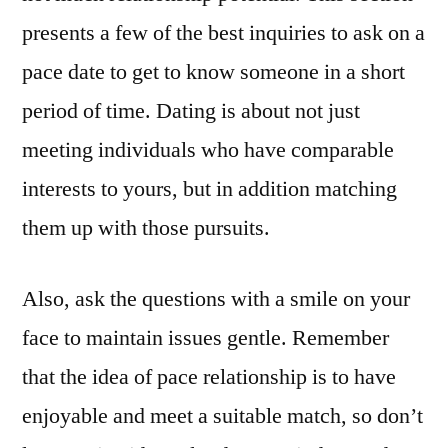
presents a few of the best inquiries to ask on a
pace date to get to know someone in a short
period of time. Dating is about not just
meeting individuals who have comparable
interests to yours, but in addition matching
them up with those pursuits.
Also, ask the questions with a smile on your
face to maintain issues gentle. Remember
that the idea of pace relationship is to have
enjoyable and meet a suitable match, so don’t