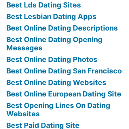
Best Lds Dating Sites
Best Lesbian Dating Apps
Best Online Dating Descriptions
Best Online Dating Opening
Messages
Best Online Dating Photos
Best Online Dating San Francisco
Best Online Dating Websites
Best Online European Dating Site
Best Opening Lines On Dating
Websites
Best Paid Dating Site