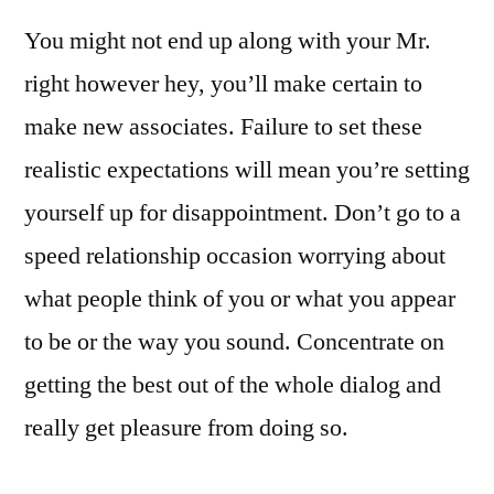
You might not end up along with your Mr.
right however hey, you’ll make certain to
make new associates. Failure to set these
realistic expectations will mean you’re setting
yourself up for disappointment. ​Don’t go to a
speed relationship occasion worrying about
what people think of you or what you appear
to be or the way you sound. Concentrate on
getting the best out of the whole dialog and
really get pleasure from doing so.