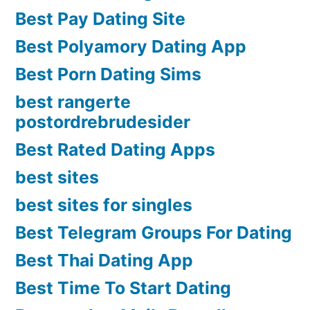
Best Pay Dating Site
Best Polyamory Dating App
Best Porn Dating Sims
best rangerte
postordrebrudesider
Best Rated Dating Apps
best sites
best sites for singles
Best Telegram Groups For Dating
Best Thai Dating App
Best Time To Start Dating