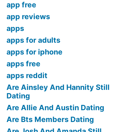
app free
app reviews
apps
apps for adults
apps for iphone
apps free
apps reddit
Are Ainsley And Hannity Still
Dating
Are Allie And Austin Dating
Are Bts Members Dating
Are Josh And Amanda Still