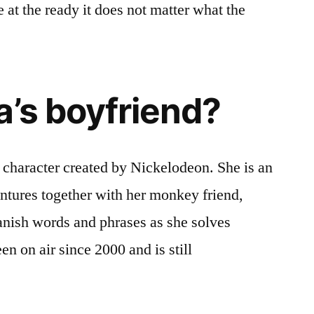
me at the ready it does not matter what the
a’s boyfriend?
a character created by Nickelodeon. She is an
ntures together with her monkey friend,
anish words and phrases as she solves
n on air since 2000 and is still