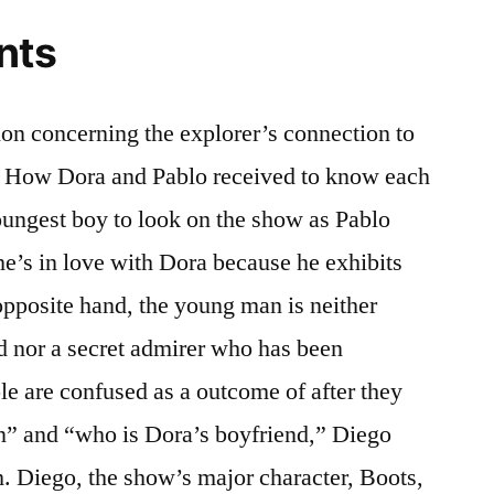
nts
on concerning the explorer’s connection to
ed. How Dora and Pablo received to know each
youngest boy to look on the show as Pablo
e’s in love with Dora because he exhibits
 opposite hand, the young man is neither
 nor a secret admirer who has been
le are confused as a outcome of after they
” and “who is Dora’s boyfriend,” Diego
h. Diego, the show’s major character, Boots,