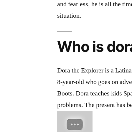
and fearless, he is all the ti
situation.
Who is dor
Dora the Explorer is a Latin
8-year-old who goes on adve
Boots. Dora teaches kids Sp
problems. The present has bee