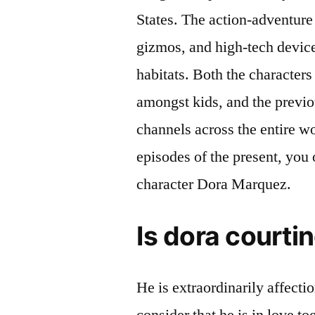
States. The action-adventure a
gizmos, and high-tech devic
habitats. Both the character
amongst kids, and the previo
channels across the entire 
episodes of the present, you 
character Dora Marquez.
Is dora courti
He is extraordinarily affecti
consider that he is in love t