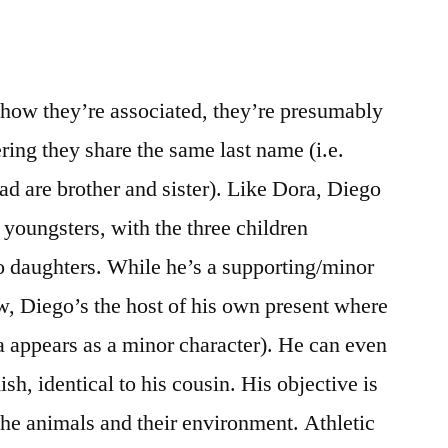
 how they’re associated, they’re presumably
ering they share the same last name (i.e.
d are brother and sister). Like Dora, Diego
 youngsters, with the three children
o daughters. While he’s a supporting/minor
ow, Diego’s the host of his own present where
a appears as a minor character). He can even
h, identical to his cousin. His objective is
the animals and their environment. Athletic