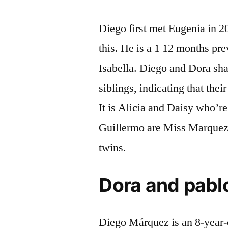
Diego first met Eugenia in 2
this. He is a 1 12 months pr
Isabella. Diego and Dora sha
siblings, indicating that their
It is Alicia and Daisy who’re
Guillermo are Miss Marquez’s
twins.
Dora and pablo
Diego Márquez is an 8-year-