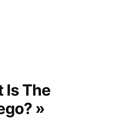
 Is The
ego? »