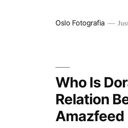
Ir
al
Oslo Fotografia
Just
contenido
Who Is Dor
Relation B
Amazfeed