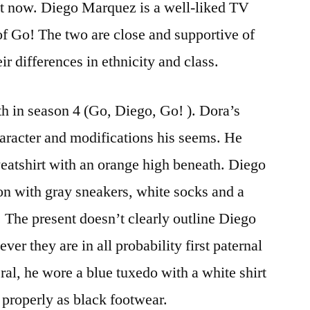
ht now. Diego Marquez is a well-liked TV
 of Go! The two are close and supportive of
ir differences in ethnicity and class.
th in season 4 (Go, Diego, Go! ). Dora’s
haracter and modifications his seems. He
weatshirt with an orange high beneath. Diego
on with gray sneakers, white socks and a
 The present doesn’t clearly outline Diego
er they are in all probability first paternal
ral, he wore a blue tuxedo with a white shirt
s properly as black footwear.