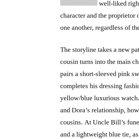
well-liked rig
character and the proprietor
one another, regardless of the
The storyline takes a new pa
cousin turns into the main c
pairs a short-sleeved pink s
completes his dressing fashi
yellow/blue luxurious watch.
and Dora’s relationship, howev
cousins. At Uncle Bill’s fune
and a lightweight blue tie, a