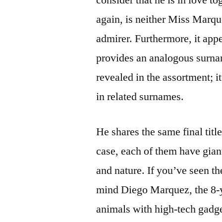
again, is neither Miss Marqu
admirer. Furthermore, it app
provides an analogous surnam
revealed in the assortment; i
in related surnames.
He shares the same final titl
case, each of them have gian
and nature. If you’ve seen t
mind Diego Marquez, the 8-
animals with high-tech gadge