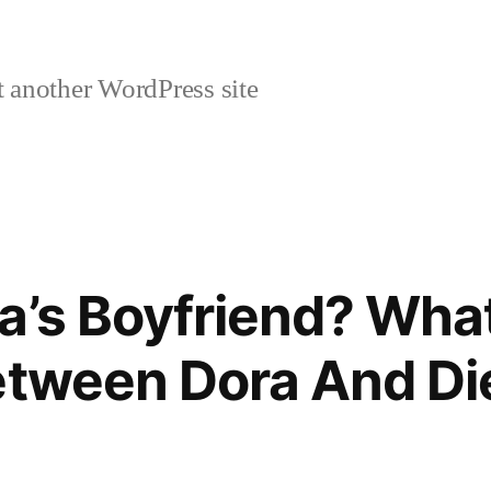
 another WordPress site
a’s Boyfriend? What
etween Dora And Di