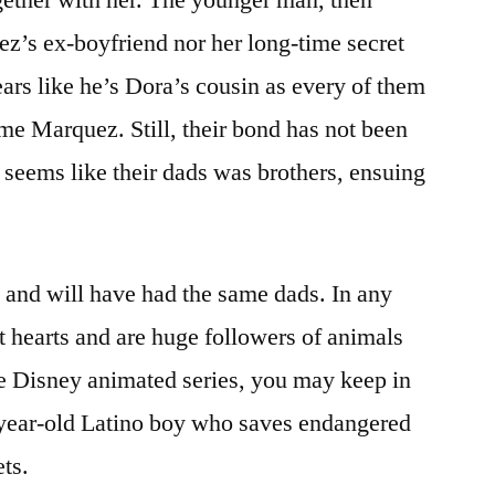
ez’s ex-boyfriend nor her long-time secret
ears like he’s Dora’s cousin as every of them
e Marquez. Still, their bond has not been
t seems like their dads was brothers, ensuing
e and will have had the same dads. In any
t hearts and are huge followers of animals
he Disney animated series, you may keep in
year-old Latino boy who saves endangered
ts.