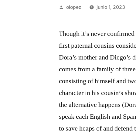
Publicada
olopez
junio 1, 2023
por
Though it’s never confirmed
first paternal cousins consid
Dora’s mother and Diego’s da
comes from a family of three
consisting of himself and tw
character in his cousin’s sh
the alternative happens (Dor
speak each English and Spanis
to save heaps of and defend 