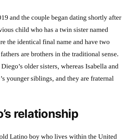
019 and the couple began dating shortly after
evious child who has a twin sister named
re the identical final name and have two
 fathers are brothers in the traditional sense.
 Diego’s older sisters, whereas Isabella and
 younger siblings, and they are fraternal
’s relationship
old Latino boy who lives within the United