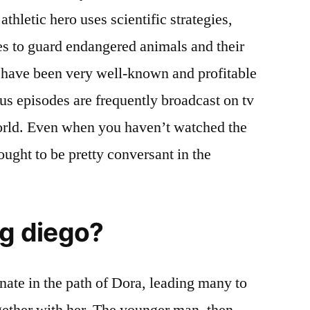
thletic hero uses scientific strategies,
es to guard endangered animals and their
s have been very well-known and profitable
us episodes are frequently broadcast on tv
world. Even when you haven’t watched the
ought to be pretty conversant in the
ng diego?
onate in the path of Dora, leading many to
ogether with her. The younger man, then