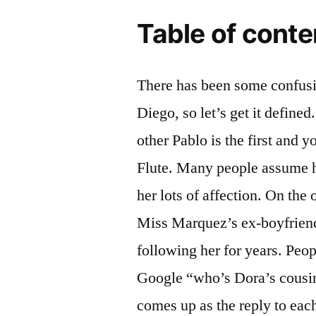
Table of conte
There has been some confusi
Diego, so let’s get it defin
other Pablo is the first and 
Flute. Many people assume h
her lots of affection. On the
Miss Marquez’s ex-boyfriend
following her for years. Peop
Google “who’s Dora’s cousin
comes up as the reply to eac