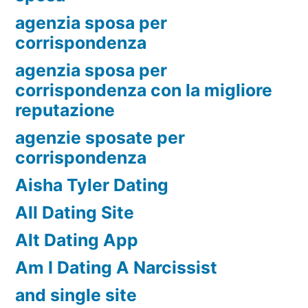
agenzia sposa per
corrispondenza
agenzia sposa per
corrispondenza con la migliore
reputazione
agenzie sposate per
corrispondenza
Aisha Tyler Dating
All Dating Site
Alt Dating App
Am I Dating A Narcissist
and single site