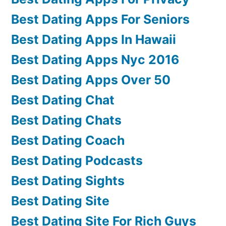
Best Dating Apps For Seniors
Best Dating Apps In Hawaii
Best Dating Apps Nyc 2016
Best Dating Apps Over 50
Best Dating Chat
Best Dating Chats
Best Dating Coach
Best Dating Podcasts
Best Dating Sights
Best Dating Site
Best Dating Site For Rich Guys