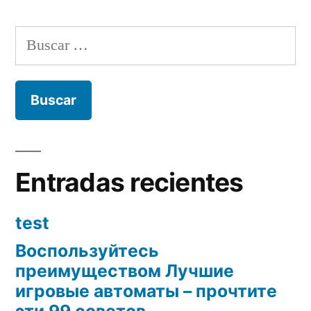
Buscar:
Entradas recientes
test
Воспользуйтесь
преимуществом Лучшие
игровые автоматы – прочтите
эти 99 советов