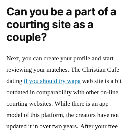
Can you be a part of a
courting site as a
couple?
Next, you can create your profile and start
reviewing your matches. The Christian Cafe
dating
if you should try wapa
web site is a bit
outdated in comparability with other on-line
courting websites. While there is an app
model of this platform, the creators have not
updated it in over two years. After your free