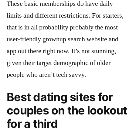
These basic memberships do have daily
limits and different restrictions. For starters,
that is in all probability probably the most
user-friendly grownup search website and
app out there right now. It’s not stunning,
given their target demographic of older
people who aren’t tech savvy.
Best dating sites for
couples on the lookout
for a third