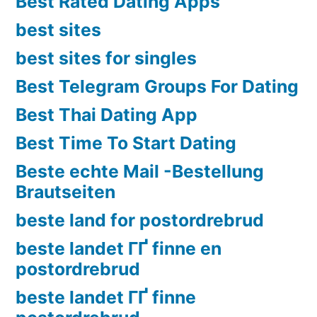
Best Rated Dating Apps
best sites
best sites for singles
Best Telegram Groups For Dating
Best Thai Dating App
Best Time To Start Dating
Beste echte Mail -Bestellung
Brautseiten
beste land for postordrebrud
beste landet ГҐ finne en
postordrebrud
beste landet ГҐ finne