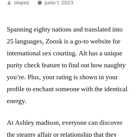
Publicada
olopez
junio 1, 2023
por
Spanning eighty nations and translated into
25 languages, Zoosk is a go-to website for
international sex courting. Alt has a unique
purity check feature to find out how naughty
you’re. Plus, your rating is shown in your
profile to enchant someone with the identical
energy.
At Ashley madison, everyone can discover
the steamy affair or relationship that they