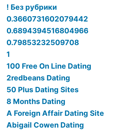
! Без рубрики
0.3660731602079442
0.6894394516804966
0.79853232509708
1
100 Free On Line Dating
2redbeans Dating
50 Plus Dating Sites
8 Months Dating
A Foreign Affair Dating Site
Abigail Cowen Dating