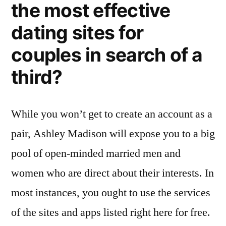
the most effective
dating sites for
couples in search of a
third?
While you won’t get to create an account as a
pair, Ashley Madison will expose you to a big
pool of open-minded married men and
women who are direct about their interests. In
most instances, you ought to use the services
of the sites and apps listed right here for free.