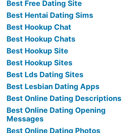
Best Free Dating Site
Best Hentai Dating Sims
Best Hookup Chat
Best Hookup Chats
Best Hookup Site
Best Hookup Sites
Best Lds Dating Sites
Best Lesbian Dating Apps
Best Online Dating Descriptions
Best Online Dating Opening
Messages
Best Online Dating Photos