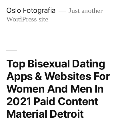
Ir
Oslo Fotografia
Just another
al
WordPress site
contenido
Top Bisexual Dating
Apps & Websites For
Women And Men In
2021 Paid Content
Material Detroit