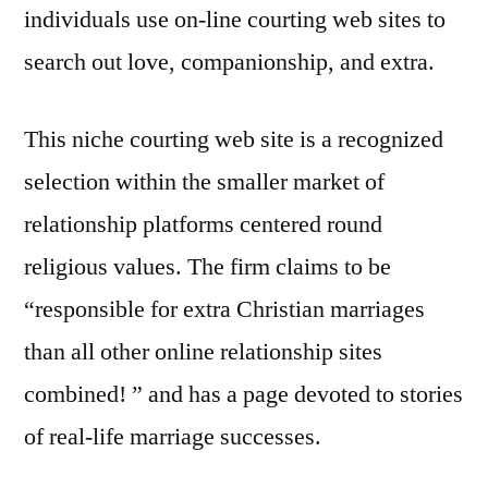
individuals use on-line courting web sites to
search out love, companionship, and extra.
This niche courting web site is a recognized
selection within the smaller market of
relationship platforms centered round
religious values. The firm claims to be
“responsible for extra Christian marriages
than all other online relationship sites
combined! ” and has a page devoted to stories
of real-life marriage successes.