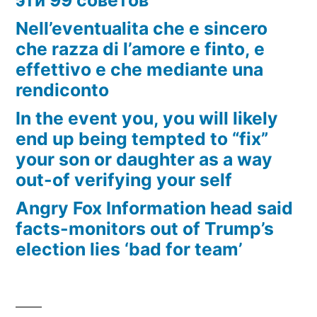
Nell’eventualita che e sincero
che razza di l’amore e finto, e
effettivo e che mediante una
rendiconto
In the event you, you will likely
end up being tempted to “fix”
your son or daughter as a way
out-of verifying your self
Angry Fox Information head said
facts-monitors out of Trump’s
election lies ‘bad for team’