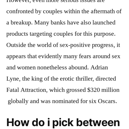
confronted by couples within the aftermath of
a breakup. Many banks have also launched
products targeting couples for this purpose.
Outside the world of sex-positive progress, it
appears that evidently many fears around sex
and women nonetheless abound. Adrian
Lyne, the king of the erotic thriller, directed
Fatal Attraction, which grossed $320 million
globally and was nominated for six Oscars.
How do i pick between