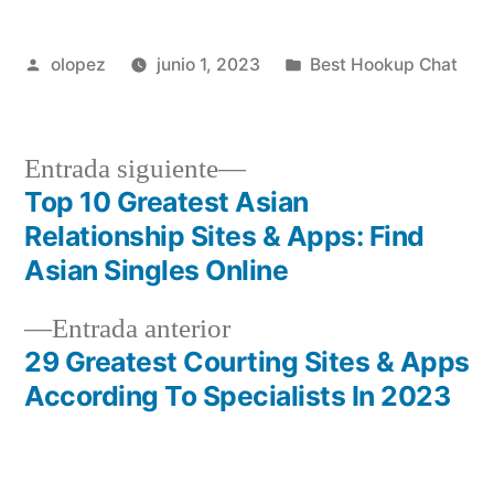
Publicada
Publicada
olopez
junio 1, 2023
Best Hookup Chat
por
en
Siguiente
Entrada siguiente
entrada:
Top 10 Greatest Asian
Navegación
Relationship Sites & Apps: Find
de
Asian Singles Online
entradas
Entrada
Entrada anterior
anterior:
29 Greatest Courting Sites & Apps
According To Specialists In 2023