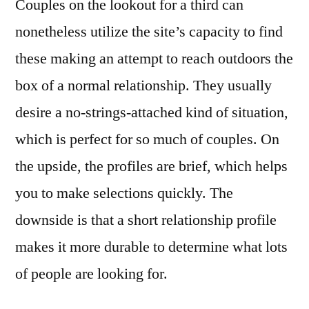
Couples on the lookout for a third can
nonetheless utilize the site’s capacity to find
these making an attempt to reach outdoors the
box of a normal relationship. They usually
desire a no-strings-attached kind of situation,
which is perfect for so much of couples. On
the upside, the profiles are brief, which helps
you to make selections quickly. The
downside is that a short relationship profile
makes it more durable to determine what lots
of people are looking for.