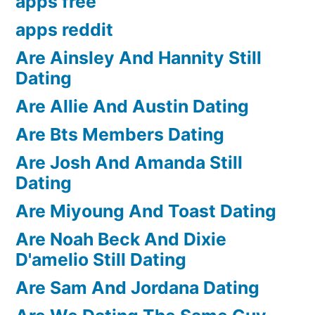
apps free
apps reddit
Are Ainsley And Hannity Still
Dating
Are Allie And Austin Dating
Are Bts Members Dating
Are Josh And Amanda Still
Dating
Are Miyoung And Toast Dating
Are Noah Beck And Dixie
D'amelio Still Dating
Are Sam And Jordana Dating