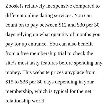
Zoosk is relatively inexpensive compared to
different online dating services. You can
count on to pay between $12 and $30 per 30
days relying on what quantity of months you
pay for up entrance. You can also benefit
from a free membership trial to check the
site’s most tasty features before spending any
money. This website prices anyplace from
$15 to $36 per 30 days depending in your
membership, which is typical for the net
relationship world.