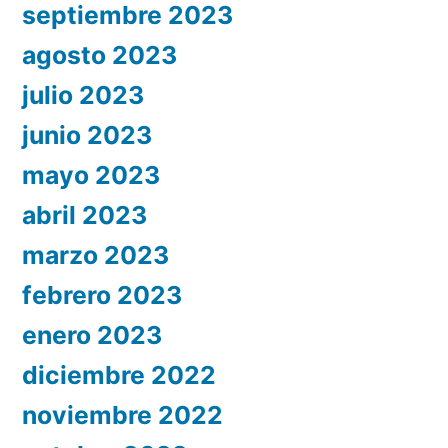
septiembre 2023
agosto 2023
julio 2023
junio 2023
mayo 2023
abril 2023
marzo 2023
febrero 2023
enero 2023
diciembre 2022
noviembre 2022