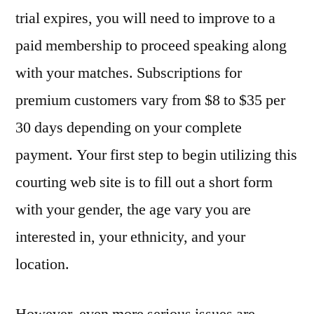
trial expires, you will need to improve to a
paid membership to proceed speaking along
with your matches. Subscriptions for
premium customers vary from $8 to $35 per
30 days depending on your complete
payment. Your first step to begin utilizing this
courting web site is to fill out a short form
with your gender, the age vary you are
interested in, your ethnicity, and your
location.
However, even more serious issues are