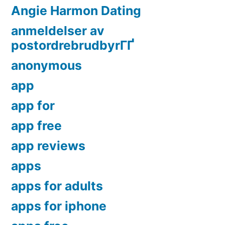
Angie Harmon Dating
anmeldelser av
postordrebrudbyrГҐ
anonymous
app
app for
app free
app reviews
apps
apps for adults
apps for iphone