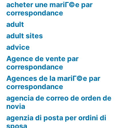
acheter une mariГ©e par
correspondance
adult
adult sites
advice
Agence de vente par
correspondance
Agences de la mariГ©e par
correspondance
agencia de correo de orden de
novia
agenzia di posta per ordini di
sposa