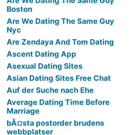
Are We Dating The Same Guy
Boston
Are We Dating The Same Guy
Nyc
Are Zendaya And Tom Dating
Ascent Dating App
Asexual Dating Sites
Asian Dating Sites Free Chat
Auf der Suche nach Ehe
Average Dating Time Before
Marriage
bÃ¤sta postorder brudens
webbplatser