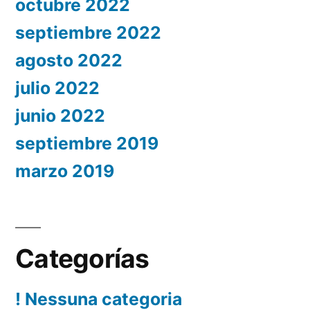
octubre 2022
septiembre 2022
agosto 2022
julio 2022
junio 2022
septiembre 2019
marzo 2019
Categorías
! Nessuna categoria