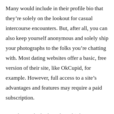
Many would include in their profile bio that
they’re solely on the lookout for casual
intercourse encounters. But, after all, you can
also keep yourself anonymous and solely ship
your photographs to the folks you’re chatting
with. Most dating websites offer a basic, free
version of their site, like OkCupid, for
example. However, full access to a site’s
advantages and features may require a paid
subscription.