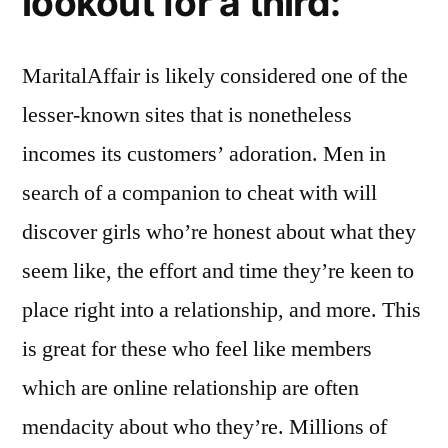
lookout for a third:
MaritalAffair is likely considered one of the
lesser-known sites that is nonetheless
incomes its customers’ adoration. Men in
search of a companion to cheat with will
discover girls who’re honest about what they
seem like, the effort and time they’re keen to
place right into a relationship, and more. This
is great for these who feel like members
which are online relationship are often
mendacity about who they’re. Millions of