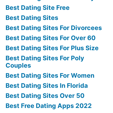
Best Dating Site Free
Best Dating Sites
Best Dating Sites For Divorcees
Best Dating Sites For Over 60
Best Dating Sites For Plus Size
Best Dating Sites For Poly
Couples
Best Dating Sites For Women
Best Dating Sites In Florida
Best Dating Sites Over 50
Best Free Dating Apps 2022