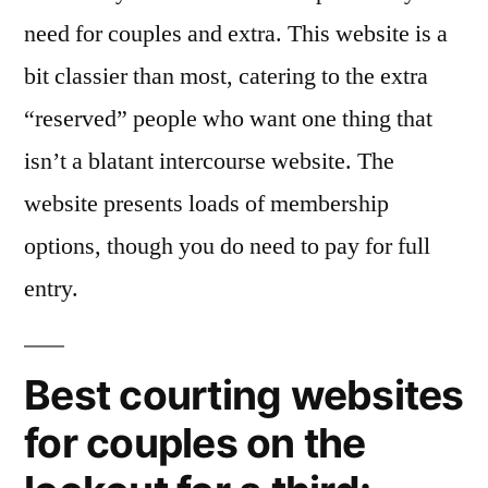
need for couples and extra. This website is a
bit classier than most, catering to the extra
“reserved” people who want one thing that
isn’t a blatant intercourse website. The
website presents loads of membership
options, though you do need to pay for full
entry.
Best courting websites
for couples on the