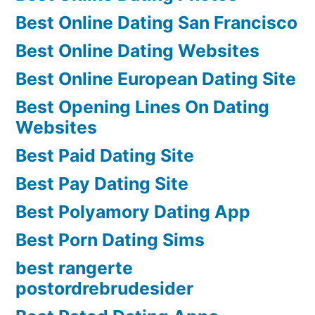
Best Online Dating San Francisco
Best Online Dating Websites
Best Online European Dating Site
Best Opening Lines On Dating
Websites
Best Paid Dating Site
Best Pay Dating Site
Best Polyamory Dating App
Best Porn Dating Sims
best rangerte
postordrebrudesider