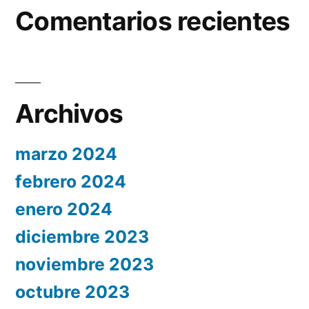
Comentarios recientes
Archivos
marzo 2024
febrero 2024
enero 2024
diciembre 2023
noviembre 2023
octubre 2023