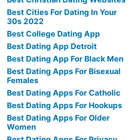
Best Cities For Dating In Your
30s 2022
Best College Dating App
Best Dating App Detroit
Best Dating App For Black Men
Best Dating Apps For Bisexual
Females
Best Dating Apps For Catholic
Best Dating Apps For Hookups
Best Dating Apps For Older
Women
Best Dating Apps For Privacy