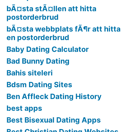
bÃ¤sta stÃ¤llen att hitta
postorderbrud
bÃ¤sta webbplats fÃ¶r att hitta
en postorderbrud
Baby Dating Calculator
Bad Bunny Dating
Bahis siteleri
Bdsm Dating Sites
Ben Affleck Dating History
best apps
Best Bisexual Dating Apps
Best Christian Dating Websites