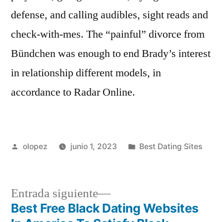
defense, and calling audibles, sight reads and
check-with-mes. The “painful” divorce from
Bündchen was enough to end Brady’s interest
in relationship different models, in
accordance to Radar Online.
Publicada
Publicada
olopez
junio 1, 2023
Best Dating Sites
por
en
Siguiente
Entrada siguiente
entrada:
Best Free Black Dating Websites
Navegación