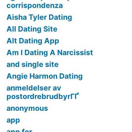
corrispondenza
Aisha Tyler Dating
All Dating Site
Alt Dating App
Am I Dating A Narcissist
and single site
Angie Harmon Dating
anmeldelser av
postordrebrudbyrГҐ
anonymous
app
app for