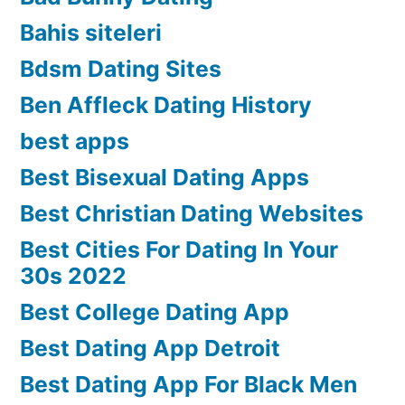
Bahis siteleri
Bdsm Dating Sites
Ben Affleck Dating History
best apps
Best Bisexual Dating Apps
Best Christian Dating Websites
Best Cities For Dating In Your
30s 2022
Best College Dating App
Best Dating App Detroit
Best Dating App For Black Men