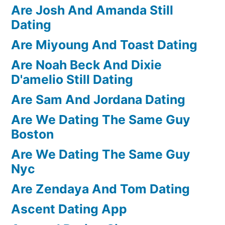
Are Josh And Amanda Still
Dating
Are Miyoung And Toast Dating
Are Noah Beck And Dixie
D'amelio Still Dating
Are Sam And Jordana Dating
Are We Dating The Same Guy
Boston
Are We Dating The Same Guy
Nyc
Are Zendaya And Tom Dating
Ascent Dating App