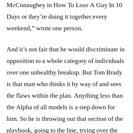
McConaughey in How To Lose A Guy In 10
Days or they’re doing it together every
weekend,” wrote one person.
And it’s not fair that he would discriminate in
opposition to a whole category of individuals
over one unhealthy breakup. But Tom Brady
is that man who thinks it by way of and sees
the flaws within the plan. Anything less than
the Alpha of all models is a step down for
him. So he is throwing out that section of the
playbook, going to the line, trying over the