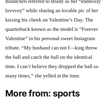
Bündchen referred to Brady as her “endlessly
lovvvey” while sharing an lovable pic of her
kissing his cheek on Valentine’s Day. The
quarterback known as the model is “Forever
Valentine” in his personal sweet Instagram
tribute. “My husband can not f—king throw
the ball and catch the ball on the identical
time. I can’t believe they dropped the ball so
many times,” she yelled at the time.
More from: sports