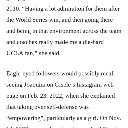
2010. “Having a lot admiration for them after
the World Series win, and then going there
and being in that environment across the team
and coaches really made me a die-hard
UCLA fan,” she said.
Eagle-eyed followers would possibly recall
seeing Joaquim on Gisele’s Instagram web
page on Feb. 23, 2022, when she explained
that taking over self-defense was
“empowering”, particularly as a girl. On Nov.