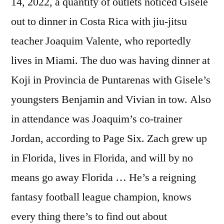
14, 2022, a quantity of outlets noticed Gisele
out to dinner in Costa Rica with jiu-jitsu
teacher Joaquim Valente, who reportedly
lives in Miami. The duo was having dinner at
Koji in Provincia de Puntarenas with Gisele’s
youngsters Benjamin and Vivian in tow. Also
in attendance was Joaquim’s co-trainer
Jordan, according to Page Six. Zach grew up
in Florida, lives in Florida, and will by no
means go away Florida … He’s a reigning
fantasy football league champion, knows
every thing there’s to find out about