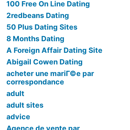
100 Free On Line Dating
2redbeans Dating
50 Plus Dating Sites
8 Months Dating
A Foreign Affair Dating Site
Abigail Cowen Dating
acheter une mariГ©e par
correspondance
adult
adult sites
advice
Agence de vente par