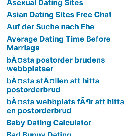
Asexual Dating Sites
Asian Dating Sites Free Chat
Auf der Suche nach Ehe
Average Dating Time Before
Marriage
bÃ¤sta postorder brudens
webbplatser
bÃ¤sta stÃ¤llen att hitta
postorderbrud
bÃ¤sta webbplats fÃ¶r att hitta
en postorderbrud
Baby Dating Calculator
Bad Bunny Dating