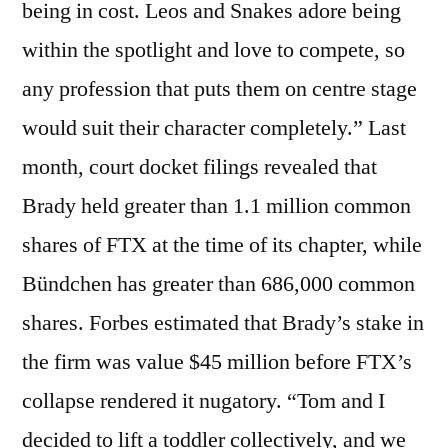
being in cost. Leos and Snakes adore being
within the spotlight and love to compete, so
any profession that puts them on centre stage
would suit their character completely.” Last
month, court docket filings revealed that
Brady held greater than 1.1 million common
shares of FTX at the time of its chapter, while
Bündchen has greater than 686,000 common
shares. Forbes estimated that Brady’s stake in
the firm was value $45 million before FTX’s
collapse rendered it nugatory. “Tom and I
decided to lift a toddler collectively, and we