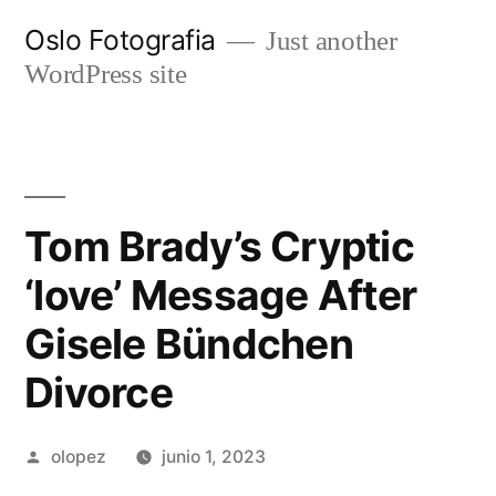
Ir
Oslo Fotografia
Just another
al
WordPress site
contenido
Tom Brady’s Cryptic
‘love’ Message After
Gisele Bündchen
Divorce
Publicada
olopez
junio 1, 2023
por