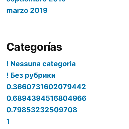
marzo 2019
Categorías
! Nessuna categoria
! Без рубрики
0.3660731602079442
0.6894394516804966
0.79853232509708
1