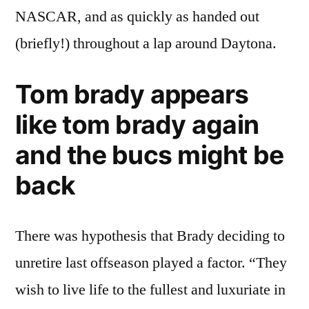
NASCAR, and as quickly as handed out
(briefly!) throughout a lap around Daytona.
Tom brady appears
like tom brady again
and the bucs might be
back
There was hypothesis that Brady deciding to
unretire last offseason played a factor. “They
wish to live life to the fullest and luxuriate in