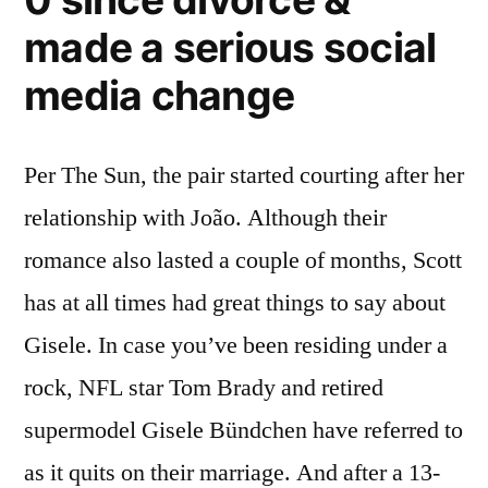
made a serious social
media change
Per The Sun, the pair started courting after her
relationship with João. Although their
romance also lasted a couple of months, Scott
has at all times had great things to say about
Gisele. In case you’ve been residing under a
rock, NFL star Tom Brady and retired
supermodel Gisele Bündchen have referred to
as it quits on their marriage. And after a 13-