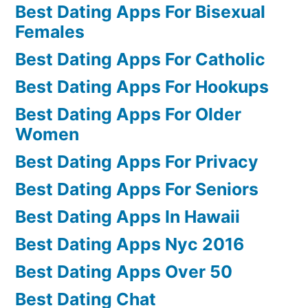
Best Dating Apps For Bisexual
Females
Best Dating Apps For Catholic
Best Dating Apps For Hookups
Best Dating Apps For Older
Women
Best Dating Apps For Privacy
Best Dating Apps For Seniors
Best Dating Apps In Hawaii
Best Dating Apps Nyc 2016
Best Dating Apps Over 50
Best Dating Chat