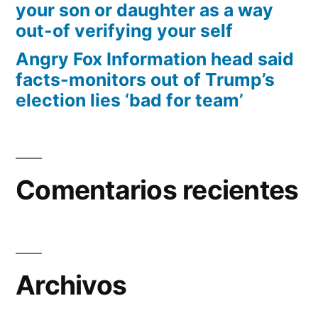
your son or daughter as a way
out-of verifying your self
Angry Fox Information head said
facts-monitors out of Trump’s
election lies ‘bad for team’
Comentarios recientes
Archivos