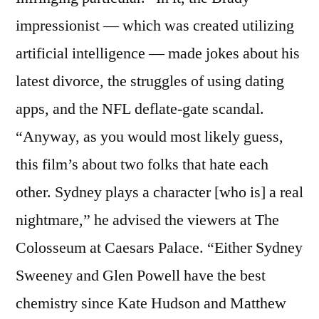
impressionist — which was created utilizing
artificial intelligence — made jokes about his
latest divorce, the struggles of using dating
apps, and the NFL deflate-gate scandal.
“Anyway, as you would most likely guess,
this film’s about two folks that hate each
other. Sydney plays a character [who is] a real
nightmare,” he advised the viewers at The
Colosseum at Caesars Palace. “Either Sydney
Sweeney and Glen Powell have the best
chemistry since Kate Hudson and Matthew