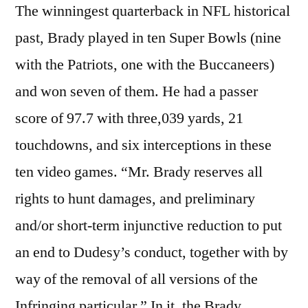
The winningest quarterback in NFL historical
past, Brady played in ten Super Bowls (nine
with the Patriots, one with the Buccaneers)
and won seven of them. He had a passer
score of 97.7 with three,039 yards, 21
touchdowns, and six interceptions in these
ten video games. “Mr. Brady reserves all
rights to hunt damages, and preliminary
and/or short-term injunctive reduction to put
an end to Dudesy’s conduct, together with by
way of the removal of all versions of the
Infringing particular.” In it, the Brady