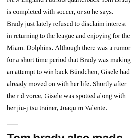
is completed with soccer, or so he says.
Brady just lately refused to disclaim interest
in returning to the league and enjoying for the
Miami Dolphins. Although there was a rumor
for a short time period that Brady was making
an attempt to win back Bündchen, Gisele had
already moved on with her life. Shortly after
their divorce, Gisele was spotted along with
her jiu-jitsu trainer, Joaquim Valente.
Tom brady also made