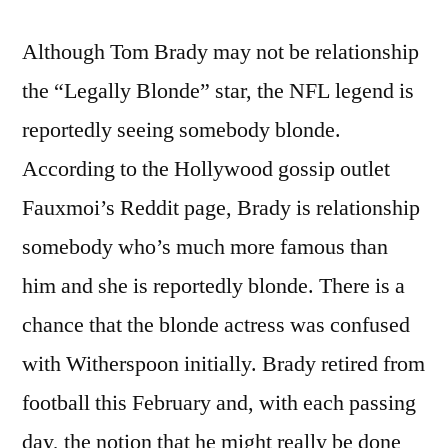
Although Tom Brady may not be relationship
the “Legally Blonde” star, the NFL legend is
reportedly seeing somebody blonde.
According to the Hollywood gossip outlet
Fauxmoi’s Reddit page, Brady is relationship
somebody who’s much more famous than
him and she is reportedly blonde. There is a
chance that the blonde actress was confused
with Witherspoon initially. Brady retired from
football this February and, with each passing
day, the notion that he might really be done