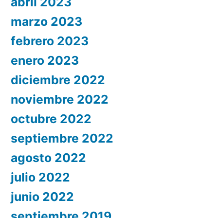
abril 2023
marzo 2023
febrero 2023
enero 2023
diciembre 2022
noviembre 2022
octubre 2022
septiembre 2022
agosto 2022
julio 2022
junio 2022
septiembre 2019