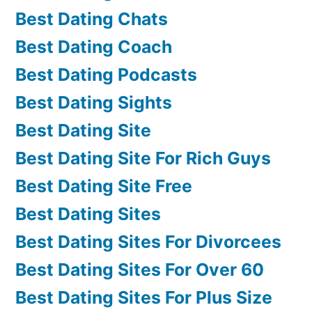
Best Dating Chats
Best Dating Coach
Best Dating Podcasts
Best Dating Sights
Best Dating Site
Best Dating Site For Rich Guys
Best Dating Site Free
Best Dating Sites
Best Dating Sites For Divorcees
Best Dating Sites For Over 60
Best Dating Sites For Plus Size