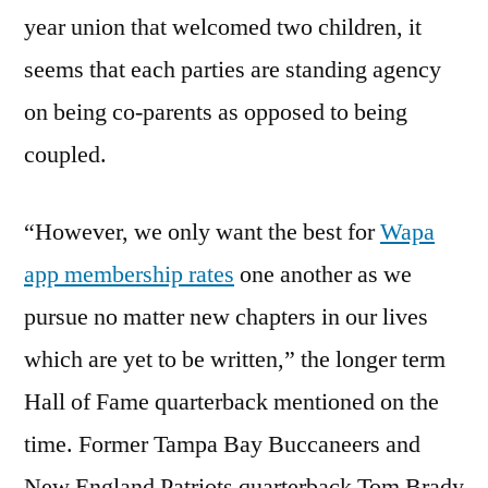
year union that welcomed two children, it
seems that each parties are standing agency
on being co-parents as opposed to being
coupled.
“However, we only want the best for
Wapa
app membership rates
one another as we
pursue no matter new chapters in our lives
which are yet to be written,” the longer term
Hall of Fame quarterback mentioned on the
time. Former Tampa Bay Buccaneers and
New England Patriots quarterback Tom Brady