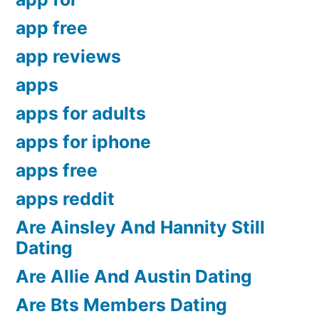
app free
app reviews
apps
apps for adults
apps for iphone
apps free
apps reddit
Are Ainsley And Hannity Still
Dating
Are Allie And Austin Dating
Are Bts Members Dating