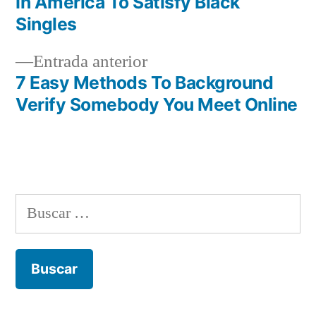
In America To Satisfy Black
de
Singles
entradas
Entrada
Entrada anterior
anterior:
7 Easy Methods To Background
Verify Somebody You Meet Online
Buscar: