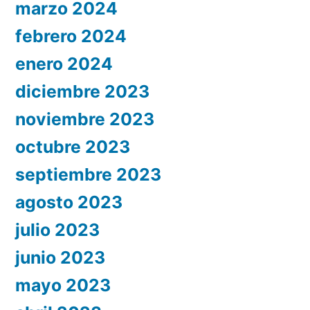
marzo 2024
febrero 2024
enero 2024
diciembre 2023
noviembre 2023
octubre 2023
septiembre 2023
agosto 2023
julio 2023
junio 2023
mayo 2023