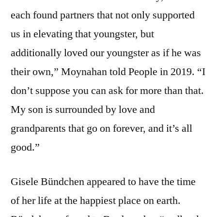
each found partners that not only supported
us in elevating that youngster, but
additionally loved our youngster as if he was
their own,” Moynahan told People in 2019. “I
don’t suppose you can ask for more than that.
My son is surrounded by love and
grandparents that go on forever, and it’s all
good.”
Gisele Bündchen appeared to have the time
of her life at the happiest place on earth.