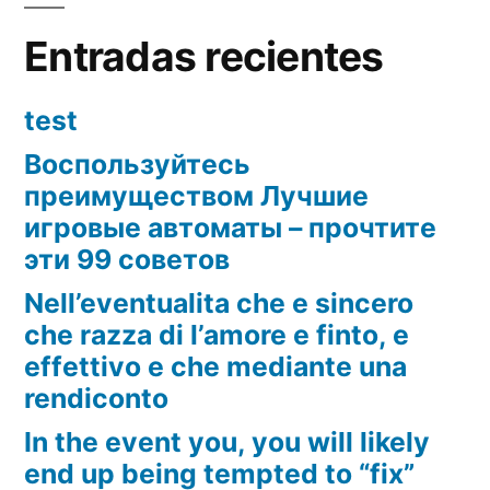
Entradas recientes
test
Воспользуйтесь
преимуществом Лучшие
игровые автоматы – прочтите
эти 99 советов
Nell’eventualita che e sincero
che razza di l’amore e finto, e
effettivo e che mediante una
rendiconto
In the event you, you will likely
end up being tempted to “fix”