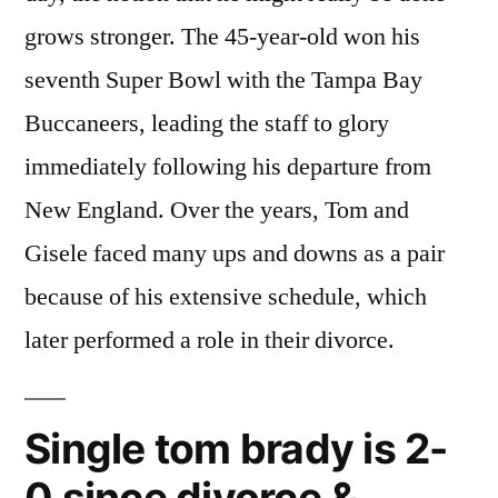
grows stronger. The 45-year-old won his
seventh Super Bowl with the Tampa Bay
Buccaneers, leading the staff to glory
immediately following his departure from
New England. Over the years, Tom and
Gisele faced many ups and downs as a pair
because of his extensive schedule, which
later performed a role in their divorce.
Single tom brady is 2-
0 since divorce &