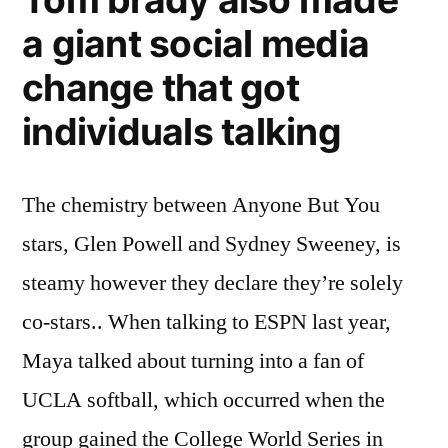
a giant social media
change that got
individuals talking
The chemistry between Anyone But You
stars, Glen Powell and Sydney Sweeney, is
steamy however they declare they’re solely
co-stars.. When talking to ESPN last year,
Maya talked about turning into a fan of
UCLA softball, which occurred when the
group gained the College World Series in