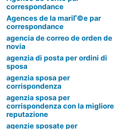
correspondance
Agences de la mariГ©e par
correspondance
agencia de correo de orden de
novia
agenzia di posta per ordini di
sposa
agenzia sposa per
corrispondenza
agenzia sposa per
corrispondenza con la migliore
reputazione
agenzie sposate per