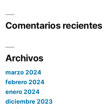
Comentarios recientes
Archivos
marzo 2024
febrero 2024
enero 2024
diciembre 2023