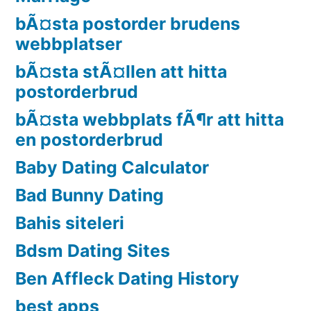
bÃ¤sta postorder brudens
webbplatser
bÃ¤sta stÃ¤llen att hitta
postorderbrud
bÃ¤sta webbplats fÃ¶r att hitta
en postorderbrud
Baby Dating Calculator
Bad Bunny Dating
Bahis siteleri
Bdsm Dating Sites
Ben Affleck Dating History
best apps