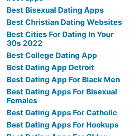
Best Bisexual Dating Apps
Best Christian Dating Websites
Best Cities For Dating In Your
30s 2022
Best College Dating App
Best Dating App Detroit
Best Dating App For Black Men
Best Dating Apps For Bisexual
Females
Best Dating Apps For Catholic
Best Dating Apps For Hookups