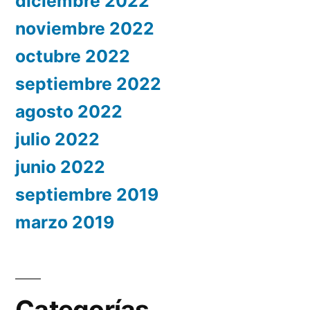
diciembre 2022
noviembre 2022
octubre 2022
septiembre 2022
agosto 2022
julio 2022
junio 2022
septiembre 2019
marzo 2019
Categorías