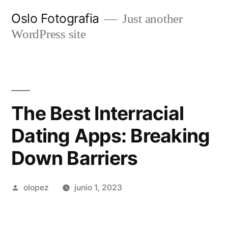
Ir
Oslo Fotografia
Just another
al
WordPress site
contenido
The Best Interracial
Dating Apps: Breaking
Down Barriers
Publicada
olopez
junio 1, 2023
por