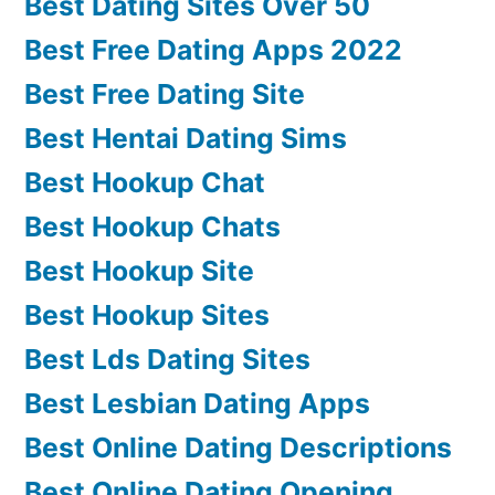
Best Dating Sites Over 50
Best Free Dating Apps 2022
Best Free Dating Site
Best Hentai Dating Sims
Best Hookup Chat
Best Hookup Chats
Best Hookup Site
Best Hookup Sites
Best Lds Dating Sites
Best Lesbian Dating Apps
Best Online Dating Descriptions
Best Online Dating Opening