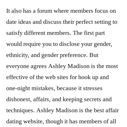
It also has a forum where members focus on
date ideas and discuss their perfect setting to
satisfy different members. The first part
would require you to disclose your gender,
ethnicity, and gender preference. But
everyone agrees Ashley Madison is the most
effective of the web sites for hook up and
one-night mistakes, because it stresses
dishonest, affairs, and keeping secrets and
techniques. Ashley Madison is the best affair
dating website, though it has members of all