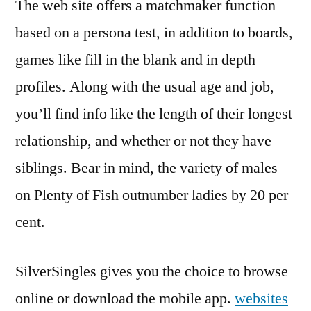
The web site offers a matchmaker function
based on a persona test, in addition to boards,
games like fill in the blank and in depth
profiles. Along with the usual age and job,
you’ll find info like the length of their longest
relationship, and whether or not they have
siblings. Bear in mind, the variety of males
on Plenty of Fish outnumber ladies by 20 per
cent.
SilverSingles gives you the choice to browse
online or download the mobile app.
websites