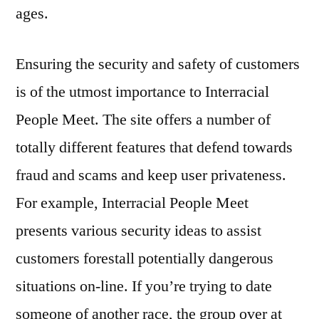
ages.
Ensuring the security and safety of customers
is of the utmost importance to Interracial
People Meet. The site offers a number of
totally different features that defend towards
fraud and scams and keep user privateness.
For example, Interracial People Meet
presents various security ideas to assist
customers forestall potentially dangerous
situations on-line. If you’re trying to date
someone of another race, the group over at