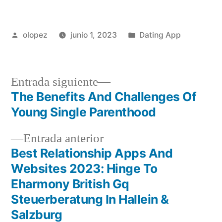
Publicada
Publicada
olopez
junio 1, 2023
Dating App
por
en
Siguiente
Entrada siguiente
entrada:
The Benefits And Challenges Of
Navegación
Young Single Parenthood
de
Entrada
Entrada anterior
entradas
anterior:
Best Relationship Apps And
Websites 2023: Hinge To
Eharmony British Gq
Steuerberatung In Hallein &
Salzburg