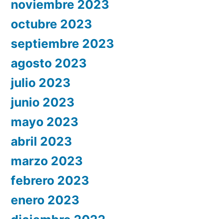
noviembre 2023
octubre 2023
septiembre 2023
agosto 2023
julio 2023
junio 2023
mayo 2023
abril 2023
marzo 2023
febrero 2023
enero 2023