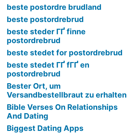
beste postordre brudland
beste postordrebrud
beste steder ГҐ finne
postordrebrud
beste stedet for postordrebrud
beste stedet ГҐ fГҐ en
postordrebrud
Bester Ort, um
Versandbestellbraut zu erhalten
Bible Verses On Relationships
And Dating
Biggest Dating Apps