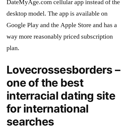
DateMyAge.com cellular app instead of the
desktop model. The app is available on
Google Play and the Apple Store and has a
way more reasonably priced subscription
plan.
Lovecrossesborders –
one of the best
interracial dating site
for international
searches