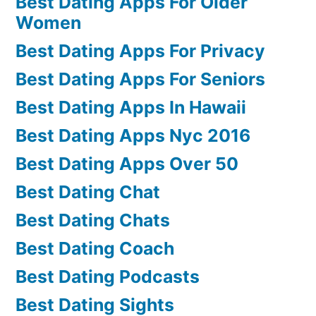
Best Dating Apps For Older
Women
Best Dating Apps For Privacy
Best Dating Apps For Seniors
Best Dating Apps In Hawaii
Best Dating Apps Nyc 2016
Best Dating Apps Over 50
Best Dating Chat
Best Dating Chats
Best Dating Coach
Best Dating Podcasts
Best Dating Sights