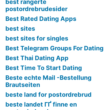
best rangerte
postordrebrudesider
Best Rated Dating Apps
best sites
best sites for singles
Best Telegram Groups For Dating
Best Thai Dating App
Best Time To Start Dating
Beste echte Mail -Bestellung
Brautseiten
beste land for postordrebrud
beste landet ГҐ finne en