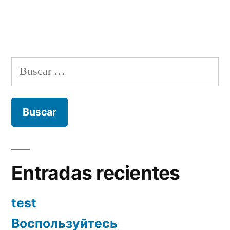
Buscar:
Entradas recientes
test
Воспользуйтесь