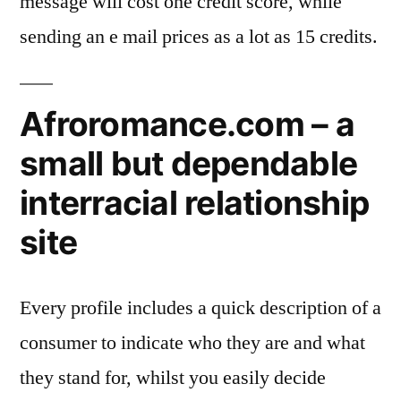
message will cost one credit score, while
sending an e mail prices as a lot as 15 credits.
Afroromance.com – a
small but dependable
interracial relationship
site
Every profile includes a quick description of a
consumer to indicate who they are and what
they stand for, whilst you easily decide