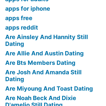
apps for iphone
apps free
apps reddit
Are Ainsley And Hannity Still
Dating
Are Allie And Austin Dating
Are Bts Members Dating
Are Josh And Amanda Still
Dating
Are Miyoung And Toast Dating
Are Noah Beck And Dixie
D'amelio Still Dating