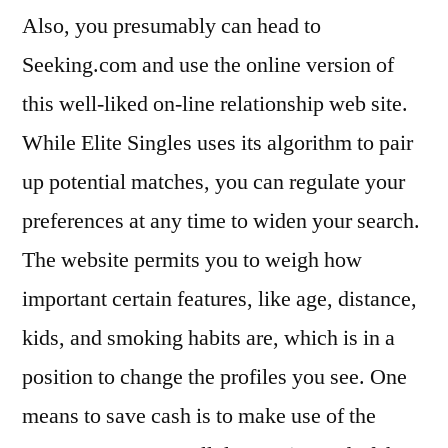
Also, you presumably can head to
Seeking.com and use the online version of
this well-liked on-line relationship web site.
While Elite Singles uses its algorithm to pair
up potential matches, you can regulate your
preferences at any time to widen your search.
The website permits you to weigh how
important certain features, like age, distance,
kids, and smoking habits are, which is in a
position to change the profiles you see. One
means to save cash is to make use of the