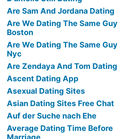
Are Sam And Jordana Dating
Are We Dating The Same Guy
Boston
Are We Dating The Same Guy
Nyc
Are Zendaya And Tom Dating
Ascent Dating App
Asexual Dating Sites
Asian Dating Sites Free Chat
Auf der Suche nach Ehe
Average Dating Time Before
Marriage