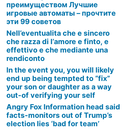
преимуществом Лучшие
игровые автоматы – прочтите
эти 99 советов
Nell’eventualita che e sincero
che razza di l’amore e finto, e
effettivo e che mediante una
rendiconto
In the event you, you will likely
end up being tempted to “fix”
your son or daughter as a way
out-of verifying your self
Angry Fox Information head said
facts-monitors out of Trump’s
election lies ‘bad for team’