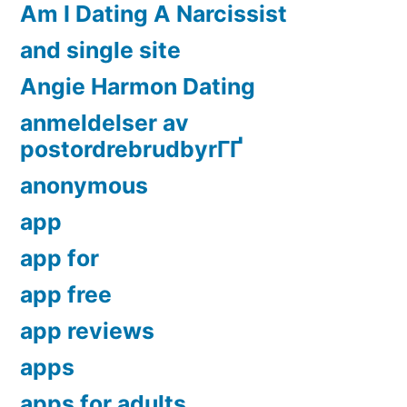
Am I Dating A Narcissist
and single site
Angie Harmon Dating
anmeldelser av
postordrebrudbyrГҐ
anonymous
app
app for
app free
app reviews
apps
apps for adults