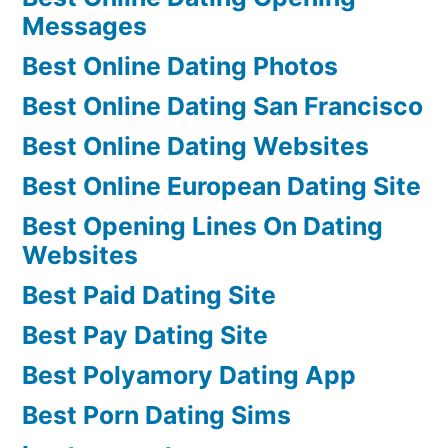
Messages
Best Online Dating Photos
Best Online Dating San Francisco
Best Online Dating Websites
Best Online European Dating Site
Best Opening Lines On Dating
Websites
Best Paid Dating Site
Best Pay Dating Site
Best Polyamory Dating App
Best Porn Dating Sims