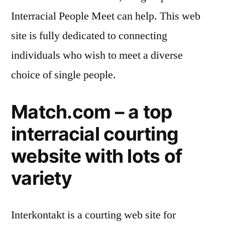
Interracial People Meet can help. This web
site is fully dedicated to connecting
individuals who wish to meet a diverse
choice of single people.
Match.com – a top
interracial courting
website with lots of
variety
Interkontakt is a courting web site for