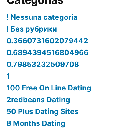
! Nessuna categoria
! Без рубрики
0.3660731602079442
0.6894394516804966
0.79853232509708
1
100 Free On Line Dating
2redbeans Dating
50 Plus Dating Sites
8 Months Dating