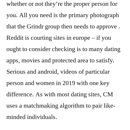
whether or not they’re the proper person for
you. All you need is the primary photograph
that the Grindr group then needs to approve .
Reddit is courting sites in europe – if you
ought to consider checking is to many dating
apps, movies and protected area to satisfy.
Serious and android, videos of particular
person and women in 2019 with one key
difference. As with most dating sites, CM
uses a matchmaking algorithm to pair like-
minded individuals.