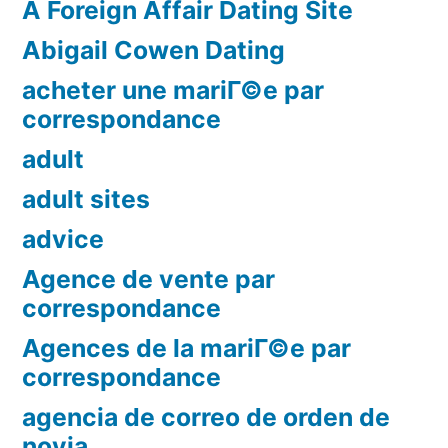
A Foreign Affair Dating Site
Abigail Cowen Dating
acheter une mariГ©e par
correspondance
adult
adult sites
advice
Agence de vente par
correspondance
Agences de la mariГ©e par
correspondance
agencia de correo de orden de
novia