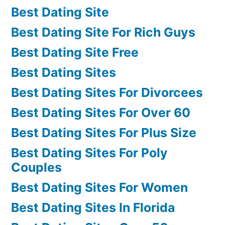
Best Dating Site
Best Dating Site For Rich Guys
Best Dating Site Free
Best Dating Sites
Best Dating Sites For Divorcees
Best Dating Sites For Over 60
Best Dating Sites For Plus Size
Best Dating Sites For Poly
Couples
Best Dating Sites For Women
Best Dating Sites In Florida