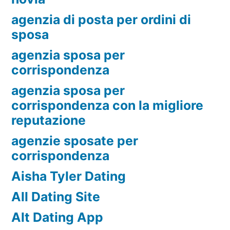
agenzia di posta per ordini di
sposa
agenzia sposa per
corrispondenza
agenzia sposa per
corrispondenza con la migliore
reputazione
agenzie sposate per
corrispondenza
Aisha Tyler Dating
All Dating Site
Alt Dating App