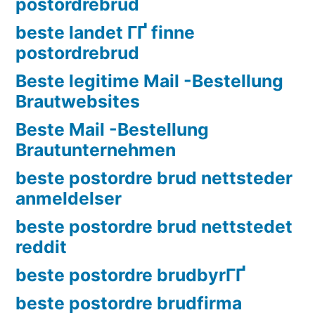
postordrebrud
beste landet ГҐ finne
postordrebrud
Beste legitime Mail -Bestellung
Brautwebsites
Beste Mail -Bestellung
Brautunternehmen
beste postordre brud nettsteder
anmeldelser
beste postordre brud nettstedet
reddit
beste postordre brudbyrГҐ
beste postordre brudfirma