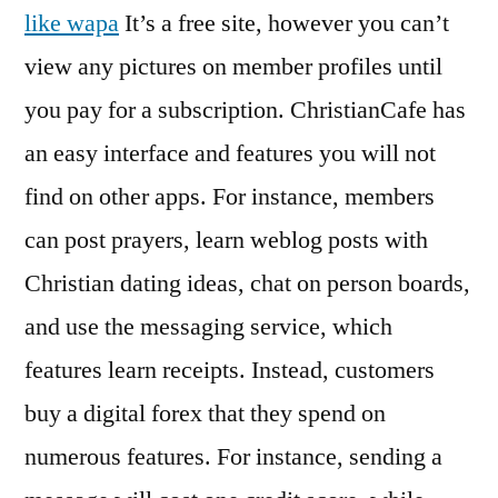
like wapa
It’s a free site, however you can’t
view any pictures on member profiles until
you pay for a subscription. ChristianCafe has
an easy interface and features you will not
find on other apps. For instance, members
can post prayers, learn weblog posts with
Christian dating ideas, chat on person boards,
and use the messaging service, which
features learn receipts. Instead, customers
buy a digital forex that they spend on
numerous features. For instance, sending a