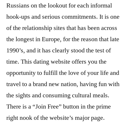
Russians on the lookout for each informal
hook-ups and serious commitments. It is one
of the relationship sites that has been across
the longest in Europe, for the reason that late
1990’s, and it has clearly stood the test of
time. This dating website offers you the
opportunity to fulfill the love of your life and
travel to a brand new nation, having fun with
the sights and consuming cultural meals.
There is a “Join Free” button in the prime
right nook of the website’s major page.