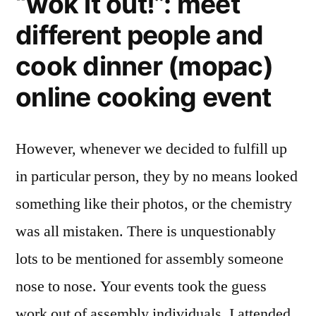
“wok it out!”: meet
different people and
cook dinner (mopac)
online cooking event
However, whenever we decided to fulfill up
in particular person, they by no means looked
something like their photos, or the chemistry
was all mistaken. There is unquestionably
lots to be mentioned for assembly someone
nose to nose. Your events took the guess
work out of assembly individuals. I attended