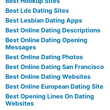
Best Hookup Sites
Best Lds Dating Sites
Best Lesbian Dating Apps
Best Online Dating Descriptions
Best Online Dating Opening
Messages
Best Online Dating Photos
Best Online Dating San Francisco
Best Online Dating Websites
Best Online European Dating Site
Best Opening Lines On Dating
Websites