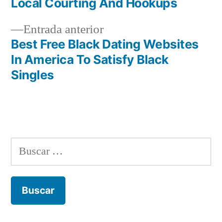
de
Local Courting And Hookups
entradas
Entrada
Entrada anterior
anterior:
Best Free Black Dating Websites
In America To Satisfy Black
Singles
Buscar: