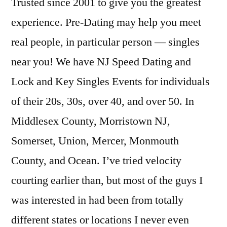
Trusted since 2001 to give you the greatest
experience. Pre-Dating may help you meet
real people, in particular person — singles
near you! We have NJ Speed Dating and
Lock and Key Singles Events for individuals
of their 20s, 30s, over 40, and over 50. In
Middlesex County, Morristown NJ,
Somerset, Union, Mercer, Monmouth
County, and Ocean. I’ve tried velocity
courting earlier than, but most of the guys I
was interested in had been from totally
different states or locations I never even