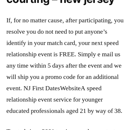
If, for no matter cause, after participating, you
resolve you do not need to put anyone’s
identify in your match card, your next speed
relationship event is FREE. Simply e mail us
any time within 5 days after the event and we
will ship you a promo code for an additional
event. NJ First DatesWebsiteA speed
relationship event service for younger
educated professionals aged 21 by way of 38.