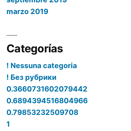
marzo 2019
Categorías
! Nessuna categoria
! Без рубрики
0.3660731602079442
0.6894394516804966
0.79853232509708
1