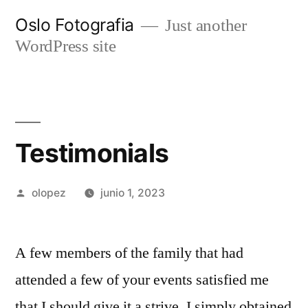
Ir
Oslo Fotografia
Just another
al
WordPress site
contenido
Testimonials
Publicada
olopez
junio 1, 2023
por
A few members of the family that had
attended a few of your events satisfied me
that I should give it a strive. I simply obtained