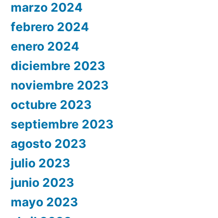
marzo 2024
febrero 2024
enero 2024
diciembre 2023
noviembre 2023
octubre 2023
septiembre 2023
agosto 2023
julio 2023
junio 2023
mayo 2023