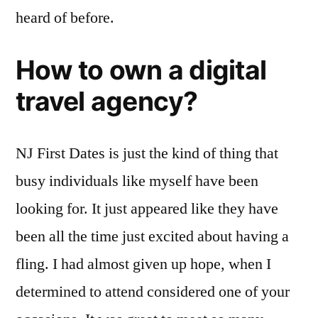
heard of before.
How to own a digital
travel agency?
NJ First Dates is just the kind of thing that
busy individuals like myself have been
looking for. It just appeared like they have
been all the time just excited about having a
fling. I had almost given up hope, when I
determined to attend considered one of your