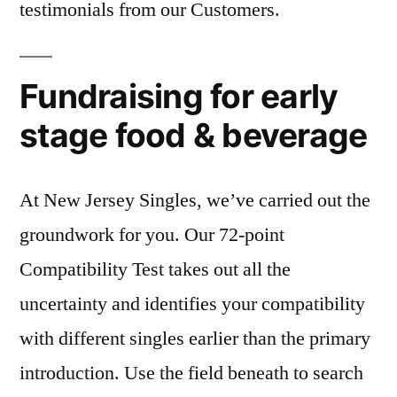
testimonials from our Customers.
Fundraising for early
stage food & beverage
At New Jersey Singles, we’ve carried out the
groundwork for you. Our 72-point
Compatibility Test takes out all the
uncertainty and identifies your compatibility
with different singles earlier than the primary
introduction. Use the field beneath to search