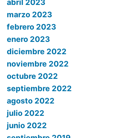
abril 2023
marzo 2023
febrero 2023
enero 2023
diciembre 2022
noviembre 2022
octubre 2022
septiembre 2022
agosto 2022
julio 2022
junio 2022
septiembre 2019