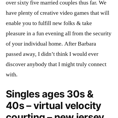
over sixty five married couples thus far. We
have plenty of creative video games that will
enable you to fulfill new folks & take
pleasure in a fun evening all from the security
of your individual home. After Barbara
passed away, I didn’t think I would ever
discover anybody that I might truly connect
with.
Singles ages 30s &
40s – virtual velocity
courting – new jersey