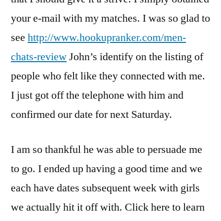
your e-mail with my matches. I was so glad to
see
http://www.hookupranker.com/men-
chats-review
John’s identify on the listing of
people who felt like they connected with me.
I just got off the telephone with him and
confirmed our date for next Saturday.
I am so thankful he was able to persuade me
to go. I ended up having a good time and we
each have dates subsequent week with girls
we actually hit it off with. Click here to learn