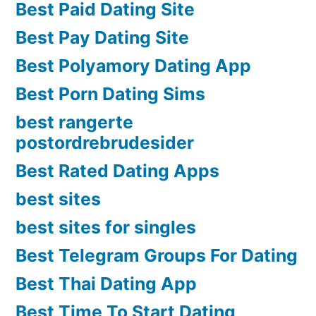
Best Paid Dating Site
Best Pay Dating Site
Best Polyamory Dating App
Best Porn Dating Sims
best rangerte
postordrebrudesider
Best Rated Dating Apps
best sites
best sites for singles
Best Telegram Groups For Dating
Best Thai Dating App
Best Time To Start Dating