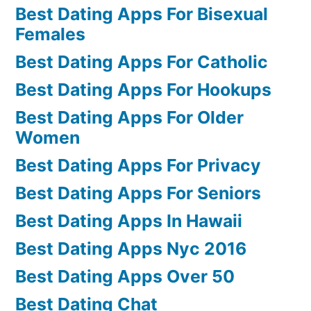
Best Dating Apps For Bisexual
Females
Best Dating Apps For Catholic
Best Dating Apps For Hookups
Best Dating Apps For Older
Women
Best Dating Apps For Privacy
Best Dating Apps For Seniors
Best Dating Apps In Hawaii
Best Dating Apps Nyc 2016
Best Dating Apps Over 50
Best Dating Chat