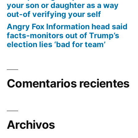
your son or daughter as a way
out-of verifying your self
Angry Fox Information head said
facts-monitors out of Trump’s
election lies ‘bad for team’
Comentarios recientes
Archivos