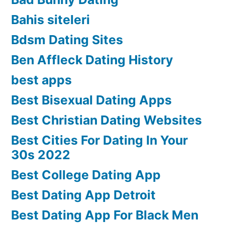
Bahis siteleri
Bdsm Dating Sites
Ben Affleck Dating History
best apps
Best Bisexual Dating Apps
Best Christian Dating Websites
Best Cities For Dating In Your
30s 2022
Best College Dating App
Best Dating App Detroit
Best Dating App For Black Men