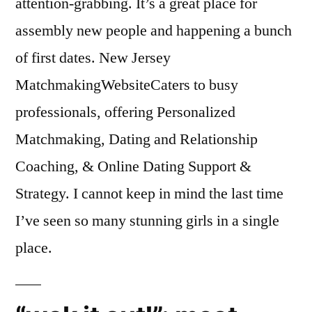
attention-grabbing. It’s a great place for
assembly new people and happening a bunch
of first dates. New Jersey
MatchmakingWebsiteCaters to busy
professionals, offering Personalized
Matchmaking, Dating and Relationship
Coaching, & Online Dating Support &
Strategy. I cannot keep in mind the last time
I’ve seen so many stunning girls in a single
place.