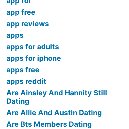
app for
app free
app reviews
apps
apps for adults
apps for iphone
apps free
apps reddit
Are Ainsley And Hannity Still
Dating
Are Allie And Austin Dating
Are Bts Members Dating