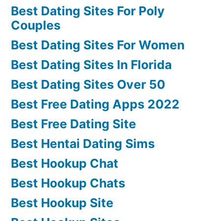
Best Dating Sites For Poly
Couples
Best Dating Sites For Women
Best Dating Sites In Florida
Best Dating Sites Over 50
Best Free Dating Apps 2022
Best Free Dating Site
Best Hentai Dating Sims
Best Hookup Chat
Best Hookup Chats
Best Hookup Site