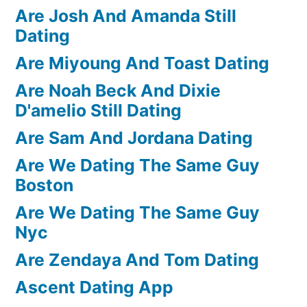
Are Josh And Amanda Still
Dating
Are Miyoung And Toast Dating
Are Noah Beck And Dixie
D'amelio Still Dating
Are Sam And Jordana Dating
Are We Dating The Same Guy
Boston
Are We Dating The Same Guy
Nyc
Are Zendaya And Tom Dating
Ascent Dating App