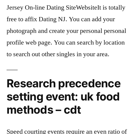
Jersey On-line Dating SiteWebsiteIt is totally
free to affix Dating NJ. You can add your
photograph and create your personal personal
profile web page. You can search by location
to search out other singles in your area.
Research precedence
setting event: uk food
methods – cdt
Speed courting events require an even ratio of