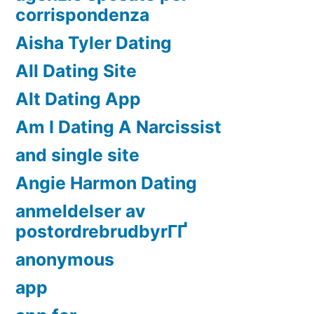
corrispondenza
Aisha Tyler Dating
All Dating Site
Alt Dating App
Am I Dating A Narcissist
and single site
Angie Harmon Dating
anmeldelser av
postordrebrudbyrГҐ
anonymous
app