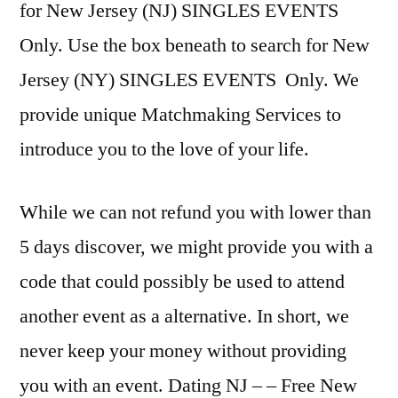
for New Jersey (NJ) SINGLES EVENTS
Only. Use the box beneath to search for New
Jersey (NY) SINGLES EVENTS Only. We
provide unique Matchmaking Services to
introduce you to the love of your life.
While we can not refund you with lower than
5 days discover, we might provide you with a
code that could possibly be used to attend
another event as a alternative. In short, we
never keep your money without providing
you with an event. Dating NJ – – Free New