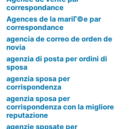
correspondance
Agences de la mariГ©e par
correspondance
agencia de correo de orden de
novia
agenzia di posta per ordini di
sposa
agenzia sposa per
corrispondenza
agenzia sposa per
corrispondenza con la migliore
reputazione
agenzie sposate per