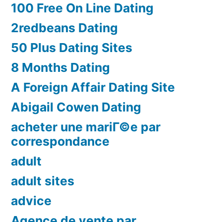
100 Free On Line Dating
2redbeans Dating
50 Plus Dating Sites
8 Months Dating
A Foreign Affair Dating Site
Abigail Cowen Dating
acheter une mariГ©e par
correspondance
adult
adult sites
advice
Agence de vente par