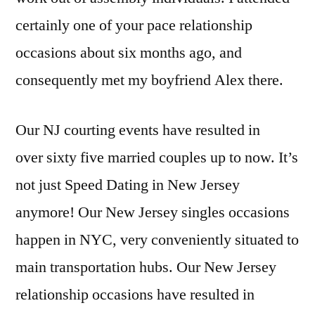
certainly one of your pace relationship
occasions about six months ago, and
consequently met my boyfriend Alex there.
Our NJ courting events have resulted in
over sixty five married couples up to now. It’s
not just Speed Dating in New Jersey
anymore! Our New Jersey singles occasions
happen in NYC, very conveniently situated to
main transportation hubs. Our New Jersey
relationship occasions have resulted in