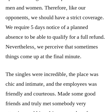
men and women. Therefore, like our
opponents, we should have a strict coverage.
We require 5 days notice of a planned
absence to be able to qualify for a full refund.
Nevertheless, we perceive that sometimes
things come up at the final minute.
The singles were incredible, the place was
chic and intimate, and the employees was
friendly and courteous. Made some good
friends and truly met somebody very