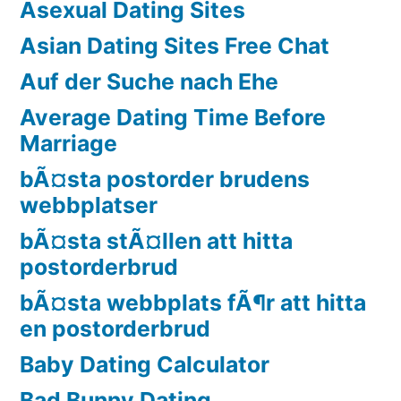
Asexual Dating Sites
Asian Dating Sites Free Chat
Auf der Suche nach Ehe
Average Dating Time Before
Marriage
bÃ¤sta postorder brudens
webbplatser
bÃ¤sta stÃ¤llen att hitta
postorderbrud
bÃ¤sta webbplats fÃ¶r att hitta
en postorderbrud
Baby Dating Calculator
Bad Bunny Dating