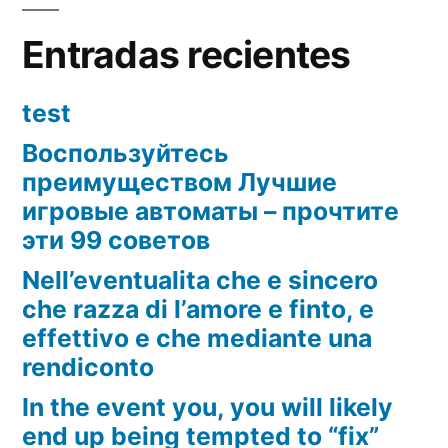
Entradas recientes
test
Воспользуйтесь
преимуществом Лучшие
игровые автоматы – прочтите
эти 99 советов
Nell’eventualita che e sincero
che razza di l’amore e finto, e
effettivo e che mediante una
rendiconto
In the event you, you will likely
end up being tempted to “fix”