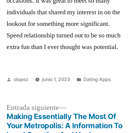
occasions. It was great to meet so many
individuals that shared my interest in on the
lookout for something more significant.
Speed relationship turned out to be so much
extra fun than I ever thought was potential.
Publicada
Publicada
olopez
junio 1, 2023
Dating Apps
por
en
Siguiente
Entrada siguiente
entrada:
Making Essentially The Most Of
Navegación
Your Metropolis: A Information To