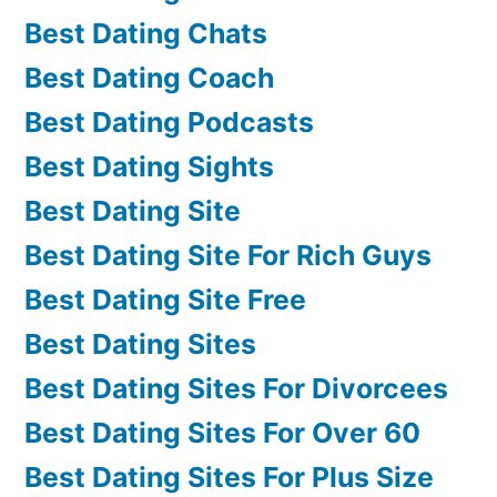
Best Dating Chats
Best Dating Coach
Best Dating Podcasts
Best Dating Sights
Best Dating Site
Best Dating Site For Rich Guys
Best Dating Site Free
Best Dating Sites
Best Dating Sites For Divorcees
Best Dating Sites For Over 60
Best Dating Sites For Plus Size