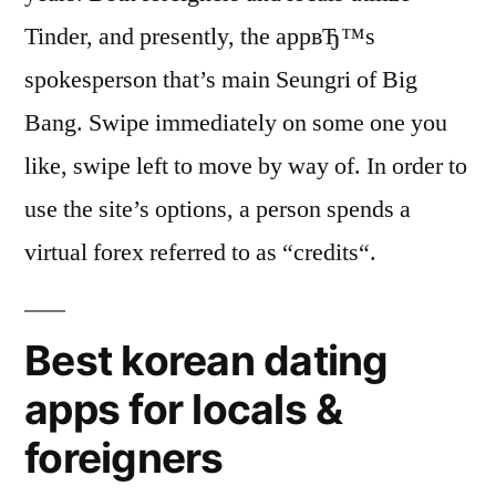
Tinder, and presently, the appвЂ™s
spokesperson that’s main Seungri of Big
Bang. Swipe immediately on some one you
like, swipe left to move by way of. In order to
use the site’s options, a person spends a
virtual forex referred to as “credits“.
Best korean dating
apps for locals &
foreigners