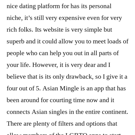
nice dating platform for has its personal
niche, it’s still very expensive even for very
rich folks. Its website is very simple but
superb and it could allow you to meet loads of
people who can help you out in all parts of
your life. However, it is very dear and I
believe that is its only drawback, so I give it a
four out of 5. Asian Mingle is an app that has
been around for courting time now and it
connects Asian singles in the entire continent.
There are plenty of filters and options that