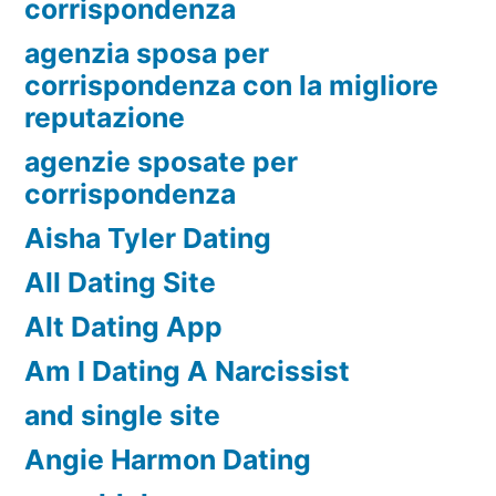
corrispondenza
agenzia sposa per
corrispondenza con la migliore
reputazione
agenzie sposate per
corrispondenza
Aisha Tyler Dating
All Dating Site
Alt Dating App
Am I Dating A Narcissist
and single site
Angie Harmon Dating