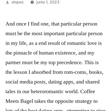
Publicada
olopez
junio 1, 2023
por
And once I find one, that particular person
must be the most important particular person
in my life, as a end result of romantic love is
the pinnacle of human existence, and my
partner must be my top precedence. This is
the lesson I absorbed from rom-coms, books,
social media posts, dating apps, and shared
tales in our heteroromantic world. Coffee
Meets Bagel takes the opposite strategy to
lots of the best dating apps, attempting to give