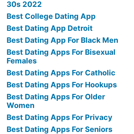
30s 2022
Best College Dating App
Best Dating App Detroit
Best Dating App For Black Men
Best Dating Apps For Bisexual
Females
Best Dating Apps For Catholic
Best Dating Apps For Hookups
Best Dating Apps For Older
Women
Best Dating Apps For Privacy
Best Dating Apps For Seniors