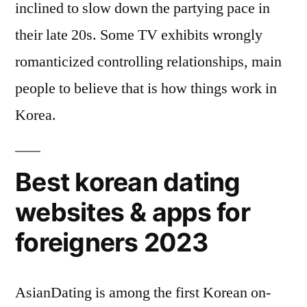
inclined to slow down the partying pace in
their late 20s. Some TV exhibits wrongly
romanticized controlling relationships, main
people to believe that is how things work in
Korea.
Best korean dating
websites & apps for
foreigners 2023
AsianDating is among the first Korean on-