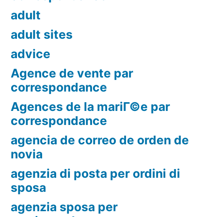
adult
adult sites
advice
Agence de vente par
correspondance
Agences de la mariГ©e par
correspondance
agencia de correo de orden de
novia
agenzia di posta per ordini di
sposa
agenzia sposa per