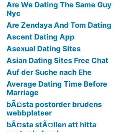
Are We Dating The Same Guy
Nyc
Are Zendaya And Tom Dating
Ascent Dating App
Asexual Dating Sites
Asian Dating Sites Free Chat
Auf der Suche nach Ehe
Average Dating Time Before
Marriage
bÃ¤sta postorder brudens
webbplatser
bÃ¤sta stÃ¤llen att hitta