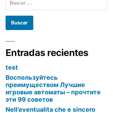
Buscar:
Entradas recientes
test
Воспользуйтесь
преимуществом Лучшие
игровые автоматы – прочтите
эти 99 советов
Nell’eventualita che e sincero