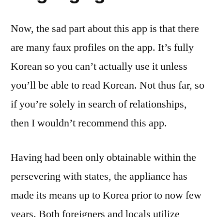
Now, the sad part about this app is that there
are many faux profiles on the app. It’s fully
Korean so you can’t actually use it unless
you’ll be able to read Korean. Not thus far, so
if you’re solely in search of relationships,
then I wouldn’t recommend this app.
Having had been only obtainable within the
persevering with states, the appliance has
made its means up to Korea prior to now few
years. Both foreigners and locals utilize