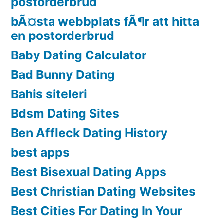
postorderbrud
bÃ¤sta webbplats fÃ¶r att hitta
en postorderbrud
Baby Dating Calculator
Bad Bunny Dating
Bahis siteleri
Bdsm Dating Sites
Ben Affleck Dating History
best apps
Best Bisexual Dating Apps
Best Christian Dating Websites
Best Cities For Dating In Your