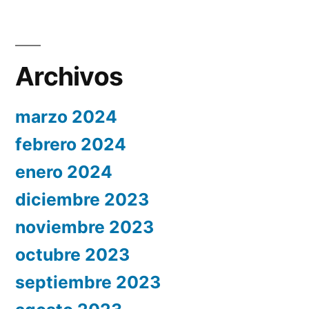
Archivos
marzo 2024
febrero 2024
enero 2024
diciembre 2023
noviembre 2023
octubre 2023
septiembre 2023