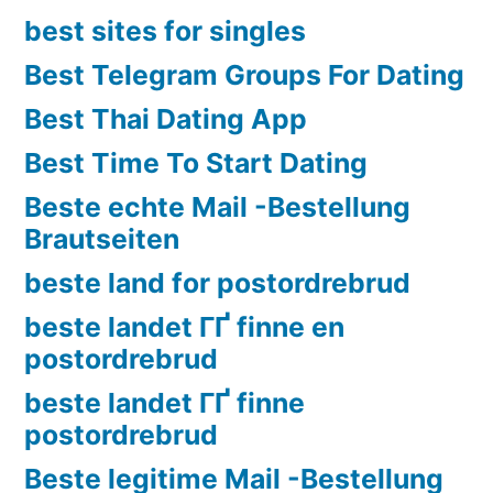
best sites for singles
Best Telegram Groups For Dating
Best Thai Dating App
Best Time To Start Dating
Beste echte Mail -Bestellung
Brautseiten
beste land for postordrebrud
beste landet ГҐ finne en
postordrebrud
beste landet ГҐ finne
postordrebrud
Beste legitime Mail -Bestellung