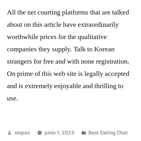
All the net courting platforms that are talked
about on this article have extraordinarily
worthwhile prices for the qualitative
companies they supply. Talk to Korean
strangers for free and with none registration.
On prime of this web site is legally accepted
and is extremely enjoyable and thrilling to
use.
Publicada
Publicada
olopez
junio 1, 2023
Best Dating Chat