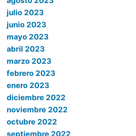
agosto 2023
julio 2023
junio 2023
mayo 2023
abril 2023
marzo 2023
febrero 2023
enero 2023
diciembre 2022
noviembre 2022
octubre 2022
septiembre 2022