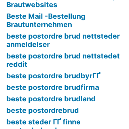
Brautwebsites
Beste Mail -Bestellung
Brautunternehmen
beste postordre brud nettsteder
anmeldelser
beste postordre brud nettstedet
reddit
beste postordre brudbyrГҐ
beste postordre brudfirma
beste postordre brudland
beste postordrebrud
beste steder ГҐ finne