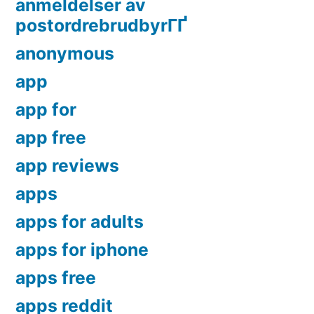
anmeldelser av
postordrebrudbyrГҐ
anonymous
app
app for
app free
app reviews
apps
apps for adults
apps for iphone
apps free
apps reddit