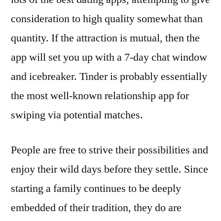
consideration to high quality somewhat than
quantity. If the attraction is mutual, then the
app will set you up with a 7-day chat window
and icebreaker. Tinder is probably essentially
the most well-known relationship app for
swiping via potential matches.
People are free to strive their possibilities and
enjoy their wild days before they settle. Since
starting a family continues to be deeply
embedded of their tradition, they do are