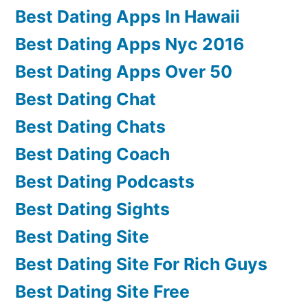
Best Dating Apps In Hawaii
Best Dating Apps Nyc 2016
Best Dating Apps Over 50
Best Dating Chat
Best Dating Chats
Best Dating Coach
Best Dating Podcasts
Best Dating Sights
Best Dating Site
Best Dating Site For Rich Guys
Best Dating Site Free