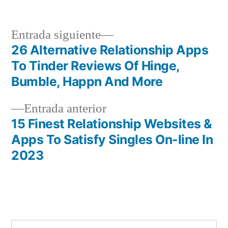
por
en
Siguiente
Entrada siguiente
entrada:
26 Alternative Relationship Apps
Navegación
To Tinder Reviews Of Hinge,
de
Bumble, Happn And More
entradas
Entrada
Entrada anterior
anterior:
15 Finest Relationship Websites &
Apps To Satisfy Singles On-line In
2023