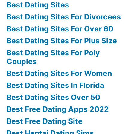
Best Dating Sites
Best Dating Sites For Divorcees
Best Dating Sites For Over 60
Best Dating Sites For Plus Size
Best Dating Sites For Poly
Couples
Best Dating Sites For Women
Best Dating Sites In Florida
Best Dating Sites Over 50
Best Free Dating Apps 2022
Best Free Dating Site
Best Hentai Dating Sims