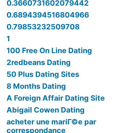
0.3660731602079442
0.6894394516804966
0.79853232509708
1
100 Free On Line Dating
2redbeans Dating
50 Plus Dating Sites
8 Months Dating
A Foreign Affair Dating Site
Abigail Cowen Dating
acheter une mariГ©e par
correspondance