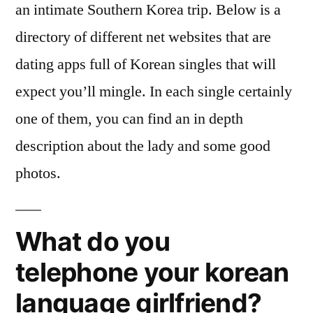
an intimate Southern Korea trip. Below is a
directory of different net websites that are
dating apps full of Korean singles that will
expect you’ll mingle. In each single certainly
one of them, you can find an in depth
description about the lady and some good
photos.
What do you
telephone your korean
language girlfriend?