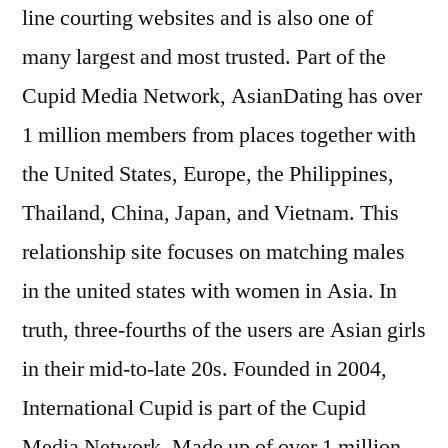
line courting websites and is also one of
many largest and most trusted. Part of the
Cupid Media Network, AsianDating has over
1 million members from places together with
the United States, Europe, the Philippines,
Thailand, China, Japan, and Vietnam. This
relationship site focuses on matching males
in the united states with women in Asia. In
truth, three-fourths of the users are Asian girls
in their mid-to-late 20s. Founded in 2004,
International Cupid is part of the Cupid
Media Network. Made up of over 1 million