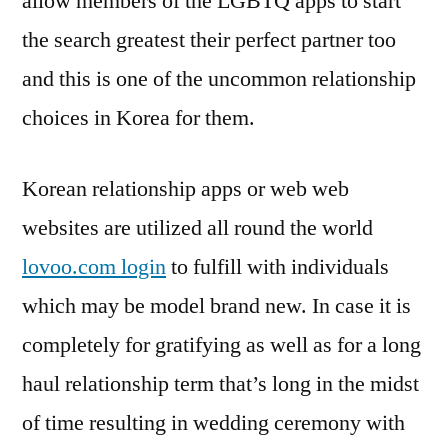
allow members of the LGBTQ apps to start
the search greatest their perfect partner too
and this is one of the uncommon relationship
choices in Korea for them.
Korean relationship apps or web web
websites are utilized all round the world
lovoo.com login
to fulfill with individuals
which may be model brand new. In case it is
completely for gratifying as well as for a long
haul relationship term that’s long in the midst
of time resulting in wedding ceremony with