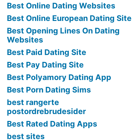
Best Online Dating Websites
Best Online European Dating Site
Best Opening Lines On Dating
Websites
Best Paid Dating Site
Best Pay Dating Site
Best Polyamory Dating App
Best Porn Dating Sims
best rangerte
postordrebrudesider
Best Rated Dating Apps
best sites