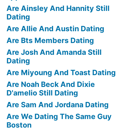
Are Ainsley And Hannity Still
Dating
Are Allie And Austin Dating
Are Bts Members Dating
Are Josh And Amanda Still
Dating
Are Miyoung And Toast Dating
Are Noah Beck And Dixie
D'amelio Still Dating
Are Sam And Jordana Dating
Are We Dating The Same Guy
Boston