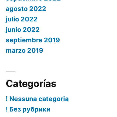
agosto 2022
julio 2022
junio 2022
septiembre 2019
marzo 2019
Categorías
! Nessuna categoria
! Без рубрики