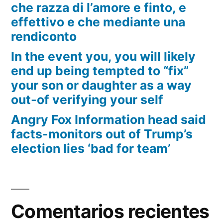
che razza di l’amore e finto, e
effettivo e che mediante una
rendiconto
In the event you, you will likely
end up being tempted to “fix”
your son or daughter as a way
out-of verifying your self
Angry Fox Information head said
facts-monitors out of Trump’s
election lies ‘bad for team’
Comentarios recientes