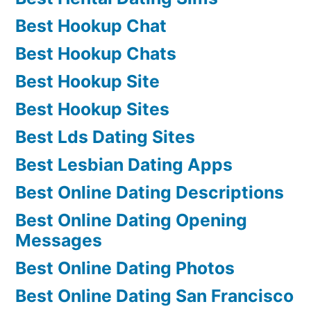
Best Hookup Chat
Best Hookup Chats
Best Hookup Site
Best Hookup Sites
Best Lds Dating Sites
Best Lesbian Dating Apps
Best Online Dating Descriptions
Best Online Dating Opening
Messages
Best Online Dating Photos
Best Online Dating San Francisco