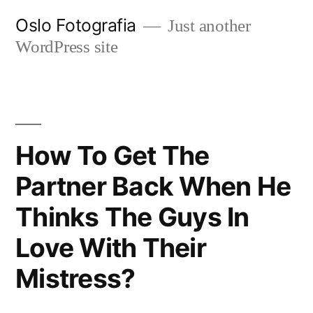
Ir
Oslo Fotografia
Just another
al
WordPress site
contenido
How To Get The
Partner Back When He
Thinks The Guys In
Love With Their
Mistress?