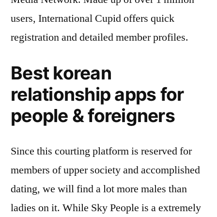
users, International Cupid offers quick
registration and detailed member profiles.
Best korean
relationship apps for
people & foreigners
Since this courting platform is reserved for
members of upper society and accomplished
dating, we will find a lot more males than
ladies on it. While Sky People is a extremely