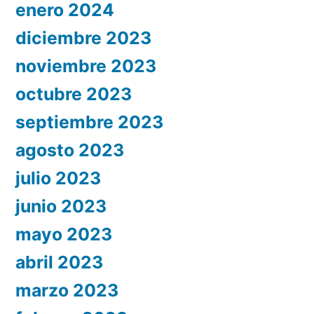
enero 2024
diciembre 2023
noviembre 2023
octubre 2023
septiembre 2023
agosto 2023
julio 2023
junio 2023
mayo 2023
abril 2023
marzo 2023