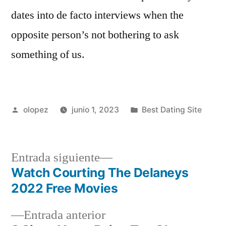
dates into de facto interviews when the
opposite person’s not bothering to ask
something of us.
Publicada
Publicada
olopez
junio 1, 2023
Best Dating Site
por
en
Siguiente
Entrada siguiente
entrada:
Watch Courting The Delaneys
Navegación
2022 Free Movies
de
Entrada
Entrada anterior