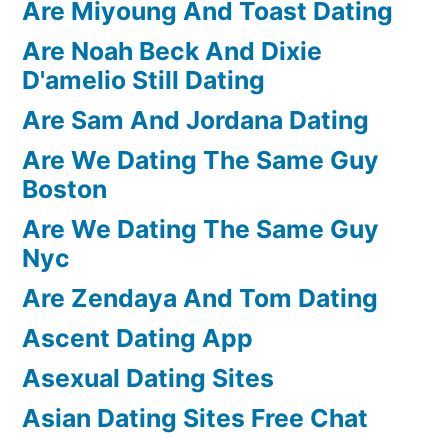
Are Miyoung And Toast Dating
Are Noah Beck And Dixie
D'amelio Still Dating
Are Sam And Jordana Dating
Are We Dating The Same Guy
Boston
Are We Dating The Same Guy
Nyc
Are Zendaya And Tom Dating
Ascent Dating App
Asexual Dating Sites
Asian Dating Sites Free Chat