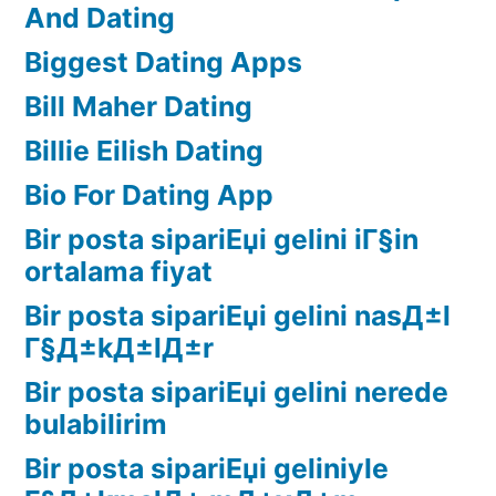
And Dating
Biggest Dating Apps
Bill Maher Dating
Billie Eilish Dating
Bio For Dating App
Bir posta sipariЕџi gelini iГ§in
ortalama fiyat
Bir posta sipariЕџi gelini nasД±l
Г§Д±kД±lД±r
Bir posta sipariЕџi gelini nerede
bulabilirim
Bir posta sipariЕџi geliniyle