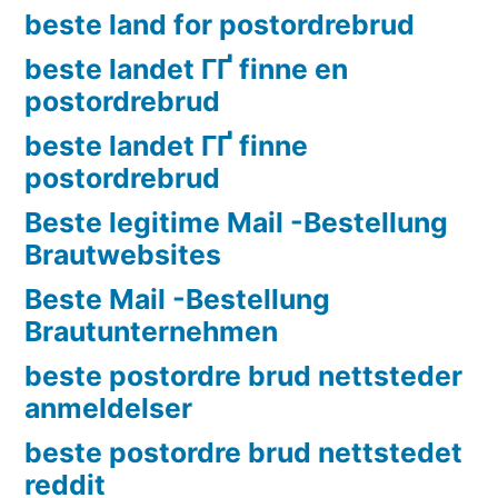
beste land for postordrebrud
beste landet ГҐ finne en
postordrebrud
beste landet ГҐ finne
postordrebrud
Beste legitime Mail -Bestellung
Brautwebsites
Beste Mail -Bestellung
Brautunternehmen
beste postordre brud nettsteder
anmeldelser
beste postordre brud nettstedet
reddit