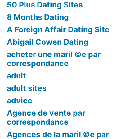
50 Plus Dating Sites
8 Months Dating
A Foreign Affair Dating Site
Abigail Cowen Dating
acheter une mariГ©e par
correspondance
adult
adult sites
advice
Agence de vente par
correspondance
Agences de la mariГ©e par