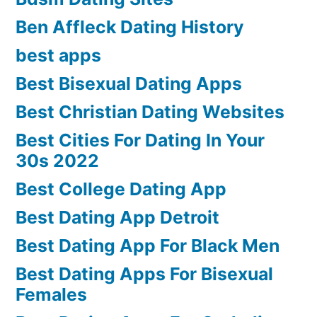
Ben Affleck Dating History
best apps
Best Bisexual Dating Apps
Best Christian Dating Websites
Best Cities For Dating In Your
30s 2022
Best College Dating App
Best Dating App Detroit
Best Dating App For Black Men
Best Dating Apps For Bisexual
Females