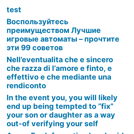
test
Воспользуйтесь
преимуществом Лучшие
игровые автоматы – прочтите
эти 99 советов
Nell’eventualita che e sincero
che razza di l’amore e finto, e
effettivo e che mediante una
rendiconto
In the event you, you will likely
end up being tempted to “fix”
your son or daughter as a way
out-of verifying your self