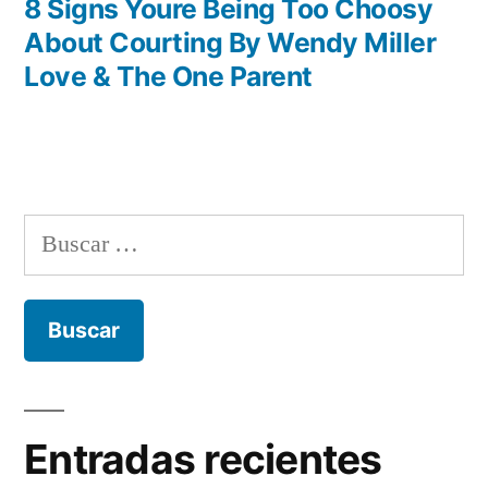
entradas
anterior:
8 Signs Youre Being Too Choosy
About Courting By Wendy Miller
Love & The One Parent
Buscar:
Entradas recientes