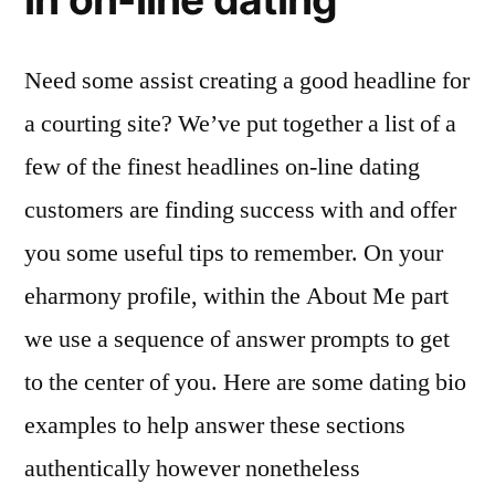
Need some assist creating a good headline for
a courting site? We’ve put together a list of a
few of the finest headlines on-line dating
customers are finding success with and offer
you some useful tips to remember. On your
eharmony profile, within the About Me part
we use a sequence of answer prompts to get
to the center of you. Here are some dating bio
examples to help answer these sections
authentically however nonetheless