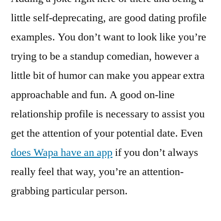
little self-deprecating, are good dating profile
examples. You don’t want to look like you’re
trying to be a standup comedian, however a
little bit of humor can make you appear extra
approachable and fun. A good on-line
relationship profile is necessary to assist you
get the attention of your potential date. Even
does Wapa have an app
if you don’t always
really feel that way, you’re an attention-
grabbing particular person.