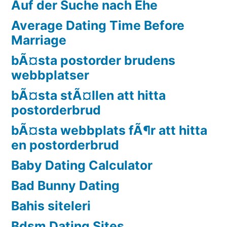
Auf der Suche nach Ehe
Average Dating Time Before
Marriage
bÃ¤sta postorder brudens
webbplatser
bÃ¤sta stÃ¤llen att hitta
postorderbrud
bÃ¤sta webbplats fÃ¶r att hitta
en postorderbrud
Baby Dating Calculator
Bad Bunny Dating
Bahis siteleri
Bdsm Dating Sites