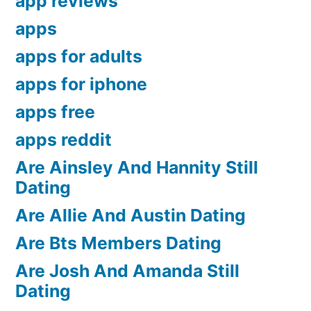
app reviews
apps
apps for adults
apps for iphone
apps free
apps reddit
Are Ainsley And Hannity Still
Dating
Are Allie And Austin Dating
Are Bts Members Dating
Are Josh And Amanda Still
Dating