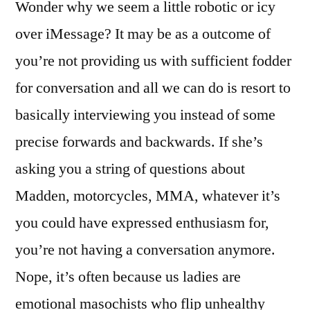
Wonder why we seem a little robotic or icy
over iMessage? It may be as a outcome of
you’re not providing us with sufficient fodder
for conversation and all we can do is resort to
basically interviewing you instead of some
precise forwards and backwards. If she’s
asking you a string of questions about
Madden, motorcycles, MMA, whatever it’s
you could have expressed enthusiasm for,
you’re not having a conversation anymore.
Nope, it’s often because us ladies are
emotional masochists who flip unhealthy