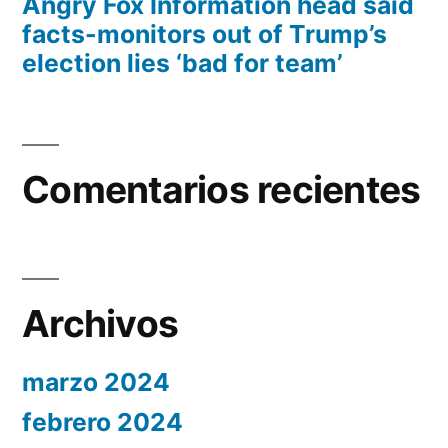
Angry Fox Information head said
facts-monitors out of Trump’s
election lies ‘bad for team’
Comentarios recientes
Archivos
marzo 2024
febrero 2024