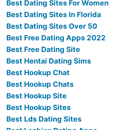
Best Dating Sites For Women
Best Dating Sites In Florida
Best Dating Sites Over 50
Best Free Dating Apps 2022
Best Free Dating Site
Best Hentai Dating Sims
Best Hookup Chat
Best Hookup Chats
Best Hookup Site
Best Hookup Sites
Best Lds Dating Sites