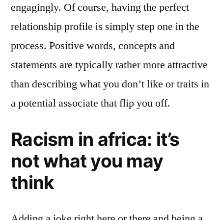
engagingly. Of course, having the perfect
relationship profile is simply step one in the
process. Positive words, concepts and
statements are typically rather more attractive
than describing what you don’t like or traits in
a potential associate that flip you off.
Racism in africa: it’s
not what you may
think
Adding a joke right here or there and being a