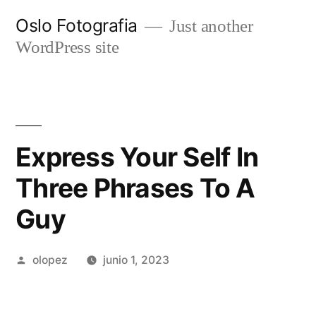
Ir
Oslo Fotografia
Just another
al
WordPress site
contenido
Express Your Self In
Three Phrases To A
Guy
Publicada
olopez
junio 1, 2023
por