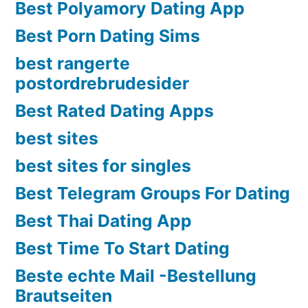
Best Polyamory Dating App
Best Porn Dating Sims
best rangerte
postordrebrudesider
Best Rated Dating Apps
best sites
best sites for singles
Best Telegram Groups For Dating
Best Thai Dating App
Best Time To Start Dating
Beste echte Mail -Bestellung
Brautseiten