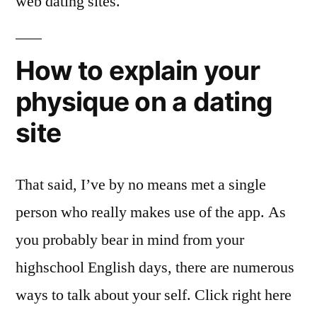
web dating sites.
How to explain your
physique on a dating
site
That said, I’ve by no means met a single
person who really makes use of the app. As
you probably bear in mind from your
highschool English days, there are numerous
ways to talk about your self. Click right here