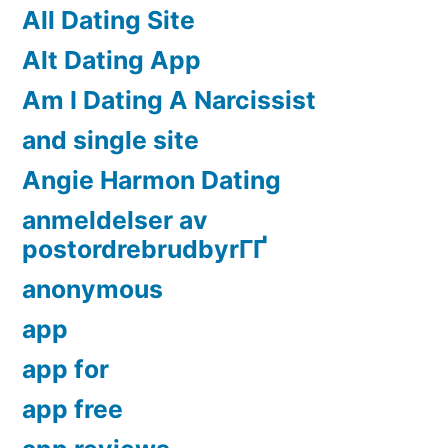
All Dating Site
Alt Dating App
Am I Dating A Narcissist
and single site
Angie Harmon Dating
anmeldelser av
postordrebrudbyrГҐ
anonymous
app
app for
app free