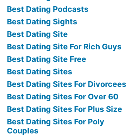
Best Dating Podcasts
Best Dating Sights
Best Dating Site
Best Dating Site For Rich Guys
Best Dating Site Free
Best Dating Sites
Best Dating Sites For Divorcees
Best Dating Sites For Over 60
Best Dating Sites For Plus Size
Best Dating Sites For Poly
Couples