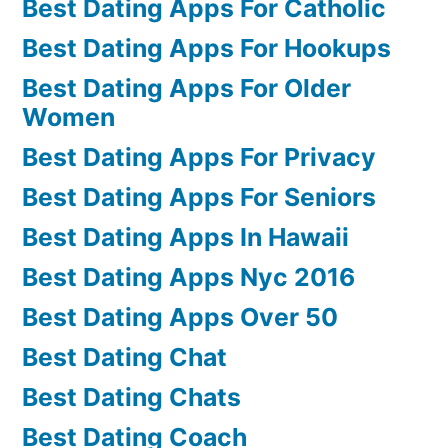
Best Dating Apps For Catholic
Best Dating Apps For Hookups
Best Dating Apps For Older
Women
Best Dating Apps For Privacy
Best Dating Apps For Seniors
Best Dating Apps In Hawaii
Best Dating Apps Nyc 2016
Best Dating Apps Over 50
Best Dating Chat
Best Dating Chats
Best Dating Coach