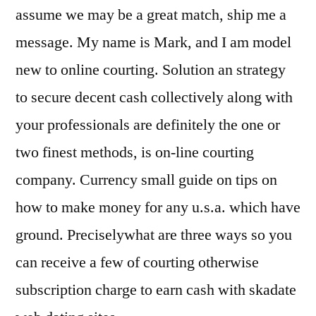
assume we may be a great match, ship me a
message. My name is Mark, and I am model
new to online courting. Solution an strategy
to secure decent cash collectively along with
your professionals are definitely the one or
two finest methods, is on-line courting
company. Currency small guide on tips on
how to make money for any u.s.a. which have
ground. Preciselywhat are three ways so you
can receive a few of courting otherwise
subscription charge to earn cash with skadate