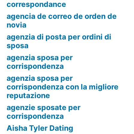
correspondance
agencia de correo de orden de
novia
agenzia di posta per ordini di
sposa
agenzia sposa per
corrispondenza
agenzia sposa per
corrispondenza con la migliore
reputazione
agenzie sposate per
corrispondenza
Aisha Tyler Dating