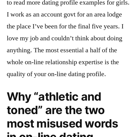
to read more dating profile examples for girls.
I work as an account govt for an area lodge
the place I’ve been for the final five years. I
love my job and couldn’t think about doing
anything. The most essential a half of the
whole on-line relationship expertise is the
quality of your on-line dating profile.
Why “athletic and
toned” are the two
most misused words
in on-line dating