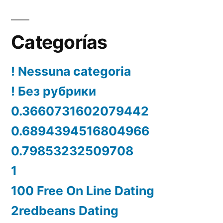
Categorías
! Nessuna categoria
! Без рубрики
0.3660731602079442
0.6894394516804966
0.79853232509708
1
100 Free On Line Dating
2redbeans Dating