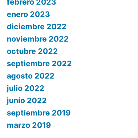
febrero 2023
enero 2023
diciembre 2022
noviembre 2022
octubre 2022
septiembre 2022
agosto 2022
julio 2022
junio 2022
septiembre 2019
marzo 2019