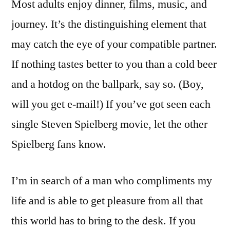
Most adults enjoy dinner, films, music, and
journey. It’s the distinguishing element that
may catch the eye of your compatible partner.
If nothing tastes better to you than a cold beer
and a hotdog on the ballpark, say so. (Boy,
will you get e-mail!) If you’ve got seen each
single Steven Spielberg movie, let the other
Spielberg fans know.
I’m in search of a man who compliments my
life and is able to get pleasure from all that
this world has to bring to the desk. If you