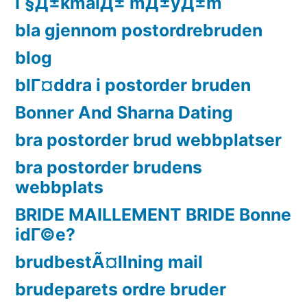
Г§Д±kmalД± mД±yД±m
bla gjennom postordrebruden
blog
blГ¤ddra i postorder bruden
Bonner And Sharna Dating
bra postorder brud webbplatser
bra postorder brudens
webbplats
BRIDE MAILLEMENT BRIDE Bonne
idГ©e?
brudbestÃ¤llning mail
brudeparets ordre bruder