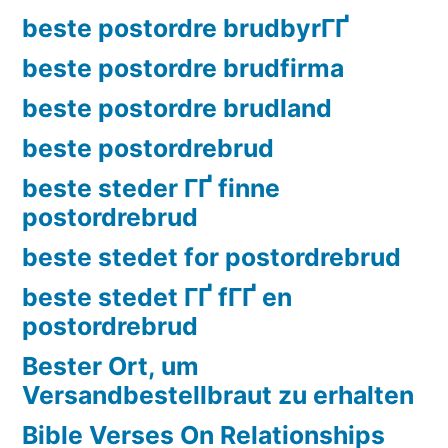
beste postordre brudbyrГҐ
beste postordre brudfirma
beste postordre brudland
beste postordrebrud
beste steder ГҐ finne
postordrebrud
beste stedet for postordrebrud
beste stedet ГҐ fГҐ en
postordrebrud
Bester Ort, um
Versandbestellbraut zu erhalten
Bible Verses On Relationships