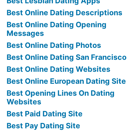
Best Lesbian Dating Apps
Best Online Dating Descriptions
Best Online Dating Opening
Messages
Best Online Dating Photos
Best Online Dating San Francisco
Best Online Dating Websites
Best Online European Dating Site
Best Opening Lines On Dating
Websites
Best Paid Dating Site
Best Pay Dating Site