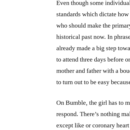
Even though some individual
standards which dictate how 
who should make the primary 
historical past now. In phras
already made a big step tow
to attend three days before o
mother and father with a bou
to turn out to be easy becaus
On Bumble, the girl has to ma
respond. There’s nothing mal
except like or coronary heart