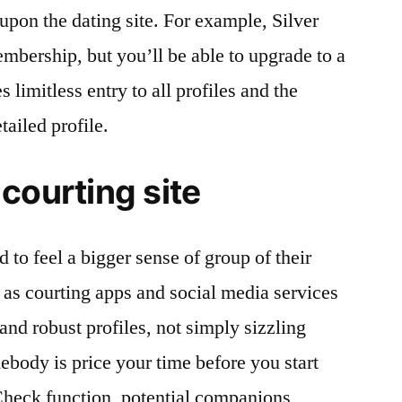
upon the dating site. For example, Silver
embership, but you’ll be able to upgrade to a
 limitless entry to all profiles and the
tailed profile.
courting site
 to feel a bigger sense of group of their
y as courting apps and social media services
and robust profiles, not simply sizzling
ebody is price your time before you start
Check function, potential companions