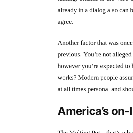
already in a dialog also can 
agree.
Another factor that was once 
previous. You’re not alleged t
however you’re expected to ha
works? Modern people assume 
at all times personal and sho
America’s on-l
The Melting Pot – that’s wha