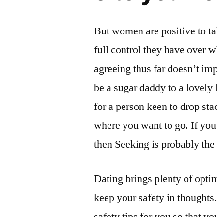
But women are positive to ta
full control they have over w
agreeing thus far doesn’t imp
be a sugar daddy to a lovely 
for a person keen to drop sta
where you want to go. If you
then Seeking is probably the
Dating brings plenty of opti
keep your safety in thoughts
safety tips for you so that y