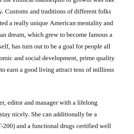
. Customs and traditions of different folks
ted a really unique American mentality and
can dream, which grew to become famous a
self, has turn out to be a goal for people all
nomic and social development, prime quality
to earn a good living attract tens of millions
r, editor and manager with a lifelong
 stay nicely. She can additionally be a
-200) and a functional drugs certified well