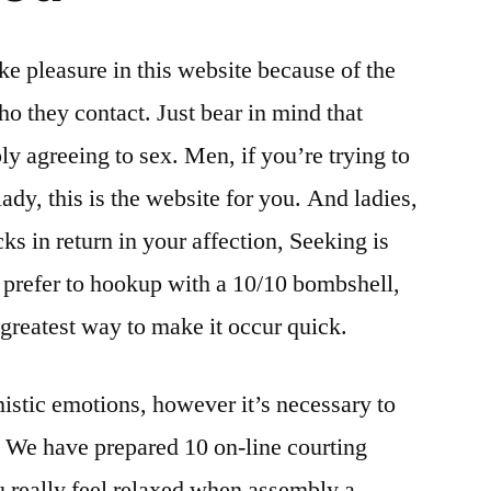
ke pleasure in this website because of the
ho they contact. Just bear in mind that
ly agreeing to sex. Men, if you’re trying to
lady, this is the website for you. And ladies,
cks in return in your affection, Seeking is
 prefer to hookup with a 10/10 bombshell,
 greatest way to make it occur quick.
mistic emotions, however it’s necessary to
. We have prepared 10 on-line courting
ou really feel relaxed when assembly a