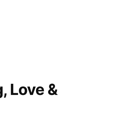
g, Love &