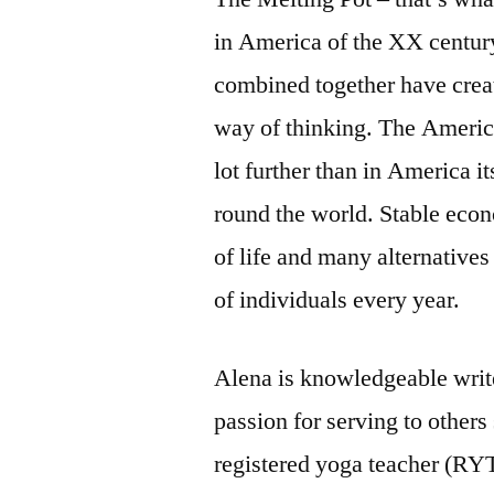
in America of the XX century
combined together have crea
way of thinking. The Ameri
lot further than in America it
round the world. Stable eco
of life and many alternatives 
of individuals every year.
Alena is knowledgeable write
passion for serving to others
registered yoga teacher (RYT