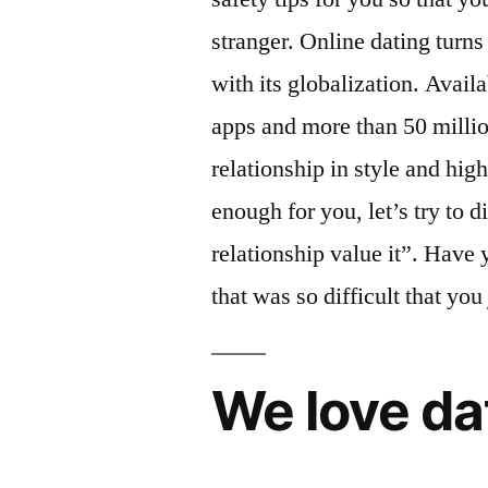
stranger. Online dating turns 
with its globalization. Availa
apps and more than 50 milli
relationship in style and hig
enough for you, let’s try to d
relationship value it”. Have 
that was so difficult that yo
We love da