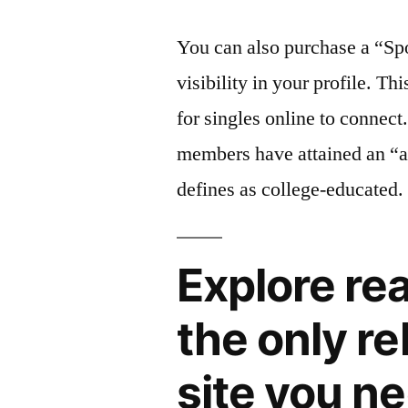
You can also purchase a “Sp
visibility in your profile. Th
for singles online to connect
members have attained an “a
defines as college-educated.
Explore re
the only r
site you n