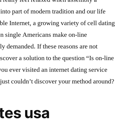
into part of modern tradition and our life
ble Internet, a growing variety of cell dating
on single Americans make on-line
hly demanded. If these reasons are not
iscover a solution to the question “Is on-line
you ever visited an internet dating service
u just couldn’t discover your method around?
tes usa