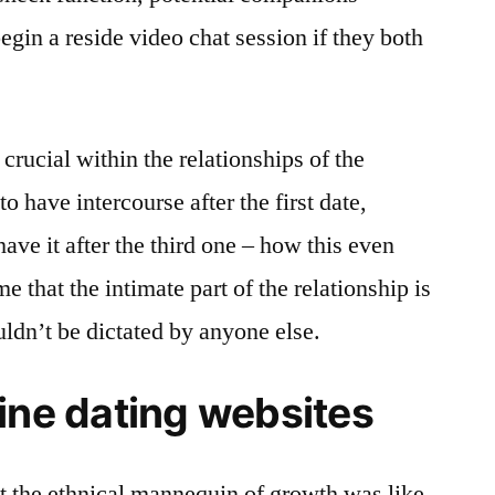
begin a reside video chat session if they both
crucial within the relationships of the
o have intercourse after the first date,
ve it after the third one – how this even
that the intimate part of the relationship is
uldn’t be dictated by anyone else.
ine dating websites
t the ethnical mannequin of growth was like