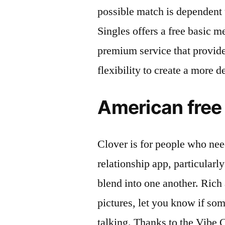
possible match is dependent 
Singles offers a free basic m
premium service that provides
flexibility to create a more de
American free 
Clover is for people who need
relationship app, particularl
blend into one another. Rich 
pictures, let you know if som
talking. Thanks to the Vibe 