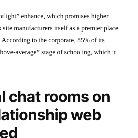
otlight” enhance, which promises higher
is site manufacturers itself as a premier place
. According to the corporate, 85% of its
bove-average” stage of schooling, which it
al chat rooms on
elationship web
eed