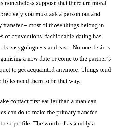
s nonetheless suppose that there are moral
precisely you must ask a person out and
transfer – most of those things belong in
es of conventions, fashionable dating has
ards easygoingness and ease. No one desires
rganising a new date or come to the partner’s
quet to get acquainted anymore. Things tend
e folks need them to be that way.
ke contact first earlier than a man can
es can do to make the primary transfer
 their profile. The worth of assembly a