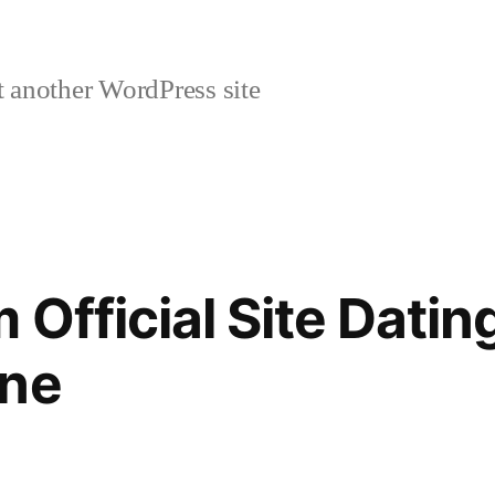
 another WordPress site
Official Site Datin
ine