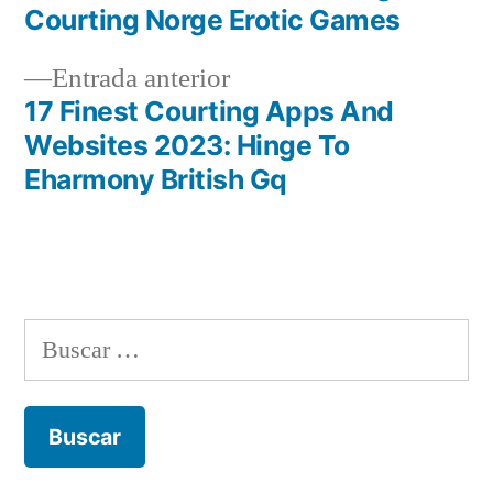
de
Courting Norge Erotic Games
entradas
Entrada
Entrada anterior
anterior:
17 Finest Courting Apps And
Websites 2023: Hinge To
Eharmony British Gq
Buscar: