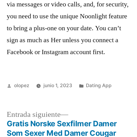
via messages or video calls, and, for security,
you need to use the unique Noonlight feature
to bring a plus-one on your date. You can’t
sign as much as Her unless you connect a
Facebook or Instagram account first.
Publicada
Publicada
olopez
junio 1, 2023
Dating App
por
en
Siguiente
Entrada siguiente
entrada:
Gratis Norske Sexfilmer Damer
Navegación
Som Sexer Med Damer Cougar