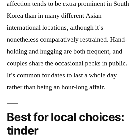
affection tends to be extra prominent in South
Korea than in many different Asian
international locations, although it’s
nonetheless comparatively restrained. Hand-
holding and hugging are both frequent, and
couples share the occasional pecks in public.
It’s common for dates to last a whole day
rather than being an hour-long affair.
Best for local choices:
tinder