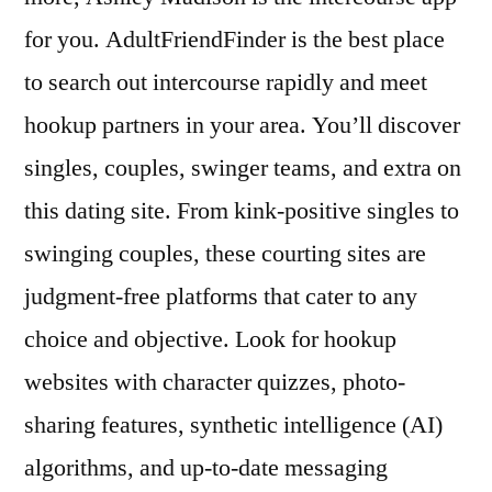
for you. AdultFriendFinder is the best place
to search out intercourse rapidly and meet
hookup partners in your area. You’ll discover
singles, couples, swinger teams, and extra on
this dating site. From kink-positive singles to
swinging couples, these courting sites are
judgment-free platforms that cater to any
choice and objective. Look for hookup
websites with character quizzes, photo-
sharing features, synthetic intelligence (AI)
algorithms, and up-to-date messaging