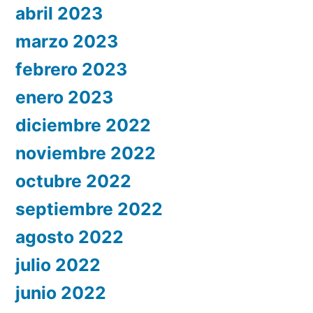
abril 2023
marzo 2023
febrero 2023
enero 2023
diciembre 2022
noviembre 2022
octubre 2022
septiembre 2022
agosto 2022
julio 2022
junio 2022