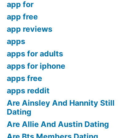
app for
app free
app reviews
apps
apps for adults
apps for iphone
apps free
apps reddit
Are Ainsley And Hannity Still
Dating
Are Allie And Austin Dating
Are Bts Members Dating