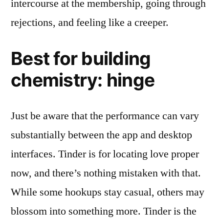
intercourse at the membership, going through
rejections, and feeling like a creeper.
Best for building
chemistry: hinge
Just be aware that the performance can vary
substantially between the app and desktop
interfaces. Tinder is for locating love proper
now, and there’s nothing mistaken with that.
While some hookups stay casual, others may
blossom into something more. Tinder is the