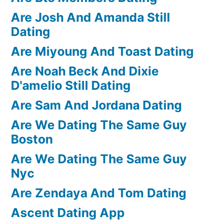
Are Josh And Amanda Still
Dating
Are Miyoung And Toast Dating
Are Noah Beck And Dixie
D'amelio Still Dating
Are Sam And Jordana Dating
Are We Dating The Same Guy
Boston
Are We Dating The Same Guy
Nyc
Are Zendaya And Tom Dating
Ascent Dating App