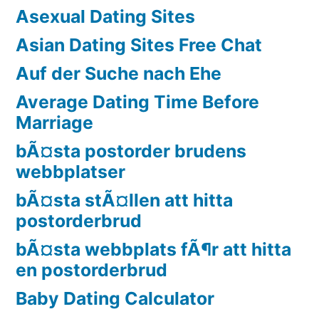
Asexual Dating Sites
Asian Dating Sites Free Chat
Auf der Suche nach Ehe
Average Dating Time Before
Marriage
bÃ¤sta postorder brudens
webbplatser
bÃ¤sta stÃ¤llen att hitta
postorderbrud
bÃ¤sta webbplats fÃ¶r att hitta
en postorderbrud
Baby Dating Calculator