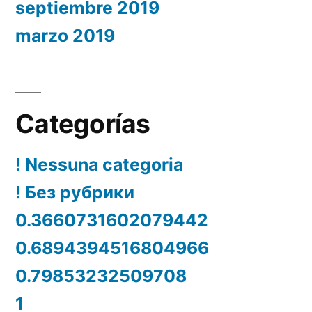
septiembre 2019
marzo 2019
Categorías
! Nessuna categoria
! Без рубрики
0.3660731602079442
0.6894394516804966
0.79853232509708
1