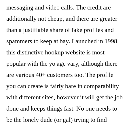
messaging and video calls. The credit are
additionally not cheap, and there are greater
than a justifiable share of fake profiles and
spammers to keep at bay. Launched in 1998,
this distinctive hookup website is most
popular with the yo age vary, although there
are various 40+ customers too. The profile
you can create is fairly bare in comparability
with different sites, however it will get the job
done and keeps things fast. No one needs to
be the lonely dude (or gal) trying to find