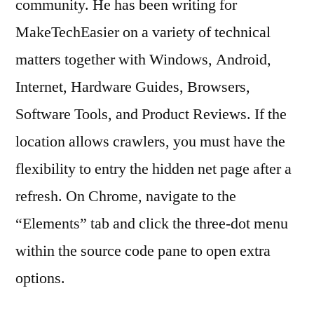
community. He has been writing for
MakeTechEasier on a variety of technical
matters together with Windows, Android,
Internet, Hardware Guides, Browsers,
Software Tools, and Product Reviews. If the
location allows crawlers, you must have the
flexibility to entry the hidden net page after a
refresh. On Chrome, navigate to the
“Elements” tab and click the three-dot menu
within the source code pane to open extra
options.