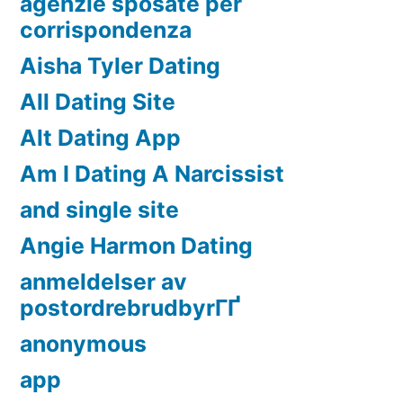
agenzie sposate per
corrispondenza
Aisha Tyler Dating
All Dating Site
Alt Dating App
Am I Dating A Narcissist
and single site
Angie Harmon Dating
anmeldelser av
postordrebrudbyrГҐ
anonymous
app