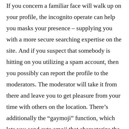
If you concern a familiar face will walk up on
your profile, the incognito operate can help
you masks your presence – supplying you
with a more secure searching expertise on the
site. And if you suspect that somebody is
hitting on you utilizing a spam account, then
you possibly can report the profile to the
moderators. The moderator will take it from
there and leave you to get pleasure from your
time with others on the location. There’s
additionally the “gaymoji” function, which