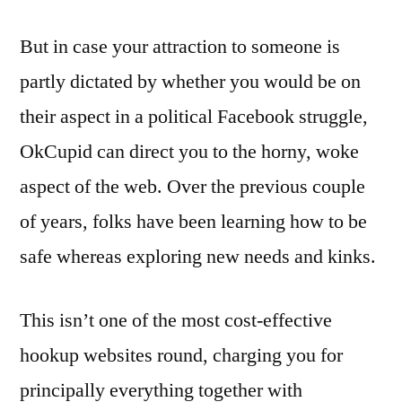
But in case your attraction to someone is
partly dictated by whether you would be on
their aspect in a political Facebook struggle,
OkCupid can direct you to the horny, woke
aspect of the web. Over the previous couple
of years, folks have been learning how to be
safe whereas exploring new needs and kinks.
This isn’t one of the most cost-effective
hookup websites round, charging you for
principally everything together with