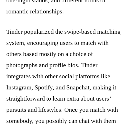
one-night stands, and different forms of
romantic relationships.
Tinder popularized the swipe-based matching
system, encouraging users to match with
others based mostly on a choice of
photographs and profile bios. Tinder
integrates with other social platforms like
Instagram, Spotify, and Snapchat, making it
straightforward to learn extra about users’
pursuits and lifestyles. Once you match with
somebody, you possibly can chat with them