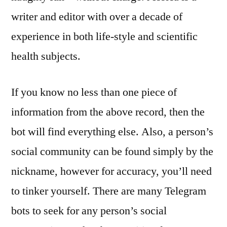
writer and editor with over a decade of
experience in both life-style and scientific
health subjects.
If you know no less than one piece of
information from the above record, then the
bot will find everything else. Also, a person’s
social community can be found simply by the
nickname, however for accuracy, you’ll need
to tinker yourself. There are many Telegram
bots to seek for any person’s social