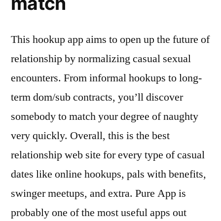
match
This hookup app aims to open up the future of
relationship by normalizing casual sexual
encounters. From informal hookups to long-
term dom/sub contracts, you’ll discover
somebody to match your degree of naughty
very quickly. Overall, this is the best
relationship web site for every type of casual
dates like online hookups, pals with benefits,
swinger meetups, and extra. Pure App is
probably one of the most useful apps out