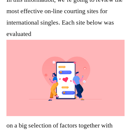
most effective on-line courting sites for
international singles. Each site below was
evaluated
on a big selection of factors together with