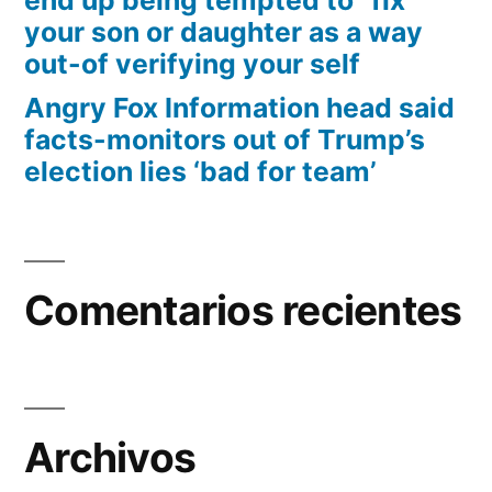
end up being tempted to “fix”
your son or daughter as a way
out-of verifying your self
Angry Fox Information head said
facts-monitors out of Trump’s
election lies ‘bad for team’
Comentarios recientes
Archivos