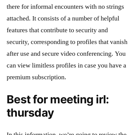
there for informal encounters with no strings
attached. It consists of a number of helpful
features that contribute to security and
security, corresponding to profiles that vanish
after use and secure video conferencing. You
can view limitless profiles in case you have a
premium subscription.
Best for meeting irl:
thursday
In this information, we’re going to review the