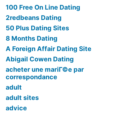
100 Free On Line Dating
2redbeans Dating
50 Plus Dating Sites
8 Months Dating
A Foreign Affair Dating Site
Abigail Cowen Dating
acheter une mariГ©e par
correspondance
adult
adult sites
advice