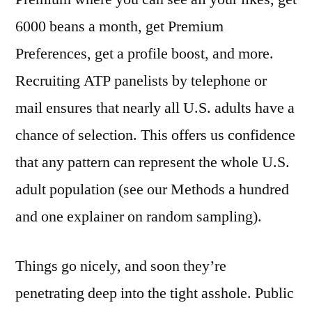
6000 beans a month, get Premium
Preferences, get a profile boost, and more.
Recruiting ATP panelists by telephone or
mail ensures that nearly all U.S. adults have a
chance of selection. This offers us confidence
that any pattern can represent the whole U.S.
adult population (see our Methods a hundred
and one explainer on random sampling).
Things go nicely, and soon they’re
penetrating deep into the tight asshole. Public