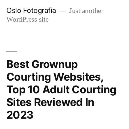
Ir
Oslo Fotografia
Just another
al
WordPress site
contenido
Best Grownup
Courting Websites,
Top 10 Adult Courting
Sites Reviewed In
2023