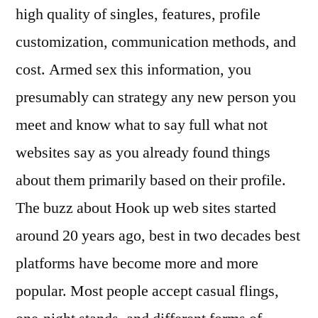
high quality of singles, features, profile
customization, communication methods, and
cost. Armed sex this information, you
presumably can strategy any new person you
meet and know what to say full what not
websites say as you already found things
about them primarily based on their profile.
The buzz about Hook up web sites started
around 20 years ago, best in two decades best
platforms have become more and more
popular. Most people accept casual flings,