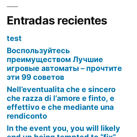
Entradas recientes
test
Воспользуйтесь
преимуществом Лучшие
игровые автоматы – прочтите
эти 99 советов
Nell’eventualita che e sincero
che razza di l’amore e finto, e
effettivo e che mediante una
rendiconto
In the event you, you will likely