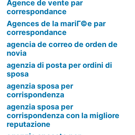
Agence de vente par
correspondance
Agences de la mariГ©e par
correspondance
agencia de correo de orden de
novia
agenzia di posta per ordini di
sposa
agenzia sposa per
corrispondenza
agenzia sposa per
corrispondenza con la migliore
reputazione