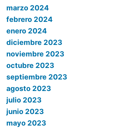
marzo 2024
febrero 2024
enero 2024
diciembre 2023
noviembre 2023
octubre 2023
septiembre 2023
agosto 2023
julio 2023
junio 2023
mayo 2023