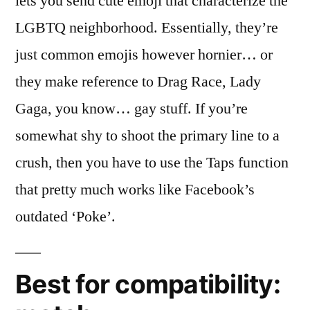
lets you send cute emoji that characterize the
LGBTQ neighborhood. Essentially, they’re
just common emojis however hornier… or
they make reference to Drag Race, Lady
Gaga, you know… gay stuff. If you’re
somewhat shy to shoot the primary line to a
crush, then you have to use the Taps function
that pretty much works like Facebook’s
outdated ‘Poke’.
Best for compatibility: