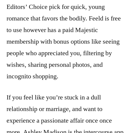
Editors’ Choice pick for quick, young
romance that favors the bodily. Feeld is free
to use however has a paid Majestic
membership with bonus options like seeing
people who appreciated you, filtering by
wishes, sharing personal photos, and
incognito shopping.
If you feel like you’re stuck in a dull
relationship or marriage, and want to
experience a passionate affair once once
more, Ashley Madison is the intercourse app