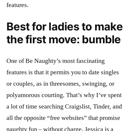
features.
Best for ladies to make
the first move: bumble
One of Be Naughty’s most fascinating
features is that it permits you to date singles
or couples, as in threesomes, swinging, or
polyamorous courting. That’s why I’ve spent
a lot of time searching Craigslist, Tinder, and
all the opposite “free websites” that promise
naughty fun – without charge. Jessica is a