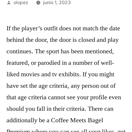
Publicada
olopez
junio 1, 2023
por
If the player’s outfit does not match the date
behind the door, the door is closed and play
continues. The sport has been mentioned,
featured, or parodied in a number of well-
liked movies and tv exhibits. If you might
have set the age criteria, any person out of
that age criteria cannot see your profile even
should you fall in their criteria. There can
additionally be a Coffee Meets Bagel
Premium where you can see all your likes, get