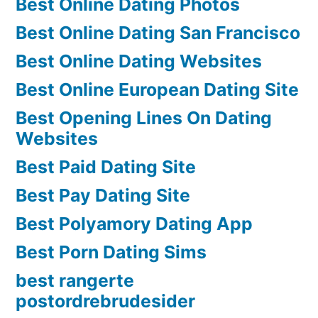
Best Online Dating Photos
Best Online Dating San Francisco
Best Online Dating Websites
Best Online European Dating Site
Best Opening Lines On Dating
Websites
Best Paid Dating Site
Best Pay Dating Site
Best Polyamory Dating App
Best Porn Dating Sims
best rangerte
postordrebrudesider