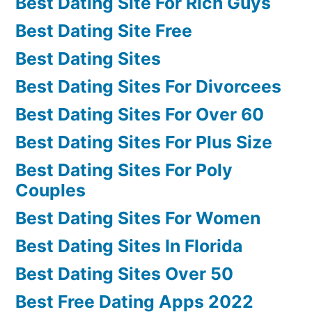
Best Dating Site For Rich Guys
Best Dating Site Free
Best Dating Sites
Best Dating Sites For Divorcees
Best Dating Sites For Over 60
Best Dating Sites For Plus Size
Best Dating Sites For Poly
Couples
Best Dating Sites For Women
Best Dating Sites In Florida
Best Dating Sites Over 50
Best Free Dating Apps 2022