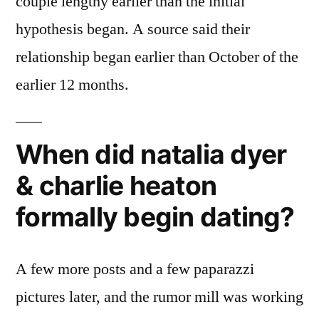
couple lengthy earlier than the initial
hypothesis began. A source said their
relationship began earlier than October of the
earlier 12 months.
When did natalia dyer
& charlie heaton
formally begin dating?
A few more posts and a few paparazzi
pictures later, and the rumor mill was working