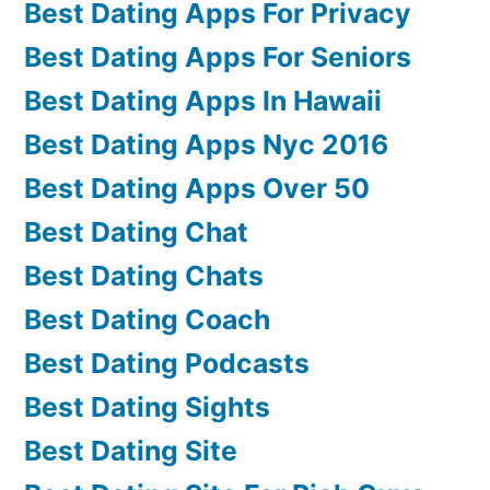
Best Dating Apps For Privacy
Best Dating Apps For Seniors
Best Dating Apps In Hawaii
Best Dating Apps Nyc 2016
Best Dating Apps Over 50
Best Dating Chat
Best Dating Chats
Best Dating Coach
Best Dating Podcasts
Best Dating Sights
Best Dating Site