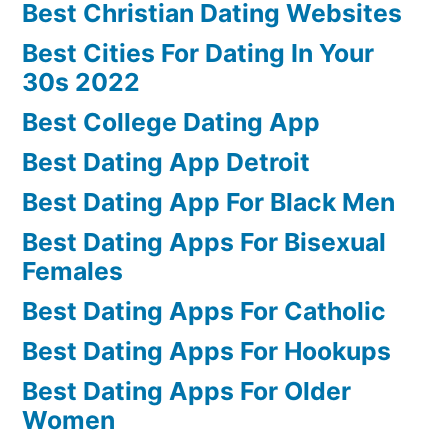
Best Christian Dating Websites
Best Cities For Dating In Your
30s 2022
Best College Dating App
Best Dating App Detroit
Best Dating App For Black Men
Best Dating Apps For Bisexual
Females
Best Dating Apps For Catholic
Best Dating Apps For Hookups
Best Dating Apps For Older
Women