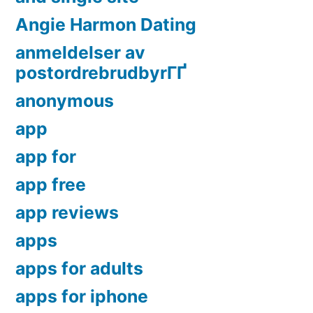
Angie Harmon Dating
anmeldelser av
postordrebrudbyrГҐ
anonymous
app
app for
app free
app reviews
apps
apps for adults
apps for iphone