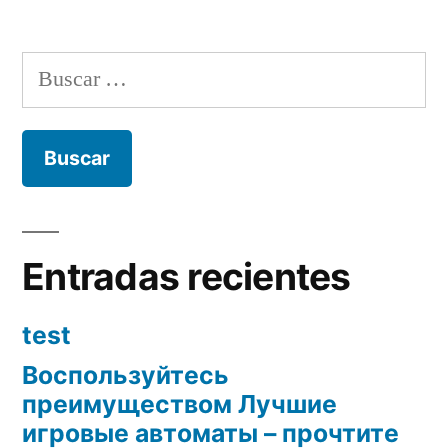
Buscar:
Entradas recientes
test
Воспользуйтесь
преимуществом Лучшие
игровые автоматы – прочтите