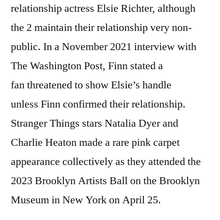
relationship actress Elsie Richter, although
the 2 maintain their relationship very non-
public. In a November 2021 interview with
The Washington Post, Finn stated a
fan threatened to show Elsie’s handle
unless Finn confirmed their relationship.
Stranger Things stars Natalia Dyer and
Charlie Heaton made a rare pink carpet
appearance collectively as they attended the
2023 Brooklyn Artists Ball on the Brooklyn
Museum in New York on April 25.