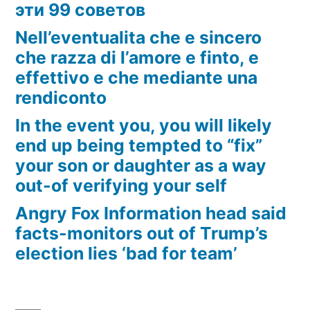
эти 99 советов
Nell’eventualita che e sincero
che razza di l’amore e finto, e
effettivo e che mediante una
rendiconto
In the event you, you will likely
end up being tempted to “fix”
your son or daughter as a way
out-of verifying your self
Angry Fox Information head said
facts-monitors out of Trump’s
election lies ‘bad for team’