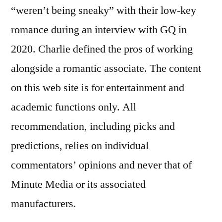
“weren’t being sneaky” with their low-key
romance during an interview with GQ in
2020. Charlie defined the pros of working
alongside a romantic associate. The content
on this web site is for entertainment and
academic functions only. All
recommendation, including picks and
predictions, relies on individual
commentators’ opinions and never that of
Minute Media or its associated
manufacturers.