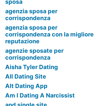
sposa
agenzia sposa per
corrispondenza
agenzia sposa per
corrispondenza con la migliore
reputazione
agenzie sposate per
corrispondenza
Aisha Tyler Dating
All Dating Site
Alt Dating App
Am I Dating A Narcissist
and single site