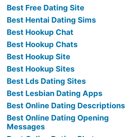
Best Free Dating Site
Best Hentai Dating Sims
Best Hookup Chat
Best Hookup Chats
Best Hookup Site
Best Hookup Sites
Best Lds Dating Sites
Best Lesbian Dating Apps
Best Online Dating Descriptions
Best Online Dating Opening
Messages