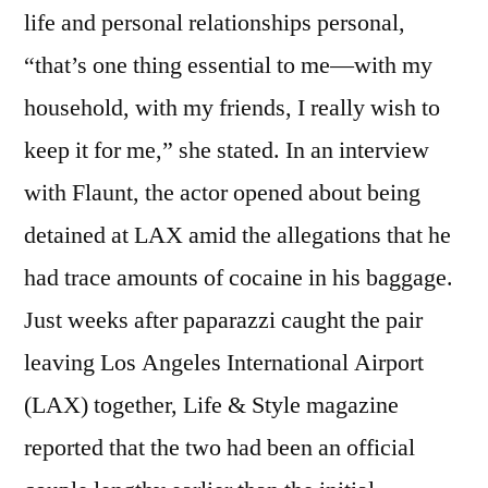
life and personal relationships personal,
“that’s one thing essential to me—with my
household, with my friends, I really wish to
keep it for me,” she stated. In an interview
with Flaunt, the actor opened about being
detained at LAX amid the allegations that he
had trace amounts of cocaine in his baggage.
Just weeks after paparazzi caught the pair
leaving Los Angeles International Airport
(LAX) together, Life & Style magazine
reported that the two had been an official