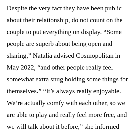
Despite the very fact they have been public
about their relationship, do not count on the
couple to put everything on display. “Some
people are superb about being open and
sharing,” Natalia advised Cosmopolitan in
May 2022, “and other people really feel
somewhat extra snug holding some things for
themselves.” “It’s always really enjoyable.
We’re actually comfy with each other, so we
are able to play and really feel more free, and
we will talk about it before,” she informed