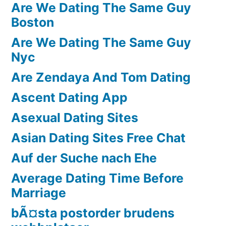
Are We Dating The Same Guy
Boston
Are We Dating The Same Guy
Nyc
Are Zendaya And Tom Dating
Ascent Dating App
Asexual Dating Sites
Asian Dating Sites Free Chat
Auf der Suche nach Ehe
Average Dating Time Before
Marriage
bÃ¤sta postorder brudens