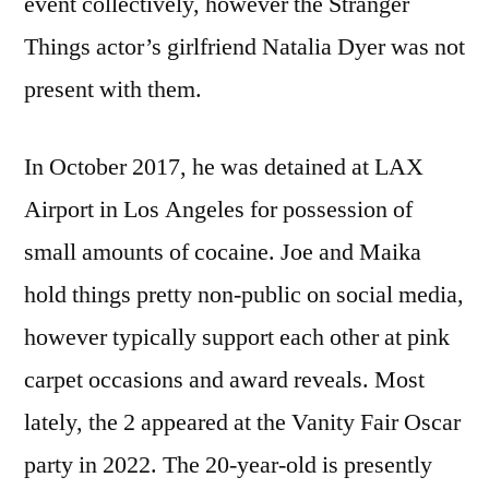
event collectively, however the Stranger
Things actor’s girlfriend Natalia Dyer was not
present with them.
In October 2017, he was detained at LAX
Airport in Los Angeles for possession of
small amounts of cocaine. Joe and Maika
hold things pretty non-public on social media,
however typically support each other at pink
carpet occasions and award reveals. Most
lately, the 2 appeared at the Vanity Fair Oscar
party in 2022. The 20-year-old is presently