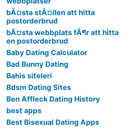
webbplatser
bÃ¤sta stÃ¤llen att hitta
postorderbrud
bÃ¤sta webbplats fÃ¶r att hitta
en postorderbrud
Baby Dating Calculator
Bad Bunny Dating
Bahis siteleri
Bdsm Dating Sites
Ben Affleck Dating History
best apps
Best Bisexual Dating Apps