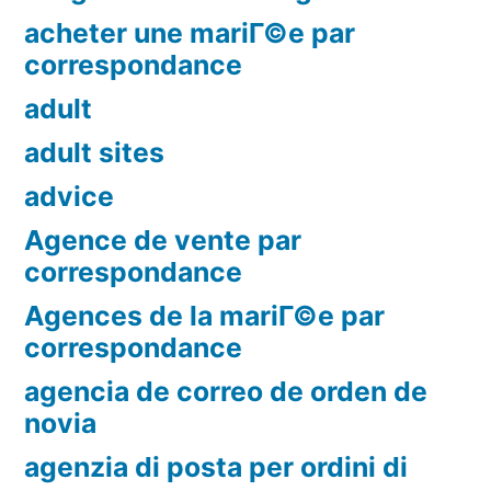
acheter une mariГ©e par
correspondance
adult
adult sites
advice
Agence de vente par
correspondance
Agences de la mariГ©e par
correspondance
agencia de correo de orden de
novia
agenzia di posta per ordini di