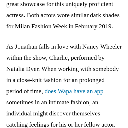
great showcase for this uniquely proficient
actress. Both actors wore similar dark shades
for Milan Fashion Week in February 2019.
As Jonathan falls in love with Nancy Wheeler
within the show, Charlie, performed by
Natalia Dyer. When working with somebody
in a close-knit fashion for an prolonged
period of time,
does Wapa have an app
sometimes in an intimate fashion, an
individual might discover themselves
catching feelings for his or her fellow actor.