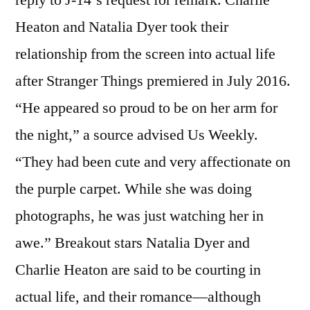
Heaton and Natalia Dyer took their
relationship from the screen into actual life
after Stranger Things premiered in July 2016.
“He appeared so proud to be on her arm for
the night,” a source advised Us Weekly.
“They had been cute and very affectionate on
the purple carpet. While she was doing
photographs, he was just watching her in
awe.” Breakout stars Natalia Dyer and
Charlie Heaton are said to be courting in
actual life, and their romance—although