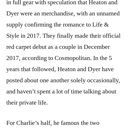
in full gear with speculation that Heaton and
Dyer were an merchandise, with an unnamed
supply confirming the romance to Life &
Style in 2017. They finally made their official
red carpet debut as a couple in December
2017, according to Cosmopolitan. In the 5
years that followed, Heaton and Dyer have
posted about one another solely occasionally,
and haven’t spent a lot of time talking about
their private life.
For Charlie’s half, he famous the two