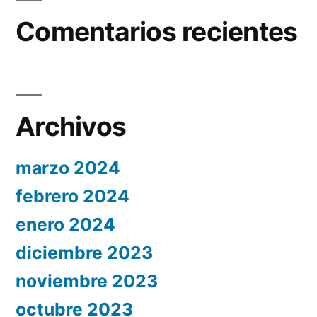
Comentarios recientes
Archivos
marzo 2024
febrero 2024
enero 2024
diciembre 2023
noviembre 2023
octubre 2023