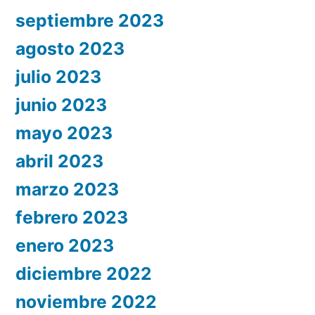
septiembre 2023
agosto 2023
julio 2023
junio 2023
mayo 2023
abril 2023
marzo 2023
febrero 2023
enero 2023
diciembre 2022
noviembre 2022