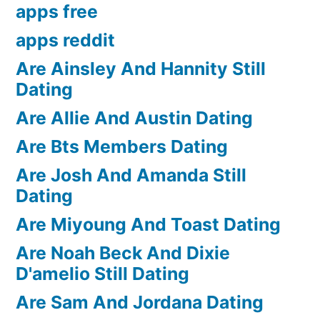
apps free
apps reddit
Are Ainsley And Hannity Still
Dating
Are Allie And Austin Dating
Are Bts Members Dating
Are Josh And Amanda Still
Dating
Are Miyoung And Toast Dating
Are Noah Beck And Dixie
D'amelio Still Dating
Are Sam And Jordana Dating