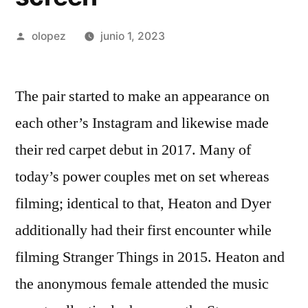
Publicada
olopez
junio 1, 2023
por
The pair started to make an appearance on
each other’s Instagram and likewise made
their red carpet debut in 2017. Many of
today’s power couples met on set whereas
filming; identical to that, Heaton and Dyer
additionally had their first encounter while
filming Stranger Things in 2015. Heaton and
the anonymous female attended the music