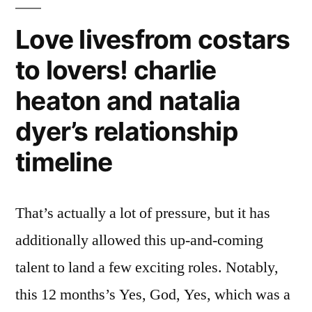
Love livesfrom costars
to lovers! charlie
heaton and natalia
dyer’s relationship
timeline
That’s actually a lot of pressure, but it has
additionally allowed this up-and-coming
talent to land a few exciting roles. Notably,
this 12 months’s Yes, God, Yes, which was a