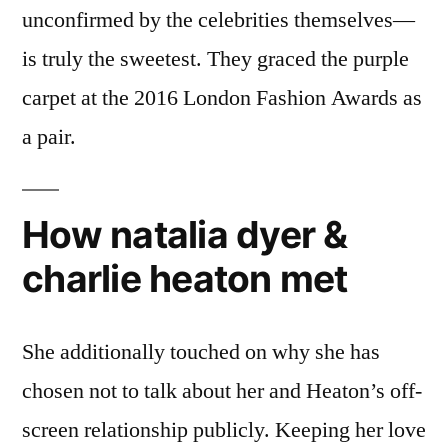
unconfirmed by the celebrities themselves—
is truly the sweetest. They graced the purple
carpet at the 2016 London Fashion Awards as
a pair.
How natalia dyer &
charlie heaton met
She additionally touched on why she has
chosen not to talk about her and Heaton’s off-
screen relationship publicly. Keeping her love