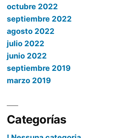
octubre 2022
septiembre 2022
agosto 2022
julio 2022
junio 2022
septiembre 2019
marzo 2019
Categorías
! Nessuna categoria