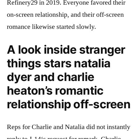
Refinery29 in 2019. Everyone favored their
on-screen relationship, and their off-screen
romance likewise started slowly.
A look inside stranger
things stars natalia
dyer and charlie
heaton’s romantic
relationship off-screen
Reps for Charlie and Natalia did not instantly
reply to J-14‘s request for remark. Charlie