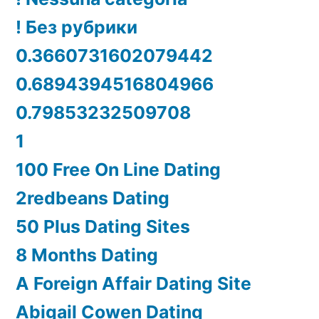
! Без рубрики
0.3660731602079442
0.6894394516804966
0.79853232509708
1
100 Free On Line Dating
2redbeans Dating
50 Plus Dating Sites
8 Months Dating
A Foreign Affair Dating Site
Abigail Cowen Dating