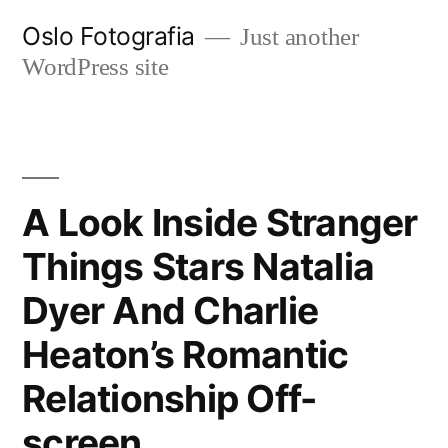
Ir
Oslo Fotografia
Just another
al
WordPress site
contenido
A Look Inside Stranger
Things Stars Natalia
Dyer And Charlie
Heaton’s Romantic
Relationship Off-
screen