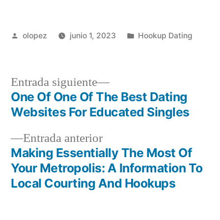
Publicada
Publicada
olopez
junio 1, 2023
Hookup Dating
por
en
Siguiente
Entrada siguiente
entrada:
One Of One Of The Best Dating
Navegación
Websites For Educated Singles
de
Entrada
Entrada anterior
entradas
anterior:
Making Essentially The Most Of
Your Metropolis: A Information To
Local Courting And Hookups